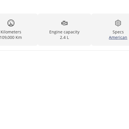
Kilometers
Engine capacity
Specs
109,000 Km
2.4 L
American