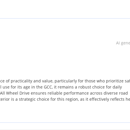
AI gen
 of practicality and value, particularly for those who prioritize sa
 use for its age in the GCC, it remains a robust choice for daily
All Wheel Drive ensures reliable performance across diverse road
erior is a strategic choice for this region, as it effectively reflects h
arket. For a buyer seeking a modern, safe, and Versatile SUV withou
spec model stands out as a smart acquisition. The combination of 
nion for small families or active professionals in the UAE.