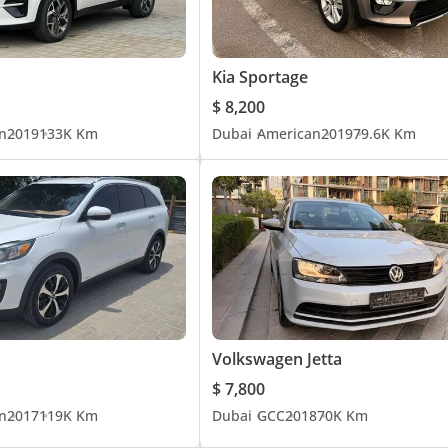
Kia Sportage
$ 8,200
n
2019
133K Km
Dubai
American
2019
79.6K Km
Volkswagen Jetta
$ 7,800
n
2017
119K Km
Dubai
GCC
2018
70K Km