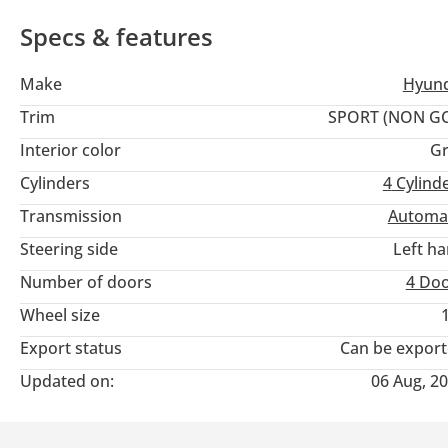
Specs & features
Make
Hyund
Trim
SPORT (NON GC
Interior color
Gr
Cylinders
4
Cylind
Transmission
Automa
Steering side
Left h
Number of doors
4 Do
Wheel size
Export status
Can be expor
Updated on:
06 Aug, 2