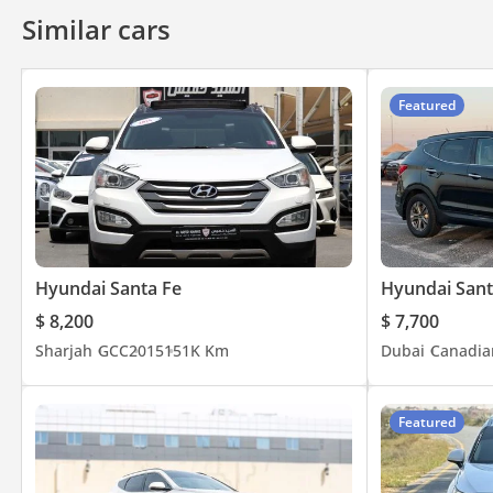
Similar cars
Featured
Hyundai Santa Fe
Hyundai Sant
$ 8,200
$ 7,700
Sharjah
GCC
2015
151K Km
Dubai
Canadia
Featured