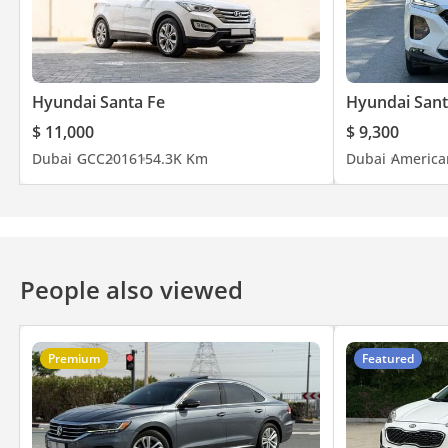
Hyundai Santa Fe
Hyundai Sant
$ 11,000
$ 9,300
Dubai
GCC
2016
154.3K Km
Dubai
America
People also viewed
Premium
Featured