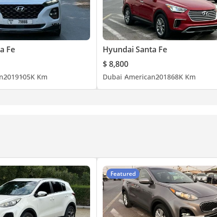
a Fe
Hyundai Santa Fe
$ 8,800
n
2019
105K Km
Dubai
American
2018
68K Km
Featured