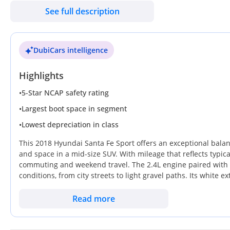
See full description
Barely driven, as good as new.
All original body and paint.
DubiCars intelligence
Highlights
•
5-Star NCAP safety rating
•
Largest boot space in segment
•
Lowest depreciation in class
This 2018 Hyundai Santa Fe Sport offers an exceptional balance
and space in a mid-size SUV. With mileage that reflects typical
commuting and weekend travel. The 2.4L engine paired with 
conditions, from city streets to light gravel paths. Its white ext
and ensures the highest potential resale value in the local m
premium price tag of a GCC-spec equivalent, this American-
Read more
capability and a massive cargo area makes it a superior compa