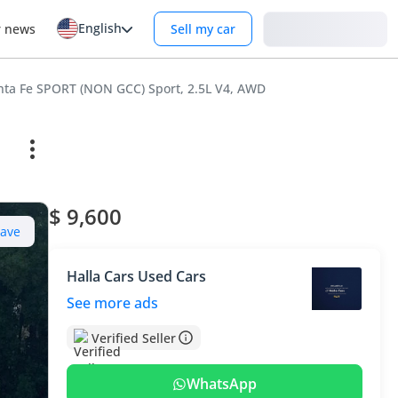
English
Login
r news
Sell my car
nta Fe SPORT (NON GCC) Sport, 2.5L V4, AWD
$ 9,600
Save
Halla Cars Used Cars
See more ads
Verified Seller
WhatsApp