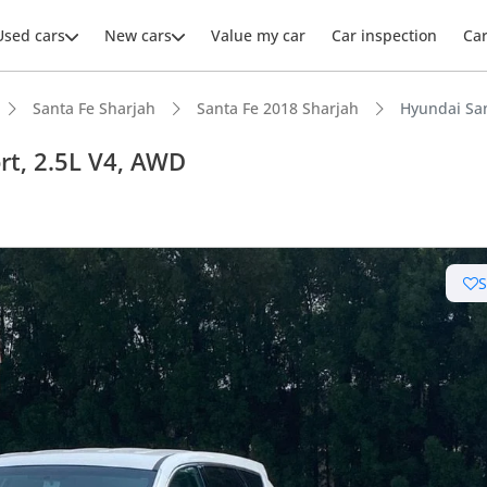
Used cars
New cars
Value my car
Car inspection
Ca
Santa Fe Sharjah
Santa Fe 2018 Sharjah
Hyundai Sa
t, 2.5L V4, AWD
ars intelligence
 NCAP safety rating
t boot space in segment
 depreciation in class