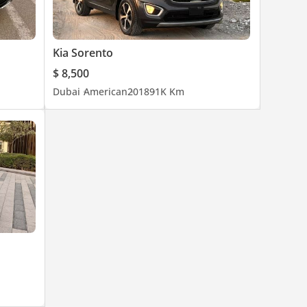
Kia Sorento
$ 8,500
Dubai
American
2018
91K Km