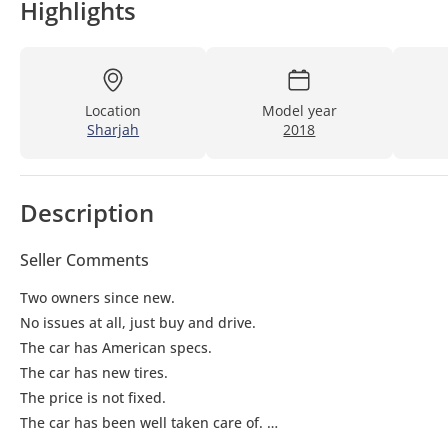
Highlights
Location
Model year
Sharjah
2018
Description
Seller Comments
Two owners since new.
No issues at all, just buy and drive.
The car has American specs.
The car has new tires.
The price is not fixed.
The car has been well taken care of.
Just buy and drive.