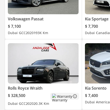
Volkswagen Passat
Kia Sportage
$ 7,100
$ 7,700
Dubai
GCC
2020
193K Km
Dubai
Canadia
Rolls Royce Wraith
Kia Sorento
$ 328,500
$ 7,400
Warranty
Dubai
America
Dubai
GCC
2020
20.3K Km