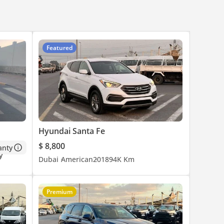
Featured
Hyundai Santa Fe
$ 8,800
anty
Dubai
American
2018
94K Km
Premium