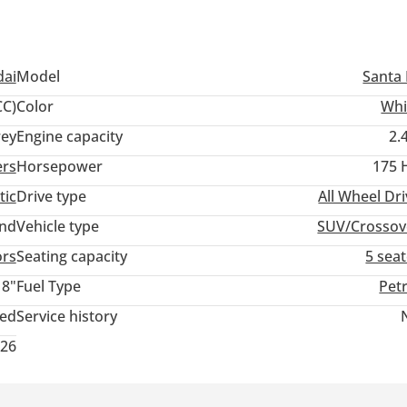
ai
Model
Santa 
C)
Color
Whi
ey
Engine capacity
2.
ers
Horsepower
175 
tic
Drive type
All Wheel Dr
and
Vehicle type
SUV/Crossov
ors
Seating capacity
5 sea
18"
Fuel Type
Pet
ted
Service history
026