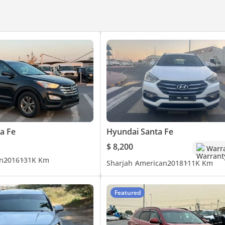
a Fe
Hyundai Santa Fe
$ 8,200
Warr
n
2016
131K Km
Sharjah
American
2018
111K Km
Featured