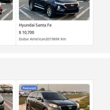
Hyundai Santa Fe
$ 10,700
Dubai
American
2019
69K Km
Featured