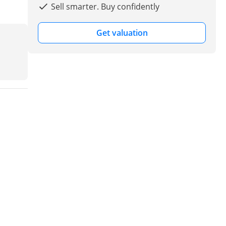
Sell smarter. Buy confidently
Get valuation