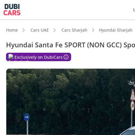
Home
Cars UAE
Cars Sharjah
Hyundai Sharjah
Hyundai Santa Fe SPORT (NON GCC) Spor
DubiC
Exclusively on DubiCars
5-Star
Larges
Lowest