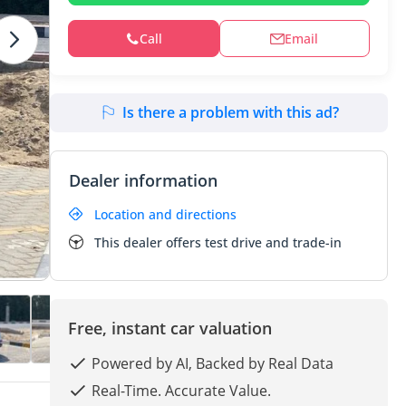
Call
Email
Is there a problem with this ad?
Dealer information
Location and directions
This dealer offers test drive and trade-in
Free, instant car valuation
Powered by AI, Backed by Real Data
Real-Time. Accurate Value.