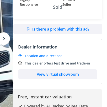
Sold
Is there a problem with this ad?
Dealer information
Location and directions
This dealer offers test drive and trade-in
View virtual showroom
Free, instant car valuation
Powered by AI, Backed by Real Data