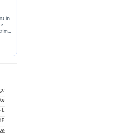
ns in
se
trim,
e who
sh
the
ge
te
6 L
HP
ve