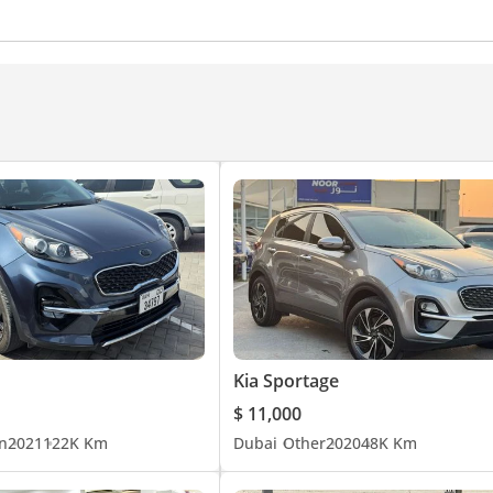
rm Rest
Rear AC Vents
Steering Switches
Drive Mo
Interior Lighting
Front Power Outlet
Rear Power Outl
nd System
Android Auto
Speakers
Display Size (inc
Kia Sportage
$ 11,000
n
2021
122K Km
Dubai
Other
2020
48K Km