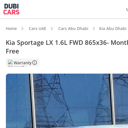
Home
Cars UAE
Cars Abu Dhabi
Kia Abu Dhabi
Kia Sportage LX 1.6L FWD 865x36- Month
Free
DubiC
Warranty
5-Star
Lowest
Lowest