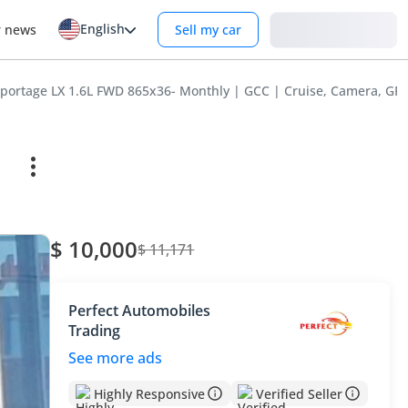
English
Login
r news
Sell my car
Sportage LX 1.6L FWD 865x36- Monthly | GCC | Cruise, Camera, GPS
$ 10,000
$ 11,171
Perfect Automobiles
Trading
See more ads
Highly Responsive
Verified Seller