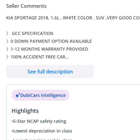
Seller Comments
KIA SPORTAGE 2018, 1.6L , WHITE COLOR , SUV ,VER
》 GCC SPECIFICATION
》0 DOWN PAYMENT OPTION AVAILABLE
》1-12 MONTHS WARRANTY PROVIDED
》100% ACCIDENT FREE CAR
》SINGLE OWNER
See full description
》100% PERFECT IMMACULATE CONDITION (LIKE NEW)
》OPTIONS:
DubiCars intelligence
* Multi function steering
* Drive Mode Selector
Highlights
* Parking Sensors
* Apple CarPlay
•
5-Star NCAP safety rating
* Android Auto
•
Lowest depreciation in class
* Rear Camera