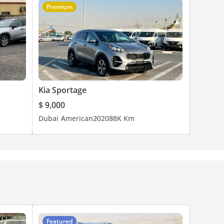
Premium
Kia Sportage
$ 9,000
Dubai
American
2020
88K Km
Featured