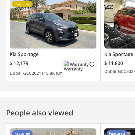
Premium
Kia Sportage
Kia Sportage
$ 12,179
$ 11,800
Warranty
Dubai
GCC
202
Dubai
GCC
2021
115.8K Km
People also viewed
Featured
Featured