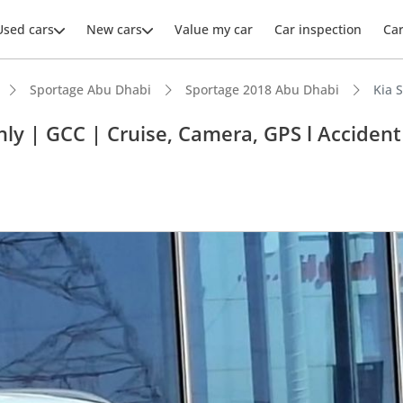
Used cars
New cars
Value my car
Car inspection
Ca
Sportage Abu Dhabi
Sportage 2018 Abu Dhabi
Kia 
ly | GCC | Cruise, Camera, GPS l Accident
ars intelligence
 NCAP safety rating
 depreciation in class
 running cost in class