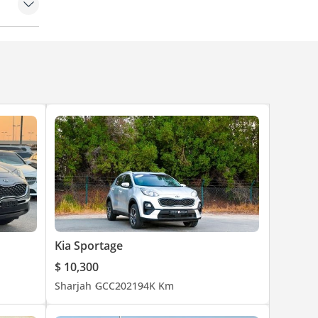
des
et
hes)
Kia Sportage
$ 10,300
Sharjah
GCC
2021
94K Km