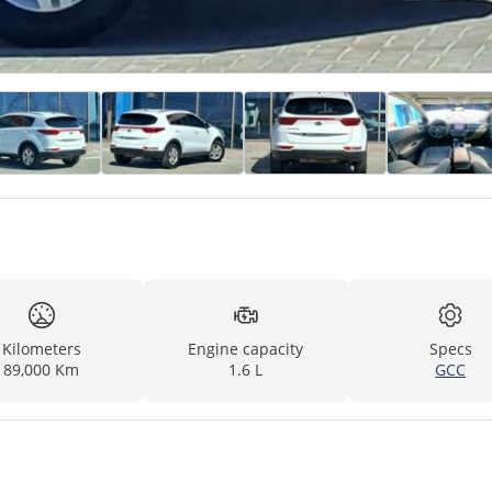
Kilometers
Engine capacity
Specs
89,000 Km
1.6 L
GCC