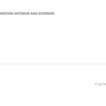
Y GOOD CONDITION INTERIOR AND EXTERIOR.
AI gen