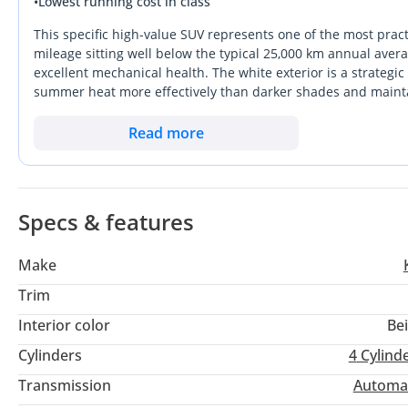
•
Lowest running cost in class
* Cruise Control
* Alloy Wheels
This specific high-value SUV represents one of the most pract
* Steering Call Control
mileage sitting well below the typical 25,000 km annual avera
excellent mechanical health. The white exterior is a strategic
* Bluetooth, USB etc
summer heat more effectively than darker shades and maintain
* Steering Media Control
it offers the essential modern comforts without the complexit
* Power Windows, Power Mirror etc
prioritize long-term durability. It stands out from rivals thr
Read more
GCC climate without frequent mechanical intervention. For mo
* FINANCE OFFERS AVAILABLE
extensive service network available across the Emirates make
MINIMUM SALARY
Specs & features
4000/-AED REQUIRED
Make
REQUIRED DOCUMENTS:
Trim
Passport Copy
Interior color
Be
Visa Copy
🆔 Emirates ID
Cylinders
4
Cylind
Salary Certificate
Transmission
Automa
Driving License Copy