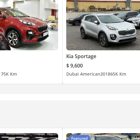
Kia Sportage
$ 9,600
1
75K Km
Dubai
American
2018
65K Km
Featured