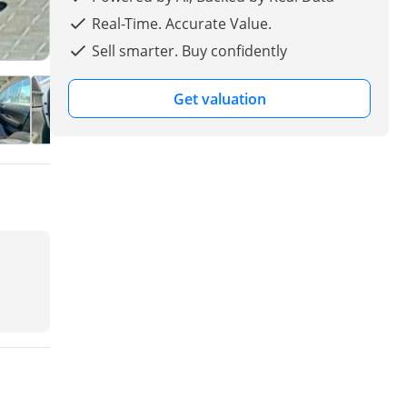
Real-Time. Accurate Value.
Sell smarter. Buy confidently
Get valuation