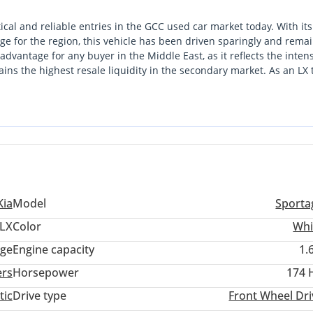
ical and reliable entries in the GCC used car market today. With its
ge for the region, this vehicle has been driven sparingly and remai
 advantage for any buyer in the Middle East, as it reflects the inten
s the highest resale liquidity in the secondary market. As an LX 
y of higher-maintenance electronics, making it a favorite for thos
ough its superior build quality and a reputation for enduring the har
st local buyers, the combination of mid-lifecycle refinement and 
s this a remarkably safe and sensible investment.
Kia
Model
Sporta
LX
Color
Whi
ige
Engine capacity
1.
ers
Horsepower
174 
tic
Drive type
Front Wheel Dri