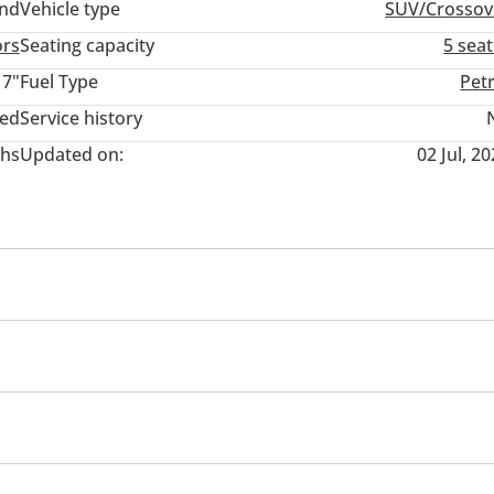
and
Vehicle type
SUV/Crossov
ors
Seating capacity
5 sea
17"
Fuel Type
Pet
ted
Service history
hs
Updated on:
02 Jul, 2
nment System
USB
tors
Rear Wiper
Fog lights
r Seat Belt Warning
Passenger Seat Belt Warning
Immo
High Mount Stop Lamp
sist (BA)
Hill Start Assist Control
Rear Fog Lamp
ocks
Power Windows
Rear Camera