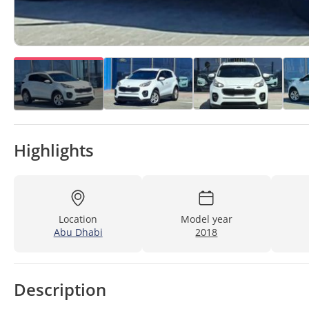
Highlights
Location
Model year
Abu Dhabi
2018
Description