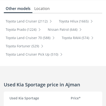
Other models
Location
Toyota Land Cruiser (2112)
Toyota Hilux (1665)
Toyota Prado (1224)
Nissan Patrol (644)
Toyota Land Cruiser 70 (588)
Toyota RAV4 (574)
Toyota Fortuner (529)
Toyota Land Cruiser Pick Up (510)
Used Kia Sportage price in Ajman
Used Kia Sportage
Price*