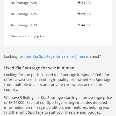
Kia Sportage 2026
83,000
Kia Sportage 2025
89,000
Kia Sportage 2020
44,000
*Average starting price
Looking for
new Kia Sportage for sale in Ajman
instead?
Used Kia Sportage for sale in Ajman
Looking for the perfect used Kia Sportage in Ajman? DubiCars
offers a vast selection of high-quality pre-owned Kia Sportage
from multiple dealers and private car owners across the
country.
We have 3 listings of Kia Sportage starting at an average price
of
44,000. Each of our Sportage listings includes detailed
information on mileage, condition, and features, helping you
find the right Sportage to suit your lifestyle and budget.