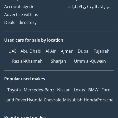
Account sign in
سيارات للبيع في الامارات
Advertise with us
Dealer directory
Used cars
for sale
by location
UAE
Abu Dhabi
Al Ain
Ajman
Dubai
Fujairah
Ras al-Khaimah
Sharjah
Umm al-Quwain
Popular used makes
Toyota
Mercedes-Benz
Nissan
Lexus
BMW
Ford
Land Rover
Hyundai
Chevrolet
Mitsubishi
Honda
Porsche
Popular used models