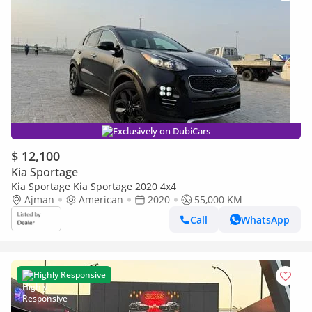
Exclusively on DubiCars
$ 12,100
Kia Sportage
Kia Sportage Kia Sportage 2020 4x4
Ajman
American
2020
55,000 KM
Call
WhatsApp
Highly Responsive