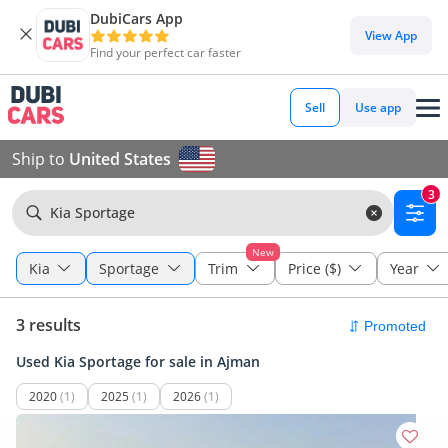
DubiCars App
View App
Find your perfect car faster
Sell
Use app
Ship to
United States
3
Kia Sportage
New
Kia
Sportage
Trim
Price ($)
Year
3 results
Used Kia Sportage for sale in Ajman
2020
(1)
2025
(1)
2026
(1)