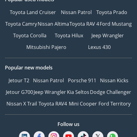
Toyota Land Cruiser
Nissan Patrol
Toyota Prado
Toyota Camry
Nissan Altima
Toyota RAV 4
Ford Mustang
Toyota Corolla
Toyota Hilux
Jeep Wrangler
Mitsubishi Pajero
Lexus 430
Popular new models
Jetour T2
Nissan Patrol
Porsche 911
Nissan Kicks
Jetour G700
Jeep Wrangler
Kia Seltos
Dodge Challenger
Nissan X Trail
Toyota RAV4
Mini Cooper
Ford Territory
Follow us