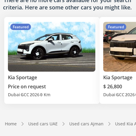
There are no more cars available for your search
criteria. Here are some other cars
you might like.
Featured
Featured
Kia Sportage
Kia Sportage
Price on request
$ 26,800
Dubai
GCC
2026
0 Km
Dubai
GCC
2026
Home
Used cars UAE
Used cars Ajman
Used Kia 