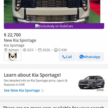
Exclusively on DubiCars
$ 22,700
New Kia Sportage
Kia Sportage
Ajman
GCC
2026
0 KM
Call
WhatsApp
Learn about Kia Sportage!
Get detailed info on Kia Sportage price, specs &
features in UAE
See New Kia Sportage