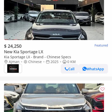
$ 24,250
Featured
New Kia Sportage LX
Kia Sportage LX - Brand - Chinese Specs
Ajman
Chinese
2025
0 KM
Call
WhatsApp