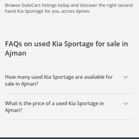
Browse DubiCars listings today and discover the right second
hand Kia Sportage for you, across Ajman.
FAQs on used Kia Sportage for sale in
Ajman
How many used Kia Sportage are available for
sale in Ajman?
There are 3 used Kia Sportage available for sale in Ajman.
What is the price of a used Kia Sportage in
Ajman?
The starting price of a used Kia Sportage in Ajman is
44,000.