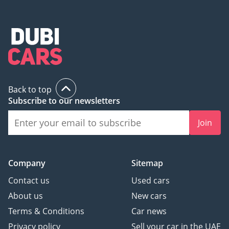
Back to top
Subscribe to our newsletters
Join
Company
Sitemap
Contact us
Used cars
About us
New cars
Terms & Conditions
Car news
Privacy policy
Sell your car in the UAE