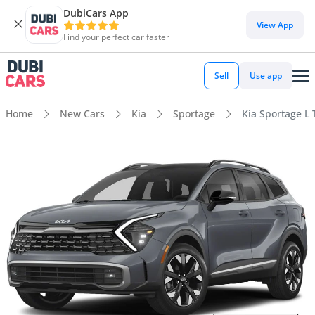
DubiCars App
View App
Find your perfect car faster
Sell
Use app
Home
New Cars
Kia
Sportage
Kia Sportage L 