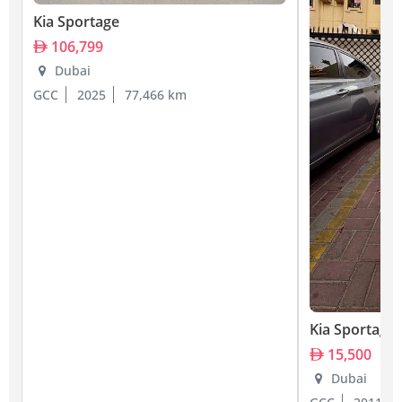
Kia Sportage
106,799
Dubai
GCC
2025
77,466 km
Kia Sportage
15,500
Dubai