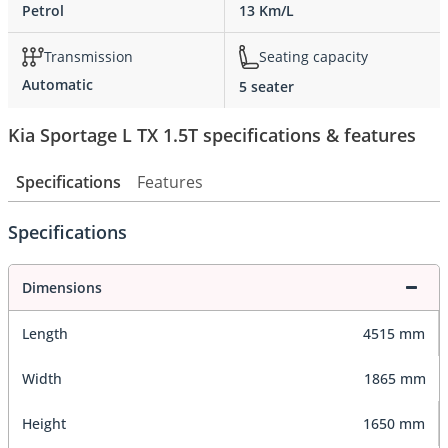
Petrol
13 Km/L
Transmission
Seating capacity
Automatic
5 seater
Kia Sportage L TX 1.5T specifications & features
Specifications
Features
Specifications
Dimensions
Length
4515 mm
Width
1865 mm
Height
1650 mm