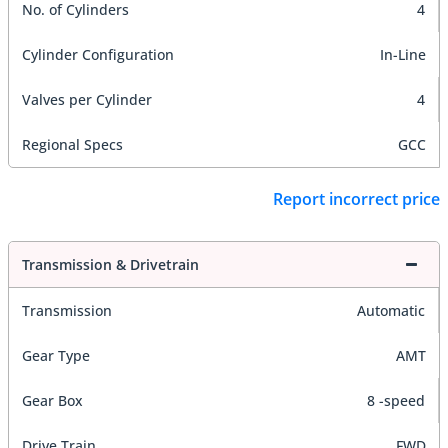
No. of Cylinders
4
Cylinder Configuration
In-Line
Valves per Cylinder
4
Regional Specs
GCC
Report incorrect price
Transmission & Drivetrain
Transmission
Automatic
Gear Type
AMT
Gear Box
8 -speed
Drive Train
FWD