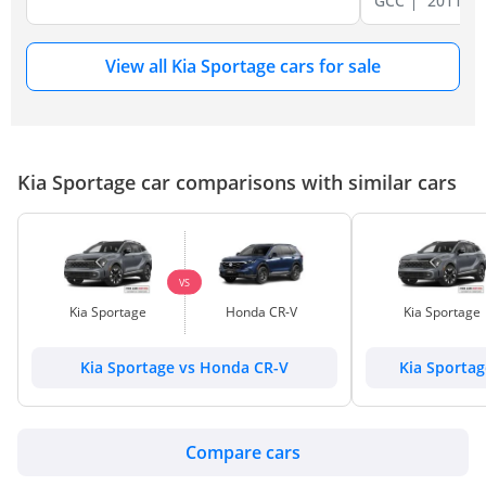
GCC
2011
View all Kia Sportage cars for sale
Kia Sportage car comparisons with similar cars
VS
Kia Sportage
Honda CR-V
Kia Sportage
Kia Sportage vs Honda CR-V
Kia Sporta
Compare cars