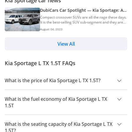
Kia Sportage car news
DubiCars Car Spotlight — Kia Sportage: All
You Need To Know About The Kia Sportage
Compact crossover SUVs are all the rage these days.
& Its History
It is the best-selling SUV sub-segment and they are
popular for a reason. Crossover SUVs offer a ride
August 04, 2023
and handling that is close to that of a sedan and
practicality which is similar to proper SUVs. The Kia
Sportage is one of the pioneers of this segment just
View All
like its competitor — the Toyota RAV4. Read all about
the history and generations of the Toyota RAV4. First
launched in 1993, the Kia Sportage was initially a
Kia Sportage L TX 1.5T FAQs
proper SUV intended for recre...
What is the price of Kia Sportage L TX 1.5T?
The price of Kia Sportage L TX 1.5T is AED 97,650.
What is the fuel economy of Kia Sportage L TX
1.5T
The manufacturer suggested fuel economy of Kia Sportage
2026 is 13 Km/L - 17 Km/L.
What is the seating capacity of Kia Sportage L TX
1.5T?