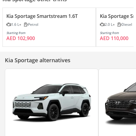
Kia Sportage Smartstream 1.6T
Kia Sportage Sm
1.6 L
Petrol
2.0 L
Diesel
Starting from
Starting from
AED 102,900
AED 110,000
Kia Sportage alternatives