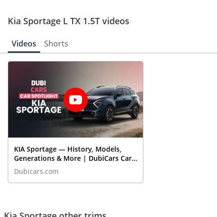
Kia Sportage L TX 1.5T videos
Videos
Shorts
KIA Sportage — History, Models,
Generations & More | DubiCars Car
Spotlight
Dubicars.com
Kia Sportage other trims