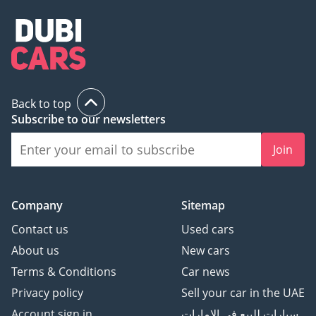
Back to top
Subscribe to our newsletters
Join
Company
Sitemap
Contact us
Used cars
About us
New cars
Terms & Conditions
Car news
Privacy policy
Sell your car in the UAE
Account sign in
سيارات للبيع في الامارات