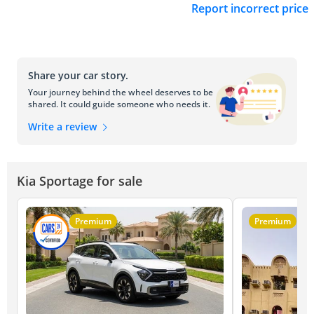
Report incorrect price
Share your car story.
Your journey behind the wheel deserves to be
shared. It could guide someone who needs it.
Write a review
Kia Sportage for sale
Premium
Premium