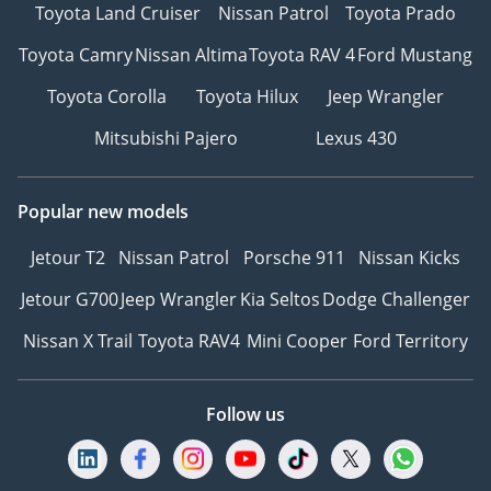
Toyota Land Cruiser
Nissan Patrol
Toyota Prado
Toyota Camry
Nissan Altima
Toyota RAV 4
Ford Mustang
Toyota Corolla
Toyota Hilux
Jeep Wrangler
Mitsubishi Pajero
Lexus 430
Popular new models
Jetour T2
Nissan Patrol
Porsche 911
Nissan Kicks
Jetour G700
Jeep Wrangler
Kia Seltos
Dodge Challenger
Nissan X Trail
Toyota RAV4
Mini Cooper
Ford Territory
Follow us