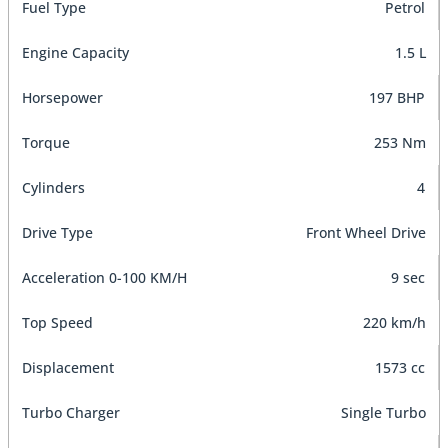
Fuel Type
Petrol
Engine Capacity
1.5 L
Horsepower
197 BHP
Torque
253 Nm
Cylinders
4
Drive Type
Front Wheel Drive
Acceleration 0-100 KM/H
9 sec
Top Speed
220 km/h
Displacement
1573 cc
Turbo Charger
Single Turbo