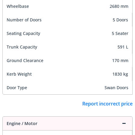
Wheelbase
2680 mm
Number of Doors
5 Doors
Seating Capacity
5 Seater
Trunk Capacity
591 L
Ground Clearance
170 mm
Kerb Weight
1830 kg
Door Type
Swan Doors
Report incorrect price
Engine / Motor