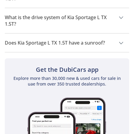
Kia Sportage L TX 1.5T has a seating capacity of 5 people.
What is the drive system of Kia Sportage L TX
1.5T?
Kia Sportage L TX 1.5T has a drivetrain of Front Wheel Drive.
Does Kia Sportage L TX 1.5T have a sunroof?
No, Kia Sportage L TX 1.5T does not come with a sunroof as a
standard feature
Get the DubiCars app
Explore more than 30,000 new & used cars for sale in
uae from over 350 trusted dealerships.