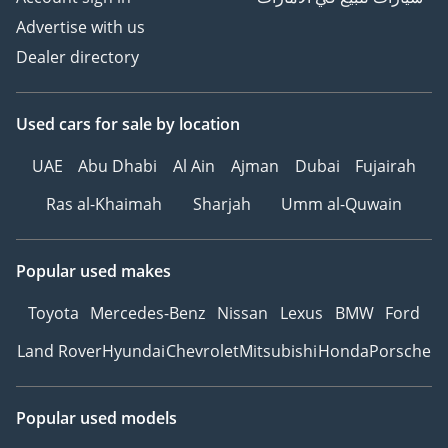
Advertise with us
Dealer directory
Used cars
for sale
by location
UAE
Abu Dhabi
Al Ain
Ajman
Dubai
Fujairah
Ras al-Khaimah
Sharjah
Umm al-Quwain
Popular used makes
Toyota
Mercedes-Benz
Nissan
Lexus
BMW
Ford
Land Rover
Hyundai
Chevrolet
Mitsubishi
Honda
Porsche
Popular used models