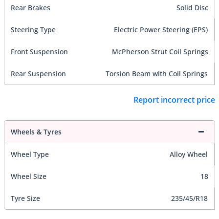
Rear Brakes
Solid Disc
Steering Type
Electric Power Steering (EPS)
Front Suspension
McPherson Strut Coil Springs
Rear Suspension
Torsion Beam with Coil Springs
Report incorrect price
Wheels & Tyres
Wheel Type
Alloy Wheel
Wheel Size
18
Tyre Size
235/45/R18