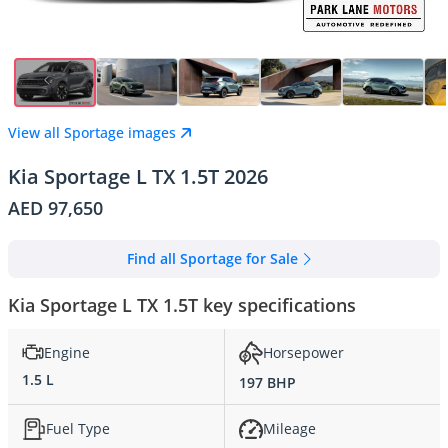
View all Sportage images
Kia Sportage L TX 1.5T 2026
AED 97,650
Find all Sportage for Sale
Kia Sportage L TX 1.5T key specifications
Engine
Horsepower
1.5 L
197 BHP
Fuel Type
Mileage