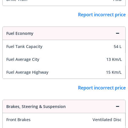
Report incorrect price
Fuel Economy
Fuel Tank Capacity
54 L
Fuel Average City
13 Km/L
Fuel Average Highway
15 Km/L
Report incorrect price
Brakes, Steering & Suspension
Front Brakes
Ventilated Disc