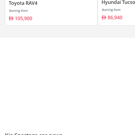
Hyundai Tucs
Toyota RAV4
Starting from
Starting from
86,940
105,900