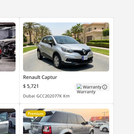
Renault Captur
$ 5,721
Warranty
Dubai
GCC
2020
77K Km
Premium