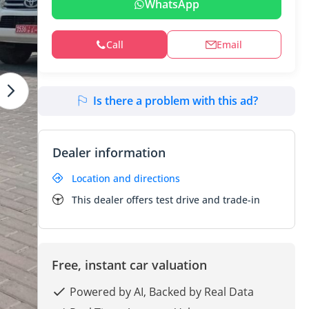
WhatsApp
Call
Email
Is there a problem with this ad?
Dealer information
Location and directions
This dealer offers test drive and trade-in
Free, instant car valuation
Powered by AI, Backed by Real Data