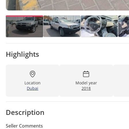
Highlights
Location
Model year
Dubai
2018
Description
Seller Comments