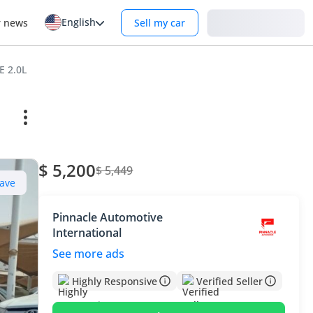
English
Login
r news
Sell my car
E 2.0L
$ 5,200
$ 5,449
ave
Pinnacle Automotive
International
See more ads
Highly Responsive
Verified Seller