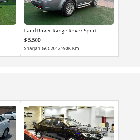
Land Rover Range Rover Sport
$ 5,500
Sharjah
GCC
2012
190K Km