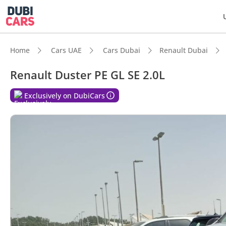
Home
Cars UAE
Cars Dubai
Renault Dubai
Renault Duster PE GL SE 2.0L
DubiC
Exclusively on DubiCars
Genuin
Highes
Lowest