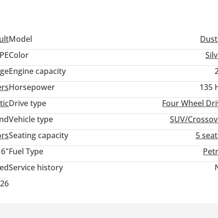
ult
Model
Dust
PE
Color
Sil
ige
Engine capacity
ers
Horsepower
135 
tic
Drive type
Four Wheel Dri
and
Vehicle type
SUV/Crossov
ors
Seating capacity
5 sea
16"
Fuel Type
Pet
ted
Service history
026