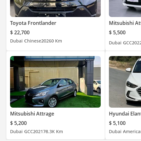
Toyota Frontlander
Mitsubishi At
$ 22,700
$ 5,500
Dubai
Chinese
2026
0 Km
Dubai
GCC
202
Mitsubishi Attrage
Hyundai Elan
$ 5,200
$ 5,100
Dubai
GCC
2021
78.3K Km
Dubai
America