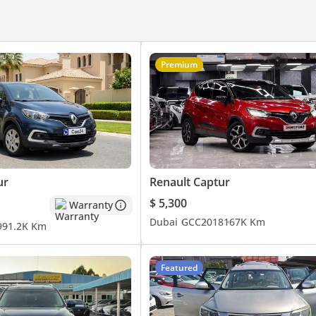
Premium
ur
Renault Captur
$ 5,300
Warranty
Dubai
GCC
2018
167K Km
9
91.2K Km
Featured