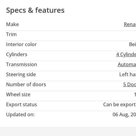
Specs & features
Make
Rena
Trim
Interior color
Be
Cylinders
4
Cylind
Transmission
Automa
Steering side
Left h
Number of doors
5 Do
Wheel size
Export status
Can be expor
Updated on:
06 Aug, 2