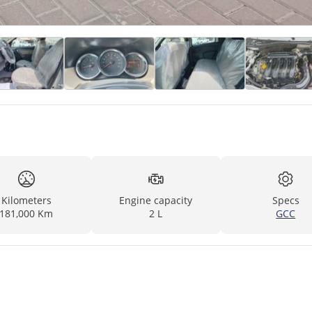
Kilometers
Engine capacity
Specs
181,000 Km
2 L
GCC