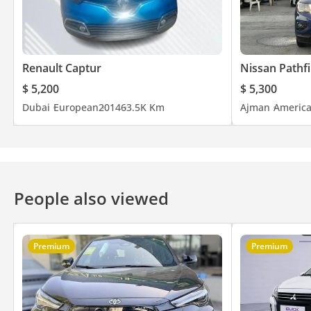
Renault Captur
Nissan Pathf
$ 5,200
$ 5,300
Dubai
European
2014
63.5K Km
Ajman
Americ
People also viewed
Premium
Premium