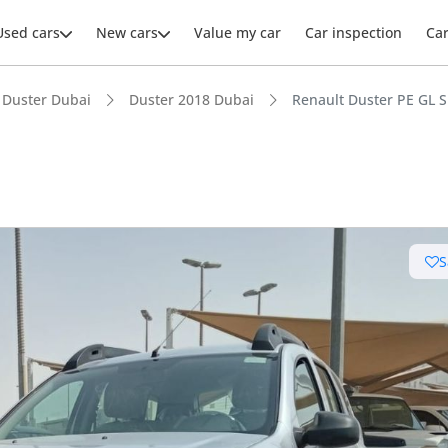
Used cars
New cars
Value my car
Car inspection
Ca
Duster Dubai
Duster 2018 Dubai
Renault Duster PE GL S
ars intelligence
S
e off-road rated
t ground clearance in segment
 depreciation in class