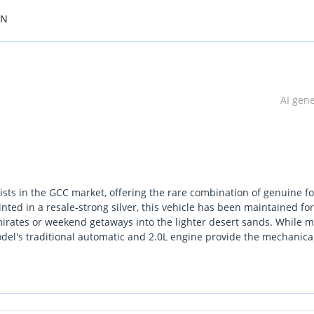
ON
AI gen
ists in the GCC market, offering the rare combination of genuine fo
nted in a resale-strong silver, this vehicle has been maintained for
mirates or weekend getaways into the lighter desert sands. While 
del's traditional automatic and 2.0L engine provide the mechanica
 car that has seen the open road rather than just stop-start traffic,
g-term health. For any buyer looking for an entry-point into SUV
 this Duster represents a balanced investment. It stands out in a
as the ground clearance and drivetrain to back up its rugged profil