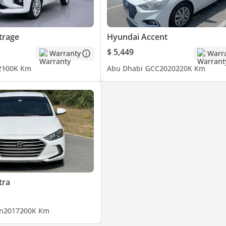
trage
Hyundai Accent
$ 5,449
Warranty
Warr
2
100K Km
Abu Dhabi
GCC
2020
220K Km
tra
n
2017
200K Km