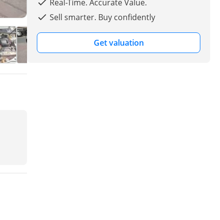
Real-Time. Accurate Value.
Sell smarter. Buy confidently
Get valuation