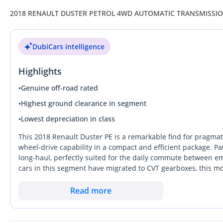
2018 RENAULT DUSTER PETROL 4WD AUTOMATIC TRANSMISSI
DubiCars intelligence
Highlights
•
Genuine off-road rated
•
Highest ground clearance in segment
•
Lowest depreciation in class
This 2018 Renault Duster PE is a remarkable find for pragmat
wheel-drive capability in a compact and efficient package. Pai
long-haul, perfectly suited for the daily commute between e
cars in this segment have migrated to CVT gearboxes, this mo
reliability GCC buyers reward at resale. Its mileage reflects a
often keeps the cooling system and transmission in better lon
Read more
ownership without the high running costs of a full-sized 4x4,
crowded market because it doesn't just look like an SUV; it h
any terrain across the region.