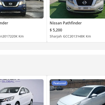
inder
Nissan Pathfinder
$ 5,200
an
2017
220K Km
Sharjah
GCC
2013
148K Km
Featured