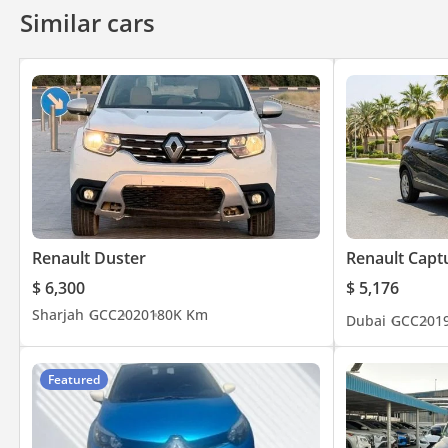
Similar cars
Renault Duster
Renault Capt
$ 6,300
$ 5,176
Sharjah
GCC
2020
180K Km
Dubai
GCC
201
Featured