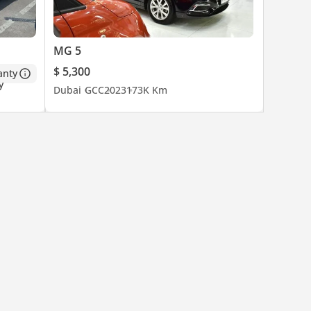
MG 5
$ 5,300
anty
Dubai
GCC
2023
173K Km