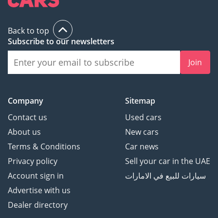
Back to top
Subscribe to our newsletters
Join
Company
Sitemap
Contact us
Used cars
About us
New cars
Terms & Conditions
Car news
Privacy policy
Sell your car in the UAE
Account sign in
سيارات للبيع في الامارات
Advertise with us
Dealer directory