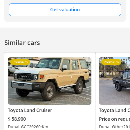
Get valuation
Similar cars
Premium
Premium
Toyota Land Cruiser
Toyota Land C
$ 58,900
Price on requ
Dubai
GCC
2026
0 Km
Dubai
Other
20