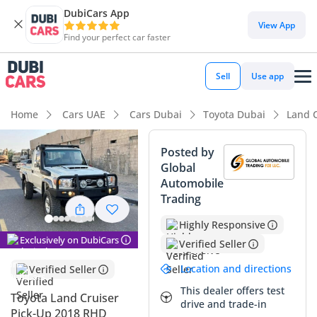
DubiCars App
View App
Find your perfect car faster
Sell
Use app
Home
Cars UAE
Cars Dubai
Toyota Dubai
Land 
Posted by
Global
Automobile
Trading
Highly Responsive
Exclusively on DubiCars
Verified Seller
Location and directions
Verified Seller
This dealer offers test
Toyota Land Cruiser
drive and trade-in
Pick-Up 2018 RHD