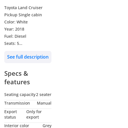
Toyota Land Cruiser
Pickup Single cabin
Color: White
Year: 2018
Fuel: Diesel
Seats: 5
Transmission:
See full description
Automatic
Kilometer: 28000
Specs &
Radio/ Bluetooth
Automatic windows
features
Cruise control
Steering multimedia
Seating capacity
2 seater
control
Transmission
Manual
Export
Only for
status
export
Interior color
Grey