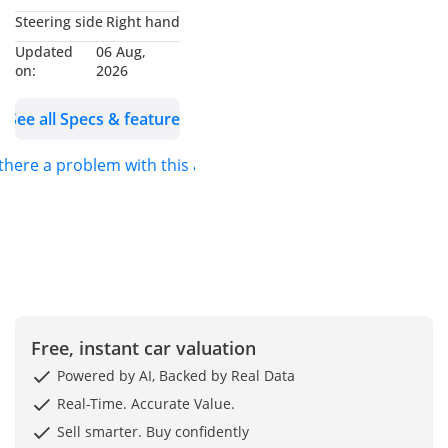
Steering side
Right hand
Updated
06 Aug,
on:
2026
See all Specs & features
 there a problem with this ad?
Free, instant car valuation
Powered by AI, Backed by Real Data
Real-Time. Accurate Value.
Sell smarter. Buy confidently