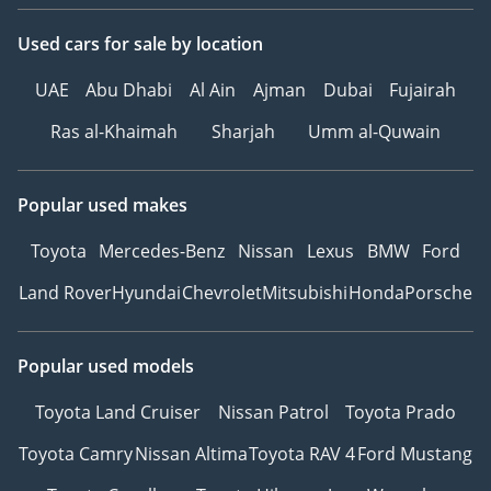
Used cars
for sale
by location
UAE
Abu Dhabi
Al Ain
Ajman
Dubai
Fujairah
Ras al-Khaimah
Sharjah
Umm al-Quwain
Popular used makes
Toyota
Mercedes-Benz
Nissan
Lexus
BMW
Ford
Land Rover
Hyundai
Chevrolet
Mitsubishi
Honda
Porsche
Popular used models
Toyota Land Cruiser
Nissan Patrol
Toyota Prado
Toyota Camry
Nissan Altima
Toyota RAV 4
Ford Mustang