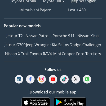
Toyota Corolla
Toyota Hilux
Jeep Wrangler
Mitsubishi Pajero
Lexus 430
Popular new models
Jetour T2
Nissan Patrol
Porsche 911
Nissan Kicks
Jetour G700
Jeep Wrangler
Kia Seltos
Dodge Challenger
Nissan X Trail
Toyota RAV4
Mini Cooper
Ford Territory
Follow us
Download our mobile app