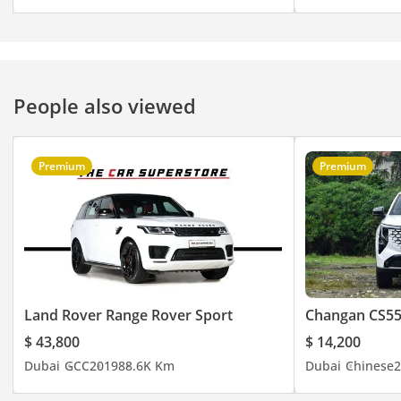
People also viewed
Premium
Premium
Land Rover Range Rover Sport
Changan CS55
$ 43,800
$ 14,200
Dubai
GCC
2019
88.6K Km
Dubai
Chinese
2