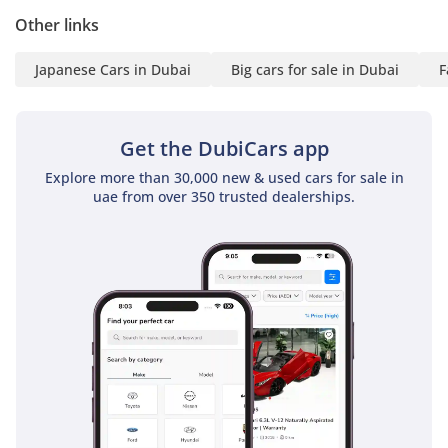
Other links
Japanese Cars in Dubai
Big cars for sale in Dubai
F
Get the DubiCars app
Explore more than 30,000 new & used cars for sale in
uae from over 350 trusted dealerships.