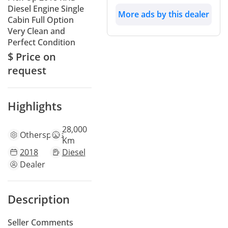
Diesel Engine Single
More ads by this dealer
Cabin Full Option
Very Clean and
Perfect Condition
$ Price on
request
Highlights
28,000
Other
specs
Km
2018
Diesel
Dealer
Description
Seller Comments