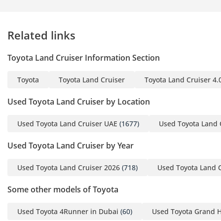
Related links
Toyota Land Cruiser Information Section
Toyota
Toyota Land Cruiser
Toyota Land Cruiser 4.
Used Toyota Land Cruiser by Location
Used Toyota Land Cruiser UAE
(1677)
Used Toyota Land 
Used Toyota Land Cruiser by Year
Used Toyota Land Cruiser 2026
(718)
Used Toyota Land 
Some other models of Toyota
Used Toyota 4Runner in Dubai
(60)
Used Toyota Grand H