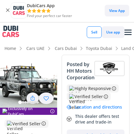
DubiCars App
DubiCars intelligence
View App
Find your perfect car faster
DubiCars intelligence
Sell
Use app
Highlights
Home
Cars UAE
Cars Dubai
Toyota Dubai
Land C
Genuine off-road rated
Posted by
HH Motors
Lowest depreciation in class
Corporation
Largest fuel tank in class
Highly Responsive
Verified Seller
Summary
Location and directions
Exclusively on
This 2018 Toyota Land Cruiser Pick Up is a standout find in
DubiCars
the GCC market, offering a rare balance of extremely low
This dealer offers test
drive and trade-in
mileage and the unstoppable 4.5L V8 diesel engine. For a
Verified Seller
high-utility vehicle that typically sees hard service, finding