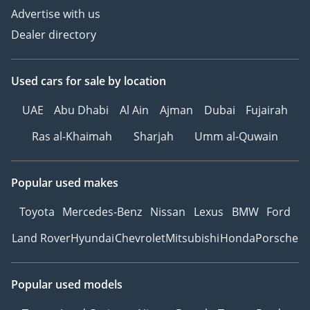
Advertise with us
Dealer directory
Used cars
for sale
by location
UAE
Abu Dhabi
Al Ain
Ajman
Dubai
Fujairah
Ras al-Khaimah
Sharjah
Umm al-Quwain
Popular used makes
Toyota
Mercedes-Benz
Nissan
Lexus
BMW
Ford
Land Rover
Hyundai
Chevrolet
Mitsubishi
Honda
Porsche
Popular used models