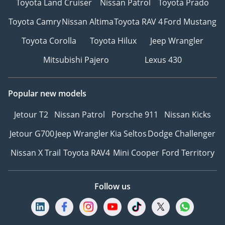
Toyota Land Cruiser
Nissan Patrol
Toyota Prado
Toyota Camry
Nissan Altima
Toyota RAV 4
Ford Mustang
Toyota Corolla
Toyota Hilux
Jeep Wrangler
Mitsubishi Pajero
Lexus 430
Popular new models
Jetour T2
Nissan Patrol
Porsche 911
Nissan Kicks
Jetour G700
Jeep Wrangler
Kia Seltos
Dodge Challenger
Nissan X Trail
Toyota RAV4
Mini Cooper
Ford Territory
Follow us