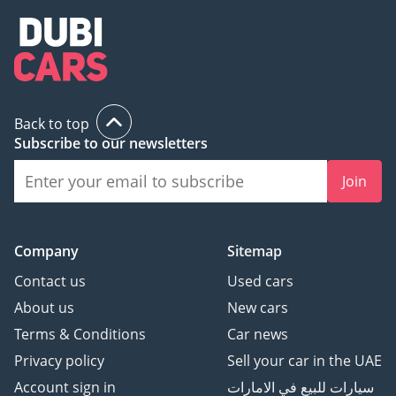
Back to top
Subscribe to our newsletters
Join
Company
Sitemap
Contact us
Used cars
About us
New cars
Terms & Conditions
Car news
Privacy policy
Sell your car in the UAE
Account sign in
سيارات للبيع في الامارات