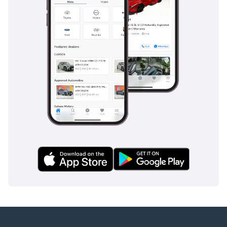
manual gearbox allows for engine braking, which is a key
safety advantage when descending steep mountain passes
in the Hajar range. Unlike many modern pickups that rely
solely on software, the Toyota’s safety profile is built on
decades of proven mechanical engineering for the world's
toughest roads.
The bottom line
For the buyer who values mechanical integrity and extreme
desert capability above all else, this low-mileage 2018 V8
Diesel is the ultimate 'forever truck.' It offers a rare
opportunity to own a 70-series in a premium color and a
versatile 6-seat configuration that will likely outlast almost
any other vehicle in your garage.
AI insights generated from market expert data. Always
inspect the vehicle before purchase.