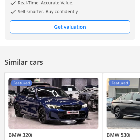
smooth handling and
Real-Time. Accurate Value.
responsive power with
Sell smarter. Buy confidently
every drive.
Get valuation
Fully inspected and
showroom-maintained,
it's a great opportunity to
own a premium vehicle at
Similar cars
a competitive price.
▔▔▔▔▔▔▔▔▔▔
Featured
Featured
Feature Highlights:
- ISOFIX
- Parking Sensors
- Keyless Start
- Android Auto
- Keyless Entry
BMW 320i
BMW 530i