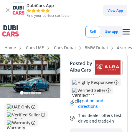
DubiCars App
View App
Find your perfect car faster
Sell
Use app
Home
Cars UAE
Cars Dubai
BMW Dubai
4 serie
Posted by
Alba Cars
Highly Responsive
Verified Seller
Location and
directions
UAE Only
Verified Seller
This dealer offers test
drive and trade-in
Warranty