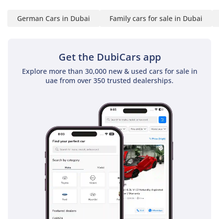
Self-Employed:
German Cars in Dubai
Family cars for sale in Dubai
1 Trade License
2 MOA
3 Passport copies of all
Get the DubiCars app
partners
Explore more than 30,000 new & used cars for sale in
4 Emirates ID & Visa
uae from over 350 trusted dealerships.
copies
5 3-month personal bank
statement
6 3-month company bank
statement
Companies:
1 Trade License
2 MOA
3 Passport copies of all
partners