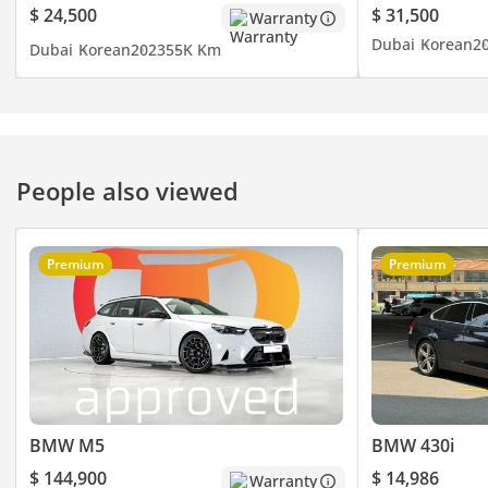
- Sunroof
$ 24,500
$ 31,500
Warranty
- Rear AC
Dubai
Korean
2
Dubai
Korean
2023
55K Km
- Rear Camera
- Apple Car Play
- Cruise Control
- Leather Seats
- Electric Seats
People also viewed
- And Much
▔▔▔▔▔▔▔▔▔▔
Premium
Premium
Timing:
Open from Monday to
Sunday (10:00 AM - 10:00
PM)
▔▔▔▔▔▔▔▔▔▔
Cash Buyers:
BMW M5
BMW 430i
Provide:
$ 144,900
$ 14,986
Warranty