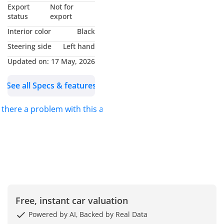
▔▔▔▔▔▔▔▔▔▔
Export
Not for
Why Choose This Car?
status
export
Interior color
Black
Experience the perfect
Steering side
Left hand
blend of luxury and
Updated on:
17 May, 2026
performance with this
2019 BMW 430i Gran
See all Specs & features
Coupe in striking blue.
With 85,000 km on the
s there a problem with this ad?
clock, it's in excellent
condition, ready to
impress its next owner.
This four-door coupe
features a sleek design,
spacious interior, and
Free, instant car valuation
top-tier German
engineering. Enjoy
Powered by AI, Backed by Real Data