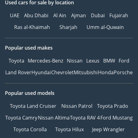
Used cars
for sale
by location
UAE
Abu Dhabi
Al Ain
Ajman
Dubai
Fujairah
Ras al-Khaimah
Sharjah
Umm al-Quwain
Popular used makes
Toyota
Mercedes-Benz
Nissan
Lexus
BMW
Ford
Land Rover
Hyundai
Chevrolet
Mitsubishi
Honda
Porsche
Popular used models
Toyota Land Cruiser
Nissan Patrol
Toyota Prado
Toyota Camry
Nissan Altima
Toyota RAV 4
Ford Mustang
Toyota Corolla
Toyota Hilux
Jeep Wrangler