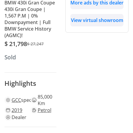
BMW 430i Gran Coupe
More ads by this dealer
430i Gran Coupe |
1,567 P.M | 0%
View virtual showroom
Downpayment | Full
BMW Service History
(AGMC)!
$ 21,798
$ 27,247
Sold
Highlights
85,000
GCC
specs
Km
2019
Petrol
Dealer