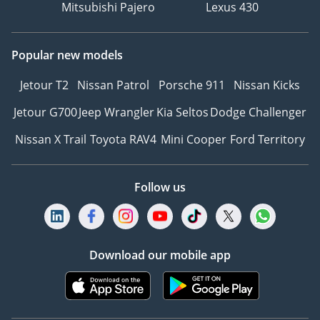
Mitsubishi Pajero
Lexus 430
Popular new models
Jetour T2
Nissan Patrol
Porsche 911
Nissan Kicks
Jetour G700
Jeep Wrangler
Kia Seltos
Dodge Challenger
Nissan X Trail
Toyota RAV4
Mini Cooper
Ford Territory
Follow us
Download our mobile app