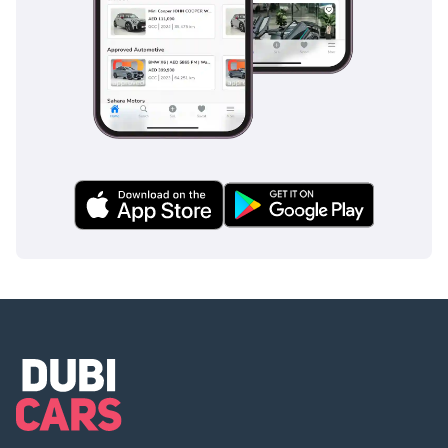
4 3-month company bank
statement
▔▔▔▔▔▔▔▔▔▔
Car Reservation Options:
To start, we require a
deposit of AED 5,000 via:
1 Credit/Debit Card:
Refunded in cash after
registration
2 Cash: Refunded in cash
after registration
3 Cheque: Not cashed,
returned after
registration
(Terms & Conditions will