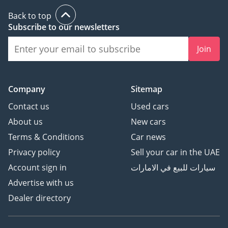
be shared at booking.)
Back to top
Subscribe to our newsletters
▔▔▔▔▔▔▔▔▔▔
Sell Your Car:
Join
Fill out the form here:
Company
Sitemap
Contact us
Used cars
We offer cash payments
and handle bank early
About us
New cars
settlements.
Terms & Conditions
Car news
Privacy policy
Sell your car in the UAE
▔▔▔▔▔▔▔▔▔▔
Account sign in
سيارات للبيع في الامارات
Ref: 12277AC
Advertise with us
Dealer directory