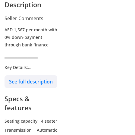
Description
Seller Comments
AED 1,567 per month with
0% down-payment
through bank finance
▔▔▔▔▔▔▔▔▔▔
Key Details:
See full description
Warranty: Under
Warranty
Specs &
Service Contract: Paid
add-on
features
Wheel Size: R19"
Seating capacity
4 seater
Transmission
Automatic