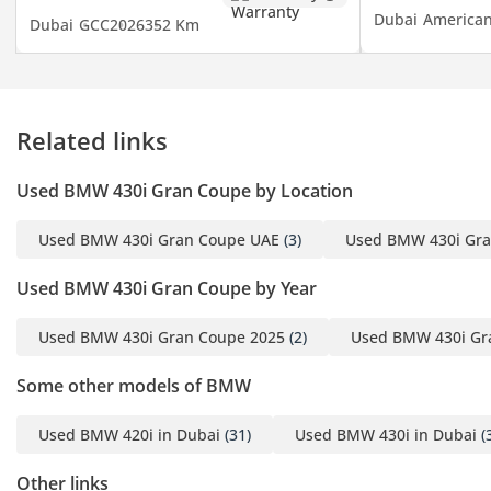
1 Emirates ID
Dubai
America
Dubai
GCC
2026
352 Km
2 Driving License
▔▔▔▔▔▔▔▔▔▔
Finance Buyers:
Related links
Required Documents:
Used BMW 430i Gran Coupe by Location
Employed:
Used BMW 430i Gran Coupe UAE
(3)
Used BMW 430i Gra
1 Salary Certificate
2 3-month bank
Used BMW 430i Gran Coupe by Year
statement (stamped)
3 Passport & Visa copies
Used BMW 430i Gran Coupe 2025
(2)
Used BMW 430i Gr
4 Emirates ID copy
Some other models of BMW
(If you've received only
one/no salaries and work
Used BMW 420i in Dubai
(31)
Used BMW 430i in Dubai
(
for a listed company,
contact us.)
Other links