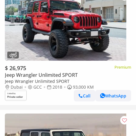
$ 26,975
Premium
Jeep Wrangler Unlimited SPORT
Jeep Wrangler Unlimited SPORT
Dubai
GCC
2018
93,000 KM
Call
WhatsApp