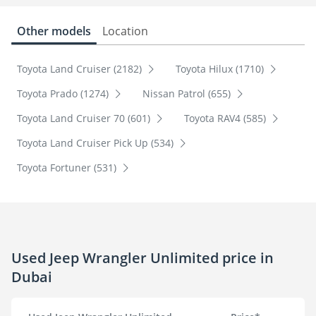
Other models
Location
Toyota Land Cruiser (2182)
Toyota Hilux (1710)
Toyota Prado (1274)
Nissan Patrol (655)
Toyota Land Cruiser 70 (601)
Toyota RAV4 (585)
Toyota Land Cruiser Pick Up (534)
Toyota Fortuner (531)
Used Jeep Wrangler Unlimited price in
Dubai