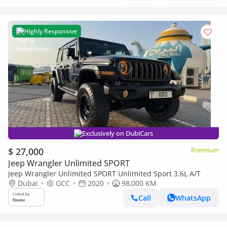
Highly Responsive
Exclusively on DubiCars
$ 27,000
Premium
Jeep Wrangler Unlimited SPORT
Jeep Wrangler Unlimited SPORT Unlimited Sport 3.6L A/T
Dubai
GCC
2020
98,000 KM
Call
WhatsApp