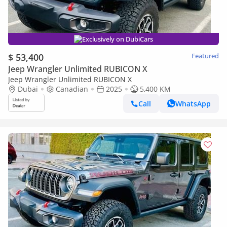
Exclusively on DubiCars
$ 53,400
Featured
Jeep Wrangler Unlimited RUBICON X
Jeep Wrangler Unlimited RUBICON X
Dubai
Canadian
2025
5,400 KM
Call
WhatsApp