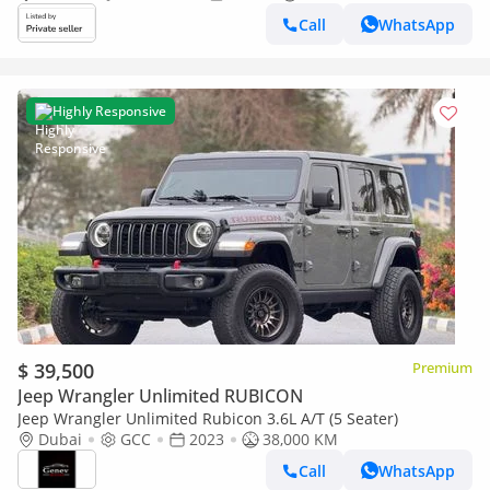
Call
WhatsApp
Highly Responsive
$ 39,500
Premium
Jeep Wrangler Unlimited RUBICON
Jeep Wrangler Unlimited Rubicon 3.6L A/T (5 Seater)
Dubai
GCC
2023
38,000 KM
Call
WhatsApp