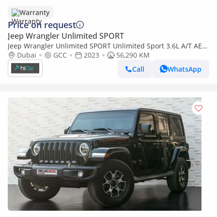
Warranty
Price on request
Jeep Wrangler Unlimited SPORT
Jeep Wrangler Unlimited SPORT Unlimited Sport 3.6L A/T AED
2,490 P.M • 0% Downpayment • Jeep Wrangler Sport Unlimited
Dubai
GCC
2023
56,290 KM
• 1 Year War
Call
WhatsApp