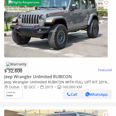
Highly Responsive
Warranty
$ 32,600
Featured
Jeep Wrangler Unlimited RUBICON
Jeep Wrangler Unlimited RUBICON WITH FULL LIFT KIT 2019
GCC WELL MAINTAINED SINGLE OWNER IN MINT CONDITION
Dubai
GCC
2019
160,000 KM
Call
WhatsApp