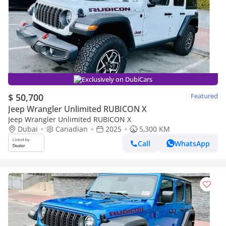
Exclusively on DubiCars
$ 50,700
Featured
Jeep Wrangler Unlimited RUBICON X
Jeep Wrangler Unlimited RUBICON X
Dubai
Canadian
2025
5,300 KM
Call
WhatsApp