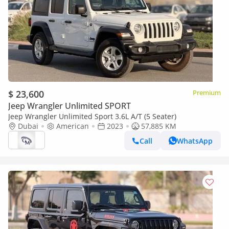
$ 23,600
Premium
Jeep Wrangler Unlimited SPORT
Jeep Wrangler Unlimited Sport 3.6L A/T (5 Seater)
Dubai
American
2023
57,885 KM
Call
WhatsApp