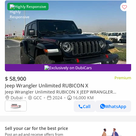
Highly Responsive
Exclusively on DubiCars
$ 58,900
Premium
Jeep Wrangler Unlimited RUBICON X
Jeep Wrangler Unlimited RUBICON X JEEP WRANGLER
RUBICON EXTREME GCC 4-DOORS 2.0L TURBO RADAR FRONT
Dubai
GCC
2024
16,000 KM
AND REAR CAMERA OFF ROAD+
Call
WhatsApp
Sell your car for the best price
Post an ad and receive offers from