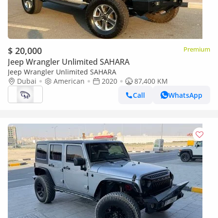
$ 20,000
Premium
Jeep Wrangler Unlimited SAHARA
Jeep Wrangler Unlimited SAHARA
Dubai
American
2020
87,400 KM
Call
WhatsApp