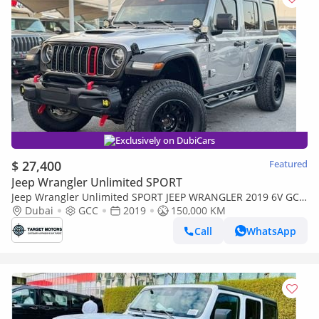
Exclusively on DubiCars
$ 27,400
Featured
Jeep Wrangler Unlimited SPORT
Jeep Wrangler Unlimited SPORT JEEP WRANGLER 2019 6V GCC
3.6L
Dubai
GCC
2019
150,000 KM
Call
WhatsApp