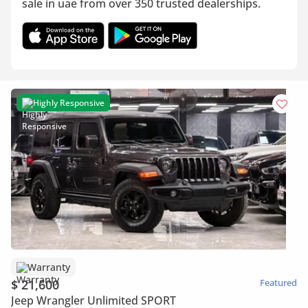
sale in uae from over 350 trusted dealerships.
Highly Responsive
Warranty
$ 21,600
Featured
Jeep Wrangler Unlimited SPORT