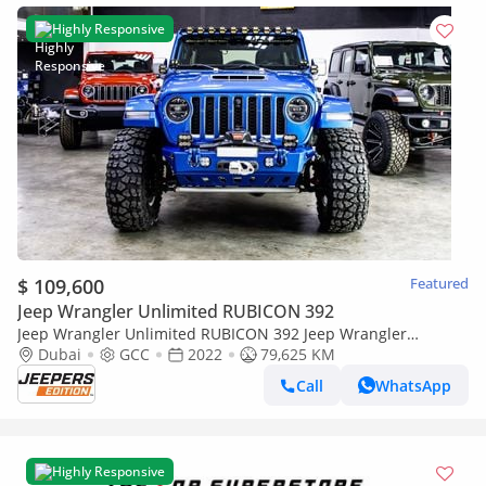
Highly Responsive
$ 109,600
Featured
Jeep Wrangler Unlimited RUBICON 392
Jeep Wrangler Unlimited RUBICON 392 Jeep Wrangler
Rubicon 2022
Dubai
GCC
2022
79,625 KM
Call
WhatsApp
Highly Responsive