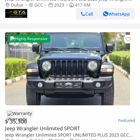
Rubicon 392, Feb/2027 JEEP Warranty, Excellent Condition,
Dubai
GCC
2023
417 KM
GCC
Call
WhatsApp
Highly Responsive
Warranty
$ 35,300
Featured
Jeep Wrangler Unlimited SPORT
Jeep Wrangler Unlimited SPORT UNLIMITED PLUS 2023 GCC