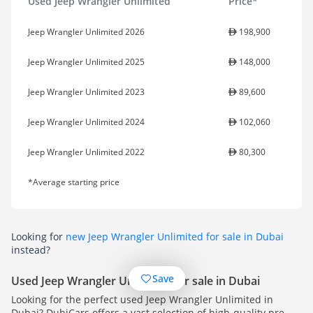
Used Jeep Wrangler Unlimited
Price*
Jeep Wrangler Unlimited 2026
198,900
Jeep Wrangler Unlimited 2025
148,000
Jeep Wrangler Unlimited 2023
89,600
Jeep Wrangler Unlimited 2024
102,060
Jeep Wrangler Unlimited 2022
80,300
*Average starting price
Looking for
new Jeep Wrangler Unlimited for sale in Dubai
instead?
Save
Used Jeep Wrangler Unlimited for sale in Dubai
Looking for the perfect used Jeep Wrangler Unlimited in
Dubai? DubiCars offers a vast selection of high-quality pre-