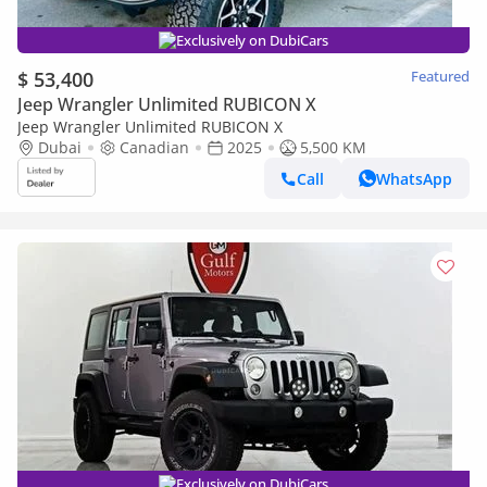
Exclusively on DubiCars
$ 53,400
Featured
Jeep Wrangler Unlimited RUBICON X
Jeep Wrangler Unlimited RUBICON X
Dubai
Canadian
2025
5,500 KM
Call
WhatsApp
Exclusively on DubiCars