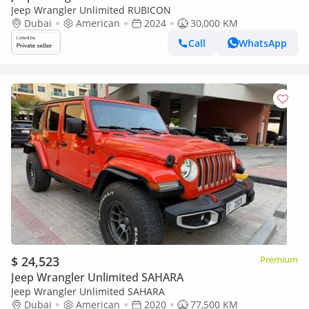
Jeep Wrangler Unlimited RUBICON
Dubai
American
2024
30,000 KM
Call
WhatsApp
$ 24,523
Premium
Jeep Wrangler Unlimited SAHARA
Jeep Wrangler Unlimited SAHARA
Dubai
American
2020
77,500 KM