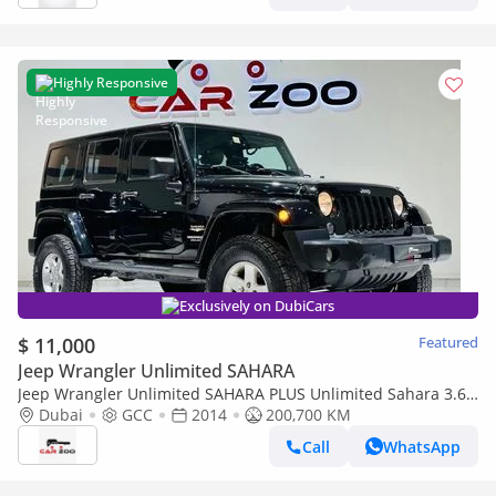
Highly Responsive
Exclusively on DubiCars
$ 11,000
Featured
Jeep Wrangler Unlimited SAHARA
Jeep Wrangler Unlimited SAHARA PLUS Unlimited Sahara 3.6L
A/T
Dubai
GCC
2014
200,700 KM
Call
WhatsApp