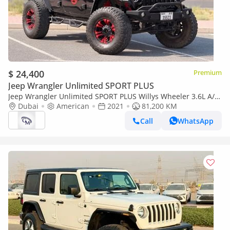
$ 24,400
Premium
Jeep Wrangler Unlimited SPORT PLUS
Jeep Wrangler Unlimited SPORT PLUS Willys Wheeler 3.6L A/T
(4 Door)
Dubai
American
2021
81,200 KM
Call
WhatsApp