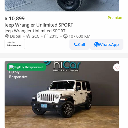
$ 10,899
Premium
Jeep Wrangler Unlimited SPORT
Jeep Wrangler Unlimited SPORT
Dubai
GCC
2015
107,000 KM
Call
WhatsApp
Highly Responsive