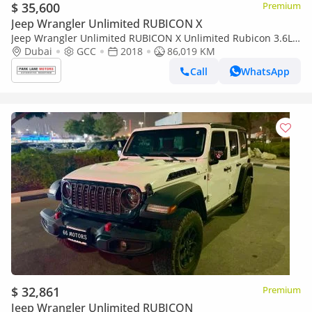
$ 35,600
Premium
Jeep Wrangler Unlimited RUBICON X
Jeep Wrangler Unlimited RUBICON X Unlimited Rubicon 3.6L
A/T
Dubai
GCC
2018
86,019 KM
Call
WhatsApp
$ 32,861
Premium
Jeep Wrangler Unlimited RUBICON