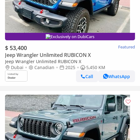
Exclusively on DubiCars
$ 53,400
Featured
Jeep Wrangler Unlimited RUBICON X
Jeep Wrangler Unlimited RUBICON X
Dubai
Canadian
2025
5,450 KM
Call
WhatsApp