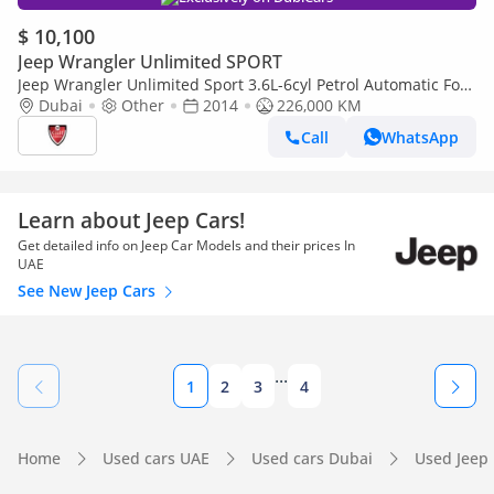
$ 10,100
Jeep Wrangler Unlimited SPORT
Jeep Wrangler Unlimited Sport 3.6L-6cyl Petrol Automatic Four
Wheel Drive American Specification
Dubai
Other
2014
226,000 KM
Call
WhatsApp
Learn about Jeep Cars!
Get detailed info on Jeep Car Models and their prices In
UAE
See New Jeep Cars
...
1
2
3
4
Home
Used cars UAE
Used cars Dubai
Used Jeep