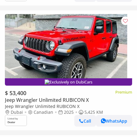
Exclusively on DubiCars
$ 53,400
Premium
Jeep Wrangler Unlimited RUBICON X
Jeep Wrangler Unlimited RUBICON X
Dubai
Canadian
2025
5,425 KM
Call
WhatsApp