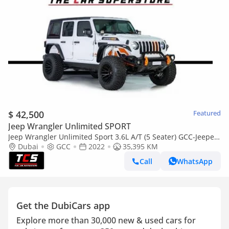
$ 42,500
Featured
Jeep Wrangler Unlimited SPORT
Jeep Wrangler Unlimited Sport 3.6L A/T (5 Seater) GCC-Jeepers
Edition-Upgraded-FSH--Jeep warranty till 10/2027 and Jeep
Dubai
GCC
2022
35,395 KM
serv
Call
WhatsApp
Get the DubiCars app
Explore more than 30,000 new & used cars for