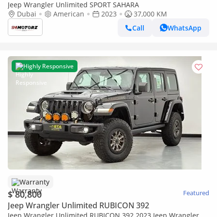
Jeep Wrangler Unlimited SPORT SAHARA
Dubai
American
2023
37,000 KM
Call
WhatsApp
Highly Responsive
Warranty
$ 80,800
Featured
Jeep Wrangler Unlimited RUBICON 392
Jeep Wrangler Unlimited RUBICON 392 2023 Jeep Wrangler