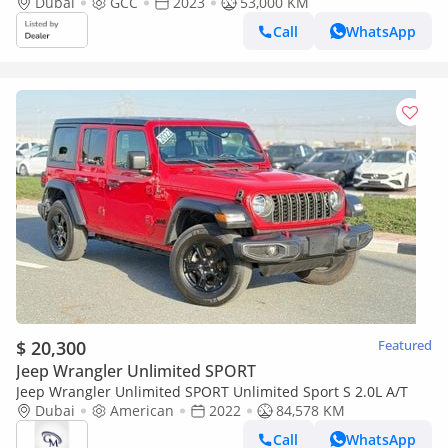
LOW MILEAGE WITH AGENCY WARRANTY IN MINT CONDITION
Dubai
GCC
2023
53,000 KM
Call
WhatsApp
$ 20,300
Featured
Jeep Wrangler Unlimited SPORT
Jeep Wrangler Unlimited SPORT Unlimited Sport S 2.0L A/T
Dubai
American
2022
84,578 KM
Call
WhatsApp