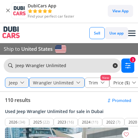
DubiCars App
View App
Find your perfect car faster
Sell
Use app
Ship to
United States
3
Jeep Wrangler Unlimited
New
Jeep
Wrangler Unlimited
Trim
Price ($)
110 results
Used Jeep Wrangler Unlimited for sale in Dubai
2026
(34)
2025
(22)
2023
(16)
2024
(11)
2022
(7)
2020