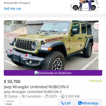
thousands of buyers
Sell my car
Exclusively on DubiCars
$ 50,700
Premium
Jeep Wrangler Unlimited RUBICON X
Jeep Wrangler Unlimited RUBICON X
Dubai
Canadian
2025
5,350 KM
Call
WhatsApp