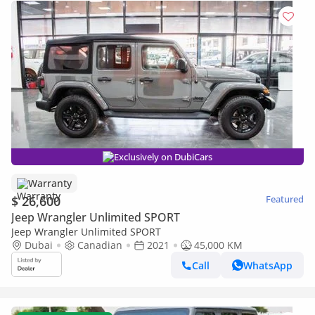
Exclusively on DubiCars
Warranty
$ 26,600
Featured
Jeep Wrangler Unlimited SPORT
Jeep Wrangler Unlimited SPORT
Dubai
Canadian
2021
45,000 KM
Call
WhatsApp