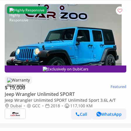
Highly Responsive
Exclusively on DubiCars
Warranty
$ 19,000
Featured
Jeep Wrangler Unlimited SPORT
Jeep Wrangler Unlimited SPORT Unlimited Sport 3.6L A/T
Dubai
GCC
2018
117,100 KM
Call
WhatsApp