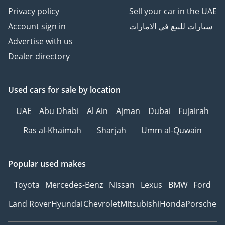
Privacy policy
Sell your car in the UAE
Account sign in
سيارات للبيع في الامارات
Advertise with us
Dealer directory
Used cars
for sale
by location
UAE
Abu Dhabi
Al Ain
Ajman
Dubai
Fujairah
Ras al-Khaimah
Sharjah
Umm al-Quwain
Popular used makes
Toyota
Mercedes-Benz
Nissan
Lexus
BMW
Ford
Land Rover
Hyundai
Chevrolet
Mitsubishi
Honda
Porsche