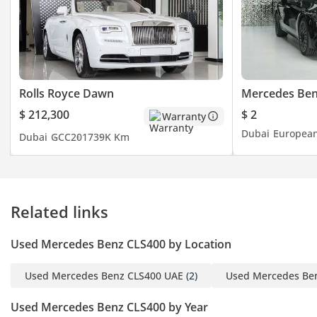
Rolls Royce Dawn
Mercedes Ben
$ 212,300
$ 2
Warranty
Dubai
Europea
Dubai
GCC
2017
39K Km
Related links
Used Mercedes Benz CLS400 by Location
Used Mercedes Benz CLS400 UAE
(2)
Used Mercedes Be
Used Mercedes Benz CLS400 by Year