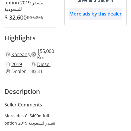
drive and trade-in
option 2019 تتصدر
للسعودية
More ads by this dealer
$ 32,600
$ 35,286
Highlights
155,000
Korean
specs
Km
2019
Diesel
Dealer
3 L
Description
Seller Comments
Mercedes CLS400d full
option 2019 تتصدر للسعودية