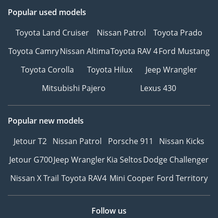
Popular used models
Toyota Land Cruiser
Nissan Patrol
Toyota Prado
Toyota Camry
Nissan Altima
Toyota RAV 4
Ford Mustang
Toyota Corolla
Toyota Hilux
Jeep Wrangler
Mitsubishi Pajero
Lexus 430
Popular new models
Jetour T2
Nissan Patrol
Porsche 911
Nissan Kicks
Jetour G700
Jeep Wrangler
Kia Seltos
Dodge Challenger
Nissan X Trail
Toyota RAV4
Mini Cooper
Ford Territory
Follow us