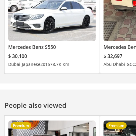
Mercedes Benz S550
Mercedes Ben
$ 30,100
$ 32,697
Dubai
Japanese
2015
78.7K Km
Abu Dhabi
GCC
People also viewed
Premium
Premium