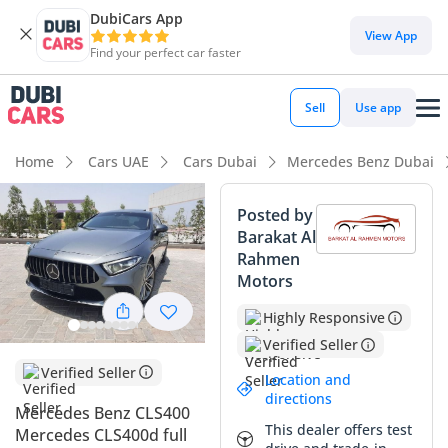
DubiCars App
View App
Find your perfect car faster
Sell
Use app
Home
Cars UAE
Cars Dubai
Mercedes Benz Dubai
Posted by
Barakat Al
Rahmen
Motors
Highly Responsive
Verified Seller
Verified Seller
Location and
directions
Mercedes Benz CLS400
This dealer offers test
Mercedes CLS400d full