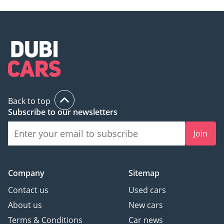
Back to top
Subscribe to our newsletters
Join
Company
Sitemap
Contact us
Used cars
About us
New cars
Terms & Conditions
Car news