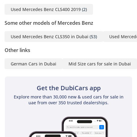
Used Mercedes Benz CLS400 2019
(2)
Some other models of Mercedes Benz
Used Mercedes Benz CLS350 in Dubai
(53)
Used Mercede
Other links
German Cars in Dubai
Mid Size cars for sale in Dubai
Get the DubiCars app
Explore more than 30,000 new & used cars for sale in
uae from over 350 trusted dealerships.