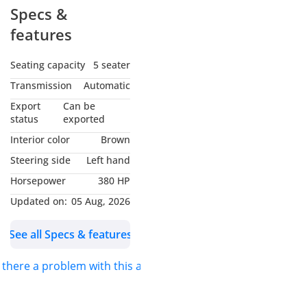
Specs &
features
Seating capacity
5 seater
Transmission
Automatic
Export
Can be
status
exported
Interior color
Brown
Steering side
Left hand
Horsepower
380 HP
Updated on:
05 Aug, 2026
See all Specs & features
s there a problem with this ad?