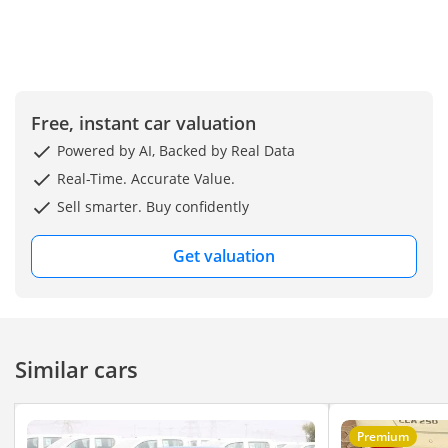
Free, instant car valuation
Powered by AI, Backed by Real Data
Real-Time. Accurate Value.
Sell smarter. Buy confidently
Get valuation
Similar cars
Premium