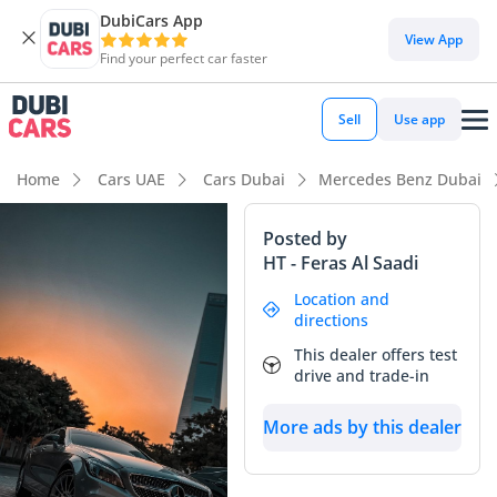
DubiCars App
View App
Find your perfect car faster
Sell
Use app
Home
Cars UAE
Cars Dubai
Mercedes Benz Dubai
Posted by
HT - Feras Al Saadi
Location and
directions
This dealer offers test
drive and trade-in
More ads by this dealer