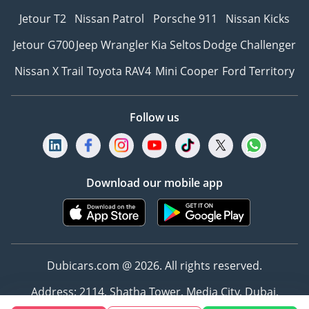
Jetour T2
Nissan Patrol
Porsche 911
Nissan Kicks
Jetour G700
Jeep Wrangler
Kia Seltos
Dodge Challenger
Nissan X Trail
Toyota RAV4
Mini Cooper
Ford Territory
Follow us
Download our mobile app
Dubicars.com @ 2026. All rights reserved.
Address: 2114, Shatha Tower, Media City, Dubai,
UAE