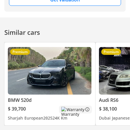
Similar cars
Premium
Premium
BMW 520d
Audi RS6
$ 39,700
$ 38,100
Warranty
Sharjah
European
2025
24K Km
Dubai
Japanese