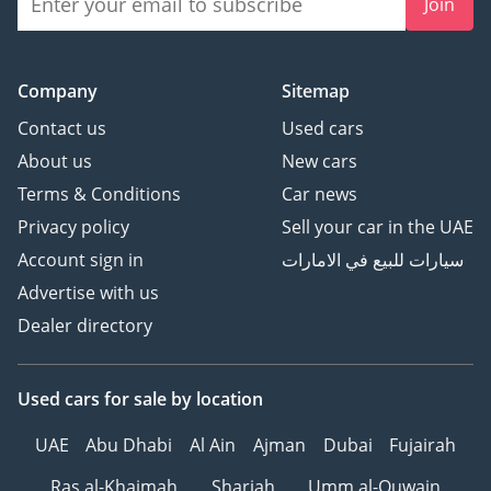
Join
Company
Sitemap
Contact us
Used cars
About us
New cars
Terms & Conditions
Car news
Privacy policy
Sell your car in the UAE
Account sign in
سيارات للبيع في الامارات
Advertise with us
Dealer directory
Used cars
for sale
by location
UAE
Abu Dhabi
Al Ain
Ajman
Dubai
Fujairah
Ras al-Khaimah
Sharjah
Umm al-Quwain