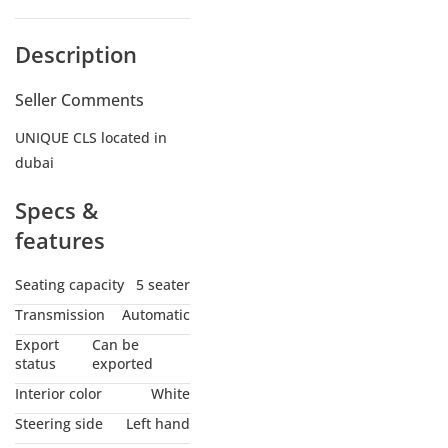
Description
Seller Comments
UNIQUE CLS located in
dubai
Specs &
features
Seating capacity
5 seater
Transmission
Automatic
Export
Can be
status
exported
Interior color
White
Steering side
Left hand