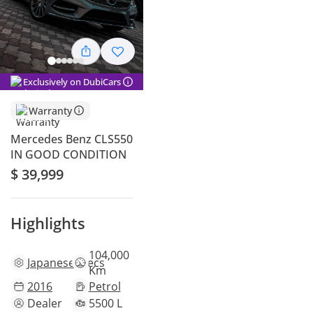
Exclusively on DubiCars
Warranty
Mercedes Benz CLS550
IN GOOD CONDITION
$ 39,999
Highlights
104,000
Japanese
specs
Km
2016
Petrol
Dealer
5500 L