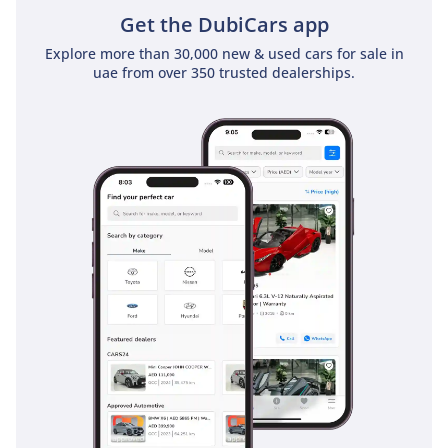
Get the DubiCars app
Explore more than 30,000 new & used cars for sale in
uae from over 350 trusted dealerships.