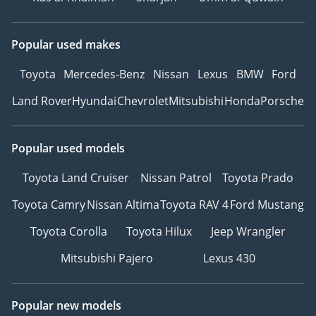
Popular used makes
Toyota
Mercedes-Benz
Nissan
Lexus
BMW
Ford
Land Rover
Hyundai
Chevrolet
Mitsubishi
Honda
Porsche
Popular used models
Toyota Land Cruiser
Nissan Patrol
Toyota Prado
Toyota Camry
Nissan Altima
Toyota RAV 4
Ford Mustang
Toyota Corolla
Toyota Hilux
Jeep Wrangler
Mitsubishi Pajero
Lexus 430
Popular new models