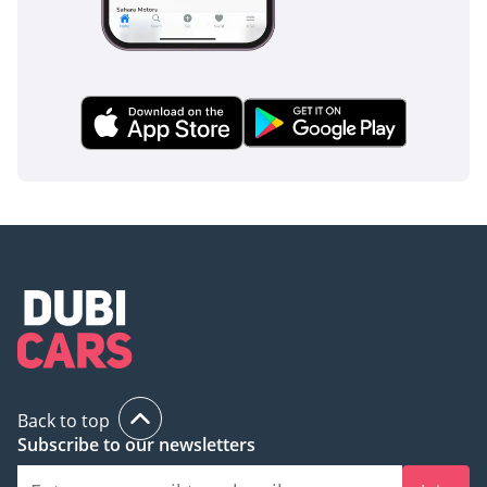
Back to top
Subscribe to our newsletters