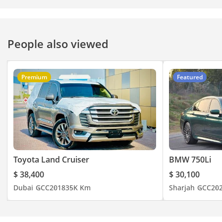
People also viewed
Premium
Featured
Toyota Land Cruiser
BMW 750Li
$ 38,400
$ 30,100
Dubai
GCC
2018
35K Km
Sharjah
GCC
20