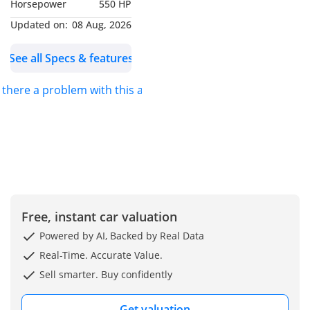
Horsepower
550 HP
Updated on:
08 Aug, 2026
See all Specs & features
s there a problem with this ad?
Free, instant car valuation
Powered by AI, Backed by Real Data
Real-Time. Accurate Value.
Sell smarter. Buy confidently
Get valuation