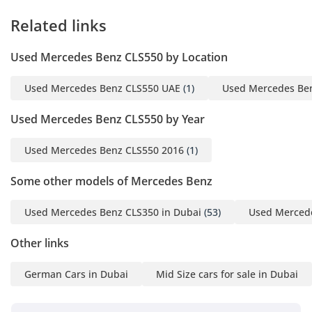
Related links
Used Mercedes Benz CLS550 by Location
Used Mercedes Benz CLS550 UAE
(1)
Used Mercedes Be
Used Mercedes Benz CLS550 by Year
Used Mercedes Benz CLS550 2016
(1)
Some other models of Mercedes Benz
Used Mercedes Benz CLS350 in Dubai
(53)
Used Mercede
Other links
German Cars in Dubai
Mid Size cars for sale in Dubai