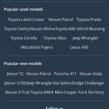
Popular used models
Toyota Land Cruiser
Nissan Patrol
Toyota Prado
Toyota Camry
Nissan Altima
Toyota RAV 4
Ford Mustang
Toyota Corolla
Toyota Hilux
Jeep Wrangler
Mitsubishi Pajero
Lexus 430
Popular new models
Jetour T2
Nissan Patrol
Porsche 911
Nissan Kicks
Jetour G700
Jeep Wrangler
Kia Seltos
Dodge Challenger
Nissan X Trail
Toyota RAV4
Mini Cooper
Ford Territory
Follow us