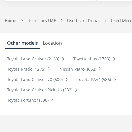
Home
Used cars UAE
Used cars Dubai
Used Merc
Other models
Location
Toyota Land Cruiser (2169)
Toyota Hilux (1703)
Toyota Prado (1275)
Nissan Patrol (652)
Toyota Land Cruiser 70 (600)
Toyota RAV4 (586)
Toyota Land Cruiser Pick Up (532)
Toyota Fortuner (530)