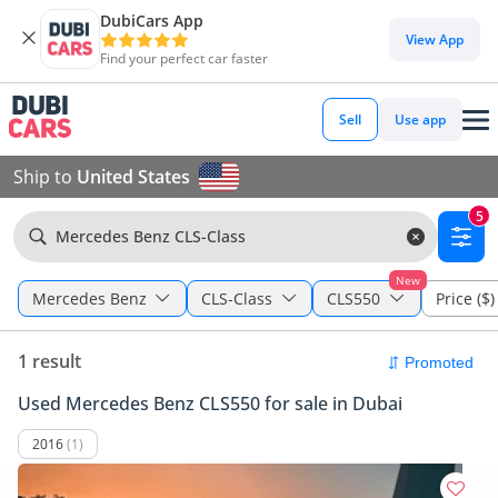
DubiCars App
View App
Find your perfect car faster
Sell
Use app
Ship to
United States
5
Mercedes Benz CLS-Class
New
Mercedes Benz
CLS-Class
CLS550
Price ($)
1 result
Used Mercedes Benz CLS550 for sale in Dubai
2016
(1)