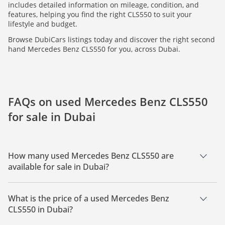
includes detailed information on mileage, condition, and
features, helping you find the right CLS550 to suit your
lifestyle and budget.
Browse DubiCars listings today and discover the right second
hand Mercedes Benz CLS550 for you, across Dubai.
FAQs on used Mercedes Benz CLS550
for sale in Dubai
How many used Mercedes Benz CLS550 are
available for sale in Dubai?
There are 1 used Mercedes Benz CLS550 available for sale in
Dubai.
What is the price of a used Mercedes Benz
CLS550 in Dubai?