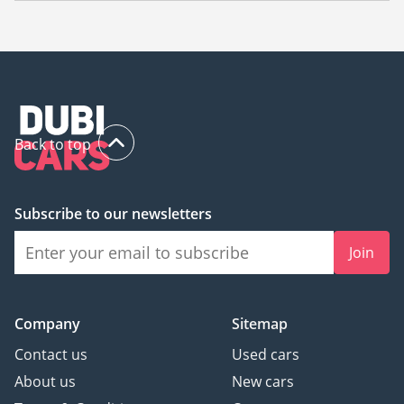
The starting price of a used Mercedes Benz CLS550 in Dubai
is
144,000.
Back to top
Subscribe to our newsletters
Join
Company
Sitemap
Contact us
Used cars
About us
New cars