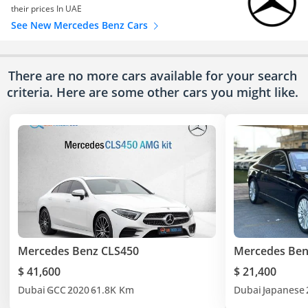
their prices In UAE
See New Mercedes Benz Cars
There are no more cars available for your search
criteria. Here are some other cars
you might like.
Mercedes Benz CLS450
Mercedes Ben
$ 41,600
$ 21,400
Dubai
GCC
2020
61.8K Km
Dubai
Japanese