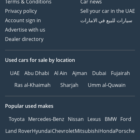
Terms & Conditions
Car news
Privacy policy
Sell your car in the UAE
Account sign in
سيارات للبيع في الامارات
Advertise with us
Dealer directory
Used cars
for sale
by location
UAE
Abu Dhabi
Al Ain
Ajman
Dubai
Fujairah
Ras al-Khaimah
Sharjah
Umm al-Quwain
Popular used makes
Toyota
Mercedes-Benz
Nissan
Lexus
BMW
Ford
Land Rover
Hyundai
Chevrolet
Mitsubishi
Honda
Porsche