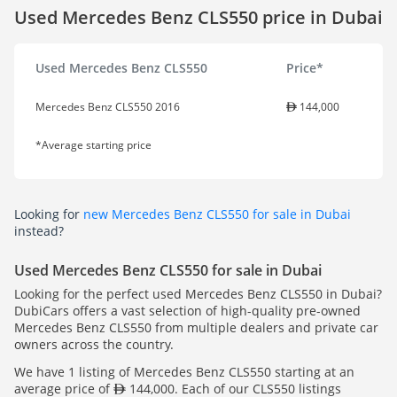
Used Mercedes Benz CLS550 price in Dubai
Used Mercedes Benz CLS550
Price*
Mercedes Benz CLS550 2016
144,000
*Average starting price
Looking for
new Mercedes Benz CLS550 for sale in Dubai
instead?
Used Mercedes Benz CLS550 for sale in Dubai
Looking for the perfect used Mercedes Benz CLS550 in Dubai?
DubiCars offers a vast selection of high-quality pre-owned
Mercedes Benz CLS550 from multiple dealers and private car
owners across the country.
We have 1 listing of Mercedes Benz CLS550 starting at an
average price of
144,000. Each of our CLS550 listings