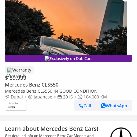
Exclusively on DubiCars
Warranty
$ 39,999
Mercedes Benz CLS550
Mercedes Benz CLS550 IN GOOD CONDITION
Dubai
Japanese
2016
104,000 KM
Call
WhatsApp
Learn about Mercedes Benz Cars!
Get detailed info on Mercedes Benz Car Models and