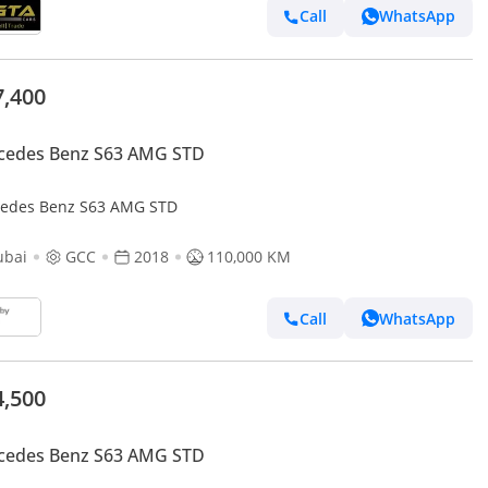
Call
WhatsApp
7,400
cedes Benz S63 AMG STD
edes Benz S63 AMG STD
ubai
GCC
2018
110,000 KM
Call
WhatsApp
4,500
cedes Benz S63 AMG STD