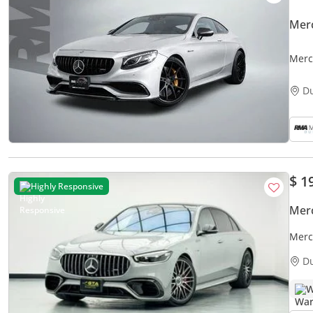
Mer
Merc
D
$ 1
Highly Responsive
Mer
Merc
D
W