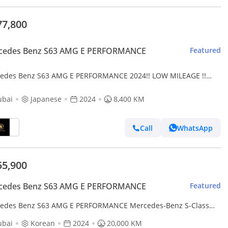
77,800
cedes Benz S63 AMG E PERFORMANCE
Featured
edes Benz S63 AMG E PERFORMANCE 2024!! LOW MILEAGE !!
NESE SPECS
ubai
Japanese
2024
8,400 KM
Call
WhatsApp
55,900
cedes Benz S63 AMG E PERFORMANCE
Featured
edes Benz S63 AMG E PERFORMANCE Mercedes-Benz S-Class
ubai
Korean
2024
20,000 KM