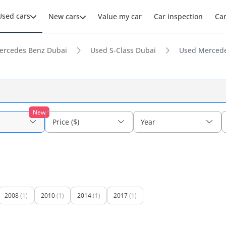
Used cars
New cars
Value my car
Car inspection
Ca
ercedes Benz Dubai
Used S-Class Dubai
Used Mercede
New
Price ($)
Year
2008
(1)
2010
(1)
2014
(1)
2017
(1)