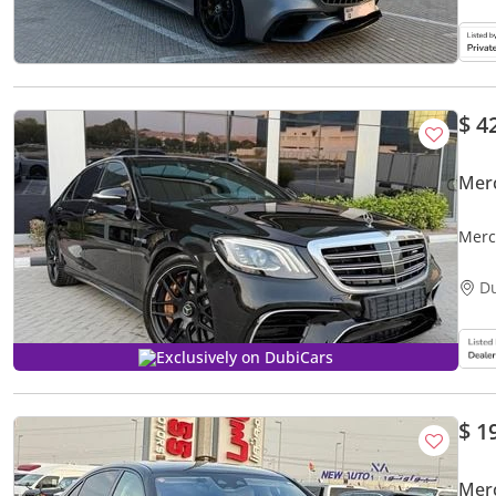
$ 4
Mer
Merc
D
Exclusively on DubiCars
$ 1
Mer