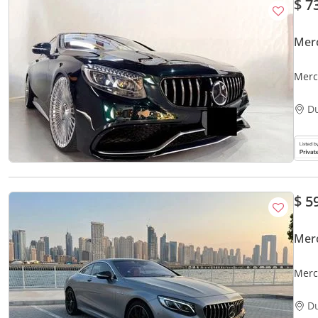
$ 7
Mer
Merc
D
$ 5
Mer
Merc
D