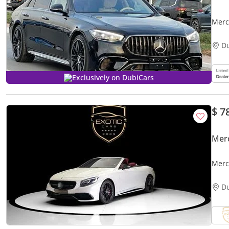
Merced
PAC
D
Exclusively on DubiCars
$ 7
Mer
Merc
D