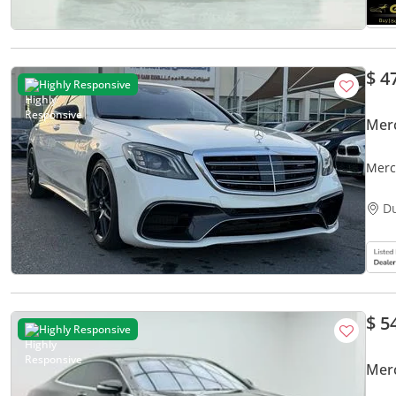
$ 4
Highly Responsive
Mer
Merc
D
$ 5
Highly Responsive
Mer