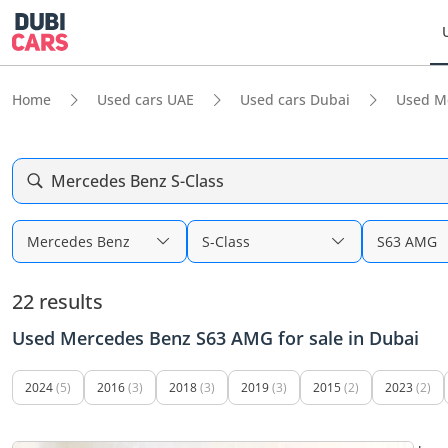
Home
Used cars UAE
Used cars Dubai
Used M
Mercedes Benz S-Class
Mercedes Benz
S-Class
S63 AMG
22 results
Used Mercedes Benz S63 AMG for sale in Dubai
2024
(5)
2016
(3)
2018
(3)
2019
(3)
2015
(2)
2023
(2)