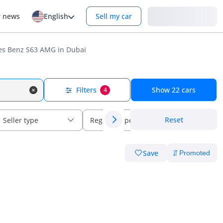
Login
r news
English
Sell my car
s Benz S63 AMG in Dubai
Filters
Show
22
cars
4
Reset
Seller type
Regional specs
Save