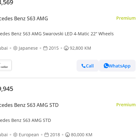
3,569
cedes Benz S63 AMG
Premium
edes Benz S63 AMG Swarovski LED 4-Matic 22“ Wheels
ubai
Japanese
2015
92,800 KM
Call
WhatsApp
9,945
cedes Benz S63 AMG STD
Premium
edes Benz S63 AMG STD
ubai
European
2018
80,000 KM