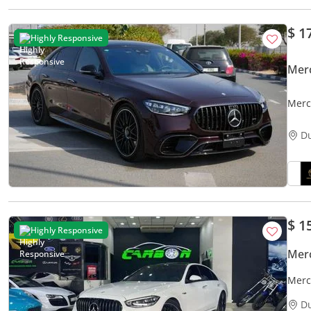
$ 1
Highly Responsive
Mer
Merc
JAPA
D
$ 1
Highly Responsive
Mer
Merc
2024
D