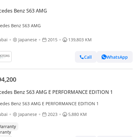
cedes Benz S63 AMG
edes Benz S63 AMG
ubai
Japanese
2015
139,803 KM
Call
WhatsApp
94,200
cedes Benz S63 AMG E PERFORMANCE EDITION 1
edes Benz S63 AMG E PERFORMANCE EDITION 1
ubai
Japanese
2023
5,880 KM
arranty