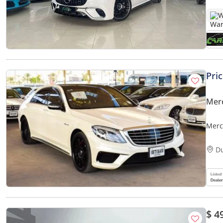
W
Pri
Mer
Merc
D
$ 4