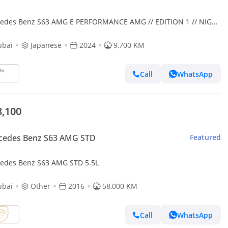
es Benz S63 AMG E PERFORMANCE AMG // EDITION 1 // NIGHT
KAGE
ubai
Japanese
2024
9,700 KM
Call
WhatsApp
8,100
cedes Benz S63 AMG STD
Featured
edes Benz S63 AMG STD 5.5L
ubai
Other
2016
58,000 KM
Call
WhatsApp