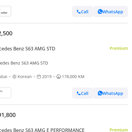
Call
WhatsApp
2,500
cedes Benz S63 AMG STD
Premium
edes Benz S63 AMG STD
ubai
Korean
2019
178,000 KM
Call
WhatsApp
91,800
cedes Benz S63 AMG E PERFORMANCE
Premium