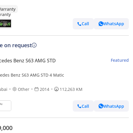
arranty
Call
WhatsApp
ce on request
cedes Benz S63 AMG STD
Featured
edes Benz S63 AMG STD 4 Matic
ubai
Other
2014
112,263 KM
Call
WhatsApp
9,000