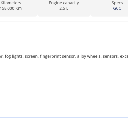
Kilometers
Engine capacity
Specs
158,000 Km
2.5 L
GCC
er, fog lights, screen, fingerprint sensor, alloy wheels, sensors, exc