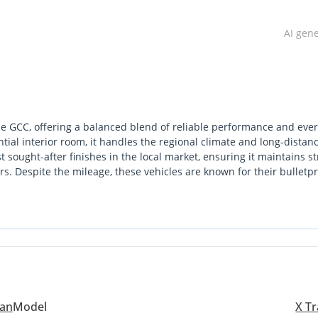
AI gen
n the GCC, offering a balanced blend of reliable performance and eve
ntial interior room, it handles the regional climate and long-distan
t sought-after finishes in the local market, ensuring it maintains s
rs. Despite the mileage, these vehicles are known for their bulletp
ficant mechanical degradation. For a buyer looking for a dependable
and weekend trips across the Emirates, this listing represents a 
ation for a GCC buyer here is the peace of mind offered by Nissan
ys straightforward and affordable.
san
Model
X Tr