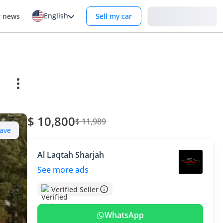
English
Login
r news
Sell my car
$ 10,800
$ 11,989
ave
Al Laqtah Sharjah
See more ads
Verified Seller
WhatsApp