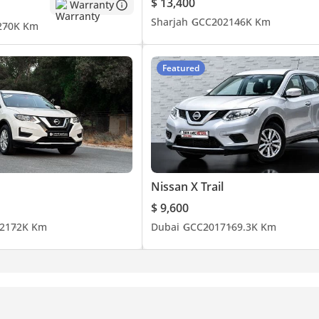
$ 13,400
Warranty
Sharjah
GCC
2021
46K Km
2
70K Km
Featured
Nissan X Trail
$ 9,600
21
72K Km
Dubai
GCC
2017
169.3K Km