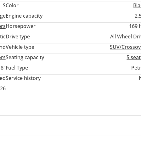
S
Color
Bla
ige
Engine capacity
2.
ers
Horsepower
169 
tic
Drive type
All Wheel Dr
and
Vehicle type
SUV/Crossov
ors
Seating capacity
5 sea
18"
Fuel Type
Pet
ted
Service history
026
r
ont
Self-Parking
Phone set
Heads up display