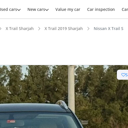
Used cars
New cars
Value my car
Car inspection
Ca
X Trail Sharjah
X Trail 2019 Sharjah
Nissan X Trail S
ars intelligence
S
 depreciation in class
 NCAP safety rating
t boot space in segment