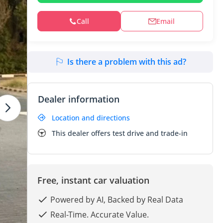
Call
Email
Is there a problem with this ad?
Dealer information
Location and directions
This dealer offers test drive and trade-in
Free, instant car valuation
Powered by AI, Backed by Real Data
Real-Time. Accurate Value.