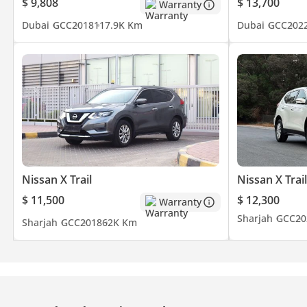
$ 9,808
$ 13,700
Warranty
Dubai
GCC
2018
117.9K Km
Dubai
GCC
202
Nissan X Trail
Nissan X Trail
$ 11,500
$ 12,300
Warranty
Sharjah
GCC
20
Sharjah
GCC
2018
62K Km