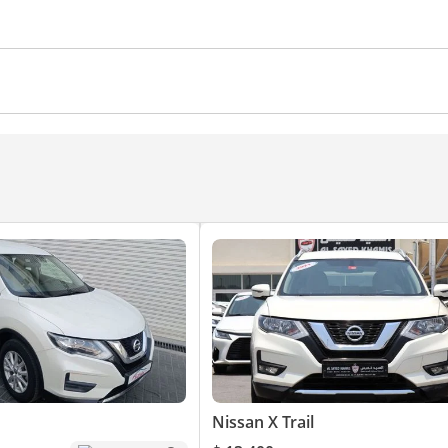
Nissan X Trail