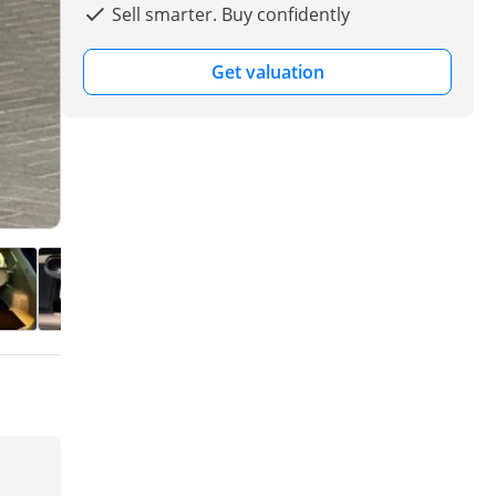
Sell smarter. Buy confidently
Get valuation