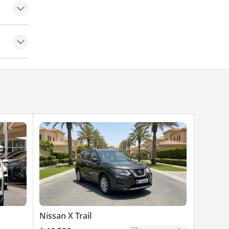
Nissan X Trail