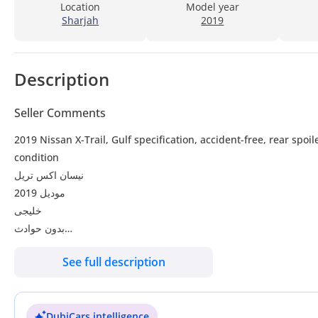
Location
Model year
Sharjah
2019
Description
Seller Comments
2019 Nissan X-Trail, Gulf specification, accident-free, rear spoil
condition
نيسان اكس تريل
موديل 2019
خليجى
بدون حوادث
جناح خلفى
See full description
كشافات ضباب
شاشة
بصمة
DubiCars intelligence
رنجات