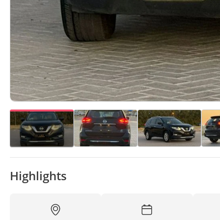
Highlights