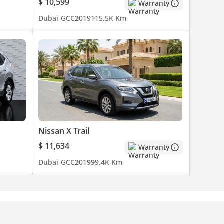
$ 10,599
Warranty
Dubai
GCC
2019
115.5K Km
Nissan X Trail
$ 11,634
Warranty
Dubai
GCC
2019
99.4K Km