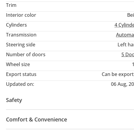
Trim
Interior color
Be
Cylinders
4
Cylind
Transmission
Automa
Steering side
Left h
Number of doors
5 Do
Wheel size
Export status
Can be expor
Updated on:
06 Aug, 2
Safety
4WD
LED headlights
Blind spot detection mirro
Comfort & Convenience
Power locks
Tinted windows
Parking sensor fr