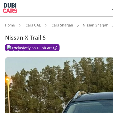
Home
Cars UAE
Cars Sharjah
Nissan Sharjah
Nissan X Trail S
DubiC
Exclusively on DubiCars
Lowest
5-Star
Larges