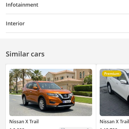
Infotainment
Automatic Head Lamps
Bluetooth system
CD/DVD Player
Interior
Infotainment System
USB
Similar cars
Premium
Nissan X Trail
Nissan X Trail