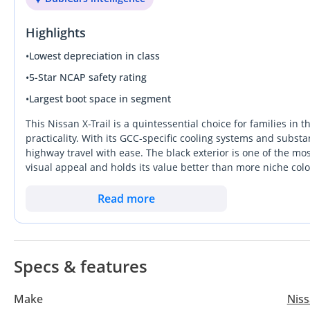
حساسات
Highlights
بحالة ممتازة
•
Lowest depreciation in class
•
5-Star NCAP safety rating
•
Largest boot space in segment
This Nissan X-Trail is a quintessential choice for families i
practicality. With its GCC-specific cooling systems and substa
highway travel with ease. The black exterior is one of the mos
visual appeal and holds its value better than more niche colo
engineering and ability to clock high distances without signi
Wheel Drive SUV that can handle both the morning school run 
Read more
sensible and secure investment. The most important consider
massive local service network, ensuring maintenance is alwa
Specs & features
Make
Nis