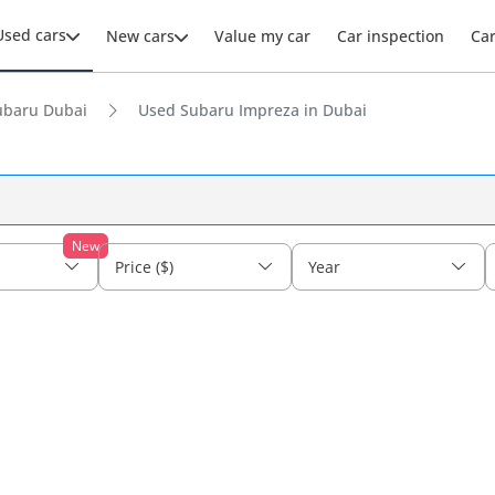
Used cars
New cars
Value my car
Car inspection
Ca
ubaru Dubai
Used Subaru Impreza in Dubai
New
Price ($)
Year