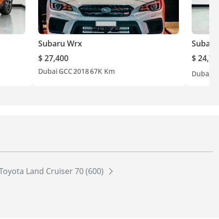
Subaru Wrx
Subaru
$ 27,400
$ 24,70
Dubai
GCC
2018
67K Km
Dubai
G
Toyota Land Cruiser 70 (600)