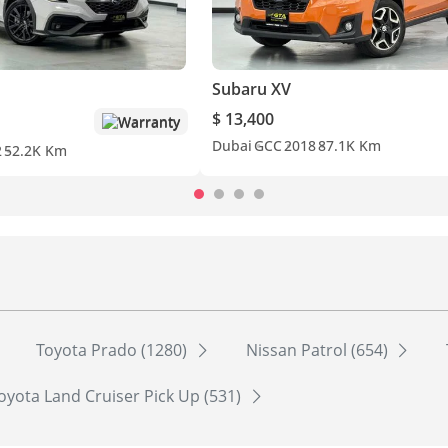
Subaru XV
$ 13,400
Warranty
Dubai
GCC
2018
87.1K Km
2
52.2K Km
Toyota Prado (1280)
Nissan Patrol (654)
oyota Land Cruiser Pick Up (531)