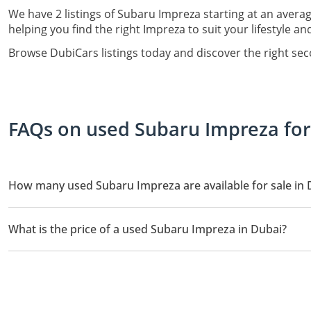
We have 2 listings of Subaru Impreza starting at an averag
helping you find the right Impreza to suit your lifestyle a
Browse DubiCars listings today and discover the right se
FAQs on used Subaru Impreza for 
How many used Subaru Impreza are available for sale in 
There are 2 used Subaru Impreza available for sale in Dubai.
What is the price of a used Subaru Impreza in Dubai?
The starting price of a used Subaru Impreza in Dubai is
59,900