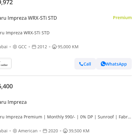
9,972
Subaru Impreza WRX-STi STD
Premium
Subaru Impreza WRX-STi STD
ubai
GCC
2012
95,000 KM
Call
WhatsApp
6,400
aru Impreza
ru Impreza Premium | Monthly 990/- | 0% DP | Sunroof | Fabric
 | Cruise Control | # 22789
ubai
American
2020
39,500 KM