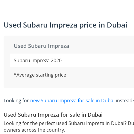
Used Subaru Impreza price in Dubai
Used Subaru Impreza
Subaru Impreza 2020
*Average starting price
Looking for
new Subaru Impreza for sale in Dubai
instead
Used Subaru Impreza for sale in Dubai
Looking for the perfect used Subaru Impreza in Dubai? Dub
owners across the country.