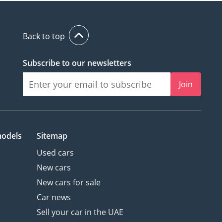
Back to top
Subscribe to our newsletters
Join
models
Sitemap
Used cars
New cars
New cars for sale
Car news
Sell your car in the UAE