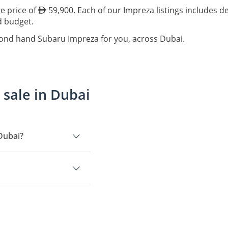
e price of
59,900. Each of our Impreza listings includes d
nd budget.
cond hand Subaru Impreza for you, across Dubai.
sale in Dubai
Dubai?
.