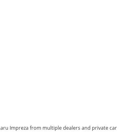
baru Impreza from multiple dealers and private car