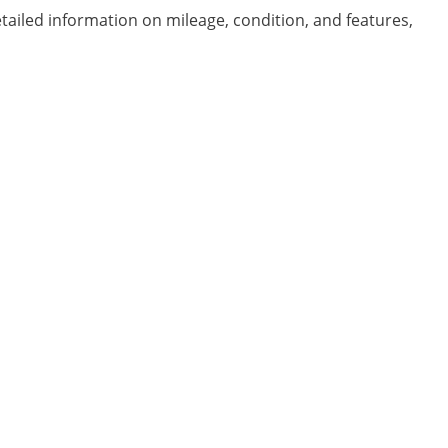
etailed information on mileage, condition, and features,