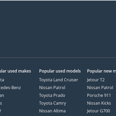
lar used makes
Popular used models
Popular new 
ta
Toyota Land Cruiser
Jetour T2
cedes-Benz
Nissan Patrol
Nissan Patrol
an
Toyota Prado
Porsche 911
s
Toyota Camry
Nissan Kicks
W
Nissan Altima
Jetour G700