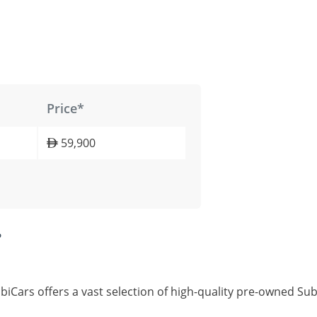
Price*
59,900
?
iCars offers a vast selection of high-quality pre-owned Su