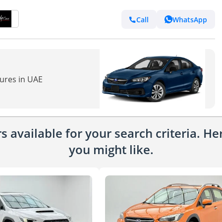
Call
WhatsApp
tures in UAE
 available for your search criteria. H
you might like.