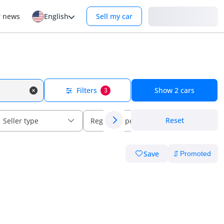
Login
r news
English
Sell my car
Filters
Show
2
cars
3
Reset
Seller type
Regional specs
Save