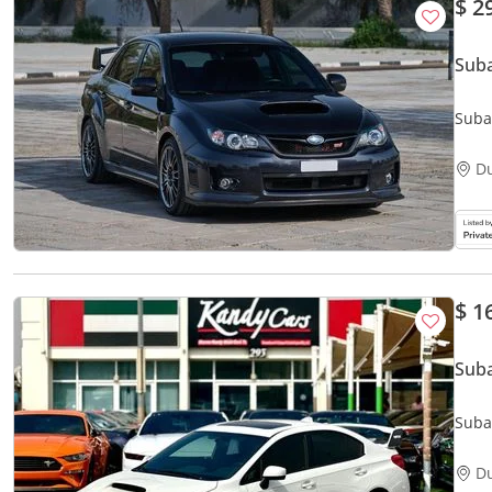
$ 2
D
$ 1
Sub
Suba
Seats
D