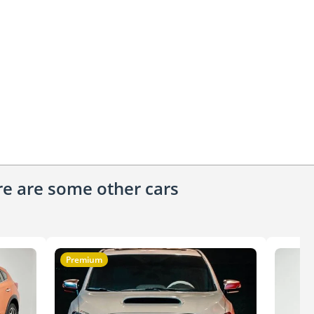
ere are some other cars
Premium