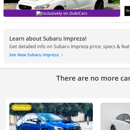
Exclusively on DubiCars
Learn about Subaru Impreza!
Get detailed info on Subaru Impreza price, specs & fea
See New Subaru Impreza
There are no more cars
Premium