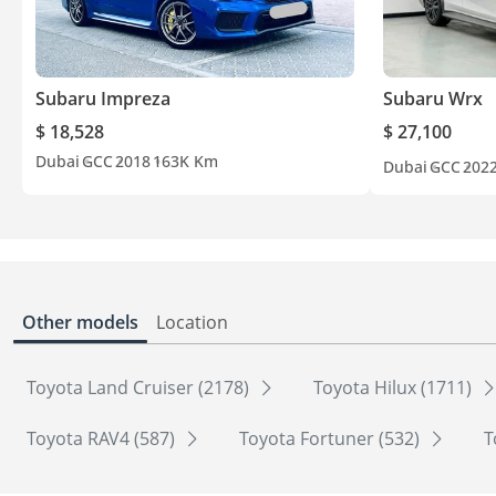
Subaru Impreza
Subaru Wrx
$ 18,528
$ 27,100
Dubai
GCC
2018
163K Km
Dubai
GCC
202
Other models
Location
Toyota Land Cruiser (2178)
Toyota Hilux (1711)
Toyota RAV4 (587)
Toyota Fortuner (532)
T