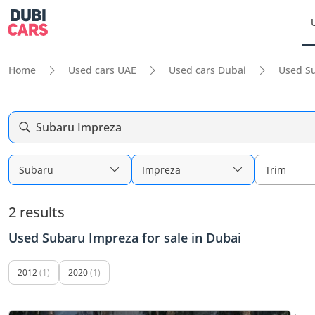
Home
Used cars UAE
Used cars Dubai
Used S
Subaru Impreza
Subaru
Impreza
Trim
2 results
Used Subaru Impreza for sale in Dubai
2012
(1)
2020
(1)