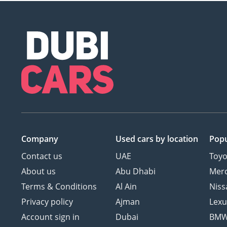
Company
Used cars
by location
Popu
Contact us
UAE
Toyo
About us
Abu Dhabi
Mer
Terms & Conditions
Al Ain
Niss
Privacy policy
Ajman
Lexu
Account sign in
Dubai
BM