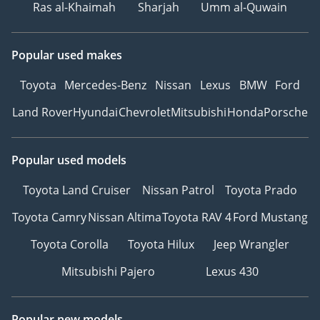
Ras al-Khaimah
Sharjah
Umm al-Quwain
Popular used makes
Toyota
Mercedes-Benz
Nissan
Lexus
BMW
Ford
Land Rover
Hyundai
Chevrolet
Mitsubishi
Honda
Porsche
Popular used models
Toyota Land Cruiser
Nissan Patrol
Toyota Prado
Toyota Camry
Nissan Altima
Toyota RAV 4
Ford Mustang
Toyota Corolla
Toyota Hilux
Jeep Wrangler
Mitsubishi Pajero
Lexus 430
Popular new models