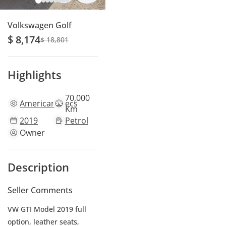
Volkswagen Golf
$ 8,174
$ 18,801
Highlights
70,000
American
specs
Km
2019
Petrol
Owner
Description
Seller Comments
VW GTI Model 2019 full
option, leather seats,