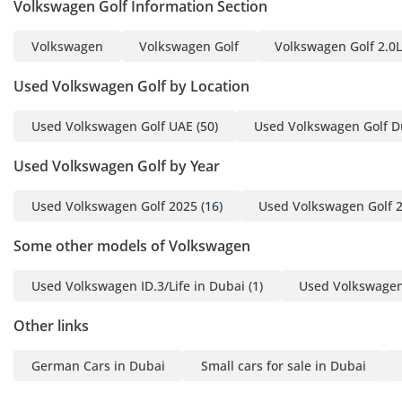
Volkswagen Golf Information Section
Volkswagen
Volkswagen Golf
Volkswagen Golf 2.0L
Used Volkswagen Golf by Location
Used Volkswagen Golf UAE
(50)
Used Volkswagen Golf D
Used Volkswagen Golf by Year
Used Volkswagen Golf 2025
(16)
Used Volkswagen Golf 
Some other models of Volkswagen
Used Volkswagen ID.3/Life in Dubai
(1)
Used Volkswagen 
Other links
German Cars in Dubai
Small cars for sale in Dubai