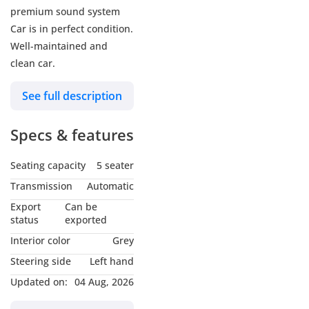
premium sound system
Car is in perfect condition.
Well-maintained and
clean car.
See full description
Specs & features
Seating capacity
5 seater
Transmission
Automatic
Export
Can be
status
exported
Interior color
Grey
Steering side
Left hand
Updated on:
04 Aug, 2026