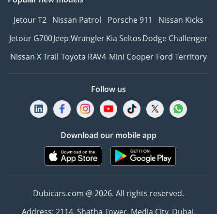
Jetour T2
Nissan Patrol
Porsche 911
Nissan Kicks
Jetour G700
Jeep Wrangler
Kia Seltos
Dodge Challenger
Nissan X Trail
Toyota RAV4
Mini Cooper
Ford Territory
Follow us
Download our mobile app
Dubicars.com @ 2026. All rights reserved.
Address: 2114, Shatha Tower, Media City, Dubai,