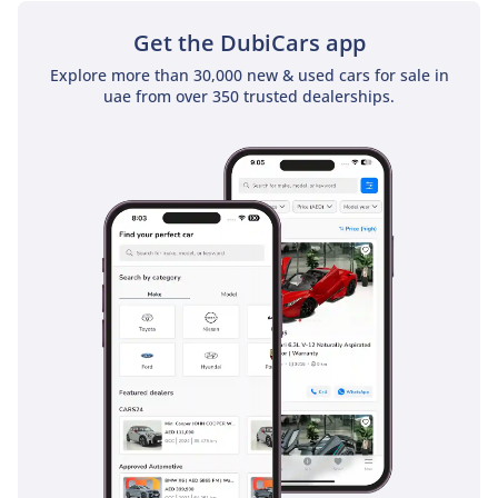
Get the DubiCars app
Explore more than 30,000 new & used cars for sale in
uae from over 350 trusted dealerships.