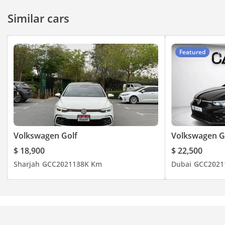
Similar cars
Featured
Volkswagen Golf
Volkswagen G
$ 18,900
$ 22,500
Sharjah
GCC
2021
138K Km
Dubai
GCC
2021