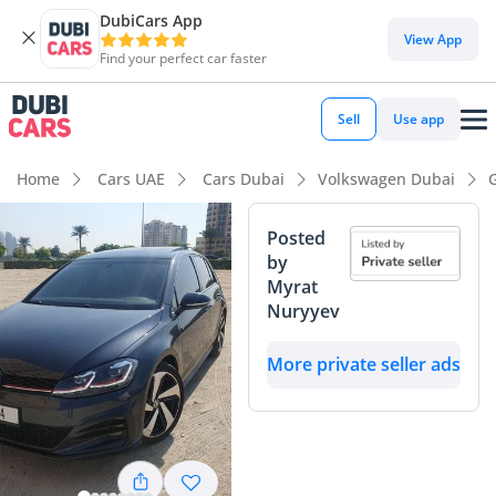
DubiCars App
View App
Find your perfect car faster
Sell
Use app
Home
Cars UAE
Cars Dubai
Volkswagen Dubai
Posted
by
Myrat
Nuryyev
More private seller ads