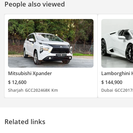
People also viewed
Mitsubishi Xpander
Lamborghini 
$ 12,600
$ 144,900
Sharjah
GCC
2024
68K Km
Dubai
GCC
2017
Related links