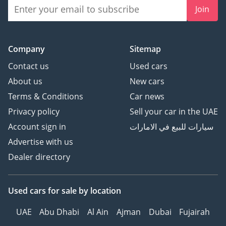
Join
Company
Sitemap
Contact us
Used cars
About us
New cars
Terms & Conditions
Car news
Privacy policy
Sell your car in the UAE
Account sign in
سيارات للبيع في الامارات
Advertise with us
Dealer directory
Used cars
for sale
by location
UAE
Abu Dhabi
Al Ain
Ajman
Dubai
Fujairah