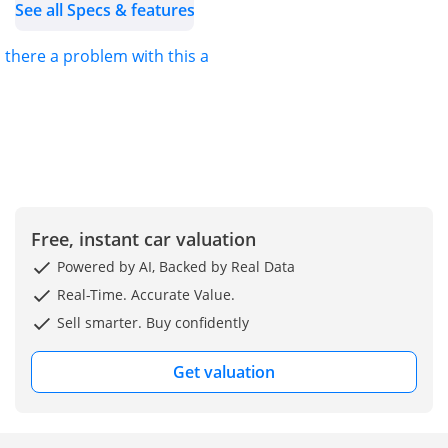
See all Specs & features
s there a problem with this ad?
Free, instant car valuation
Powered by AI, Backed by Real Data
Real-Time. Accurate Value.
Sell smarter. Buy confidently
Get valuation