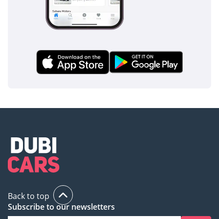
Back to top
Subscribe to our newsletters