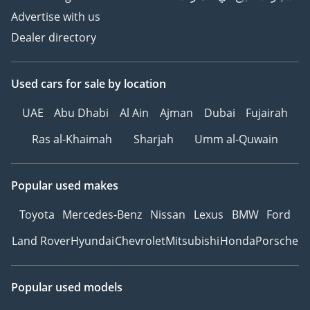
Advertise with us
——————————————————————————————
Dealer directory
▶ Ref. No: 1316
Used cars
for sale
by location
UAE
Abu Dhabi
Al Ain
Ajman
Dubai
Fujairah
Ras al-Khaimah
Sharjah
Umm al-Quwain
Popular used makes
Toyota
Mercedes-Benz
Nissan
Lexus
BMW
Ford
Land Rover
Hyundai
Chevrolet
Mitsubishi
Honda
Porsche
Popular used models