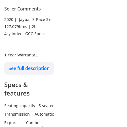
Seller Comments
2020 | Jaguar E-Pace S+
127,079Kms | 2L
4cylinder| GCC Specs
1 Year Warranty
See full description
Optional Service Contract
Available
Specs &
Full-Service History | 130-
features
Point Inspection Passed
Seating capacity
5 seater
Transmission
Automatic
Payment & Finance
Export
Can be
Options