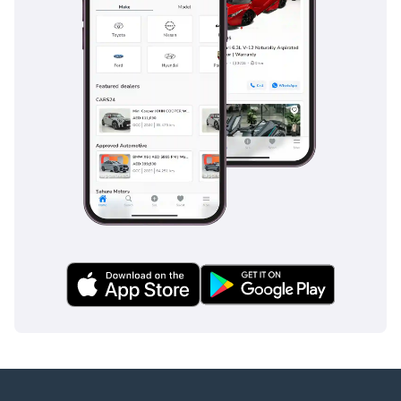
Film)
more!
About hiCar
With a dedicated team of
over 100 professionals,
hiCar is one of the Middle
East’s premier certified
pre-owned car
dealerships operating in
Dubai.
What we offer:
Warranty-backed,
thoroughly inspected
vehicles