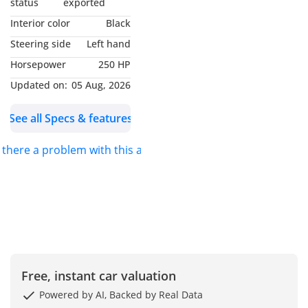
status
exported
Interior color
Black
Cash Purchase – AED
Steering side
Left hand
49,950
Horsepower
250 HP
Pay in full | No finance
charges
Updated on:
05 Aug, 2026
See all Specs & features
Bank Finance
AED 957 monthly for 5
s there a problem with this ad?
years, 0% Down
AED 765 monthly for 5
years 20% Down.
——————————————————————————————
Other finance options
Free, instant car valuation
available subject to terms
Powered by AI, Backed by Real Data
& conditions