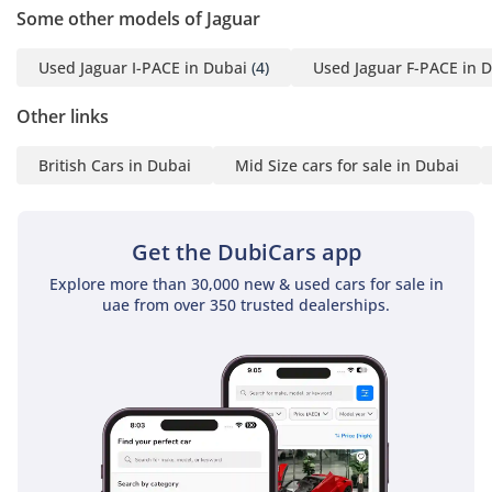
Saj: 0502897112 (English)
Some other models of Jaguar
Juan: 056 188 7695
(English, afrikaans)
Used Jaguar I-PACE in Dubai
(4)
Used Jaguar F-PACE in 
Jordan:056 536
8451(English)
Other links
Bishoy :055
British Cars in Dubai
Mid Size cars for sale in Dubai
5661787(English, Arabic)
Get the DubiCars app
? Enhance Your Ride with
Our Services
Explore more than 30,000 new & used cars for sale in
uae from over 350 trusted dealerships.
Upgraded Gold Warranty
Nano Ceramic Tints
Ceramic Coating
Smart Protect
Car Wrapping
PPF (Paint Protection