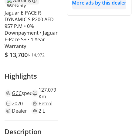
Warranty
More ads by this dealer
Jaguar E-PACE R-
DYNAMIC S P200 AED
957 P.M • 0%
Downpayment • Jaguar
E-Pace S+ • 1 Year
Warranty
$ 13,700
$ 14,972
Highlights
127,079
GCC
specs
Km
2020
Petrol
Dealer
2 L
Description