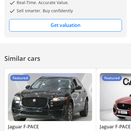
Real-Time. Accurate Value.
Sell smarter. Buy confidently
——————————————————————————————
Get valuation
Additional Costs
* Insurance: 2.5% of
Vehicle Value
Similar cars
* Registration: AED 1,200
* Salik: AED 100
* Bank Evaluation (for
Featured
Featured
finance): AED 1,200
? Key Features
• ⁠2.0L turbocharged 4-
cylinder
Jaguar F-PACE
Jaguar F-PACE
• 10-inch Touch Pro