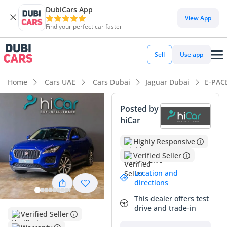
DubiCars App
View App
Find your perfect car faster
Sell
Use app
Home
Cars UAE
Cars Dubai
Jaguar Dubai
E-PAC
Posted by
hiCar
Highly Responsive
Verified Seller
Location and
directions
This dealer offers test
drive and trade-in
Verified Seller