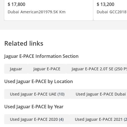
$ 17,800
$ 13,200
touchscreen
Dubai
American
2019
79.5K Km
Dubai
GCC
2018
• LED DRLs
• Blind-spot monitoring
• Cruise control
•Heated seats
Related links
• ⁠Rear camera & parking
package
Jaguar E-PACE Information Section
• Apple CarPlay and
Android Auto
Jaguar
Jaguar E-PACE
Jaguar E-PACE 2.0T SE (250 P
• Panoramic sunroof
• 18‑inch alloy wheels
Used Jaguar E-PACE by Location
Used Jaguar E-PACE UAE
(10)
Used Jaguar E-PACE Dubai
? Book a Test Drive
Used Jaguar E-PACE by Year
Taher: 0566807117
Used Jaguar E-PACE 2020
(4)
Used Jaguar E-PACE 2021
(2
(English, Arabic)