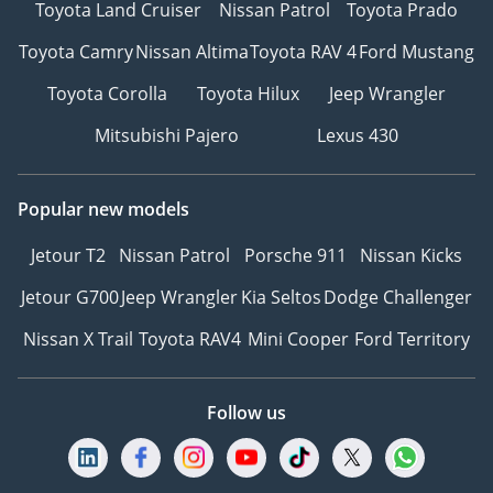
Toyota Land Cruiser
Nissan Patrol
Toyota Prado
Toyota Camry
Nissan Altima
Toyota RAV 4
Ford Mustang
Toyota Corolla
Toyota Hilux
Jeep Wrangler
Mitsubishi Pajero
Lexus 430
Popular new models
Jetour T2
Nissan Patrol
Porsche 911
Nissan Kicks
Jetour G700
Jeep Wrangler
Kia Seltos
Dodge Challenger
Nissan X Trail
Toyota RAV4
Mini Cooper
Ford Territory
Follow us