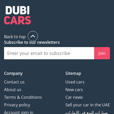
Transparent trade-in &
selling options
Exclusive in-house
services at our dedicated
service center
Back to top
Subscribe to our newsletters
hiCar isn’t just a
showroom — we’re your
Join
trusted automotive
partner.
Company
Sitemap
Contact us
Used cars
4.9/5 Google Rating —
About us
New cars
Trusted by our customers
Terms & Conditions
Car news
for quality service and
reliable vehicles.
Privacy policy
Sell your car in the UAE
Account sign in
سيارات للبيع في الامارات