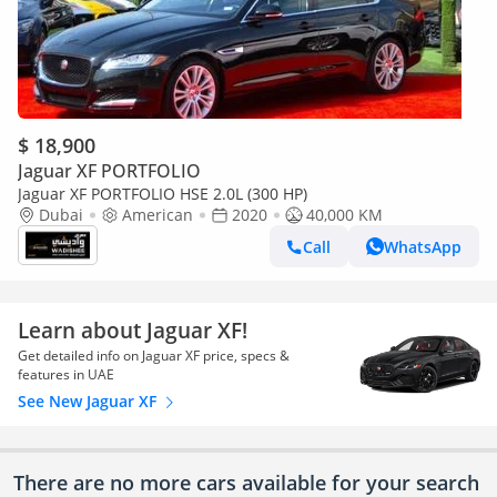
$ 18,900
Jaguar XF PORTFOLIO
Jaguar XF PORTFOLIO HSE 2.0L (300 HP)
Dubai
American
2020
40,000 KM
Call
WhatsApp
Learn about Jaguar XF!
Get detailed info on Jaguar XF price, specs &
features in UAE
See New Jaguar XF
There are no more cars available for your search