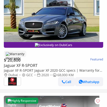
Exclusively on DubiCars
Warranty
$ 20,800
Featured
Jaguar XF R-SPORT
Jaguar XF R-SPORT Jaguar XF 2020 GCC specs | Warranty for
1,187.00 AED monthly
Dubai
GCC
2020
68,000 KM
Call
WhatsApp
Highly Responsive