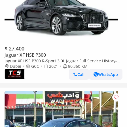
$ 27,400
Jaguar XF HSE P300
Jaguar XF HSE P300 R-Sport 3.0L Jaguar Full Service History-
Red/Black Full Leather Interior-Premium Sound System
Dubai
GCC
2021
80,360 KM
Call
WhatsApp