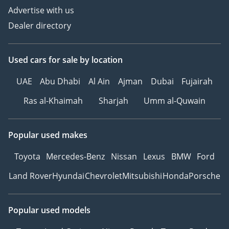
Advertise with us
Dealer directory
Used cars
for sale
by location
UAE
Abu Dhabi
Al Ain
Ajman
Dubai
Fujairah
Ras al-Khaimah
Sharjah
Umm al-Quwain
Popular used makes
Toyota
Mercedes-Benz
Nissan
Lexus
BMW
Ford
Land Rover
Hyundai
Chevrolet
Mitsubishi
Honda
Porsche
Popular used models