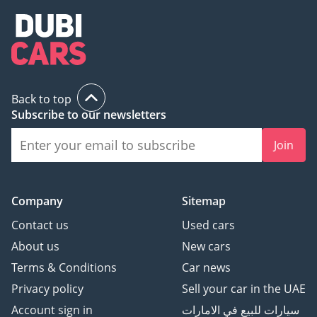
Back to top
Subscribe to our newsletters
Join
Company
Sitemap
Contact us
Used cars
About us
New cars
Terms & Conditions
Car news
Privacy policy
Sell your car in the UAE
Account sign in
سيارات للبيع في الامارات