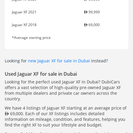
Jaguar XF 2021
99,999
Jaguar XF 2018
69,000
*Average starting price
Looking for
new Jaguar XF for sale in Dubai
instead?
Used Jaguar XF for sale in Dubai
Looking for the perfect used Jaguar XF in Dubai? DubiCars
offers a vast selection of high-quality pre-owned Jaguar XF
from multiple dealers and private car owners across the
country.
We have 4 listings of Jaguar XF starting at an average price of
69,000. Each of our XF listings includes detailed
information on mileage, condition, and features, helping you
find the right XF to suit your lifestyle and budget.