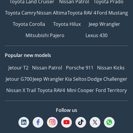
Toyota Land Cruiser
Nissan Patrol
Toyota Prado
Toyota Camry
Nissan Altima
Toyota RAV 4
Ford Mustang
Toyota Corolla
Toyota Hilux
Jeep Wrangler
Mitsubishi Pajero
Lexus 430
Popular new models
Jetour T2
Nissan Patrol
Porsche 911
Nissan Kicks
Jetour G700
Jeep Wrangler
Kia Seltos
Dodge Challenger
Nissan X Trail
Toyota RAV4
Mini Cooper
Ford Territory
Follow us