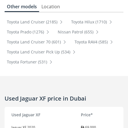
Other models
Location
Toyota Land Cruiser (2185)
Toyota Hilux (1710)
Toyota Prado (1276)
Nissan Patrol (655)
Toyota Land Cruiser 70 (601)
Toyota RAV4 (585)
Toyota Land Cruiser Pick Up (534)
Toyota Fortuner (531)
Used Jaguar XF price in Dubai
Used Jaguar XF
Price*
Jaguar XF 2020
69,000