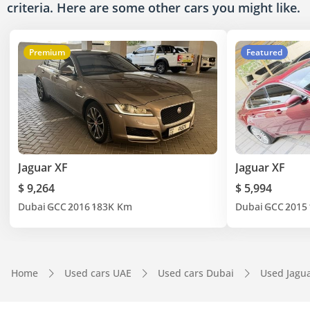
criteria. Here are some other cars
you might like.
Premium
Featured
Jaguar XF
Jaguar XF
$ 9,264
$ 5,994
Dubai
GCC
2016
183K Km
Dubai
GCC
2015
Home
Used cars UAE
Used cars Dubai
Used Jagu