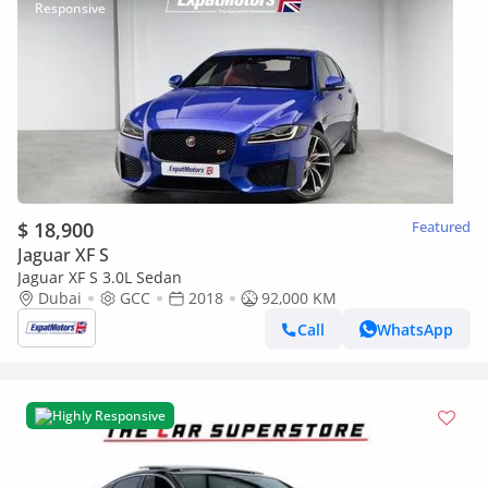
$ 18,900
Featured
Jaguar XF S
Jaguar XF S 3.0L Sedan
Dubai
GCC
2018
92,000 KM
Call
WhatsApp
Highly Responsive