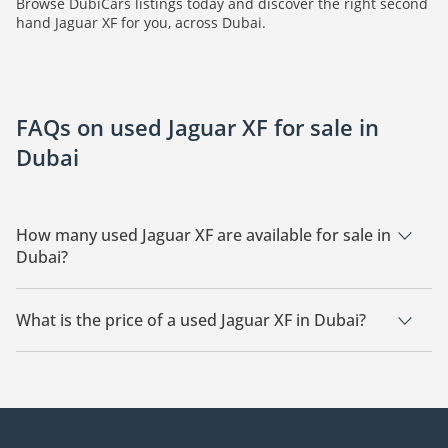
Browse DubiCars listings today and discover the right second
hand Jaguar XF for you, across Dubai.
FAQs on used Jaguar XF for sale in
Dubai
How many used Jaguar XF are available for sale in
Dubai?
There are 4 used Jaguar XF available for sale in Dubai.
What is the price of a used Jaguar XF in Dubai?
The starting price of a used Jaguar XF in Dubai is
69,000.