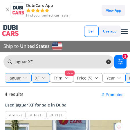
DubiCars App
View App
Find your perfect car faster
Sell
Use app
Ship to
United States
3
Jaguar XF
New
Jaguar
XF
Trim
Price ($)
Year
4 results
Used Jaguar XF for sale in Dubai
2020
(2)
2018
(1)
2021
(1)