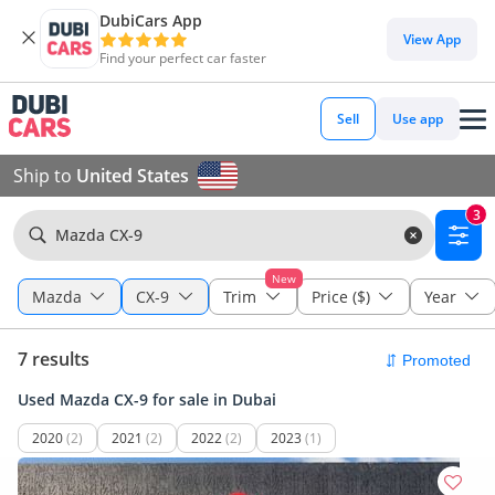
DubiCars App
View App
Find your perfect car faster
Sell
Use app
Ship to
United States
3
Mazda CX-9
New
Mazda
CX-9
Trim
Price ($)
Year
7 results
Used Mazda CX-9 for sale in Dubai
2020
(2)
2021
(2)
2022
(2)
2023
(1)