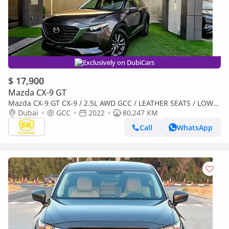
Exclusively on DubiCars
$ 17,900
Mazda CX-9 GT
Mazda CX-9 GT CX-9 / 2.5L AWD GCC / LEATHER SEATS / LOW
MILEAGE / MINT CONDITION
Dubai
GCC
2022
80,247 KM
Call
WhatsApp