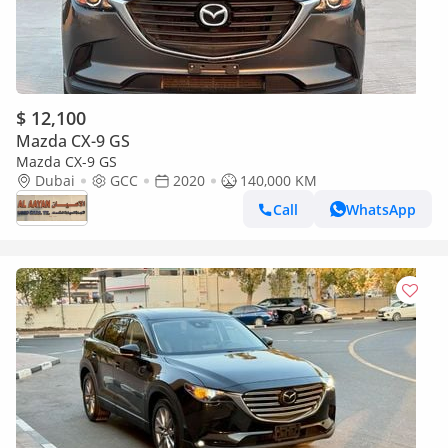
$ 12,100
Mazda CX-9 GS
Mazda CX-9 GS
Dubai
GCC
2020
140,000 KM
Call
WhatsApp