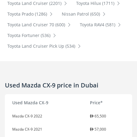
Toyota Land Cruiser (2201)
Toyota Hilux (1711)
Toyota Prado (1286)
Nissan Patrol (650)
Toyota Land Cruiser 70 (600)
Toyota RAV4 (581)
Toyota Fortuner (536)
Toyota Land Cruiser Pick Up (534)
Used Mazda CX-9 price in Dubai
Used Mazda CX-9
Price*
Mazda CX-9 2022
65,500
Mazda CX-9 2021
57,000