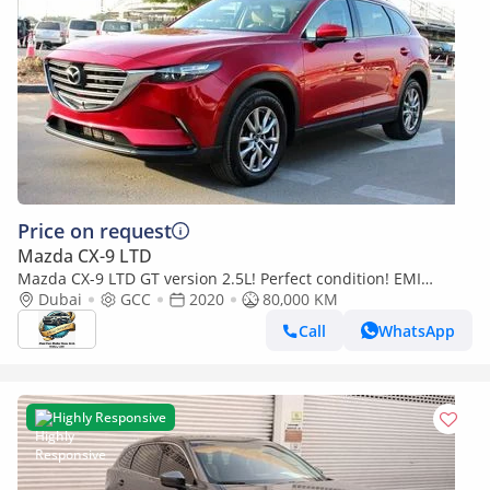
Price on request
Mazda CX-9 LTD
Mazda CX-9 LTD GT version 2.5L! Perfect condition! EMI
(860x60)! 7seater!
Dubai
GCC
2020
80,000 KM
Call
WhatsApp
Highly Responsive