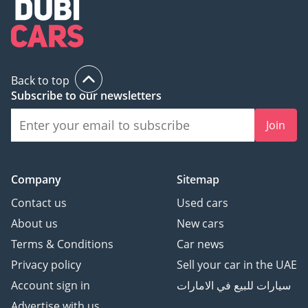
Back to top
Subscribe to our newsletters
Join
Company
Sitemap
Contact us
Used cars
About us
New cars
Terms & Conditions
Car news
Privacy policy
Sell your car in the UAE
Account sign in
سيارات للبيع في الامارات
Advertise with us