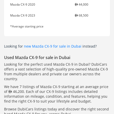
Mazda CX-9 2020
44,000
Mazda CX-9 2023
68,500
*Average starting price
Looking for
new Mazda CX-9 for sale in Dubai
instead?
Used Mazda CX-9 for sale in Dubai
Looking for the perfect used Mazda CX-9 in Dubai? DubiCars
offers a vast selection of high-quality pre-owned Mazda CX-9
from multiple dealers and private car owners across the
country.
We have 7 listings of Mazda CX-9 starting at an average price
of
46,200. Each of our CX-9 listings includes detailed
information on mileage, condition, and features, helping you
find the right CX-9 to suit your lifestyle and budget.
Browse DubiCars listings today and discover the right second
hand Mazda CX-9 for you, across Dubai.