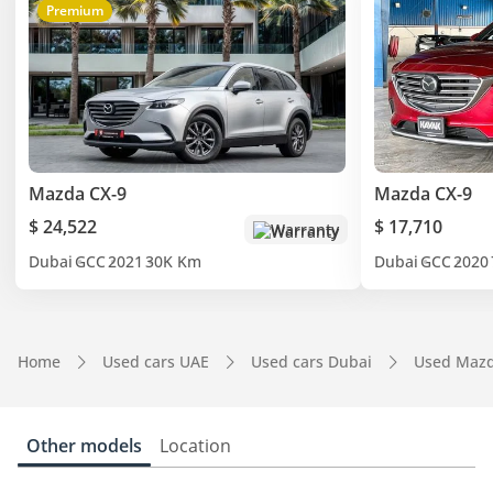
Premium
Mazda CX-9
Mazda CX-9
$ 24,522
$ 17,710
Warranty
Dubai
GCC
2021
30K Km
Dubai
GCC
2020
Home
Used cars UAE
Used cars Dubai
Used Mazd
Other models
Location