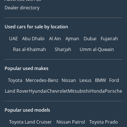
Dealer directory
Used cars
for sale
by location
UAE
Abu Dhabi
Al Ain
Ajman
Dubai
Fujairah
Ras al-Khaimah
Sharjah
Umm al-Quwain
Popular used makes
Toyota
Mercedes-Benz
Nissan
Lexus
BMW
Ford
Land Rover
Hyundai
Chevrolet
Mitsubishi
Honda
Porsche
Popular used models
Toyota Land Cruiser
Nissan Patrol
Toyota Prado