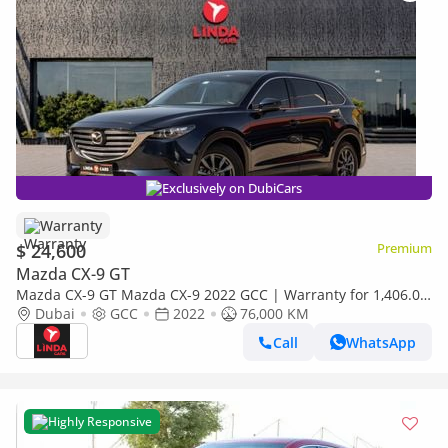
Exclusively on DubiCars
Warranty
$ 24,600
Premium
Mazda CX-9 GT
Mazda CX-9 GT Mazda CX-9 2022 GCC | Warranty for 1,406.00
AED monthly
Dubai
GCC
2022
76,000 KM
Call
WhatsApp
Highly Responsive