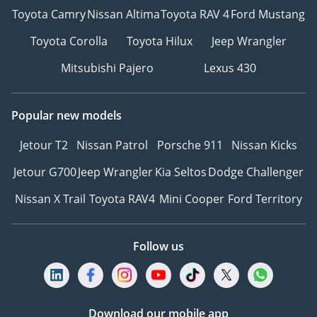
Toyota Camry
Nissan Altima
Toyota RAV 4
Ford Mustang
Toyota Corolla
Toyota Hilux
Jeep Wrangler
Mitsubishi Pajero
Lexus 430
Popular new models
Jetour T2
Nissan Patrol
Porsche 911
Nissan Kicks
Jetour G700
Jeep Wrangler
Kia Seltos
Dodge Challenger
Nissan X Trail
Toyota RAV4
Mini Cooper
Ford Territory
Follow us
Download our mobile app