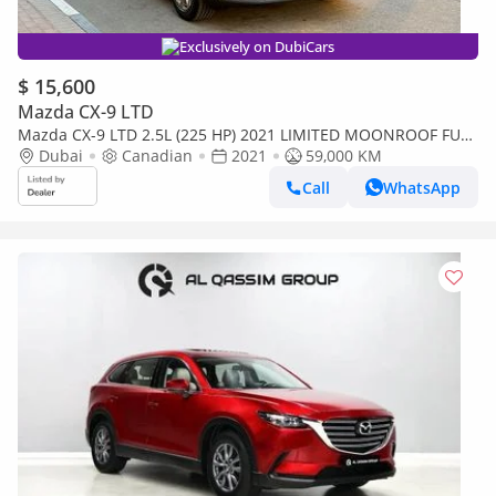
Exclusively on DubiCars
$ 15,600
Mazda CX-9 LTD
Mazda CX-9 LTD 2.5L (225 HP) 2021 LIMITED MOONROOF FULL
OPTION 7-SEATER CANADA SPEC
Dubai
Canadian
2021
59,000 KM
Call
WhatsApp