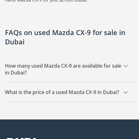
FAQs on used Mazda CX-9 for sale in
Dubai
How many used Mazda CX-9 are available for sale
in Dubai?
There are 7 used Mazda CX-9 available for sale in Dubai.
What is the price of a used Mazda CX-9 in Dubai?
The starting price of a used Mazda CX-9 in Dubai is
46,200.