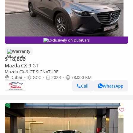
Exclusively on DubiCars
Warranty
$ 18,800
Mazda CX-9 GT
Mazda CX-9 GT SIGNATURE
Dubai
GCC
2023
78,000 KM
Call
WhatsApp