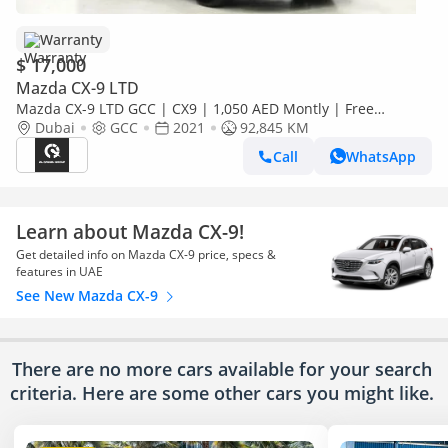
Warranty
$ 17,000
Mazda CX-9 LTD
Mazda CX-9 LTD GCC | CX9 | 1,050 AED Montly | Free
Insurance + Registration | 0% Downpayment |
Dubai
GCC
2021
92,845 KM
Ref#JM0416373
Call
WhatsApp
Learn about Mazda CX-9!
Get detailed info on Mazda CX-9 price, specs &
features in UAE
See New Mazda CX-9
There are no more cars available for your search
criteria. Here are some other cars
you might like.