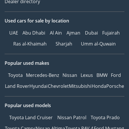
Dealer directory
Used cars
for sale
by location
UAE
Abu Dhabi
Al Ain
Ajman
Dubai
Fujairah
Ras al-Khaimah
Sharjah
Umm al-Quwain
Popular used makes
Toyota
Mercedes-Benz
Nissan
Lexus
BMW
Ford
Land Rover
Hyundai
Chevrolet
Mitsubishi
Honda
Porsche
Popular used models
Toyota Land Cruiser
Nissan Patrol
Toyota Prado
Toyota Camry
Nissan Altima
Toyota RAV 4
Ford Mustang