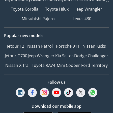
Toyota Corolla
Toyota Hilux
Jeep Wrangler
Mitsubishi Pajero
Lexus 430
Popular new models
Jetour T2
Nissan Patrol
Porsche 911
Nissan Kicks
Jetour G700
Jeep Wrangler
Kia Seltos
Dodge Challenger
Nissan X Trail
Toyota RAV4
Mini Cooper
Ford Territory
Follow us
Download our mobile app