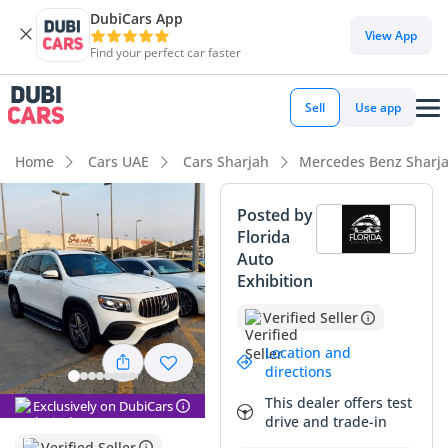
DubiCars App
DubiCars intelligence
View App
Find your perfect car faster
DubiCars intelligence
Sell
Use app
Highlights
Home
Cars UAE
Cars Sharjah
Mercedes Benz Sharj
5-Star NCAP safety rating
Posted by
Florida
Most advanced ADAS standard
Auto
Exhibition
Lowest depreciation in class
Verified Seller
Summary
Location and
This specific SUV represents an exceptional entry point into
directions
the Mercedes-Benz family, offering a modern aesthetic and
This dealer offers test
Exclusively on DubiCars
refined engineering that strikes a perfect balance between
drive and trade-in
city agility and highway presence. With significantly low
Verified Seller