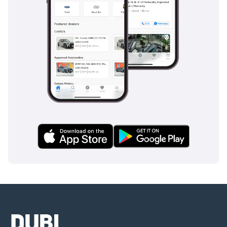
autonomous braking if necessary. The blind-spot monitoring
system is indispensable for lane changes on 6-lane
highways where smaller vehicles or motorcycles can easily
be missed. Attention Assist monitors your steering inputs
and can detect signs of fatigue, recommending a break
during long, monotonous desert drives. The vehicle is also
equipped with a reinforced passenger cell and multiple
airbags, contributing to its top-tier safety ratings in
international testing. These systems work together
seamlessly in the background, providing a safety net that
allows you to focus on the joy of driving while having peace
of mind for your family's protection.
The bottom line
For a buyer looking for a low-mileage, stylish, and
technologically advanced German SUV that won't lose half
its value overnight, this 4MATIC model is an outstanding
choice. It offers the prestige of a Mercedes-Benz with the
practicality required for daily life in the GCC, making it a
highly rational purchase for young professionals or small