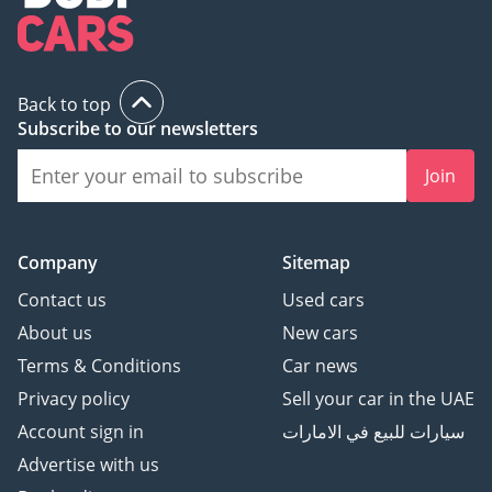
families alike.
AI insights generated from market expert data. Always
inspect the vehicle before purchase.
Back to top
Subscribe to our newsletters
Join
Company
Sitemap
Contact us
Used cars
About us
New cars
Terms & Conditions
Car news
Privacy policy
Sell your car in the UAE
Account sign in
سيارات للبيع في الامارات
Advertise with us