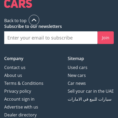
All Types Of Trade In
Accepted
Quick & Easy Direct
Back to top
Selling Options
Subscribe to our newsletters
Hassle & Cost Free
Join
Consignment Service
Smooth & Transparent
Transactions
Over 3,000 5 Reviews
Company
Sitemap
Contact us
Used cars
GTA Cars, Driven By
About us
New cars
Success.
Terms & Conditions
Car news
-----------------------------------
-----------------
Privacy policy
Sell your car in the UAE
Follow Us on;
Account sign in
سيارات للبيع في الامارات
Advertise with us
Facebook: GTA Cars
Dealer directory
Instagram: @