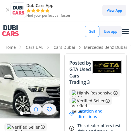
DubiCars App
DubiCars intelligence
View App
Find your perfect car faster
DubiCars intelligence
Sell
Use app
Highlights
Home
Cars UAE
Cars Dubai
Mercedes Benz Dubai
5-Star NCAP safety rating
Posted by
GTA Used
Top-tier audio system standard
Cars
Trading 3
Most advanced ADAS standard
Highly Responsive
Summary
Verified Seller
This 2020 GLE450 4MATIC is an exceptionally well-balanced
Location and
example that perfectly suits the demands of GCC drivers,
directions
offering a sophisticated blend of tech and performance.
This dealer offers test
Having covered a moderate distance relative to its age, it
Verified Seller