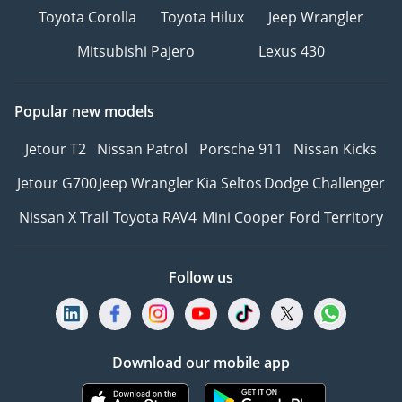
Toyota Corolla
Toyota Hilux
Jeep Wrangler
Mitsubishi Pajero
Lexus 430
Popular new models
Jetour T2
Nissan Patrol
Porsche 911
Nissan Kicks
Jetour G700
Jeep Wrangler
Kia Seltos
Dodge Challenger
Nissan X Trail
Toyota RAV4
Mini Cooper
Ford Territory
Follow us
Download our mobile app