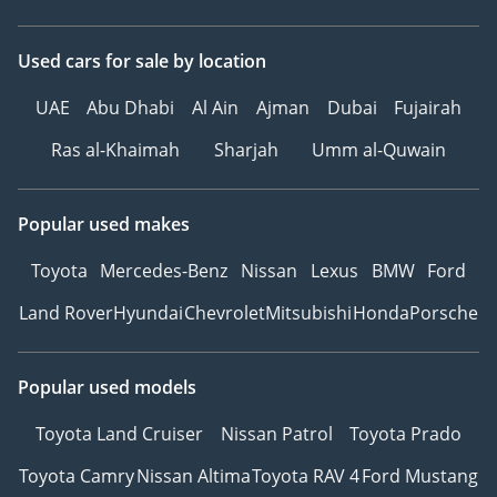
TikTok: @
Website:
Used cars
for sale
by location
-----------------------------------
UAE
Abu Dhabi
Al Ain
Ajman
Dubai
Fujairah
-----------------
Ras al-Khaimah
Sharjah
Umm al-Quwain
Popular used makes
Toyota
Mercedes-Benz
Nissan
Lexus
BMW
Ford
Land Rover
Hyundai
Chevrolet
Mitsubishi
Honda
Porsche
Popular used models
Toyota Land Cruiser
Nissan Patrol
Toyota Prado
Toyota Camry
Nissan Altima
Toyota RAV 4
Ford Mustang