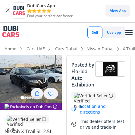
DubiCars App
DubiCars intelligence
View App
Find your perfect car faster
DubiCars intelligence
Sell
Use app
Highlights
Home
Cars UAE
Cars Dubai
Nissan Dubai
X Trai
5-Star NCAP safety rating
Posted by
Florida
Top-tier audio system standard
Auto
Exhibition
Lowest depreciation in class
Verified Seller
Summary
Location and
Exclusively on DubiCars
This Nissan X-Trail SL represents a practical and well-
directions
equipped choice for families in the GCC who need a
Verified Seller
This dealer offers test
versatile seven-seater without the massive footprint of a
drive and trade-in
full-size SUV. As the top-tier SL trim, it offers premium
Nissan X Trail SL 2.5L