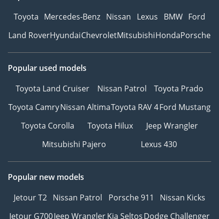
Toyota
Mercedes-Benz
Nissan
Lexus
BMW
Ford
Land Rover
Hyundai
Chevrolet
Mitsubishi
Honda
Porsche
Popular used models
Toyota Land Cruiser
Nissan Patrol
Toyota Prado
Toyota Camry
Nissan Altima
Toyota RAV 4
Ford Mustang
Toyota Corolla
Toyota Hilux
Jeep Wrangler
Mitsubishi Pajero
Lexus 430
Popular new models
Jetour T2
Nissan Patrol
Porsche 911
Nissan Kicks
Jetour G700
Jeep Wrangler
Kia Seltos
Dodge Challenger