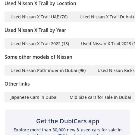
are engineered to reduce fatigue by supporting neutral
Used Nissan X Trail by Location
posture. Noise, vibration, and harshness (NVH) levels are
kept impressively low thanks to thick glass and extensive
Used Nissan X Trail UAE
(76)
Used Nissan X Trail Dubai
(
sound dampening, creating a quiet environment for the
Bose sound system to shine. The 7-seat configuration is
Used Nissan X Trail by Year
highly flexible, with the second row sliding and reclining to
prioritize either legroom or cargo space. With the panoramic
Used Nissan X Trail 2022
(13)
Used Nissan X Trail 2023
(
roof open in the cooler winter months, the cabin feels airy
and expansive, perfectly suited for family sightseeing trips
Some other models of Nissan
to Jebel Jais or the East Coast.
Used Nissan Pathfinder in Dubai
(96)
Used Nissan Kicks
Safety
Other links
Safety is a paramount consideration for GCC drivers sharing
the road with high-speed traffic, and this SL trim delivers a
Japanese Cars in Dubai
Mid Size cars for sale in Dubai
comprehensive shield. It features Nissan Intelligent Mobility,
which includes Forward Collision Warning and Automatic
Emergency Braking, providing an extra layer of protection
during sudden highway slowdowns. Blind Spot Warning and
Get the DubiCars app
Rear Cross Traffic Alert are standard here, which are vital for
Explore more than 30,000 new & used cars for sale in
navigating the multi-lane interchanges of Doha and Riyadh.