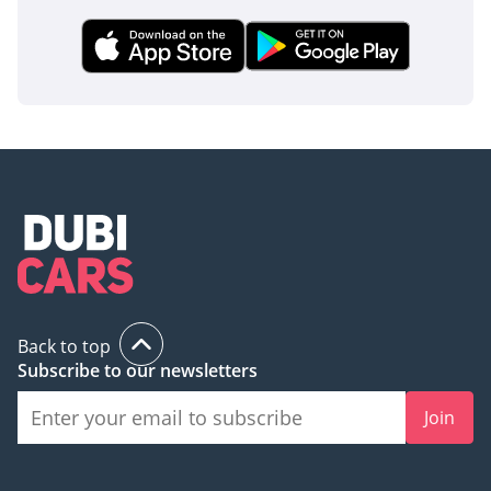
Back to top
Subscribe to our newsletters
Join