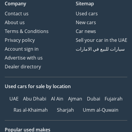
Company
Sitemap
Contact us
Used cars
About us
New cars
Terms & Conditions
Car news
Privacy policy
Sell your car in the UAE
Account sign in
سيارات للبيع في الامارات
Advertise with us
Dealer directory
Used cars
for sale
by location
UAE
Abu Dhabi
Al Ain
Ajman
Dubai
Fujairah
Ras al-Khaimah
Sharjah
Umm al-Quwain
Popular used makes