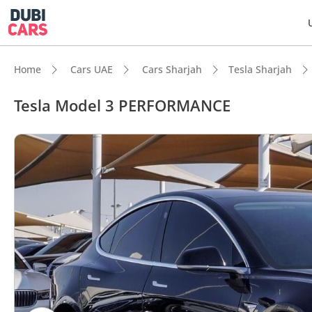
Home
Cars UAE
Cars Sharjah
Tesla Sharjah
Tesla Model 3 PERFORMANCE