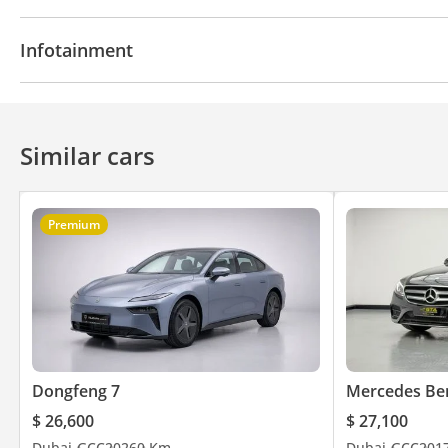
Navigation system
Parking sensor rear
Power l
Infotainment
Front Camera
Rear AC Vents
Air Conditioner
Apple Car Play
Bluetooth system
Touch Screen
Similar cars
Premium
Dongfeng 7
Mercedes Be
$ 26,600
$ 27,100
Dubai
GCC
2026
0 Km
Dubai
GCC
201