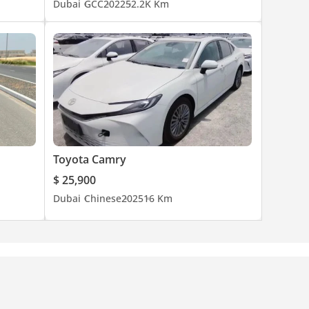
Dubai
GCC
2022
52.2K Km
Toyota Camry
$ 25,900
Dubai
Chinese
2025
16 Km