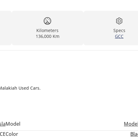
Kilometers
Specs
136,000 Km
GCC
 Malakiah Used Cars.
sla
Model
Model
CE
Color
Bla