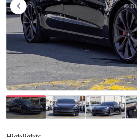
Highlights