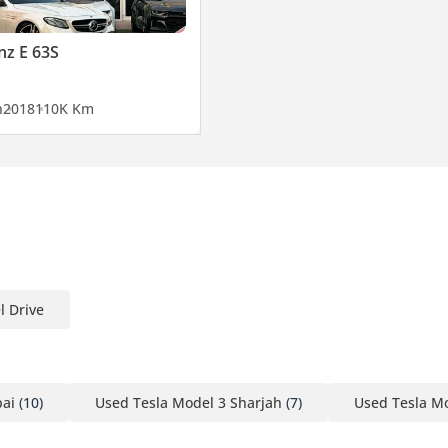
z E 63S
n
2018
110K Km
l Drive
bai
(10)
Used Tesla Model 3 Sharjah
(7)
Used Tesla M