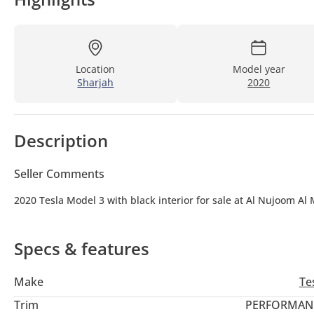
Location
Model year
Sharjah
2020
Description
Seller Comments
2020 Tesla Model 3 with black interior for sale at Al Nujoom Al
Specs & features
Make
Te
Trim
PERFORMAN