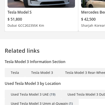
Tesla Model S
Mercedes Ben
$ 51,800
$ 42,500
Dubai
GCC
2023
55K Km
Sharjah
Korea
Related links
Tesla Model 3 Information Section
Tesla
Tesla Model 3
Tesla Model 3 Rear-Whee
Used Tesla Model 3 by Location
Used Tesla Model 3 UAE
(19)
Used Tesla Model 3 Du
Used Tesla Model 3 Umm al-Quwain
(1)