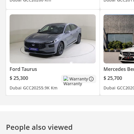
Ford Taurus
Mercedes Be
$ 25,300
$ 25,700
Warranty
Dubai
GCC
2025
5.9K Km
Dubai
GCC
202
People also viewed