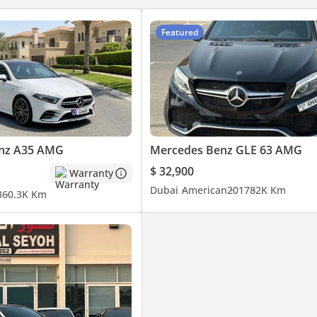
Featured
nz A35 AMG
Mercedes Benz GLE 63 AMG
$ 32,900
Warranty
Dubai
American
2017
82K Km
3
60.3K Km