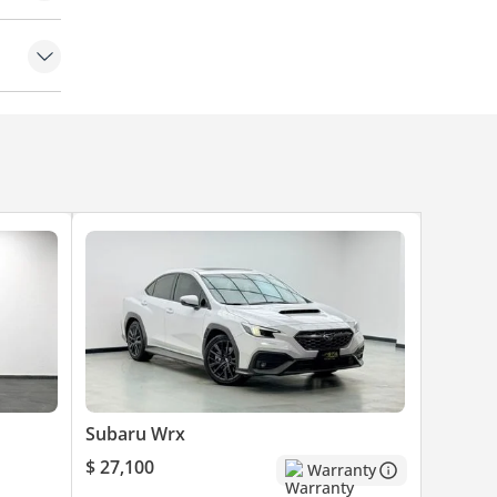
amera
Subaru Wrx
$ 27,100
Warranty