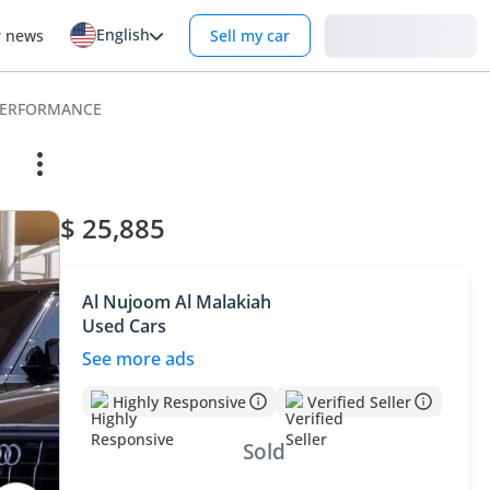
English
Login
r news
Sell my car
 PERFORMANCE
$ 25,885
Al Nujoom Al Malakiah
Used Cars
See more ads
Highly Responsive
Verified Seller
Sold