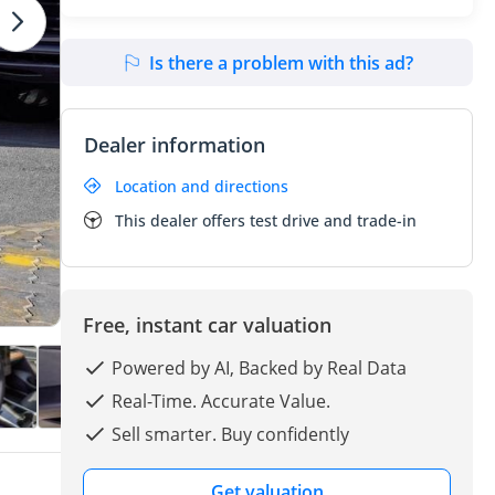
Is there a problem with this ad?
Dealer information
Location and directions
This dealer offers test drive and trade-in
Free, instant car valuation
Powered by AI, Backed by Real Data
Real-Time. Accurate Value.
Sell smarter. Buy confidently
Get valuation