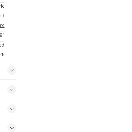
ric
nd
rs
9"
ed
026
em