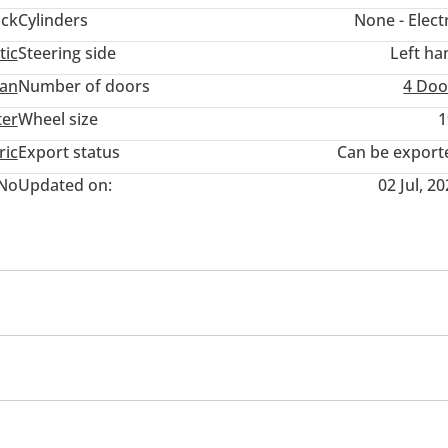
ack
Cylinders
None - Elect
tic
Steering side
Left ha
an
Number of doors
4 Doo
ter
Wheel size
1
ric
Export status
Can be export
No
Updated on:
02 Jul, 2
ner/radio
Multi Info
s
All wheel drive
Child Lock
Anti-Theft Alarm Syst