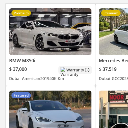
Premium
Premium
BMW M850i
Mercedes Be
$ 37,000
$ 37,519
Warranty
Dubai
American
2019
40K Km
Dubai
GCC
202
Featured