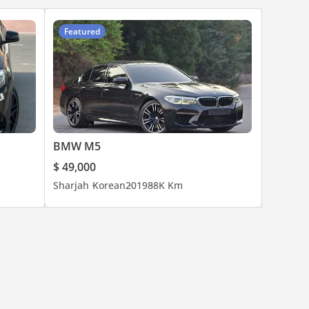
Featured
BMW M5
$ 49,000
Sharjah
Korean
2019
88K Km