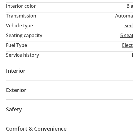
Interior color
Bl
Transmission
Automa
Vehicle type
Sed
Seating capacity
5 sea
Fuel Type
Elect
Service history
Interior
AUX audio in
Leather seats
MP3 interface
Tu
Exterior
Fog lights
Keyless entry
Safety
ABS
Airbags
LED headlights
Xenon headlight
Comfort & Convenience