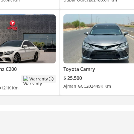
nz C200
Toyota Camry
$ 25,500
Warranty
Ajman
GCC
2024
49K Km
0
121K Km