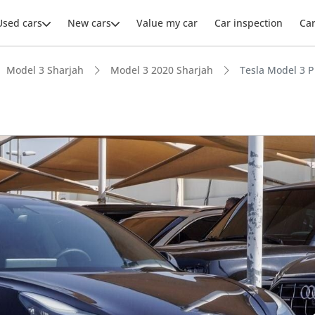
Used cars
New cars
Value my car
Car inspection
Ca
Model 3 Sharjah
Model 3 2020 Sharjah
Tesla Model 3