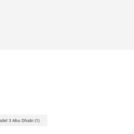
odel 3 Abu Dhabi
(1)