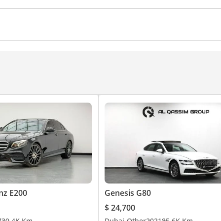
ocks
Power Windows
Parking sensor front
Rear C
Ventilated Seats
Cruise Control
CD/DVD Player
nz E200
Genesis G80
$ 24,700
7
30.4K Km
Dubai
Other
2021
85.6K Km