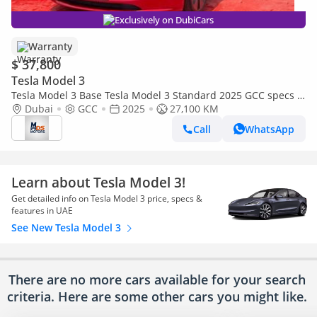
Exclusively on DubiCars
Warranty
$ 37,800
Tesla Model 3
Tesla Model 3 Base Tesla Model 3 Standard 2025 GCC specs |
Under Warranty
Dubai
GCC
2025
27,100 KM
Call
WhatsApp
Learn about Tesla Model 3!
Get detailed info on Tesla Model 3 price, specs &
features in UAE
See New Tesla Model 3
There are no more cars available for your search
criteria. Here are some other cars
you might like.