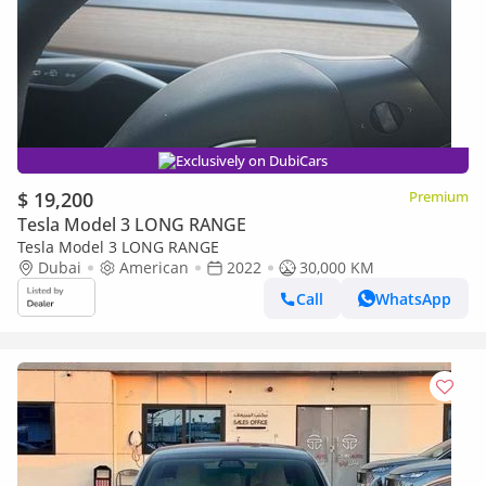
Exclusively on DubiCars
$ 19,200
Premium
Tesla Model 3 LONG RANGE
Tesla Model 3 LONG RANGE
Dubai
American
2022
30,000 KM
Call
WhatsApp