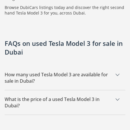
Browse DubiCars listings today and discover the right second
hand Tesla Model 3 for you, across Dubai.
FAQs on used Tesla Model 3 for sale in
Dubai
How many used Tesla Model 3 are available for
sale in Dubai?
There are 5 used Tesla Model 3 available for sale in Dubai.
What is the price of a used Tesla Model 3 in
Dubai?
The starting price of a used Tesla Model 3 in Dubai is
70,000.