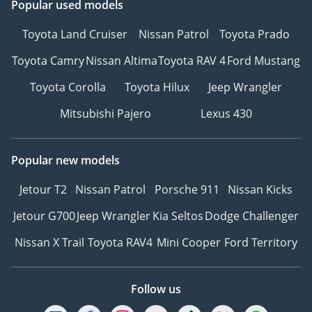
Popular used models
Toyota Land Cruiser
Nissan Patrol
Toyota Prado
Toyota Camry
Nissan Altima
Toyota RAV 4
Ford Mustang
Toyota Corolla
Toyota Hilux
Jeep Wrangler
Mitsubishi Pajero
Lexus 430
Popular new models
Jetour T2
Nissan Patrol
Porsche 911
Nissan Kicks
Jetour G700
Jeep Wrangler
Kia Seltos
Dodge Challenger
Nissan X Trail
Toyota RAV4
Mini Cooper
Ford Territory
Follow us