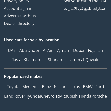
Privacy policy
Sell your car in the UAE
Account sign in
سيارات للبيع في الامارات
Advertise with us
Dealer directory
Used cars
for sale
by location
UAE
Abu Dhabi
Al Ain
Ajman
Dubai
Fujairah
Ras al-Khaimah
Sharjah
Umm al-Quwain
Popular used makes
Toyota
Mercedes-Benz
Nissan
Lexus
BMW
Ford
Land Rover
Hyundai
Chevrolet
Mitsubishi
Honda
Porsche