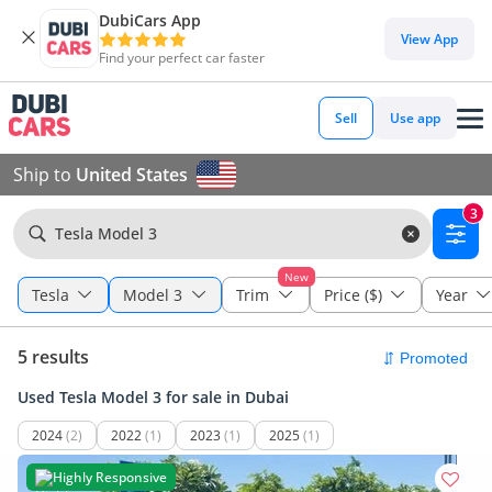
DubiCars App
View App
Find your perfect car faster
Sell
Use app
Ship to
United States
3
Tesla Model 3
New
Tesla
Model 3
Trim
Price ($)
Year
5 results
Used Tesla Model 3 for sale in Dubai
2024
(2)
2022
(1)
2023
(1)
2025
(1)
Highly Responsive