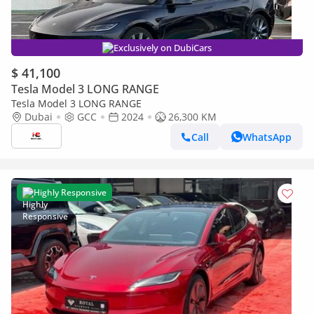
Exclusively on DubiCars
$ 41,100
Tesla Model 3 LONG RANGE
Tesla Model 3 LONG RANGE
Dubai
GCC
2024
26,300 KM
Call
WhatsApp
Highly Responsive