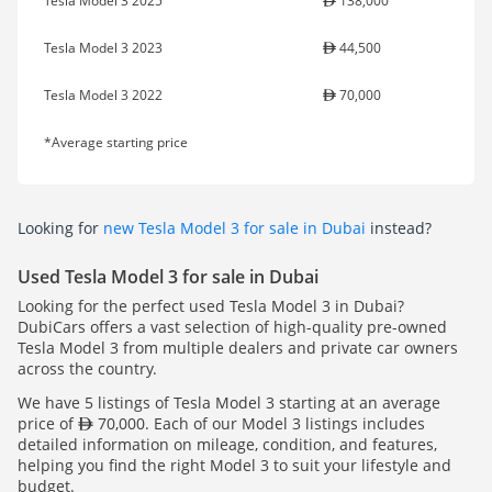
Tesla Model 3 2025
138,000
Tesla Model 3 2023
44,500
Tesla Model 3 2022
70,000
*Average starting price
Looking for
new Tesla Model 3 for sale in Dubai
instead?
Used Tesla Model 3 for sale in Dubai
Looking for the perfect used Tesla Model 3 in Dubai?
DubiCars offers a vast selection of high-quality pre-owned
Tesla Model 3 from multiple dealers and private car owners
across the country.
We have 5 listings of Tesla Model 3 starting at an average
price of
70,000. Each of our Model 3 listings includes
detailed information on mileage, condition, and features,
helping you find the right Model 3 to suit your lifestyle and
budget.