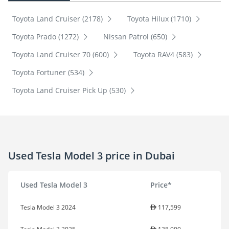
Toyota Land Cruiser (2178)
Toyota Hilux (1710)
Toyota Prado (1272)
Nissan Patrol (650)
Toyota Land Cruiser 70 (600)
Toyota RAV4 (583)
Toyota Fortuner (534)
Toyota Land Cruiser Pick Up (530)
Used Tesla Model 3 price in Dubai
Used Tesla Model 3
Price*
Tesla Model 3 2024
117,599