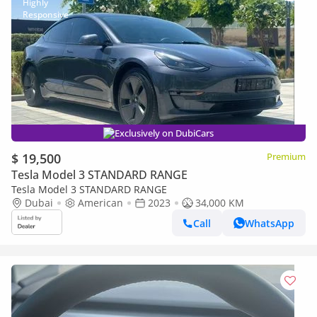
Exclusively on DubiCars
$ 19,500
Premium
Tesla Model 3 STANDARD RANGE
Tesla Model 3 STANDARD RANGE
Dubai
American
2023
34,000 KM
Call
WhatsApp