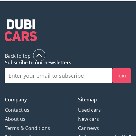
Back to top
Subscribe to our newsletters
Join
Company
Sitemap
Contact us
Used cars
About us
New cars
Terms & Conditions
Car news