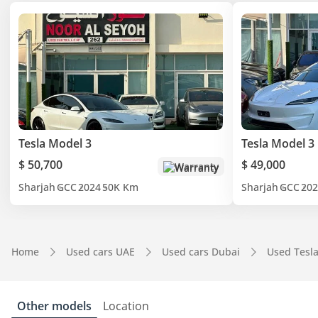
Tesla Model 3
Tesla Model 3
$ 50,700
$ 49,000
Warranty
Sharjah
GCC
2024
50K Km
Sharjah
GCC
202
Home
Used cars UAE
Used cars Dubai
Used Tesl
Other models
Location