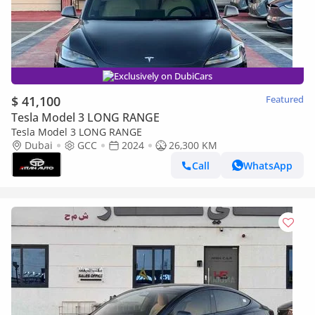
Exclusively on DubiCars
$ 41,100
Featured
Tesla Model 3 LONG RANGE
Tesla Model 3 LONG RANGE
Dubai
GCC
2024
26,300 KM
Call
WhatsApp