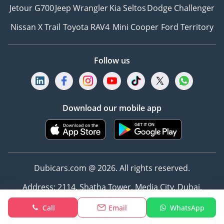
Jetour G700
Jeep Wrangler
Kia Seltos
Dodge Challenger
Nissan X Trail
Toyota RAV4
Mini Cooper
Ford Territory
Follow us
Download our mobile app
Dubicars.com @ 2026. All rights reserved.
Address: 2114, Shatha Tower, Media City, Dubai,
UAE
Call
Email
WhatsApp