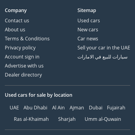
Company
Sitemap
Contact us
Used cars
About us
New cars
Terms & Conditions
Car news
Privacy policy
Sell your car in the UAE
Account sign in
سيارات للبيع في الامارات
Advertise with us
Dealer directory
Used cars
for sale
by location
UAE
Abu Dhabi
Al Ain
Ajman
Dubai
Fujairah
Ras al-Khaimah
Sharjah
Umm al-Quwain