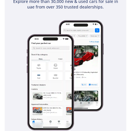
Explore more than 30,000 new & used cars for sale in
uae from over 350 trusted dealerships.