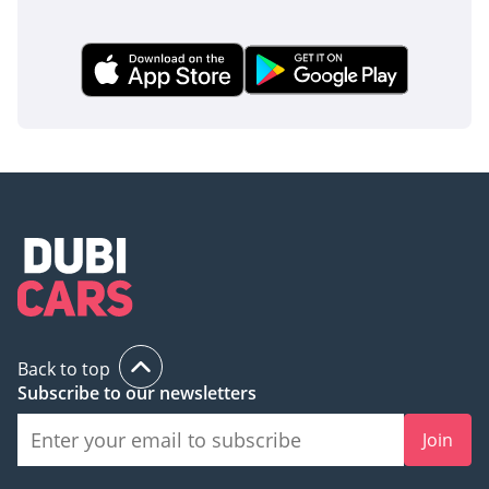
Back to top
Subscribe to our newsletters
Join