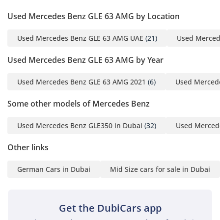
Used Mercedes Benz GLE 63 AMG by Location
Used Mercedes Benz GLE 63 AMG UAE
(21)
Used Merced
Used Mercedes Benz GLE 63 AMG by Year
Used Mercedes Benz GLE 63 AMG 2021
(6)
Used Merced
Some other models of Mercedes Benz
Used Mercedes Benz GLE350 in Dubai
(32)
Used Merced
Other links
German Cars in Dubai
Mid Size cars for sale in Dubai
Get the DubiCars app