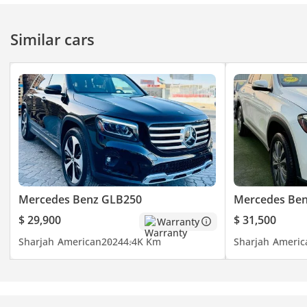
Similar cars
Mercedes Benz GLB250
Mercedes Ben
$ 29,900
$ 31,500
Warranty
Sharjah
American
2024
4.4K Km
Sharjah
Americ