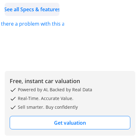
See all Specs & features
s there a problem with this ad?
Free, instant car valuation
Powered by AI, Backed by Real Data
Real-Time. Accurate Value.
Sell smarter. Buy confidently
Get valuation