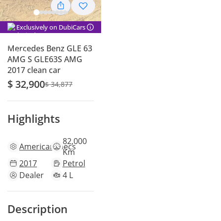
Exclusively on DubiCars
Mercedes Benz GLE 63
AMG S GLE63S AMG
2017 clean car
$ 32,900
$ 34,877
Highlights
82,000
American
specs
Km
2017
Petrol
Dealer
4 L
Description