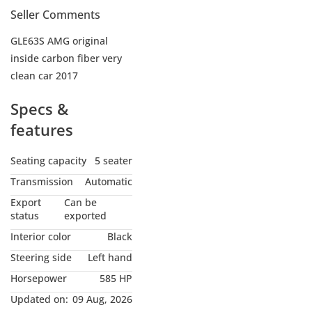
Seller Comments
GLE63S AMG original
inside carbon fiber very
clean car 2017
Specs &
features
Seating capacity
5 seater
Transmission
Automatic
Export
Can be
status
exported
Interior color
Black
Steering side
Left hand
Horsepower
585 HP
Updated on:
09 Aug, 2026