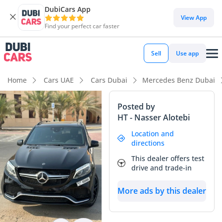
DubiCars App
View App
Find your perfect car faster
Sell
Use app
Home
Cars UAE
Cars Dubai
Mercedes Benz Dubai
Posted by
HT - Nasser Alotebi
Location and
directions
This dealer offers test
drive and trade-in
More ads by this dealer