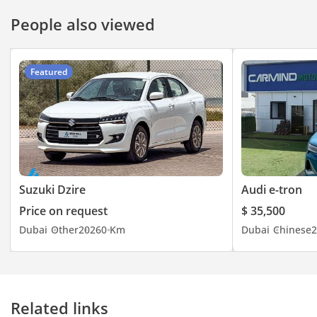
People also viewed
Featured
Suzuki Dzire
Audi e-tron
Price on request
$ 35,500
Dubai
Other
2026
0 Km
Dubai
Chinese
2
Related links