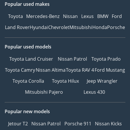
Popular used makes
Toyota
Mercedes-Benz
Nissan
Lexus
BMW
Ford
Land Rover
Hyundai
Chevrolet
Mitsubishi
Honda
Porsche
Popular used models
Toyota Land Cruiser
Nissan Patrol
Toyota Prado
Toyota Camry
Nissan Altima
Toyota RAV 4
Ford Mustang
Toyota Corolla
Toyota Hilux
Jeep Wrangler
Mitsubishi Pajero
Lexus 430
Popular new models
Jetour T2
Nissan Patrol
Porsche 911
Nissan Kicks