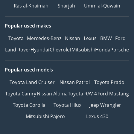
Ras al-Khaimah
Sharjah
Umm al-Quwain
Popular used makes
Toyota
Mercedes-Benz
Nissan
Lexus
BMW
Ford
Land Rover
Hyundai
Chevrolet
Mitsubishi
Honda
Porsche
Popular used models
Toyota Land Cruiser
Nissan Patrol
Toyota Prado
Toyota Camry
Nissan Altima
Toyota RAV 4
Ford Mustang
Toyota Corolla
Toyota Hilux
Jeep Wrangler
Mitsubishi Pajero
Lexus 430