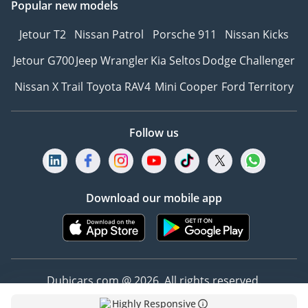
Popular new models
Jetour T2
Nissan Patrol
Porsche 911
Nissan Kicks
Jetour G700
Jeep Wrangler
Kia Seltos
Dodge Challenger
Nissan X Trail
Toyota RAV4
Mini Cooper
Ford Territory
Follow us
Download our mobile app
Dubicars.com @ 2026. All rights reserved.
Highly Responsive
Address: 2114, Shatha Tower, Media City, Dubai,