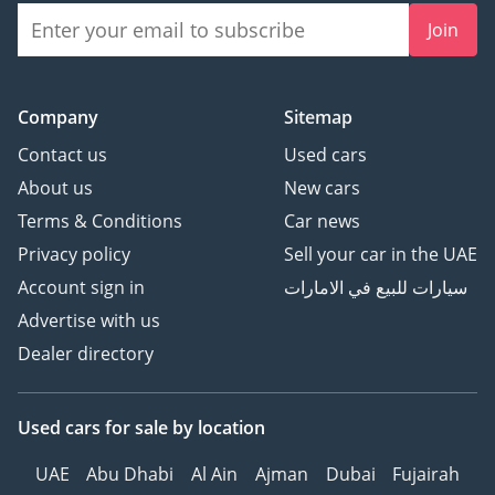
Join
Company
Sitemap
Contact us
Used cars
About us
New cars
Terms & Conditions
Car news
Privacy policy
Sell your car in the UAE
Account sign in
سيارات للبيع في الامارات
Advertise with us
Dealer directory
Used cars
for sale
by location
UAE
Abu Dhabi
Al Ain
Ajman
Dubai
Fujairah