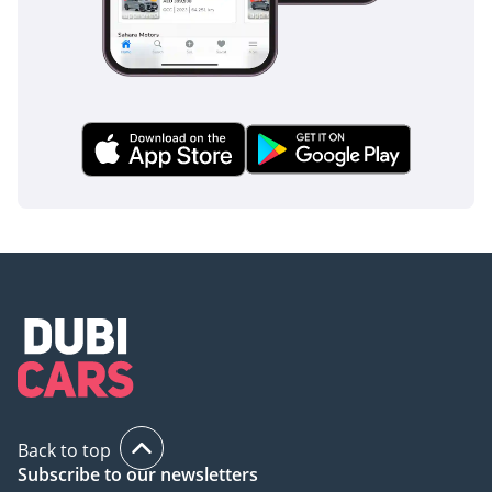
Back to top
Subscribe to our newsletters