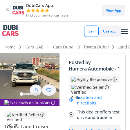
DubiCars App
DubiCars intelligence
View App
Find your perfect car faster
DubiCars intelligence
Sell
Use app
Highlights
Home
Cars UAE
Cars Dubai
Toyota Dubai
Land 
Genuine off-road rated
Posted by
Humera Automobile - 1
Lowest depreciation in class
Highly Responsive
7+ seat capacity with captain chairs
Verified Seller
Summary
Location and
Exclusively on DubiCars
directions
This 2020 Toyota Land Cruiser GXR is an exceptional find for
This dealer offers test
the GCC market, combining very low mileage for its age with
Verified Seller
drive and trade-in
the highly sought-after 4.5L V8 diesel engine. In a region
where these vehicles typically cover 25,000 km annually, this
Toyota Land Cruiser