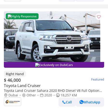
Highly Responsive
Exclusively on DubiCars
Right Hand
$ 46,000
Featured
Toyota Land Cruiser
Toyota Land Cruiser Sahara 2020 RHD Diesel V8 Full Option
Top Of The Range (Export only)
Dubai
Other
2020
18,257 KM
Call
WhatsApp