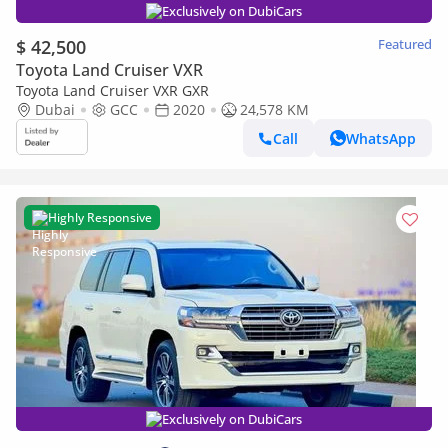
Exclusively on DubiCars
$ 42,500
Featured
Toyota Land Cruiser VXR
Toyota Land Cruiser VXR GXR
Dubai
GCC
2020
24,578 KM
Call
WhatsApp
Highly Responsive
Exclusively on DubiCars