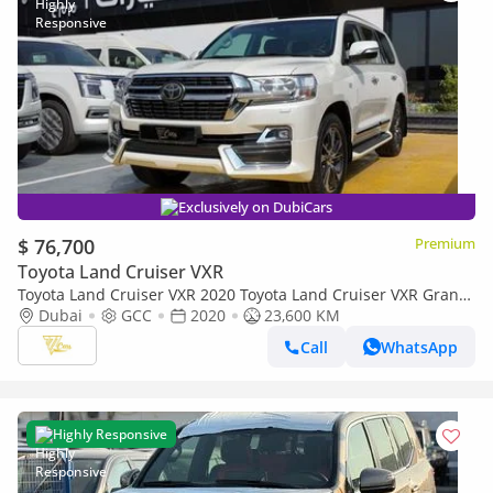
Exclusively on DubiCars
$ 76,700
Premium
Toyota Land Cruiser VXR
Toyota Land Cruiser VXR 2020 Toyota Land Cruiser VXR Grand
Touring S | 5.7L V8 | 23,000 KM | GCC Specs
Dubai
GCC
2020
23,600 KM
Call
WhatsApp
Highly Responsive