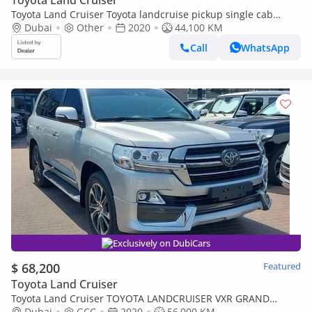
Toyota Land Cruiser
Toyota Land Cruiser Toyota landcruise pickup single cab
2020Model 4.5 1VD Diesel engine RHD Colour White Interior
Dubai
Other
2020
44,100 KM
grey 2 (Export only)
Call
WhatsApp
Exclusively on DubiCars
$ 68,200
Featured
Toyota Land Cruiser
Toyota Land Cruiser TOYOTA LANDCRUISER VXR GRAND
TOURING V8 5.7
Dubai
GCC
2020
56,000 KM