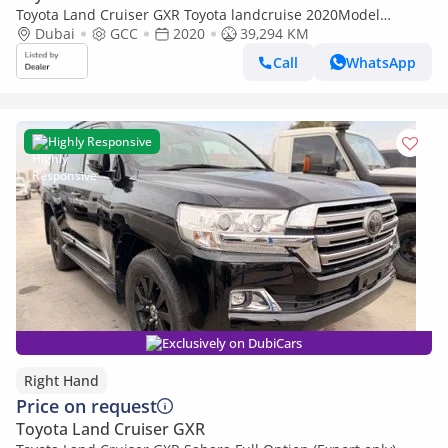
Toyota Land Cruiser GXR Toyota landcruise 2020Model
Facelifted 2025 GXR 4.0L V6 petrol Engine Colour Black push
Dubai
GCC
2020
39,294 KM
start Transm
Call
WhatsApp
Highly Responsive
Exclusively on DubiCars
Right Hand
Price on request
Toyota Land Cruiser GXR