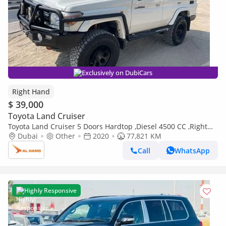
Exclusively on DubiCars
Right Hand
$ 39,000
Toyota Land Cruiser
Toyota Land Cruiser 5 Doors Hardtop ,Diesel 4500 CC ,Right
Hand Drive ,Manual Transmission (Export only)
Dubai
Other
2020
77,821 KM
Call
WhatsApp
Highly Responsive