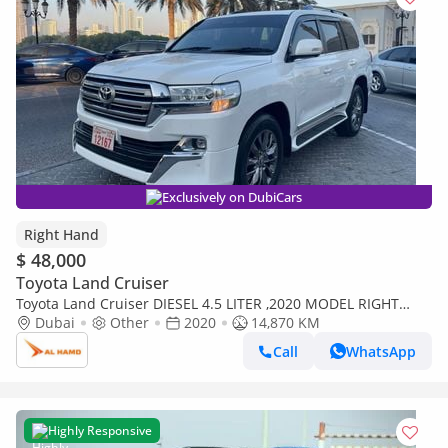
Exclusively on DubiCars
Right Hand
$ 48,000
Toyota Land Cruiser
Toyota Land Cruiser DIESEL 4.5 LITER ,2020 MODEL RIGHT
HAND DRIVE ,AVAILABLE FOR EXPORT ONLY (Export only)
Dubai
Other
2020
14,870 KM
Call
WhatsApp
Highly Responsive