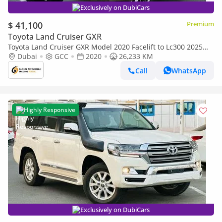
Exclusively on DubiCars
$ 41,100
Premium
Toyota Land Cruiser GXR
Toyota Land Cruiser GXR Model 2020 Facelift to Lc300 2025
Shape Full Option (Export only)
Dubai
GCC
2020
26,233 KM
Call
WhatsApp
Highly Responsive
Exclusively on DubiCars