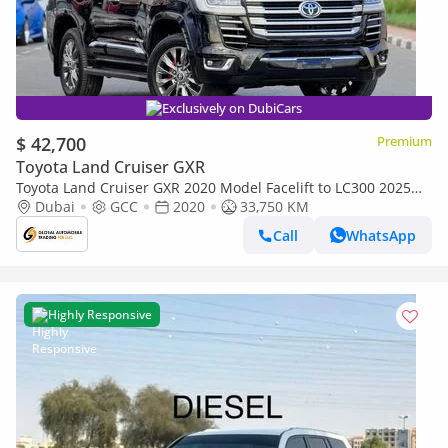
Exclusively on DubiCars
$ 42,700
Premium
Toyota Land Cruiser GXR
Toyota Land Cruiser GXR 2020 Model Facelift to LC300 2025
Shape Exterior and Interior Both Car is very Clean and Perfect
Dubai
GCC
2020
33,750 KM
Call
WhatsApp
Highly Responsive