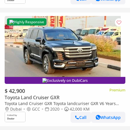
Highly Responsive
Exclusively on DubiCars
$ 42,900
Premium
Toyota Land Cruiser GXR
Toyota Land Cruiser GXR Toyota landcuriser GXR V6 Years
2020 upgrade inside and outside 2025 full option 4.0 L petrol
Dubai
GCC
2020
42,000 KM
Call
WhatsApp