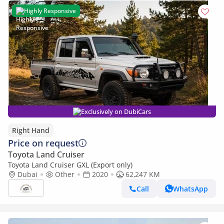
Highly Responsive
Exclusively on DubiCars
Right Hand
Price on request
Toyota Land Cruiser
Toyota Land Cruiser GXL (Export only)
Dubai
Other
2020
62,247 KM
Call
WhatsApp