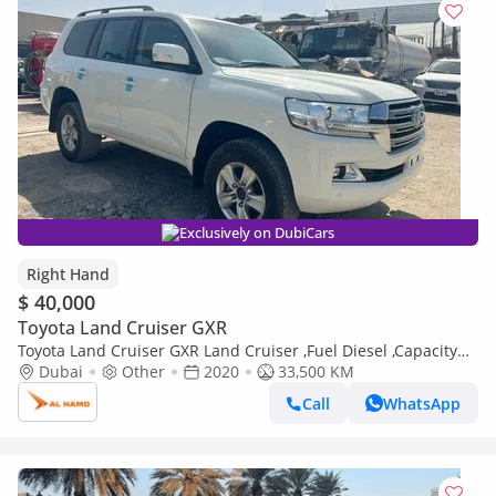
Exclusively on DubiCars
Right Hand
$ 40,000
Toyota Land Cruiser GXR
Toyota Land Cruiser GXR Land Cruiser ,Fuel Diesel ,Capacity
4500 cc ,Right Hand Drive ,For Export Only (Export only)
Dubai
Other
2020
33,500 KM
Call
WhatsApp