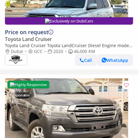
Exclusively on DubiCars
Price on request
Toyota Land Cruiser
Toyota Land Cruiser Toyota LandCruiser Diesel Engine model
2020 left hand drive (Export only)
Dubai
GCC
2020
46,000 KM
Call
WhatsApp
Highly Responsive