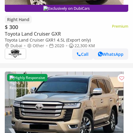
Exclusively on DubiCars
Right Hand
$ 300
Premium
Toyota Land Cruiser GXR
Toyota Land Cruiser GXR1 4.5L (Export only)
Dubai
Other
2020
22,300 KM
Call
WhatsApp
Highly Responsive