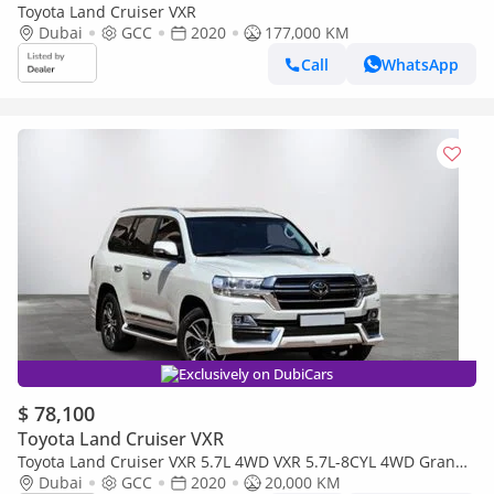
Toyota Land Cruiser VXR
Dubai
GCC
2020
177,000 KM
Call
WhatsApp
Exclusively on DubiCars
$ 78,100
Toyota Land Cruiser VXR
Toyota Land Cruiser VXR 5.7L 4WD VXR 5.7L-8CYL 4WD Grand
Touring - Completely Agency Maintained - Low Mileage Al
Dubai
GCC
2020
20,000 KM