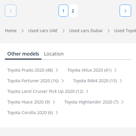
1
2
Home
Used cars UAE
Used cars Dubai
Used Toyo
Other models
Location
Toyota Prado 2020 (48)
Toyota Hilux 2020 (41)
Toyota Fortuner 2020 (16)
Toyota RAV4 2020 (15)
Toyota Land Cruiser Pick Up 2020 (12)
Toyota Hiace 2020 (9)
Toyota Highlander 2020 (7)
Toyota Corolla 2020 (6)