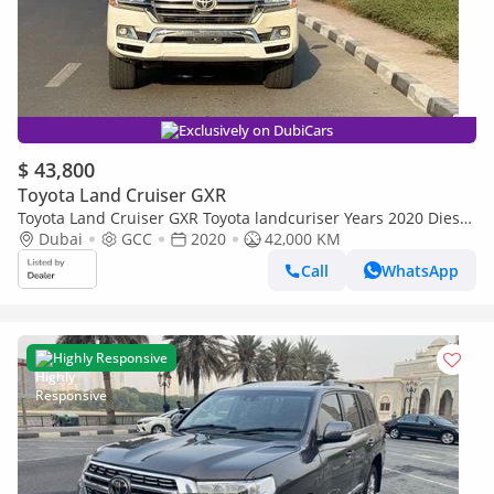
Exclusively on DubiCars
$ 43,800
Toyota Land Cruiser GXR
Toyota Land Cruiser GXR Toyota landcuriser Years 2020 Diesel
GXR1 4.5L full option GCC V8
Dubai
GCC
2020
42,000 KM
Call
WhatsApp
Highly Responsive