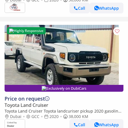
Call
WhatsApp
Highly Responsive
Exclusively on DubiCars
Price on request
Toyota Land Cruiser
Toyota Land Cruiser Toyota landcuriser pickup 2020 gasoline
(Export only)
Dubai
GCC
2020
38,000 KM
Call
WhatsApp