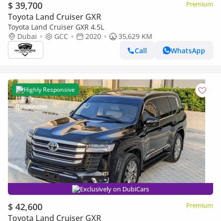
$ 39,700
Premium
Toyota Land Cruiser GXR
Toyota Land Cruiser GXR 4.5L
Dubai
GCC
2020
35,629 KM
Call
WhatsApp
Highly Responsive
Exclusively on DubiCars
$ 42,600
Premium
Toyota Land Cruiser GXR