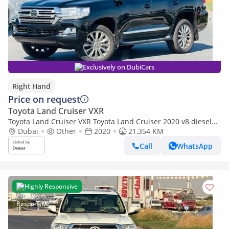
Exclusively on DubiCars
Right Hand
Price on request
Toyota Land Cruiser VXR
Toyota Land Cruiser VXR Toyota Land Cruiser 2020 v8 diesel
full options RHD (Export only)
Dubai
Other
2020
21,354 KM
Call
WhatsApp
Highly Responsive