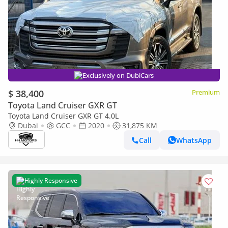
Exclusively on DubiCars
$ 38,400
Premium
Toyota Land Cruiser GXR GT
Toyota Land Cruiser GXR GT 4.0L
Dubai
GCC
2020
31,875 KM
Call
WhatsApp
Highly Responsive