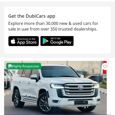
Get the DubiCars app
Explore more than 30,000 new & used cars for
sale in uae from over 350 trusted dealerships.
Highly Responsive