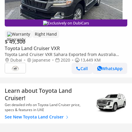
Exclusively on DubiCars
Warranty
Right Hand
$ 49,300
Toyota Land Cruiser VXR
Toyota Land Cruiser VXR Sahara Exported from Australia
(Export only)
Dubai
Japanese
2020
13,449 KM
Call
WhatsApp
Learn about Toyota Land
Cruiser!
Get detailed info on Toyota Land Cruiser price,
specs & features in UAE
See New Toyota Land Cruiser