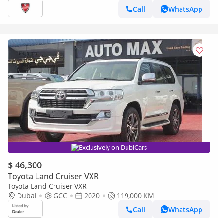
Futtaim
Call
WhatsApp
Exclusively on DubiCars
$ 46,300
Toyota Land Cruiser VXR
Toyota Land Cruiser VXR
Dubai
GCC
2020
119,000 KM
Call
WhatsApp