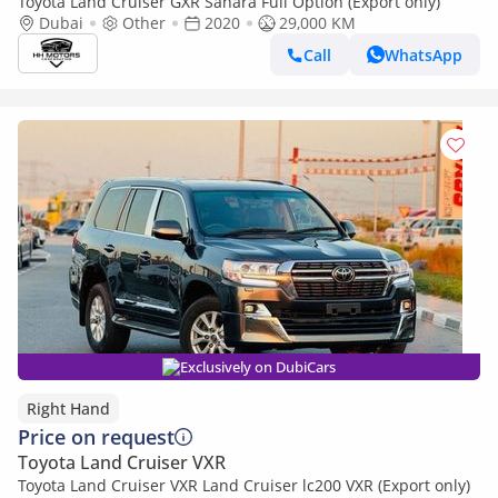
Toyota Land Cruiser GXR Sahara Full Option (Export only)
Dubai
Other
2020
29,000 KM
Call
WhatsApp
Exclusively on DubiCars
Right Hand
Price on request
Toyota Land Cruiser VXR
Toyota Land Cruiser VXR Land Cruiser lc200 VXR (Export only)