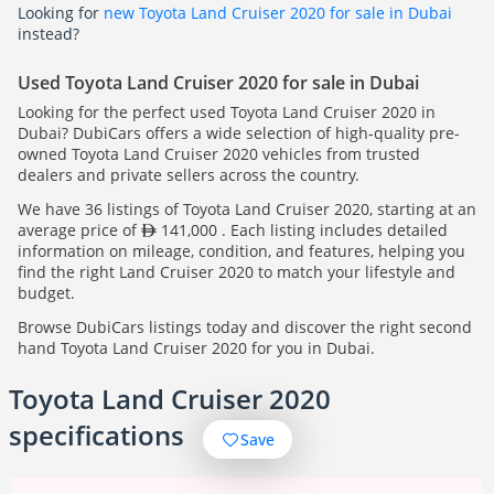
Looking for
new Toyota Land Cruiser 2020 for sale in Dubai
instead?
Used Toyota Land Cruiser 2020 for sale in Dubai
Looking for the perfect used Toyota Land Cruiser 2020 in
Dubai? DubiCars offers a wide selection of high-quality pre-
owned Toyota Land Cruiser 2020 vehicles from trusted
dealers and private sellers across the country.
We have 36 listings of Toyota Land Cruiser 2020, starting at an
average price of
141,000 . Each listing includes detailed
information on mileage, condition, and features, helping you
find the right Land Cruiser 2020 to match your lifestyle and
budget.
Browse DubiCars listings today and discover the right second
hand Toyota Land Cruiser 2020 for you in Dubai.
Toyota Land Cruiser 2020
specifications
Save