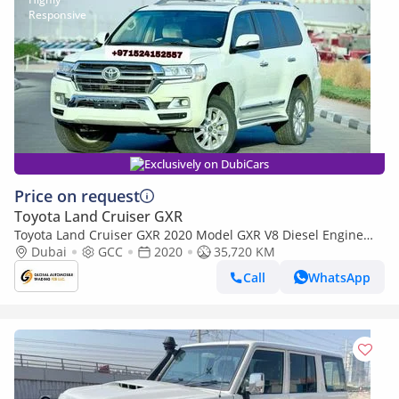
Exclusively on DubiCars
Price on request
Toyota Land Cruiser GXR
Toyota Land Cruiser GXR 2020 Model GXR V8 Diesel Engine
Full Option (Export only)
Dubai
GCC
2020
35,720 KM
Call
WhatsApp