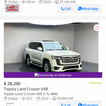
Dubai
Other
2020
27,164 KM
Call
WhatsApp
Exclusively on DubiCars
$ 28,200
Premium
Toyota Land Cruiser VXR
Toyota Land Cruiser VXR 5.7L 4WD
Dubai
GCC
2020
59,000 KM
Call
WhatsApp