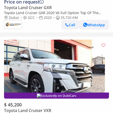
Price on request
Toyota Land Cruiser GXR
Toyota Land Cruiser GXR 2020 V6 Full Option Top Of The
Range (Export only)
Dubai
GCC
2020
35,720 KM
Call
WhatsApp
Exclusively on DubiCars
$ 45,200
Toyota Land Cruiser VXR