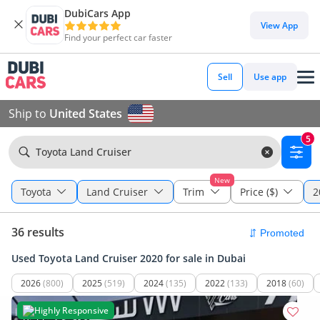
DubiCars App
View App
Find your perfect car faster
Sell
Use app
Ship to
United States
5
Toyota Land Cruiser
New
Toyota
Land Cruiser
Trim
Price ($)
2
36 results
Used Toyota Land Cruiser 2020 for sale in Dubai
2026
(800)
2025
(519)
2024
(135)
2022
(133)
2018
(60)
Highly Responsive