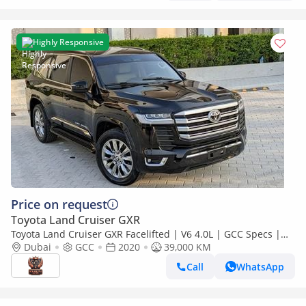
Highly Responsive
Price on request
Toyota Land Cruiser GXR
Toyota Land Cruiser GXR Facelifted | V6 4.0L | GCC Specs |
Full Option | Excellent Conditi
Dubai
GCC
2020
39,000 KM
Call
WhatsApp