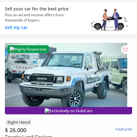
Sell your car for the best price
Post an ad and receive offers from
thousands of buyers
Sell my car
Highly Responsive
Exclusively on DubiCars
Right Hand
$ 26,000
Featured