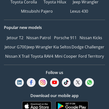
Toyota Corolla
Toyota Hilux
Jeep Wrangler
Mitsubishi Pajero
Lexus 430
Popular new models
Jetour T2
Nissan Patrol
Porsche 911
Nissan Kicks
Jetour G700
Jeep Wrangler
Kia Seltos
Dodge Challenger
Nissan X Trail
Toyota RAV4
Mini Cooper
Ford Territory
Follow us
Download our mobile app