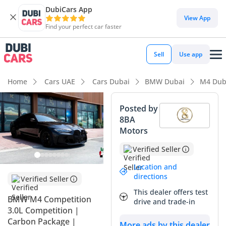
DubiCars App
View App
Find your perfect car faster
Sell
Use app
Home
Cars UAE
Cars Dubai
BMW Dubai
M4 Dub
Posted by
8BA
Motors
Verified Seller
Location and
directions
Verified Seller
This dealer offers test
BMW M4 Competition
drive and trade-in
3.0L Competition |
Carbon Package |
More ads by this dealer