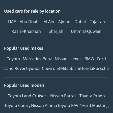
Used cars
for sale
by location
UAE
Abu Dhabi
Al Ain
Ajman
Dubai
Fujairah
Ras al-Khaimah
Sharjah
Umm al-Quwain
Popular used makes
Toyota
Mercedes-Benz
Nissan
Lexus
BMW
Ford
Land Rover
Hyundai
Chevrolet
Mitsubishi
Honda
Porsche
Popular used models
Toyota Land Cruiser
Nissan Patrol
Toyota Prado
Toyota Camry
Nissan Altima
Toyota RAV 4
Ford Mustang