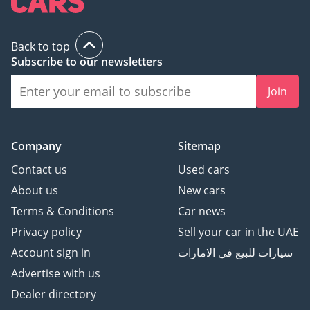
Back to top
Subscribe to our newsletters
Join
Company
Sitemap
Contact us
Used cars
About us
New cars
Terms & Conditions
Car news
Privacy policy
Sell your car in the UAE
Account sign in
سيارات للبيع في الامارات
Advertise with us
Dealer directory