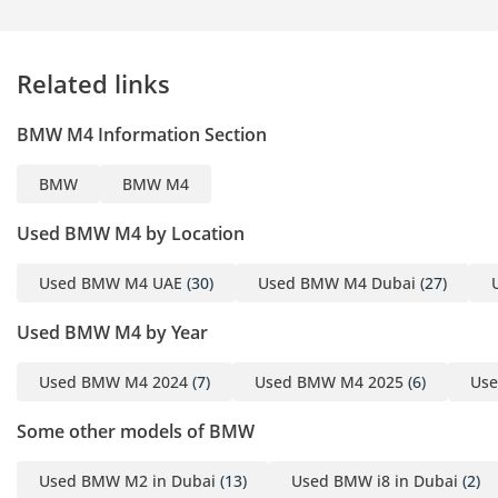
Related links
BMW M4 Information Section
BMW
BMW M4
Used BMW M4 by Location
Used BMW M4 UAE
(30)
Used BMW M4 Dubai
(27)
Used BMW M4 by Year
Used BMW M4 2024
(7)
Used BMW M4 2025
(6)
Us
Some other models of BMW
Used BMW M2 in Dubai
(13)
Used BMW i8 in Dubai
(2)