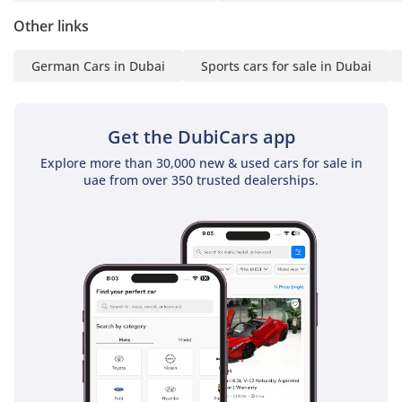
Other links
German Cars in Dubai
Sports cars for sale in Dubai
Get the DubiCars app
Explore more than 30,000 new & used cars for sale in
uae from over 350 trusted dealerships.