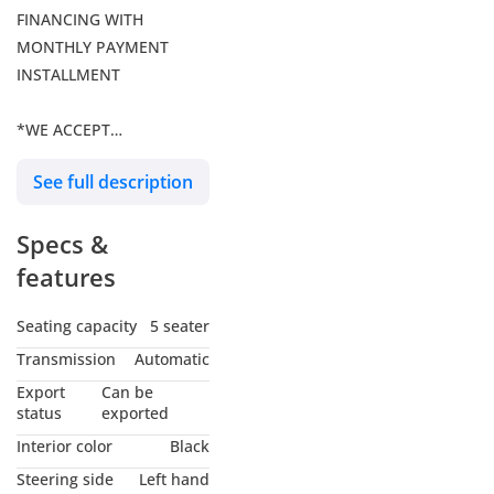
FINANCING WITH
MONTHLY PAYMENT
INSTALLMENT
*WE ACCEPT
CRYPTOCURRENCY
See full description
PAYMENTS THROUGH
OUR VARA / SCA
Specs &
REGULATED DIGITAL
ASSET SERVICE PROVIDER
features
2021 BMW M4
Seating capacity
5 seater
Competition
Transmission
Automatic
-3.0L twin‑turbo inline‑six
Export
Can be
-52,000 KM, meticulously
status
exported
cared for
Interior color
Black
-Complete M Package
Steering side
Left hand
-Extensive carbon‑fiber