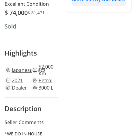
Excellent Condition
$ 74,000
$ 81,471
Sold
Highlights
52,000
Japanese
specs
Km
2021
Petrol
Dealer
3000 L
Description
Seller Comments
*WE DO IN HOUSE