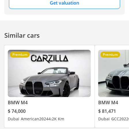
Get valuation
Similar cars
Premium
Premium
BMW M4
BMW M4
$ 74,000
$ 81,471
Dubai
American
2024
4.2K Km
Dubai
GCC
2022