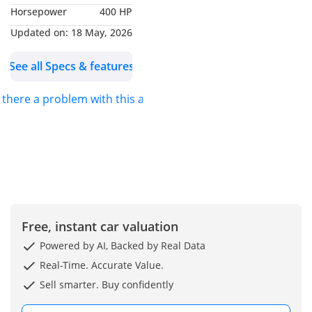
Horsepower
400 HP
upgrades – interior trim,
exterior elements, and
Updated on:
18 May, 2026
carbon bucket seats
See all Specs & features
-M Carbon bucket seats
with signature M tricolor
s there a problem with this ad?
detailing
-BMW M white/blue/red
accents throughout
-Ceramic-coated exterior
for premium paint
protection
-Fully serviced with all
maintenance up to date
Free, instant car valuation
Powered by AI, Backed by Real Data
Price negotiable for
Real-Time. Accurate Value.
genuine buyers. Contact
Sell smarter. Buy confidently
via WhatsApp or call.