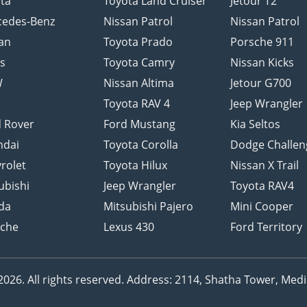
ta
Toyota Land Cruiser
Jetour T2
cedes-Benz
Nissan Patrol
Nissan Patrol
an
Toyota Prado
Porsche 911
s
Toyota Camry
Nissan Kicks
W
Nissan Altima
Jetour G700
d
Toyota RAV 4
Jeep Wrangler
 Rover
Ford Mustang
Kia Seltos
ndai
Toyota Corolla
Dodge Challen
rolet
Toyota Hilux
Nissan X Trail
ubishi
Jeep Wrangler
Toyota RAV4
da
Mitsubishi Pajero
Mini Cooper
sche
Lexus 430
Ford Territory
26. All rights reserved.
Address: 2114, Shatha Tower, Media