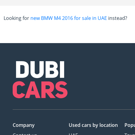
Looking for
new BMW M4 2016 for sale in UAE
instead?
Company
Used cars
by location
Popu