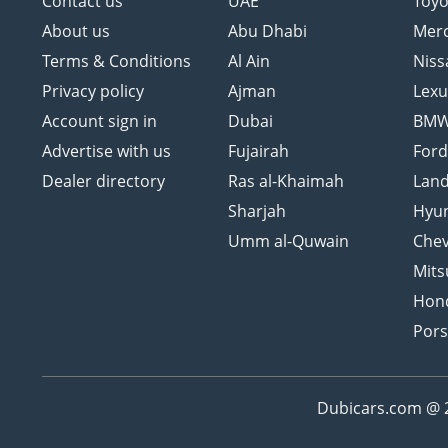
Contact us
UAE
Toyo
About us
Abu Dhabi
Mer
Terms & Conditions
Al Ain
Niss
Privacy policy
Ajman
Lexu
Account sign in
Dubai
BM
Advertise with us
Fujairah
For
Dealer directory
Ras al-Khaimah
Land
Sharjah
Hyu
Umm al-Quwain
Chev
Mits
Hon
Por
Dubicars.com @ 20