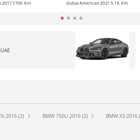
n
2017
170K Km
Dubai
American
2021
5.1K Km
n UAE
i 2016 (2)
BMW 750Li 2016 (2)
BMW X3 2016 