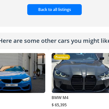
Back to all listings
Here are some other cars you might lik
Premium
BMW M4
$ 65,395