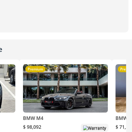
e
Premium
Premi
BMW M4
BMW 
$ 98,092
$ 71,20
Warranty