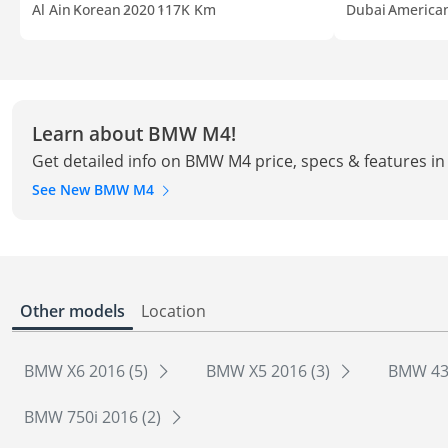
Al Ain
Korean
2020
117K Km
Dubai
America
Learn about BMW M4!
Get detailed info on BMW M4 price, specs & features i
See New BMW M4
Other models
Location
BMW X6 2016 (5)
BMW X5 2016 (3)
BMW 435
BMW 750i 2016 (2)