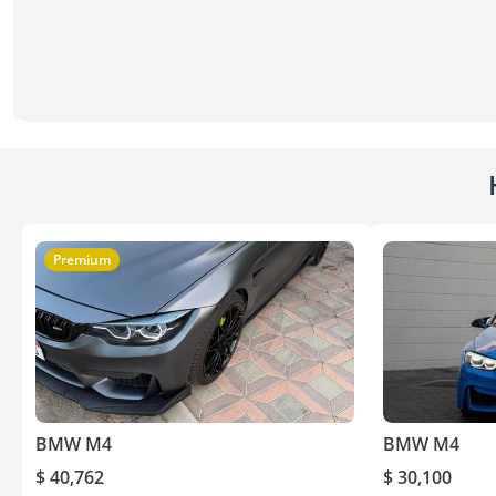
Premium
BMW M4
BMW M4
$ 40,762
$ 30,100