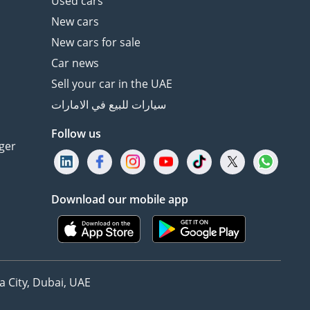
Used cars
New cars
New cars for sale
Car news
Sell your car in the UAE
سيارات للبيع في الامارات
Follow us
ger
Download our mobile app
 City, Dubai, UAE