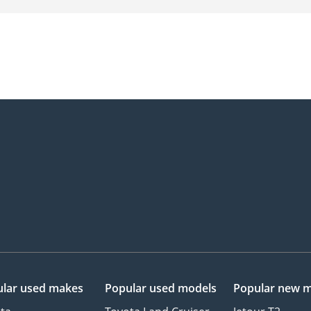
lar used makes
Popular used models
Popular new 