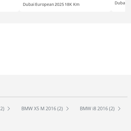
Dubai
G
Dubai
European
2025
18K Km
(2)
BMW X5 M 2016 (2)
BMW i8 2016 (2)