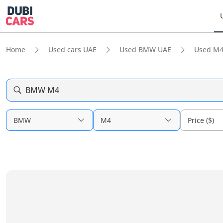
Home
Used cars UAE
Used BMW UAE
Used M4
BMW M4
BMW
M4
Price ($)