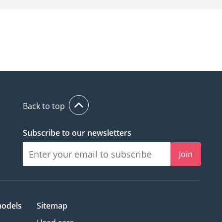
Back to top
Subscribe to our newsletters
Join
models
Sitemap