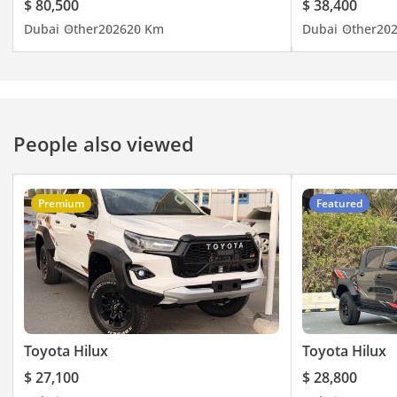
$ 80,500
$ 38,400
Dubai
Other
2026
20 Km
Dubai
Other
20
People also viewed
Premium
Featured
Toyota Hilux
Toyota Hilux
$ 27,100
$ 28,800