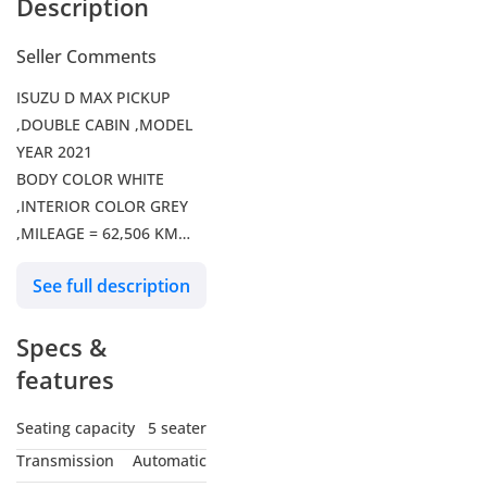
Description
Seller Comments
ISUZU D MAX PICKUP
,DOUBLE CABIN ,MODEL
YEAR 2021
BODY COLOR WHITE
,INTERIOR COLOR GREY
,MILEAGE = 62,506 KM
RIGHT HAND DRIVE ,AUTO
See full description
TRANSMISSION ,KEY
START ,4WD ,POWER
Specs &
WINDOWS
TV ,FM RADIO ,BASIC
features
WHEELS ,UESD TIERS
,AUSTRALIA SPECS
Seating capacity
5 seater
Transmission
Automatic