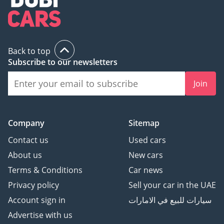
Back to top
Subscribe to our newsletters
Join
Company
Sitemap
Contact us
Used cars
About us
New cars
Terms & Conditions
Car news
Privacy policy
Sell your car in the UAE
Account sign in
سيارات للبيع في الامارات
Advertise with us