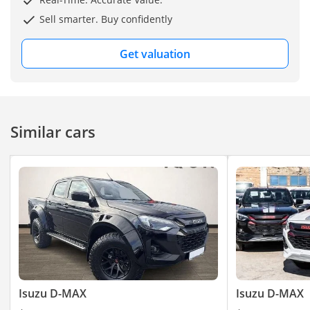
Sell smarter. Buy confidently
Get valuation
Similar cars
Isuzu D-MAX
Isuzu D-MAX