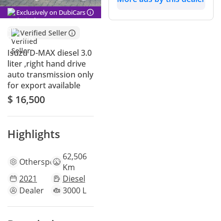
Exclusively on DubiCars
Verified Seller
Isuzu D-MAX diesel 3.0
liter ,right hand drive
auto transmission only
for export available
$ 16,500
Highlights
62,506
Other
specs
Km
2021
Diesel
Dealer
3000 L