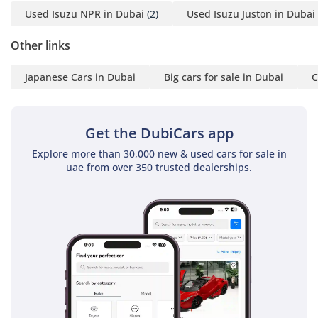
Used Isuzu NPR in Dubai
(2)
Used Isuzu Juston in Dubai
Other links
Japanese Cars in Dubai
Big cars for sale in Dubai
C
Get the DubiCars app
Explore more than 30,000 new & used cars for sale in
uae from over 350 trusted dealerships.