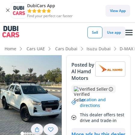
DubiCars App
View App
Find your perfect car faster
Sell
Use app
Home
Cars UAE
Cars Dubai
Isuzu Dubai
D-MAX 
Posted by
Al Hamd
Motors
Verified Seller
Location and
directions
This dealer offers test
drive and trade-in
More ads by this dealer