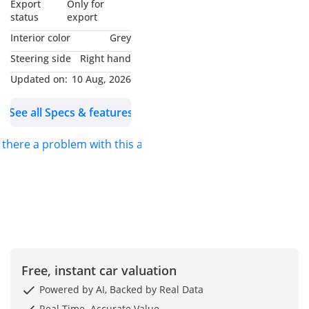
Export
Only for
status
export
Interior color
Grey
Steering side
Right hand
Updated on:
10 Aug, 2026
See all Specs & features
s there a problem with this ad?
Free, instant car valuation
Powered by AI, Backed by Real Data
Real-Time. Accurate Value.