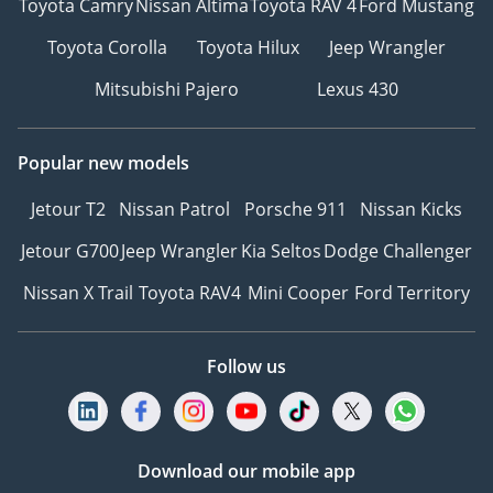
Toyota Camry
Nissan Altima
Toyota RAV 4
Ford Mustang
Toyota Corolla
Toyota Hilux
Jeep Wrangler
Mitsubishi Pajero
Lexus 430
Popular new models
Jetour T2
Nissan Patrol
Porsche 911
Nissan Kicks
Jetour G700
Jeep Wrangler
Kia Seltos
Dodge Challenger
Nissan X Trail
Toyota RAV4
Mini Cooper
Ford Territory
Follow us
Download our mobile app