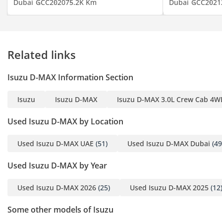
Dubai
GCC
2020
75.2K Km
Dubai
GCC
2021
Related links
Isuzu D-MAX Information Section
Isuzu
Isuzu D-MAX
Isuzu D-MAX 3.0L Crew Cab 4WD
Used Isuzu D-MAX by Location
Used Isuzu D-MAX UAE
(51)
Used Isuzu D-MAX Dubai
(49
Used Isuzu D-MAX by Year
Used Isuzu D-MAX 2026
(25)
Used Isuzu D-MAX 2025
(12
Some other models of Isuzu