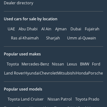
Dealer directory
Used cars
for sale
by location
UAE
Abu Dhabi
Al Ain
Ajman
Dubai
Fujairah
Ras al-Khaimah
Sharjah
Umm al-Quwain
Popular used makes
Toyota
Mercedes-Benz
Nissan
Lexus
BMW
Ford
Land Rover
Hyundai
Chevrolet
Mitsubishi
Honda
Porsche
Popular used models
Toyota Land Cruiser
Nissan Patrol
Toyota Prado