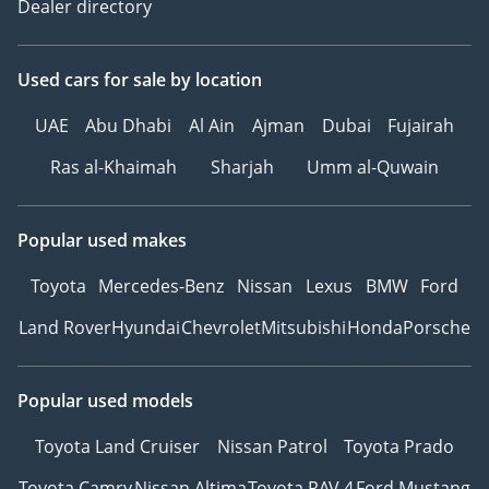
Dealer directory
Used cars
for sale
by location
UAE
Abu Dhabi
Al Ain
Ajman
Dubai
Fujairah
Ras al-Khaimah
Sharjah
Umm al-Quwain
Popular used makes
Toyota
Mercedes-Benz
Nissan
Lexus
BMW
Ford
Land Rover
Hyundai
Chevrolet
Mitsubishi
Honda
Porsche
Popular used models
Toyota Land Cruiser
Nissan Patrol
Toyota Prado
Toyota Camry
Nissan Altima
Toyota RAV 4
Ford Mustang