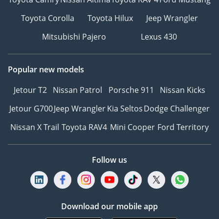
Toyota Corolla
Toyota Hilux
Jeep Wrangler
Mitsubishi Pajero
Lexus 430
Popular new models
Jetour T2
Nissan Patrol
Porsche 911
Nissan Kicks
Jetour G700
Jeep Wrangler
Kia Seltos
Dodge Challenger
Nissan X Trail
Toyota RAV4
Mini Cooper
Ford Territory
Follow us
Download our mobile app