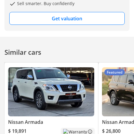
Sell smarter. Buy confidently
Get valuation
Similar cars
Featured
Nissan Armada
Nissan Arma
$ 19,891
$ 26,800
Warranty