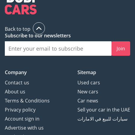
Back to top
Subscribe to our newsletters
Join
Company
Sitemap
Contact us
Used cars
About us
New cars
Terms & Conditions
Car news
Privacy policy
Sell your car in the UAE
Account sign in
سيارات للبيع في الامارات
Advertise with us