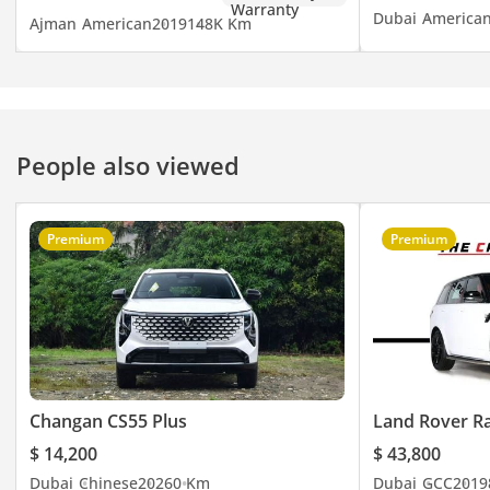
Dubai
America
Ajman
American
2019
148K Km
People also viewed
Premium
Premium
Changan CS55 Plus
Land Rover R
$ 14,200
$ 43,800
Dubai
Chinese
2026
0 Km
Dubai
GCC
2019