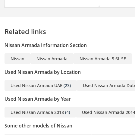
Related links
Nissan Armada Information Section
Nissan
Nissan Armada
Nissan Armada 5.6L SE
Used Nissan Armada by Location
Used Nissan Armada UAE
(23)
Used Nissan Armada Dub
Used Nissan Armada by Year
Used Nissan Armada 2018
(4)
Used Nissan Armada 201
Some other models of Nissan