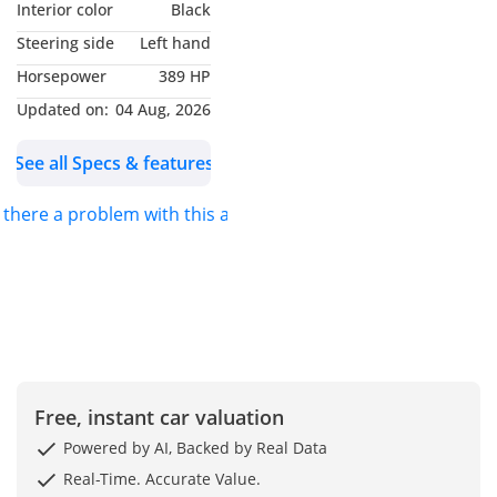
Interior color
Black
Transmission: *Automatic*
Steering side
Left hand
Body Color: *Grey*
Horsepower
389 HP
Interior Color: *Black*
Drive: *Petrol* 2WD
Updated on:
04 Aug, 2026
See all Specs & features
s there a problem with this ad?
Free, instant car valuation
Powered by AI, Backed by Real Data
Real-Time. Accurate Value.