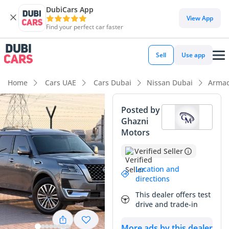
DubiCars App
View App
Find your perfect car faster
Sell
Use app
Home
Cars UAE
Cars Dubai
Nissan Dubai
Armad
Posted by
Ghazni
Motors
Verified Seller
Location and
directions
This dealer offers test
drive and trade-in
More ads by this dealer