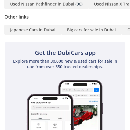
Used Nissan Pathfinder in Dubai
(96)
Used Nissan X Trai
Other links
Japanese Cars in Dubai
Big cars for sale in Dubai
O
Get the DubiCars app
Explore more than 30,000 new & used cars for sale in
uae from over 350 trusted dealerships.