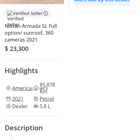
Verified Seller
Nissan Armada SL Full
option/ sunroof, 360
cameras 2021
$ 23,300
Highlights
85,878
American
specs
Km
2021
Petrol
Dealer
5.8 L
Description