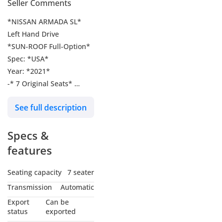
Seller Comments
*NISSAN ARMADA SL*
Left Hand Drive
*SUN-ROOF Full-Option*
Spec: *USA*
Year: *2021*
-* 7 Original Seats*
Push-start
See full description
Fog Light LED light
-Power Windows
Specs &
-Cruise Control
-360 view camera With
features
Sensors
Center Mirror Back
Seating capacity
7 seater
Camera
Transmission
Automatic
Engine: *5.6L*
Export
Can be
Doors: *5 SUV *
status
exported
Mileage: *80524*