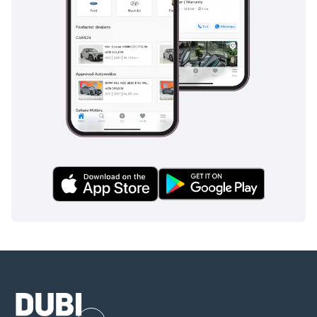
desirable trim level, it represents one of the best value-for-
money opportunities in the 2021 pickup market today.
AI insights generated from market expert data. Always
inspect the vehicle before purchase.