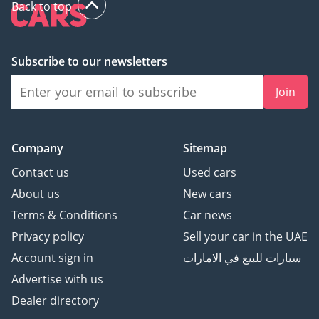
Back to top
Subscribe to our newsletters
Join
Company
Sitemap
Contact us
Used cars
About us
New cars
Terms & Conditions
Car news
Privacy policy
Sell your car in the UAE
Account sign in
سيارات للبيع في الامارات
Advertise with us
Dealer directory