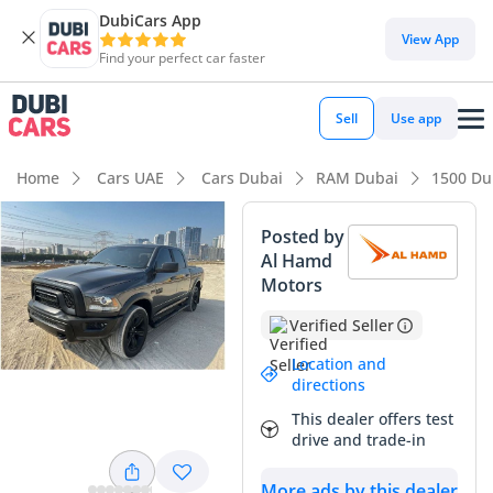
DubiCars App
DubiCars intelligence
View App
Find your perfect car faster
DubiCars intelligence
Sell
Use app
Highlights
Home
Cars UAE
Cars Dubai
RAM Dubai
1500 Du
Genuine off-road rated
Posted by
Al Hamd
Class-leading towing capacity
Motors
Lowest depreciation in class
Verified Seller
Summary
Location and
directions
This 2021 pickup stands out as an exceptional find in the
This dealer offers test
GCC market, offering a near-new driving experience with
drive and trade-in
mileage that is significantly lower than the regional average
for a three-year-old vehicle. Finished in a versatile Grey that
More ads by this dealer