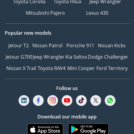
Toyota Corolla
Toyota Hilux
Jeep Wrangler
Mitsubishi Pajero
Lexus 430
Popular new models
Jetour T2
Nissan Patrol
Porsche 911
Nissan Kicks
Jetour G700
Jeep Wrangler
Kia Seltos
Dodge Challenger
Nissan X Trail
Toyota RAV4
Mini Cooper
Ford Territory
Follow us
Download our mobile app