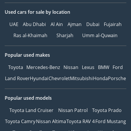
Used cars
for sale
by location
UAE
Abu Dhabi
Al Ain
Ajman
Dubai
Fujairah
Ras al-Khaimah
Sharjah
Umm al-Quwain
Popular used makes
Toyota
Mercedes-Benz
Nissan
Lexus
BMW
Ford
Land Rover
Hyundai
Chevrolet
Mitsubishi
Honda
Porsche
Popular used models
Toyota Land Cruiser
Nissan Patrol
Toyota Prado
Toyota Camry
Nissan Altima
Toyota RAV 4
Ford Mustang