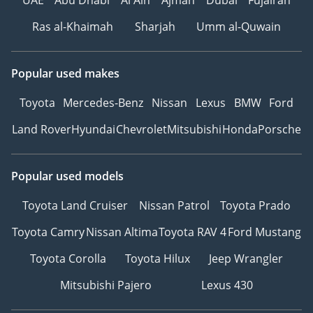
Ras al-Khaimah
Sharjah
Umm al-Quwain
Popular used makes
Toyota
Mercedes-Benz
Nissan
Lexus
BMW
Ford
Land Rover
Hyundai
Chevrolet
Mitsubishi
Honda
Porsche
Popular used models
Toyota Land Cruiser
Nissan Patrol
Toyota Prado
Toyota Camry
Nissan Altima
Toyota RAV 4
Ford Mustang
Toyota Corolla
Toyota Hilux
Jeep Wrangler
Mitsubishi Pajero
Lexus 430