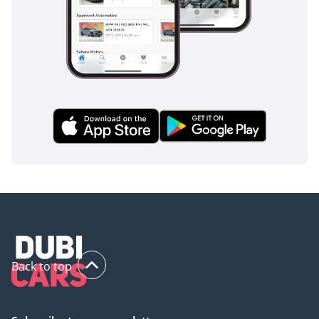
inspect the vehicle before purchase.
Back to top