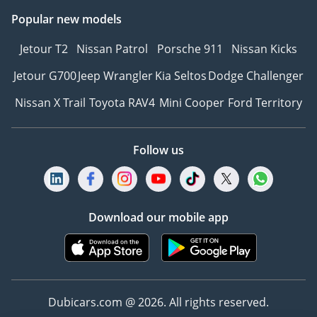
Popular new models
Jetour T2
Nissan Patrol
Porsche 911
Nissan Kicks
Jetour G700
Jeep Wrangler
Kia Seltos
Dodge Challenger
Nissan X Trail
Toyota RAV4
Mini Cooper
Ford Territory
Follow us
Download our mobile app
Dubicars.com @ 2026. All rights reserved.