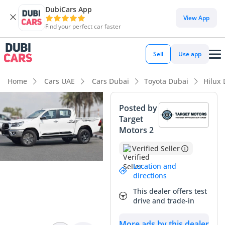
DubiCars App
DubiCars intelligence
View App
Find your perfect car faster
DubiCars intelligence
Sell
Use app
Highlights
Home
Cars UAE
Cars Dubai
Toyota Dubai
Hilux
Genuine off-road rated
Posted by
Target
Lowest depreciation in class
Motors 2
5-Star NCAP safety rating
Verified Seller
Summary
Location and
directions
This latest model year Hilux GLX represents the ultimate
This dealer offers test
balance of utility and modern convenience, arriving in the
drive and trade-in
most desirable resale configuration for the GCC market. As a
brand-new vehicle, it bypasses the typical high-mileage
More ads by this dealer