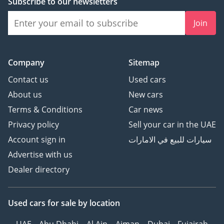
Subscribe to our newsletters
Join
Company
Sitemap
Contact us
Used cars
About us
New cars
Terms & Conditions
Car news
Privacy policy
Sell your car in the UAE
Account sign in
سيارات للبيع في الامارات
Advertise with us
Dealer directory
Used cars
for sale
by location
UAE
Abu Dhabi
Al Ain
Ajman
Dubai
Fujairah