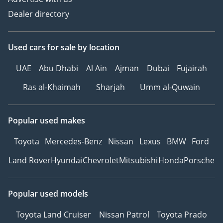
Dealer directory
Used cars
for sale
by location
UAE
Abu Dhabi
Al Ain
Ajman
Dubai
Fujairah
Ras al-Khaimah
Sharjah
Umm al-Quwain
Popular used makes
Toyota
Mercedes-Benz
Nissan
Lexus
BMW
Ford
Land Rover
Hyundai
Chevrolet
Mitsubishi
Honda
Porsche
Popular used models
Toyota Land Cruiser
Nissan Patrol
Toyota Prado