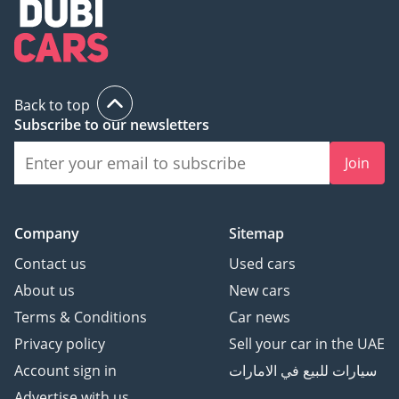
Back to top
Subscribe to our newsletters
Join
Company
Sitemap
Contact us
Used cars
About us
New cars
Terms & Conditions
Car news
Privacy policy
Sell your car in the UAE
Account sign in
سيارات للبيع في الامارات
Advertise with us