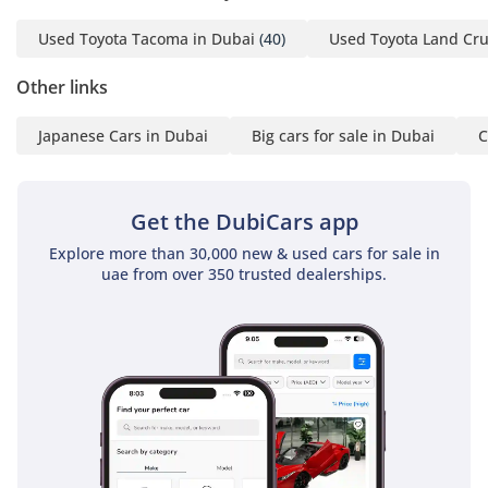
make navigating tight city parking in Dubai or Abu Dhabi
effortless and safe.
Used Toyota Tacoma in Dubai
(40)
Used Toyota Land Cru
The bottom line
Other links
This Hilux ADVENTURE is the perfect choice for a buyer who
demands the highest level of pickup luxury without
Japanese Cars in Dubai
Big cars for sale in Dubai
C
sacrificing the legendary reliability the nameplate is known
for. With such low mileage and a strong GCC specification,
this is a rare opportunity to own a top-of-the-line V6 truck
Get the DubiCars app
that is ready for both professional duty and weekend
Explore more than 30,000 new & used cars for sale in
exploration.
uae from over 350 trusted dealerships.
AI insights generated from market expert data. Always
inspect the vehicle before purchase.