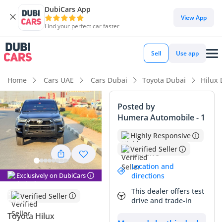
DubiCars App
DubiCars intelligence
View App
Find your perfect car faster
DubiCars intelligence
Sell
Use app
Highlights
Home
Cars UAE
Cars Dubai
Toyota Dubai
Hilux
Genuine off-road rated
Posted by
Humera Automobile - 1
Lowest depreciation in class
Highly Responsive
Highest ground clearance in segment
Verified Seller
Summary
Location and
Exclusively on DubiCars
directions
This specific 2021 Hilux ADVENTURE is an exceptional find in
This dealer offers test
the GCC market, largely due to its remarkably low mileage
Verified Seller
drive and trade-in
which sits well below the typical 25,000 km annual average
for the region. Finished in a classic black, it maintains a
Toyota Hilux