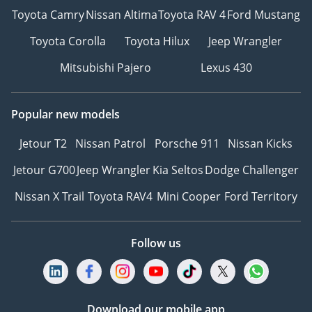
Toyota Camry
Nissan Altima
Toyota RAV 4
Ford Mustang
Toyota Corolla
Toyota Hilux
Jeep Wrangler
Mitsubishi Pajero
Lexus 430
Popular new models
Jetour T2
Nissan Patrol
Porsche 911
Nissan Kicks
Jetour G700
Jeep Wrangler
Kia Seltos
Dodge Challenger
Nissan X Trail
Toyota RAV4
Mini Cooper
Ford Territory
Follow us
Download our mobile app