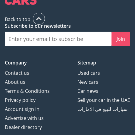
Back to top
Subscribe to our newsletters
Join
Company
Sitemap
Contact us
Used cars
About us
New cars
Terms & Conditions
Car news
Privacy policy
Sell your car in the UAE
Account sign in
سيارات للبيع في الامارات
Advertise with us
Dealer directory