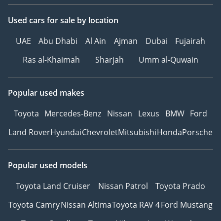
Used cars
for sale
by location
UAE
Abu Dhabi
Al Ain
Ajman
Dubai
Fujairah
Ras al-Khaimah
Sharjah
Umm al-Quwain
Popular used makes
Toyota
Mercedes-Benz
Nissan
Lexus
BMW
Ford
Land Rover
Hyundai
Chevrolet
Mitsubishi
Honda
Porsche
Popular used models
Toyota Land Cruiser
Nissan Patrol
Toyota Prado
Toyota Camry
Nissan Altima
Toyota RAV 4
Ford Mustang