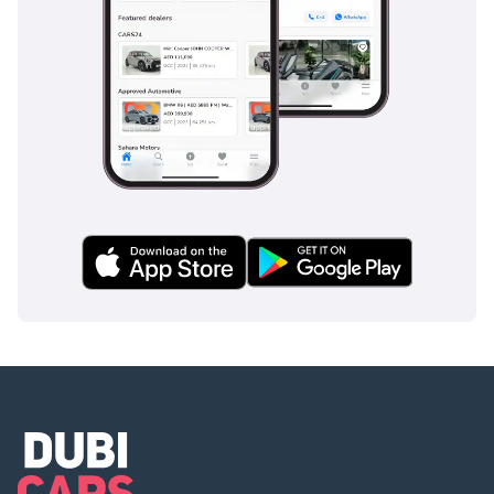
multi-lane highways and fast-moving traffic require constant
vigilance. The cruise control system is ideal for maintaining
steady speeds on the long, camera-monitored stretches of
the E11, helping to avoid accidental speeding fines.
Additionally, the parking sensors and rear-view camera
technology make navigating crowded urban areas much
safer. The structural integrity of the vehicle is world-class,
designed to protect occupants in a variety of impact
scenarios, making it one of the most secure ways to
transport your family.
The bottom line
For the professional or family buyer looking for a reliable,
GCC-spec luxury SUV that looks the part and holds its value,
this white 45 TFSI is a smart, low-risk choice. It offers the
perfect balance of premium prestige and practical daily
usability in the unique Middle Eastern driving environment.
AI insights generated from market expert data. Always
inspect the vehicle before purchase.