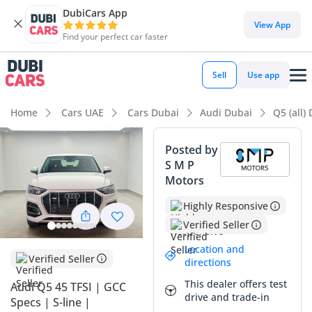
DubiCars App
DubiCars intelligence
View App
Find your perfect car faster
DubiCars intelligence
Sell
Use app
Highlights
Home
Cars UAE
Cars Dubai
Audi Dubai
Q5 (all)
5-Star NCAP safety rating
Posted by
S M P
Top-tier audio system standard
Motors
Lowest depreciation in class
Highly Responsive
Verified Seller
Summary
Location and
This Audi Q5 represents a balanced opportunity in the GCC
Verified Seller
directions
market, offering the prestige of a German SUV with the
This dealer offers test
Audi Q5 45 TFSI | GCC
reliability of a regional specification. With mileage that
drive and trade-in
Specs | S-line |
aligns perfectly with the higher annual driving averages