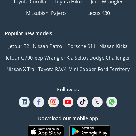
Toyota Corolla
Toyota Hilux
Jeep Wrangler
Mitsubishi Pajero
Lexus 430
Popular new models
Jetour T2
Nissan Patrol
Porsche 911
Nissan Kicks
Jetour G700
Jeep Wrangler
Kia Seltos
Dodge Challenger
Nissan X Trail
Toyota RAV4
Mini Cooper
Ford Territory
Follow us
Download our mobile app