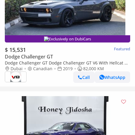
Exclusively on DubiCars
$ 15,531
Featured
Dodge Challenger GT
Dodge Challenger GT Dodge Challenger GT V6 With Hellcat Kit
Wide Body + Exhaust System
Dubai
Canadian
2019
82,000 KM
Call
WhatsApp