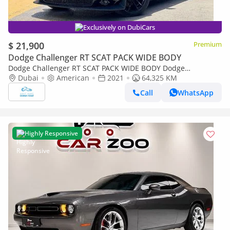
Exclusively on DubiCars
$ 21,900
Premium
Dodge Challenger RT SCAT PACK WIDE BODY
Dodge Challenger RT SCAT PACK WIDE BODY Dodge
Challenger Hornet PACK WIDE BODY 6.4L V8
Dubai
American
2021
64,325 KM
Call
WhatsApp
Highly Responsive