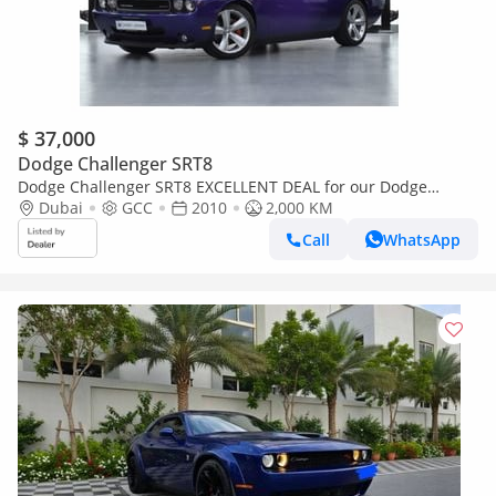
$ 37,000
Dodge Challenger SRT8
Dodge Challenger SRT8 EXCELLENT DEAL for our Dodge
Challenger SRT8 6.1 HEMI ( 2010 Model ) in Purple / Violet
Dubai
GCC
2010
2,000 KM
Color GCC Sp
Call
WhatsApp