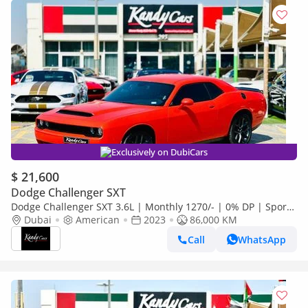
Exclusively on DubiCars
$ 21,600
Dodge Challenger SXT
Dodge Challenger SXT 3.6L | Monthly 1270/- | 0% DP | Sport
Mode | Fabric Seats | # 26871
Dubai
American
2023
86,000 KM
Call
WhatsApp