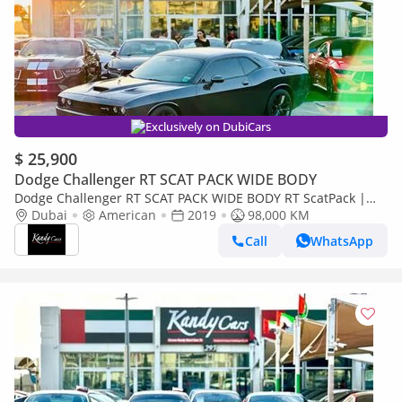
Exclusively on DubiCars
$ 25,900
Dodge Challenger RT SCAT PACK WIDE BODY
Dodge Challenger RT SCAT PACK WIDE BODY RT ScatPack |
Monthly 1800/- | 0% DP | Alcantara Seats | Drive Modes | #
Dubai
American
2019
98,000 KM
3937
Call
WhatsApp