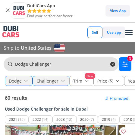
DubiCars App
View App
Find your perfect car faster
Sell
Use app
Ship to
United States
3
Dodge Challenger
New
Dodge
Challenger
Trim
Price ($)
Yea
60 results
Used Dodge Challenger for sale in Dubai
2021
(15)
2022
(14)
2023
(12)
2020
(7)
2019
(4)
2018
(