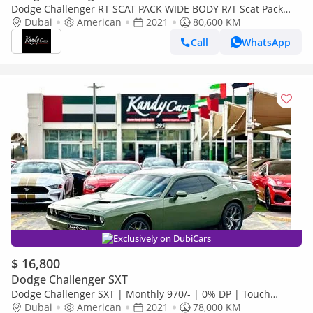
Dodge Challenger RT SCAT PACK WIDE BODY R/T Scat Pack
6.4L | Monthly 1700/- | 0% DP | Sunroof | Brembo Brakes | #
Dubai
American
2021
80,600 KM
214
Call
WhatsApp
Exclusively on DubiCars
$ 16,800
Dodge Challenger SXT
Dodge Challenger SXT | Monthly 970/- | 0% DP | Touch
Screen | Rear View Camera | # 83535
Dubai
American
2021
78,000 KM