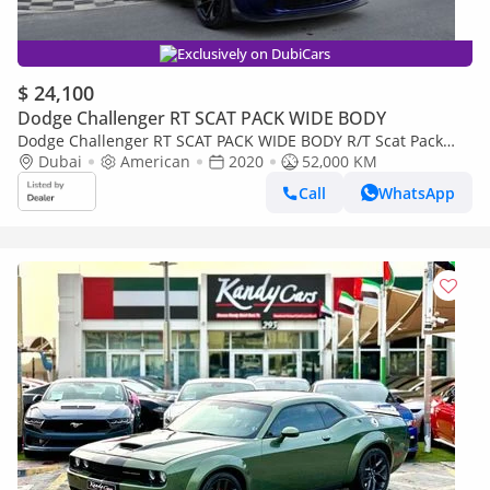
Exclusively on DubiCars
$ 24,100
Dodge Challenger RT SCAT PACK WIDE BODY
Dodge Challenger RT SCAT PACK WIDE BODY R/T Scat Pack
6.4L
Dubai
American
2020
52,000 KM
Call
WhatsApp