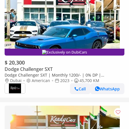
Exclusively on DubiCars
$ 20,300
Dodge Challenger SXT
Dodge Challenger SXT | Monthly 1200/- | 0% DP |
Customized Leather Seats | Sport Mode | # 93505
Dubai
American
2023
45,700 KM
Call
WhatsApp