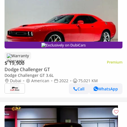
Exclusively on DubiCars
Warranty
$ 19,900
Premium
Dodge Challenger GT
Dodge Challenger GT 3.6L
Dubai
American
2022
75,021 KM
Call
WhatsApp