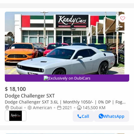
Exclusively on DubiCars
$ 18,100
Dodge Challenger SXT
Dodge Challenger SXT 3.6L | Monthly 1050/- | 0% DP | Fog
Lights | # 31164
Dubai
American
2021
145,500 KM
Call
WhatsApp