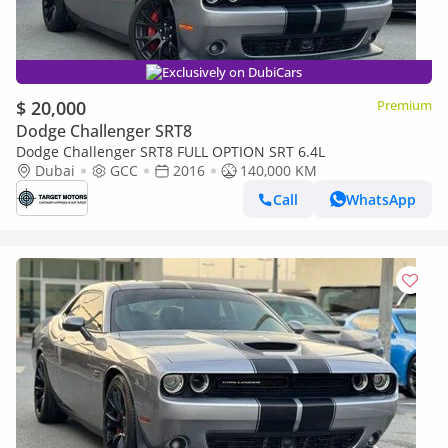
Exclusively on DubiCars
$ 20,000
Premium
Dodge Challenger SRT8
Dodge Challenger SRT8 FULL OPTION SRT 6.4L
Dubai
GCC
2016
140,000 KM
Call
WhatsApp