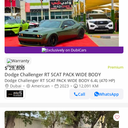
Exclusively on DubiCars
Warranty
$ 28,800
Premium
Dodge Challenger RT SCAT PACK WIDE BODY
Dodge Challenger RT SCAT PACK WIDE BODY 6.4L (470 HP)
Dubai
American
2023
12,091 KM
Call
WhatsApp