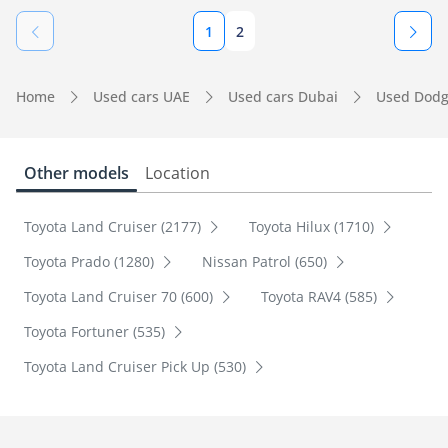
1
2
Home
Used cars UAE
Used cars Dubai
Used Dodg
Other models
Location
Toyota Land Cruiser (2177)
Toyota Hilux (1710)
Toyota Prado (1280)
Nissan Patrol (650)
Toyota Land Cruiser 70 (600)
Toyota RAV4 (585)
Toyota Fortuner (535)
Toyota Land Cruiser Pick Up (530)