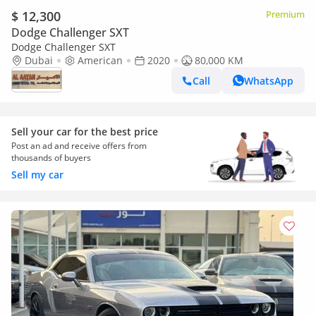
$ 12,300
Premium
Dodge Challenger SXT
Dodge Challenger SXT
Dubai
American
2020
80,000 KM
Call
WhatsApp
Sell your car for the best price
Post an ad and receive offers from
thousands of buyers
Sell my car