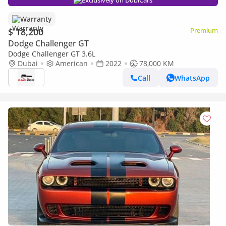
Exclusively on DubiCars
Warranty
$ 18,200
Premium
Dodge Challenger GT
Dodge Challenger GT 3.6L
Dubai
American
2022
78,000 KM
Call
WhatsApp