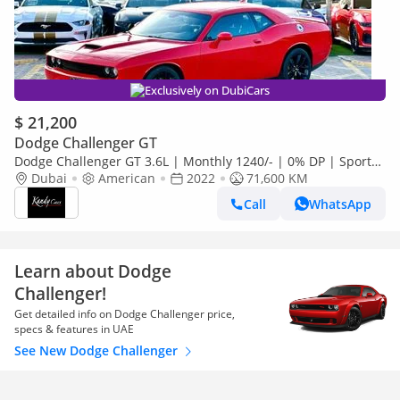
Exclusively on DubiCars
$ 21,200
Dodge Challenger GT
Dodge Challenger GT 3.6L | Monthly 1240/- | 0% DP | Sport
Mode | Park Assist | # 60735
Dubai
American
2022
71,600 KM
Call
WhatsApp
Learn about Dodge
Challenger!
Get detailed info on Dodge Challenger price,
specs & features in UAE
See New Dodge Challenger