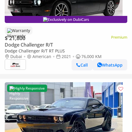
Exclusively on DubiCars
Warranty
$ 21,800
Premium
Dodge Challenger R/T
Dodge Challenger R/T RT PLUS
Dubai
American
2021
76,000 KM
Call
WhatsApp
Highly Responsive