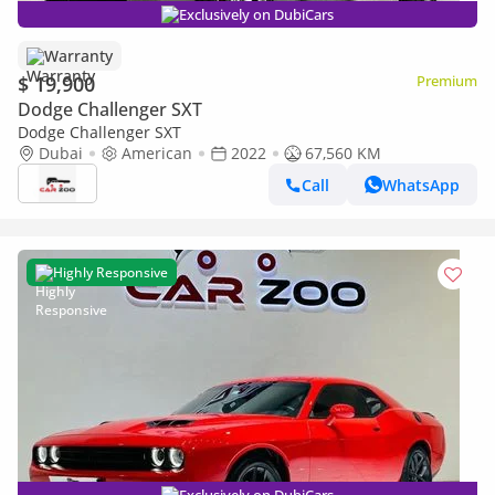
Exclusively on DubiCars
Warranty
$ 19,900
Premium
Dodge Challenger SXT
Dodge Challenger SXT
Dubai
American
2022
67,560 KM
Call
WhatsApp
Highly Responsive