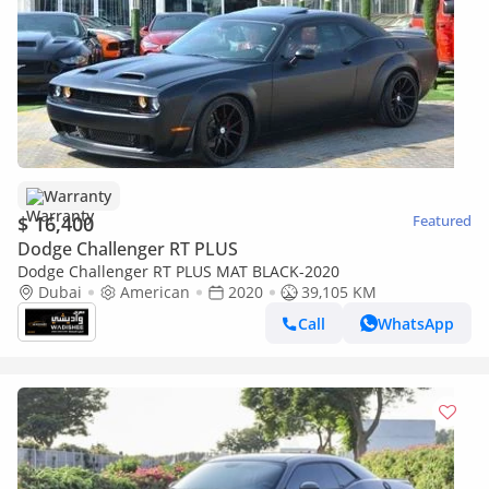
Warranty
$ 16,400
Featured
Dodge Challenger RT PLUS
Dodge Challenger RT PLUS MAT BLACK-2020
Dubai
American
2020
39,105 KM
Call
WhatsApp