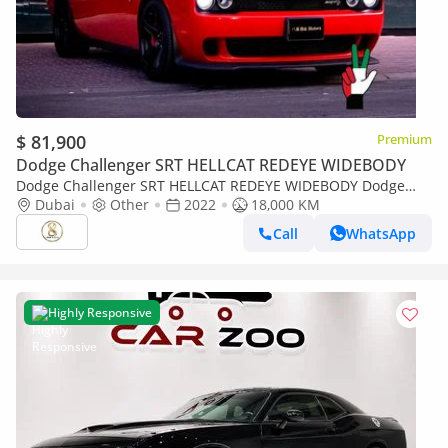
$ 81,900
Premium
Dodge Challenger SRT HELLCAT REDEYE WIDEBODY
Dodge Challenger SRT HELLCAT REDEYE WIDEBODY Dodge
Challenger SRT Hellcat 2022
Dubai
Other
2022
18,000 KM
Call
WhatsApp
Highly Responsive