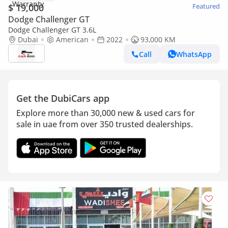
$ 19,000
Featured
Dodge Challenger GT
Dodge Challenger GT 3.6L
Dubai
American
2022
93,000 KM
Call
WhatsApp
Get the DubiCars app
Explore more than 30,000 new & used cars for
sale in uae from over 350 trusted dealerships.