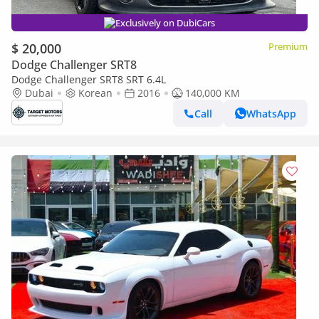
Exclusively on DubiCars
$ 20,000
Premium
Dodge Challenger SRT8
Dodge Challenger SRT8 SRT 6.4L
Dubai
Korean
2016
140,000 KM
Call
WhatsApp