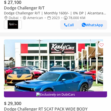
$ 27,100
Dodge Challenger R/T
Dodge Challenger R/T | Monthly 1600/- | 0% DP | Alcantara
Seats | Sport Mode | # 17760
Dubai
American
2023
78,000 KM
Call
WhatsApp
Exclusively on DubiCars
$ 29,300
Dodge Challenger RT SCAT PACK WIDE BODY