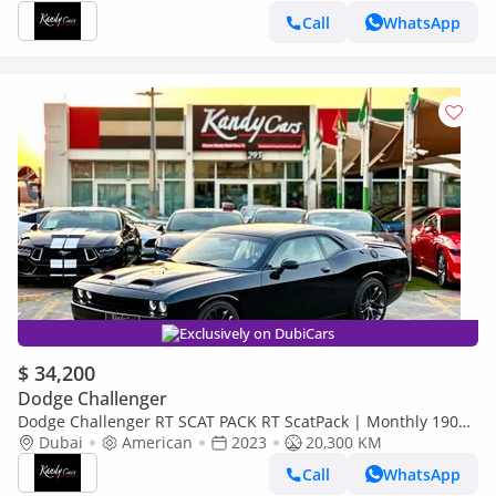
Call
WhatsApp
Exclusively on DubiCars
$ 34,200
Dodge Challenger
Dodge Challenger RT SCAT PACK RT ScatPack | Monthly 1900/-
| 0% DP | Drive Modes | SRT Mode | # 46513
Dubai
American
2023
20,300 KM
Call
WhatsApp