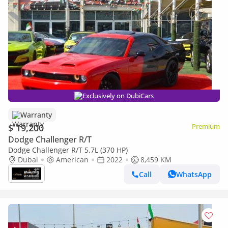
Exclusively on DubiCars
Warranty
$ 19,200
Premium
Dodge Challenger R/T
Dodge Challenger R/T 5.7L (370 HP)
Dubai
American
2022
8,459 KM
Call
WhatsApp