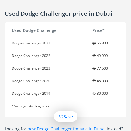
Used Dodge Challenger price in Dubai
Used Dodge Challenger
Price*
Dodge Challenger 2021
56,800
Dodge Challenger 2022
49,999
Dodge Challenger 2023
77,500
Dodge Challenger 2020
45,000
Dodge Challenger 2019
30,000
*Average starting price
Save
Looking for
new Dodge Challenger for sale in Dubai
instead?