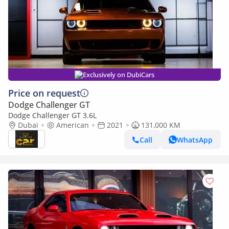
Exclusively on DubiCars
Price on request
Dodge Challenger GT
Dodge Challenger GT 3.6L
Dubai
American
2021
131,000 KM
Call
WhatsApp