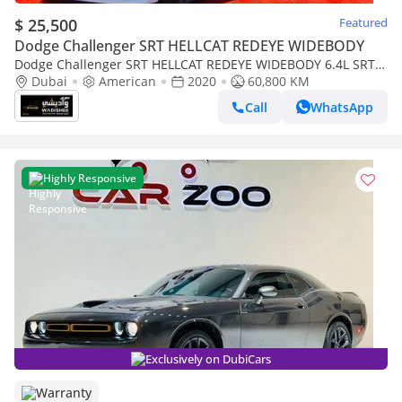
$ 25,500
Featured
Dodge Challenger SRT HELLCAT REDEYE WIDEBODY
Dodge Challenger SRT HELLCAT REDEYE WIDEBODY 6.4L SRT /
6.4L SCAT BACK / SUN ROOF / WIDE BODY / FULL OPTION
Dubai
American
2020
60,800 KM
Call
WhatsApp
Highly Responsive
Exclusively on DubiCars
Warranty