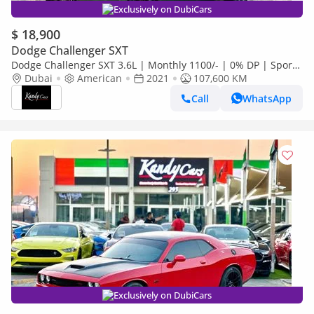
Exclusively on DubiCars
$ 18,900
Dodge Challenger SXT
Dodge Challenger SXT 3.6L | Monthly 1100/- | 0% DP | Sport
Mode | Widebody | # 06968
Dubai
American
2021
107,600 KM
Call
WhatsApp
Exclusively on DubiCars