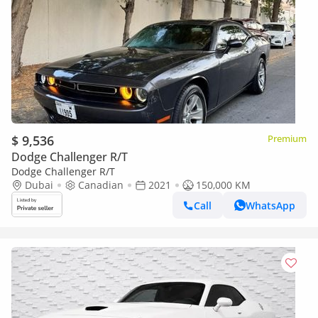
$ 9,536
Premium
Dodge Challenger R/T
Dodge Challenger R/T
Dubai
Canadian
2021
150,000 KM
Call
WhatsApp