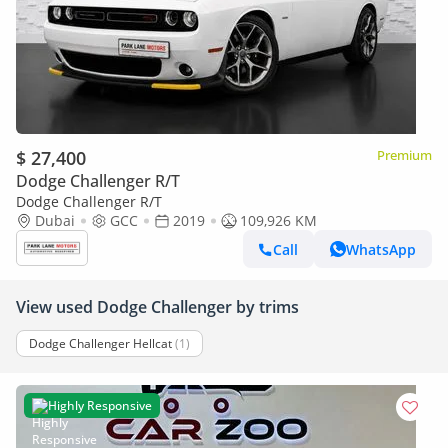
$ 27,400
Premium
Dodge Challenger R/T
Dodge Challenger R/T
Dubai
GCC
2019
109,926 KM
Call
WhatsApp
View used Dodge Challenger by trims
Dodge Challenger Hellcat
(1)
Highly Responsive