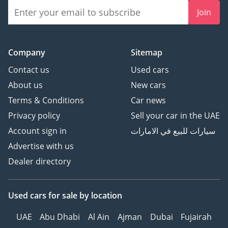
Join
Company
Sitemap
Contact us
Used cars
About us
New cars
Terms & Conditions
Car news
Privacy policy
Sell your car in the UAE
Account sign in
سيارات للبيع في الامارات
Advertise with us
Dealer directory
Used cars
for sale
by location
UAE
Abu Dhabi
Al Ain
Ajman
Dubai
Fujairah