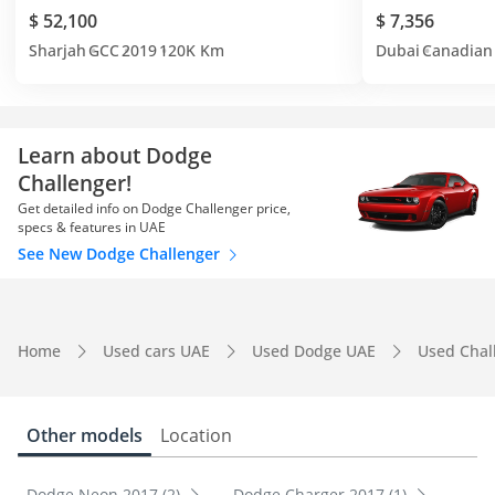
$ 52,100
$ 7,356
Sharjah
GCC
2019
120K Km
Dubai
Canadian
Learn about Dodge
Challenger!
Get detailed info on Dodge Challenger price,
specs & features in UAE
See New Dodge Challenger
Home
Used cars UAE
Used Dodge UAE
Used Chal
Other models
Location
Dodge Neon 2017 (2)
Dodge Charger 2017 (1)