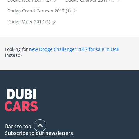
Dodge Grand Caravan 2017 (1)
Dodge Viper 2017 (1)
Looking for
new Dodge Challenger 2017 for sale in UAE
instead?
Back to top
Subscribe to our newsletters