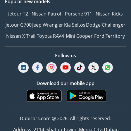
Popular new models
Jetour T2
Nissan Patrol
Porsche 911
Nissan Kicks
Jetour G700
Jeep Wrangler
Kia Seltos
Dodge Challenger
Nissan X Trail
Toyota RAV4
Mini Cooper
Ford Territory
Follow us
Download our mobile app
Dubicars.com @ 2026. All rights reserved.
Address: 2114, Shatha Tower, Media City, Dubai,