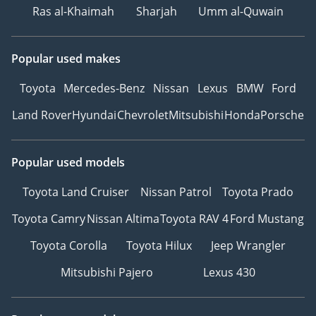
Ras al-Khaimah
Sharjah
Umm al-Quwain
Popular used makes
Toyota
Mercedes-Benz
Nissan
Lexus
BMW
Ford
Land Rover
Hyundai
Chevrolet
Mitsubishi
Honda
Porsche
Popular used models
Toyota Land Cruiser
Nissan Patrol
Toyota Prado
Toyota Camry
Nissan Altima
Toyota RAV 4
Ford Mustang
Toyota Corolla
Toyota Hilux
Jeep Wrangler
Mitsubishi Pajero
Lexus 430