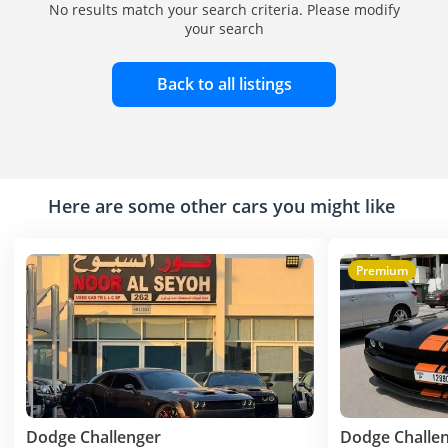
No results match your search criteria. Please modify
your search
Back to all listings
Here are some other cars you might like
Premium
Dodge Challenger
Dodge Challe