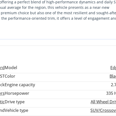
 offering a perfect blend of high-performance dynamics and daily 
nnual average for the region, this vehicle presents as a near-new
 a premium choice but also one of the most resilient and sought-aft
s the performance-oriented trim, it offers a level of engagement an
taining the reliability and serviceability of a mainstream brand. F
ng stretches between cities like Abu Dhabi and Muscat, the robust 
tched confidence. This listing is particularly strong due to its G
are purpose-built for the intense summer heat.
ord
Model
Ed
ST
Color
Bla
ack
Engine capacity
2.
ers
Horsepower
335 
tic
Drive type
All Wheel Dr
and
Vehicle type
SUV/Crossov