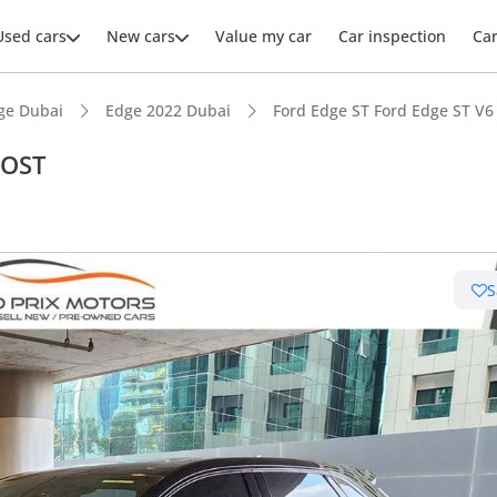
Used cars
New cars
Value my car
Car inspection
Ca
ge Dubai
Edge 2022 Dubai
Ford Edge ST Ford Edge ST V
OOST
ars intelligence
S
er audio system standard
advanced ADAS standard
 NCAP safety rating