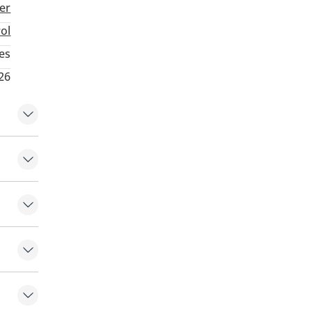
ter
rol
es
26
 front