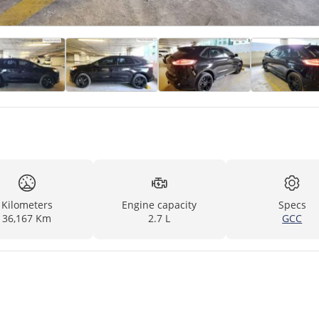
Kilometers
Engine capacity
Specs
36,167 Km
2.7 L
GCC