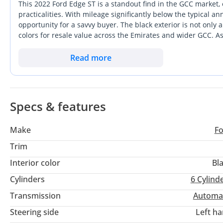
This 2022 Ford Edge ST is a standout find in the GCC market,
Follow us to be updated with all our new stock
practicalities. With mileage significantly below the typical a
opportunity for a savvy buyer. The black exterior is not only
Facebook:
colors for resale value across the Emirates and wider GCC. A
Instagram: grandprixmotorsuae
power that rivals many luxury European crossovers while main
Website:
anyone navigating the fast-paced highways of Dubai or the lo
Read more
wheel-drive system and twin-turbocharged power provide unma
Office & Showroom Location:
specification, ensuring the cooling systems and electronics 
Find us on Google Map: Grand Prix Motors Dubai
Address: 20th Floor, Office # 72, The Binary by Omniyat
Specs & features
Al Abraj Street, Business Bay - Dubai
4aCJEA
Make
F
Trim
Interior color
Bl
Cylinders
6
Cylind
Transmission
Automa
Steering side
Left h