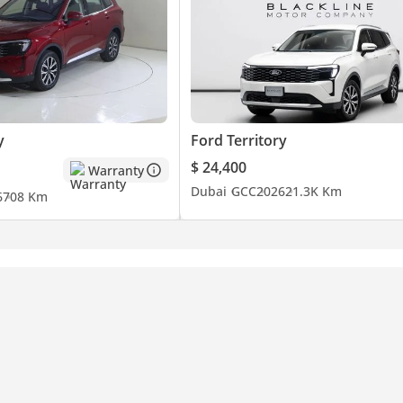
y
Ford Territory
$ 24,400
Warranty
Dubai
GCC
2026
21.3K Km
6
708 Km