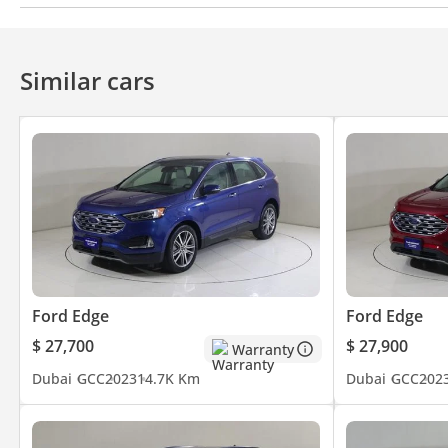
Apple Car Play
Bluetooth system
Android Auto
Air Conditioner
Climate Control
Ventilated Seat
Similar cars
Ford Edge
Ford Edge
$ 27,700
$ 27,900
Warranty
Dubai
GCC
2023
14.7K Km
Dubai
GCC
202