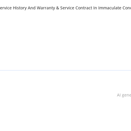
ervice History And Warranty & Service Contract In Immaculate Con
AI gen