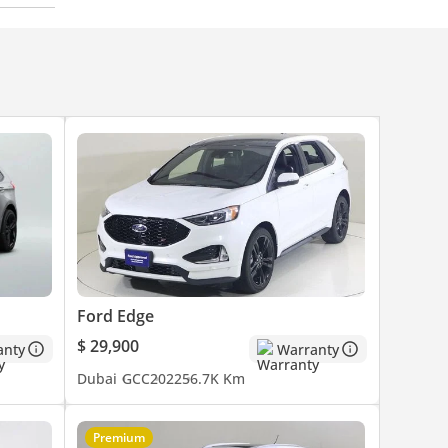
Ford Edge
$ 29,900
anty
Warranty
Dubai
GCC
2022
56.7K Km
Premium