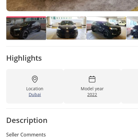
Highlights
Location
Model year
Dubai
2022
Description
Seller Comments