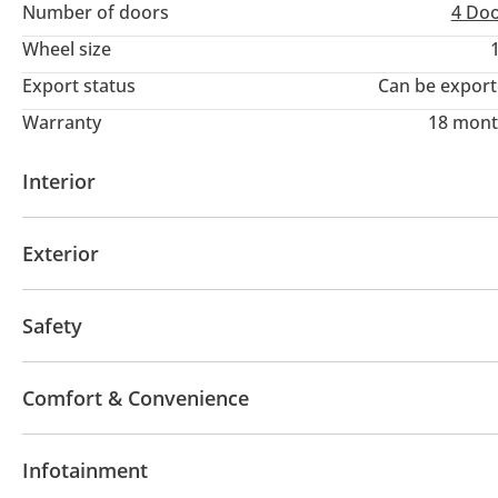
Number of doors
4 Do
Wheel size
Export status
Can be expor
Warranty
18 mont
Interior
Power seats with memory
Tuner/radio
USB
Exterior
Sunroof
Keyless entry
Sport package
Side M
Safety
ABS
Xenon headlights
All wheel drive
Tracti
Comfort & Convenience
Heated Seats
Navigation system
Parking senso
Infotainment
Rear Camera
Self-Parking
Tyre pressure warni
Steering Switches
Drive Modes
Push Start
R