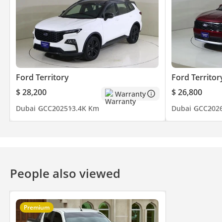
Ford Territory
Ford Territor
$ 28,200
$ 26,800
Warranty
Dubai
GCC
2025
13.4K Km
Dubai
GCC
202
People also viewed
Premium