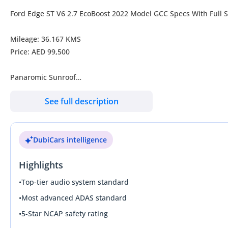
Ford Edge ST V6 2.7 EcoBoost 2022 Model GCC Specs With Full S
Mileage: 36,167 KMS
Price: AED 99,500
Panaromic Sunroof
Alcantara Seats
See full description
Power Tail gate
Keyless Entry
Push Start
DubiCars intelligence
Cruise Control
Apple Car Play
Highlights
Android Auto
Reverse Camera
•
Top-tier audio system standard
And Much More..
•
Most advanced ADAS standard
•
5-Star NCAP safety rating
Contact No: /