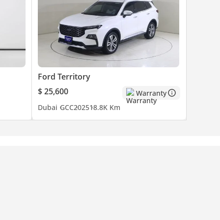
Ford Territory
$ 25,600
Warranty
Dubai
GCC
2025
18.8K Km