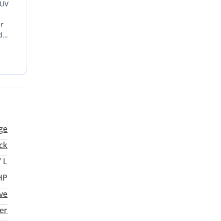
SUV
er
d
or
all-
CC
ge
ck
7 L
HP
ive
er