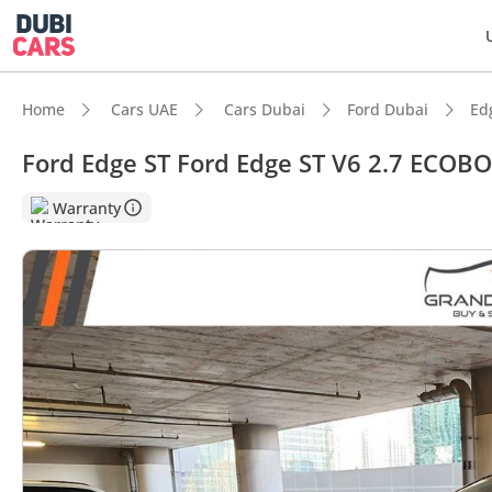
Home
Cars UAE
Cars Dubai
Ford Dubai
Ed
Ford Edge ST Ford Edge ST V6 2.7 ECOB
DubiC
Warranty
Top-ti
Most 
5-Star