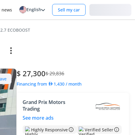
English
Login
r news
Sell my car
6 2.7 ECOBOOST
$ 27,300
$ 29,836
ave
Financing from
1,430
/ month
Grand Prix Motors
Trading
See more ads
Highly Responsive
Verified Seller