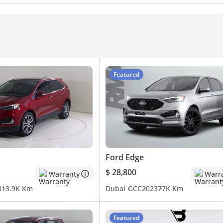
Touch Screen
Front Speakers
Rear Speakers
s
Cruise Control
Power Mirrors
Featured
Ford Edge
$ 28,800
Warranty
Warr
3
13.9K Km
Dubai
GCC
2023
77K Km
Featured