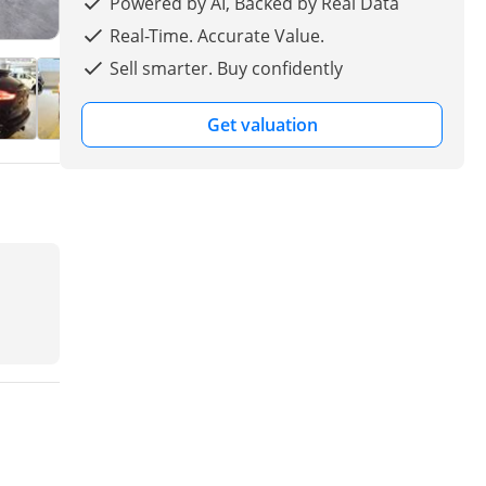
Powered by AI, Backed by Real Data
Real-Time. Accurate Value.
Sell smarter. Buy confidently
Get valuation