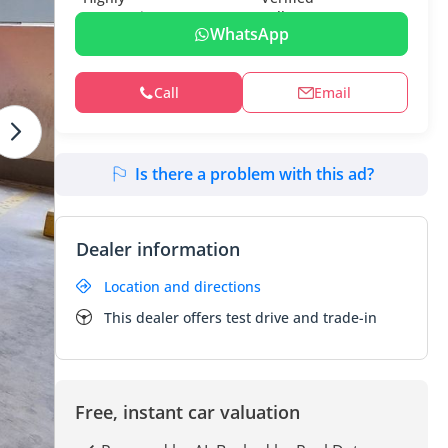
WhatsApp
Call
Email
Is there a problem with this ad?
Dealer information
Location and directions
This dealer offers test drive and trade-in
Free, instant car valuation