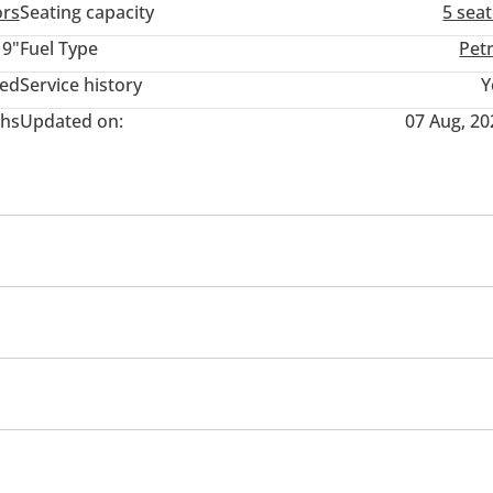
ors
Seating capacity
5 sea
19"
Fuel Type
Pet
ted
Service history
Y
hs
Updated on:
07 Aug, 20
Paddle shifters
irrors with Indicators
Fog lights
on Control
Child Lock
Door Open Warning
r rear
Power locks
Power Windows
Parking sensor
ng system
Power Trunk
Steering Adjustment
emote Engine Start
Power Steering
Auto Brake Hold