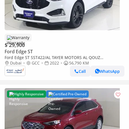
Warranty
$ 29,900
Ford Edge ST
Ford Edge ST SST422/AL TAYER MOTORS AL QOUZ
SHOWROOM
Dubai
GCC
2022
56,790 KM
Call
WhatsApp
Highly Responsive
Certified Pre-Owned