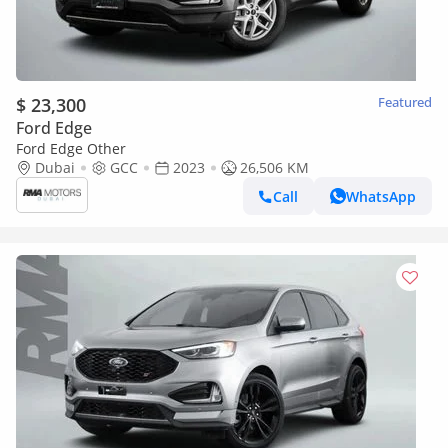
$ 23,300
Featured
Ford Edge
Ford Edge Other
Dubai
GCC
2023
26,506 KM
Call
WhatsApp