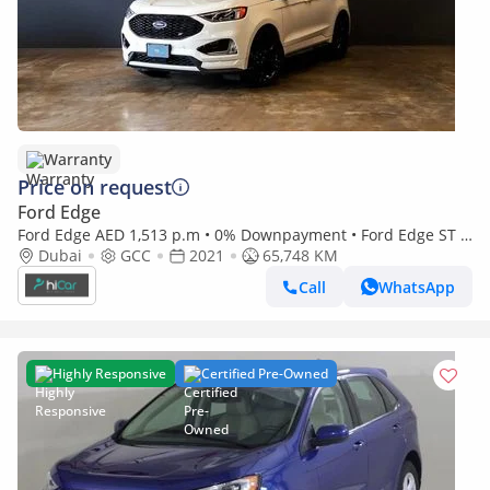
Warranty
Price on request
Ford Edge
Ford Edge AED 1,513 p.m • 0% Downpayment • Ford Edge ST •
1 Year Warranty
Dubai
GCC
2021
65,748 KM
Call
WhatsApp
Highly Responsive
Certified Pre-Owned