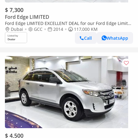
$ 7,300
Ford Edge LIMITED
Ford Edge LIMITED EXCELLENT DEAL for our Ford Edge Limited
AWD ( 2014 Model ) in Dark Brown Color GCC Specs
Dubai
GCC
2014
117,000 KM
Call
WhatsApp
$ 4,500