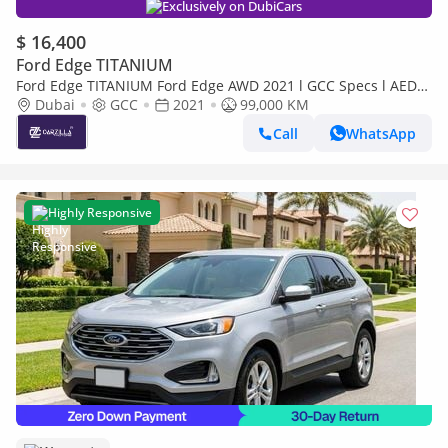
Exclusively on DubiCars
$ 16,400
Ford Edge TITANIUM
Ford Edge TITANIUM Ford Edge AWD 2021 l GCC Specs l AED
1,175 / Monthly
Dubai
GCC
2021
99,000 KM
Call
WhatsApp
Highly Responsive