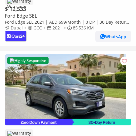
Warranty
$ 12,533
Ford Edge SEL
Ford Edge SEL 2021 | AED 699/Month | 0 DP | 30 Day Return
| Warranty
Dubai
GCC
2021
85,536 KM
WhatsApp
Highly Responsive
Warranty