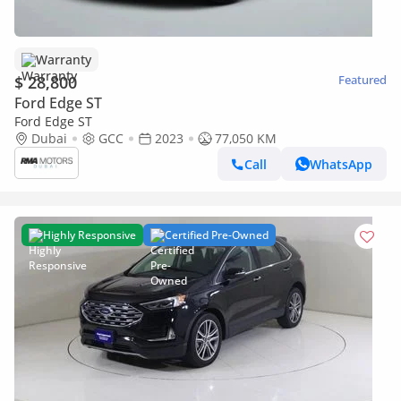
Warranty
$ 28,800
Featured
Ford Edge ST
Ford Edge ST
Dubai
GCC
2023
77,050 KM
Call
WhatsApp
Highly Responsive
Certified Pre-Owned