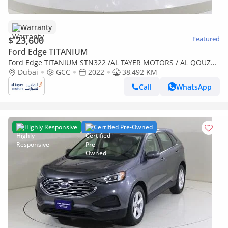
Warranty
$ 23,600
Featured
Ford Edge TITANIUM
Ford Edge TITANIUM STN322 /AL TAYER MOTORS / AL QOUZ
MOTORS
Dubai
GCC
2022
38,492 KM
Call
WhatsApp
Highly Responsive
Certified Pre-Owned