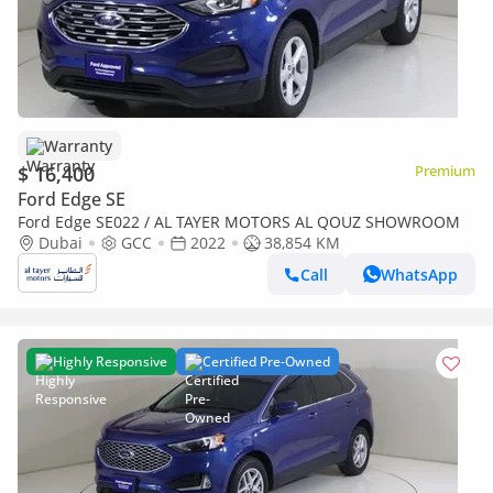
Warranty
$ 16,400
Premium
Ford Edge SE
Ford Edge SE022 / AL TAYER MOTORS AL QOUZ SHOWROOM
Dubai
GCC
2022
38,854 KM
Call
WhatsApp
Highly Responsive
Certified Pre-Owned