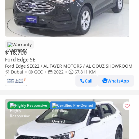
Warranty
$ 18,700
Ford Edge SE
Ford Edge SE022 / AL TAYER MOTORS / AL QOUZ SHOWROOM
Dubai
GCC
2022
67,811 KM
Call
WhatsApp
Highly Responsive
Certified Pre-Owned