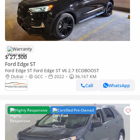
Warranty
$ 27,300
Ford Edge ST
Ford Edge ST Ford Edge ST V6 2.7 ECOBOOST
Dubai
GCC
2022
36,167 KM
Call
WhatsApp
Highly Responsive
Certified Pre-Owned