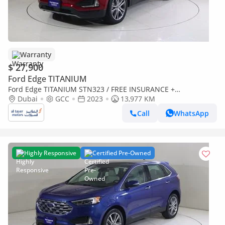
Warranty
$ 27,900
Ford Edge TITANIUM
Ford Edge TITANIUM STN323 / FREE INSURANCE +
REGISTRATION / AL TAYER MOTORS AL QOUZ SHOWROOM
Dubai
GCC
2023
13,977 KM
Call
WhatsApp
Highly Responsive
Certified Pre-Owned