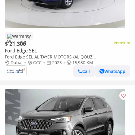
Warranty
$ 21,300
Premium
Ford Edge SEL
Ford Edge SEL AL TAYER MOTORS /AL QOUZ
SHOWROOM/SEL123C
Dubai
GCC
2023
15,980 KM
Call
WhatsApp