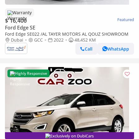
Warranty
$ 16,400
Featured
Ford Edge SE
Ford Edge SE022 /AL TAYER MOTORS AL QOUZ SHOWROOM
Dubai
GCC
2022
48,452 KM
Call
WhatsApp
Highly Responsive
Exclusively on DubiCars