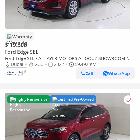
Warranty
$ 19,300
Ford Edge SEL
Ford Edge SEL / AL TAYER MOTORS AL QOUZ SHOWROOM /
SEL122
Dubai
GCC
2022
59,492 KM
Call
WhatsApp
Highly Responsive
Certified Pre-Owned