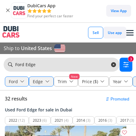
DubiCars App
View App
Find your perfect car faster
Sell
Use app
Ship to
United States
3
Ford Edge
New
Ford
Edge
Trim
Price ($)
Year
32 results
Used Ford Edge for sale in Dubai
2022
(12)
2023
(6)
2021
(4)
2014
(3)
2016
(3)
2017
(3)