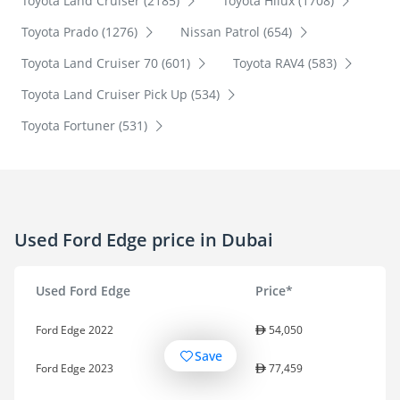
Toyota Land Cruiser (2185)
Toyota Hilux (1708)
Toyota Prado (1276)
Nissan Patrol (654)
Toyota Land Cruiser 70 (601)
Toyota RAV4 (583)
Toyota Land Cruiser Pick Up (534)
Toyota Fortuner (531)
Used Ford Edge price in Dubai
Used Ford Edge
Price*
Ford Edge 2022
54,050
Save
Ford Edge 2023
77,459