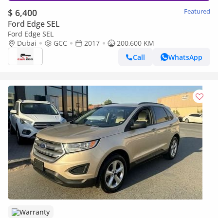
$ 6,400
Featured
Ford Edge SEL
Ford Edge SEL
Dubai
GCC
2017
200,600 KM
Call
WhatsApp
Warranty