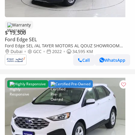
Warranty
$ 19,300
Ford Edge SEL
Ford Edge SEL /AL TAYER MOTORS AL QOUZ SHOWROOM
/SEL122
Dubai
GCC
2022
34,595 KM
Call
WhatsApp
Highly Responsive
Certified Pre-Owned