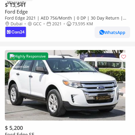
$ 13,541
Ford Edge
Ford Edge 2021 | AED 756/Month | 0 DP | 30 Day Return |
Warranty | Service History
Dubai
GCC
2021
73,595 KM
WhatsApp
Highly Responsive
$ 5,200
Ford Edge SE