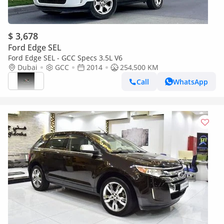
$ 3,678
Ford Edge SEL
Ford Edge SEL - GCC Specs 3.5L V6
Dubai
GCC
2014
254,500 KM
Call
WhatsApp