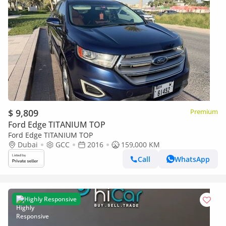
$ 9,809
Premium
Ford Edge TITANIUM TOP
Ford Edge TITANIUM TOP
Dubai
GCC
2016
159,000 KM
Call
WhatsApp
Highly Responsive