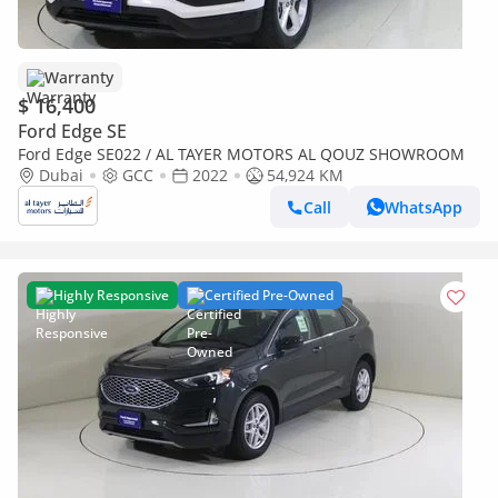
Warranty
$ 16,400
Ford Edge SE
Ford Edge SE022 / AL TAYER MOTORS AL QOUZ SHOWROOM
Dubai
GCC
2022
54,924 KM
Call
WhatsApp
Highly Responsive
Certified Pre-Owned