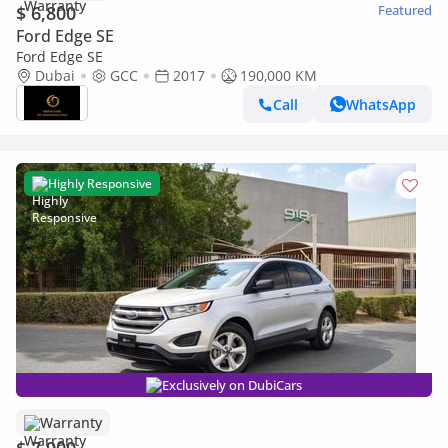
$ 6,800
Featured
Ford Edge SE
Ford Edge SE
Dubai
GCC
2017
190,000 KM
Call
WhatsApp
Highly Responsive
Exclusively on DubiCars
Warranty