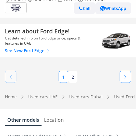
Call
WhatsApp
Learn about Ford Edge!
Get detailed info on Ford Edge price, specs &
features in UAE
See New Ford Edge
1
2
Home
Used cars UAE
Used cars Dubai
Used Ford
Other models
Location