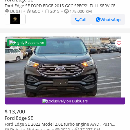
Ford Edge SE FORD EDGE 2015 GCC SPECS!! FULL SERVICE
HISTORY FROM AL TAYER
Dubai
GCC
2015
178,000 KM
Call
WhatsApp
Highly Responsive
Exclusively on DubiCars
$ 13,700
Ford Edge SE
Ford Edge SE 2022 Model 2.0L turbo engine AWD , Push
button and leathers
Dubai
American
2022
37,277 KM