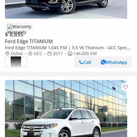
Warranty
$ 8,855
Ford Edge TITANIUM
Ford Edge TITANIUM 1,045 P.M | 3.5 V6 Titanium - GCC Specs -
under warranty | ORIGINAL PAINT
Dubai
GCC
2017
146,000 KM
Call
WhatsApp