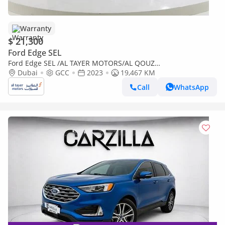
Warranty
$ 21,300
Ford Edge SEL
Ford Edge SEL /AL TAYER MOTORS/AL QOUZ
SHOWROOM/SEL123C
Dubai
GCC
2023
19,467 KM
Call
WhatsApp