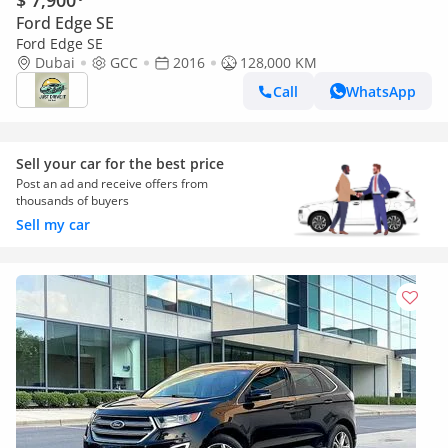
$ 7,900
Ford Edge SE
Ford Edge SE
Dubai
GCC
2016
128,000 KM
Call
WhatsApp
Sell your car for the best price
Post an ad and receive offers from
thousands of buyers
Sell my car