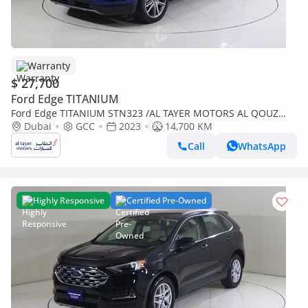
Warranty
$ 27,700
Ford Edge TITANIUM
Ford Edge TITANIUM STN323 /AL TAYER MOTORS AL QOUZ
SHOWROOM
Dubai
GCC
2023
14,700 KM
Call
WhatsApp
Highly Responsive
Certified Pre-Owned