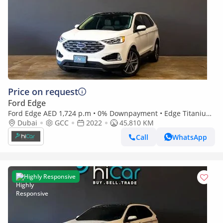
Price on request
Ford Edge
Ford Edge AED 1,724 p.m • 0% Downpayment • Edge Titanium
Dubai
GCC
• Agency Warranty Service Contract
2022
45,810 KM
Call
WhatsApp
Highly Responsive