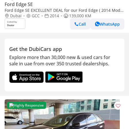
Ford Edge SE
Ford Edge SE EXCELLENT DEAL for our Ford Edge ( 2014 Model
) in Silver Color GCC Specs
Dubai
GCC
2014
139,000 KM
Call
WhatsApp
Get the DubiCars app
Explore more than 30,000 new & used cars for
sale in uae from over 350 trusted dealerships.
Highly Responsive