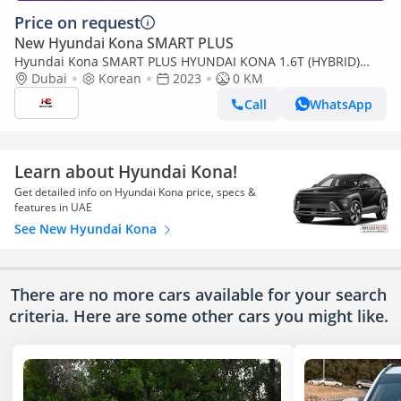
Price on request
New Hyundai Kona SMART PLUS
Hyundai Kona SMART PLUS HYUNDAI KONA 1.6T (HYBRID)
DARK RED COLOR
Dubai
Korean
2023
0 KM
Call
WhatsApp
Learn about Hyundai Kona!
Get detailed info on Hyundai Kona price, specs &
features in UAE
See New Hyundai Kona
There are no more cars available for your search
criteria. Here are some other cars
you might like.