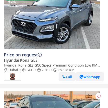
Price on request
Hyundai Kona GLS
Hyundai Kona GLS GCC Specs Premium Condition Low KM
Single Owned Cross-Over Avalible With Bank Loan
Dubai
GCC
2019
78,328 KM
Call
WhatsApp