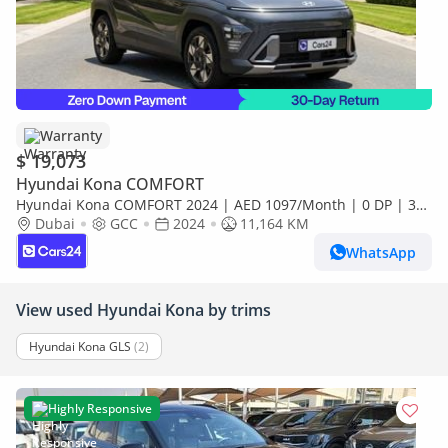
Warranty
$ 19,073
Hyundai Kona COMFORT
Hyundai Kona COMFORT 2024 | AED 1097/Month | 0 DP | 30
Day Return | Warranty
Dubai
GCC
2024
11,164 KM
WhatsApp
View used Hyundai Kona by trims
Hyundai Kona GLS
(2)
Highly Responsive