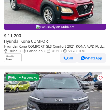
Exclusively on DubiCars
$ 11,200
Hyundai Kona COMFORT
Hyundai Kona COMFORT GLS Comfort 2021 KONA AWD FULL
OPTION
Dubai
Canadian
2021
58,700 KM
Call
WhatsApp
Highly Responsive