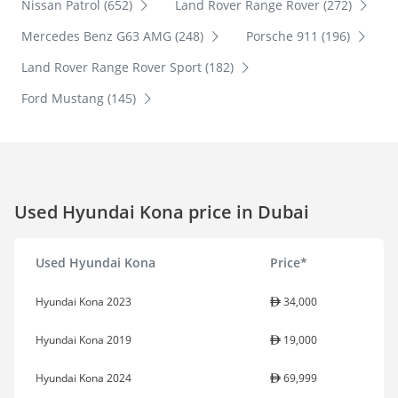
Nissan Patrol (652)
Land Rover Range Rover (272)
Mercedes Benz G63 AMG (248)
Porsche 911 (196)
Land Rover Range Rover Sport (182)
Ford Mustang (145)
Used Hyundai Kona price in Dubai
Used Hyundai Kona
Price*
Hyundai Kona 2023
34,000
Hyundai Kona 2019
19,000
Hyundai Kona 2024
69,999