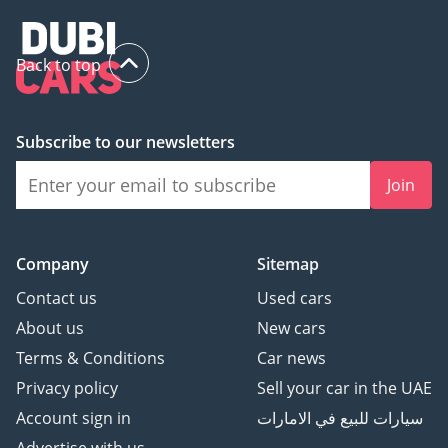
Back to top
Subscribe to our newsletters
Join
Company
Sitemap
Contact us
Used cars
About us
New cars
Terms & Conditions
Car news
Privacy policy
Sell your car in the UAE
Account sign in
سيارات للبيع في الامارات