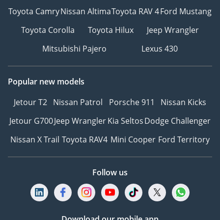
Toyota Camry
Nissan Altima
Toyota RAV 4
Ford Mustang
Toyota Corolla
Toyota Hilux
Jeep Wrangler
Mitsubishi Pajero
Lexus 430
Popular new models
Jetour T2
Nissan Patrol
Porsche 911
Nissan Kicks
Jetour G700
Jeep Wrangler
Kia Seltos
Dodge Challenger
Nissan X Trail
Toyota RAV4
Mini Cooper
Ford Territory
Follow us
Download our mobile app