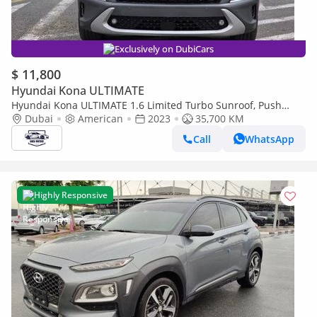
Exclusively on DubiCars
$ 11,800
Hyundai Kona ULTIMATE
Hyundai Kona ULTIMATE 1.6 Limited Turbo Sunroof, Push
button, original leather seats and Parking sensors
Dubai
American
2023
35,700 KM
Call
WhatsApp
Highly Responsive