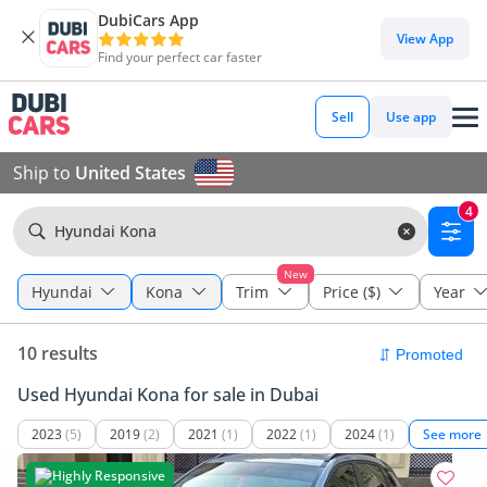
DubiCars App
View App
Find your perfect car faster
Sell
Use app
Ship to
United States
4
Hyundai Kona
New
Hyundai
Kona
Trim
Price ($)
Year
10 results
Used Hyundai Kona for sale in Dubai
2023
(5)
2019
(2)
2021
(1)
2022
(1)
2024
(1)
See more
Highly Responsive