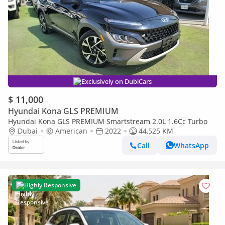
Exclusively on DubiCars
$ 11,000
Hyundai Kona GLS PREMIUM
Hyundai Kona GLS PREMIUM Smartstream 2.0L 1.6Cc Turbo
Dubai
American
2022
44,525 KM
Call
WhatsApp
Highly Responsive