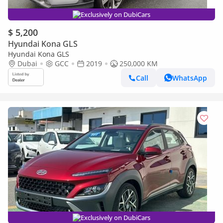
Exclusively on DubiCars
$ 5,200
Hyundai Kona GLS
Hyundai Kona GLS
Dubai
GCC
2019
250,000 KM
Call
WhatsApp
Exclusively on DubiCars