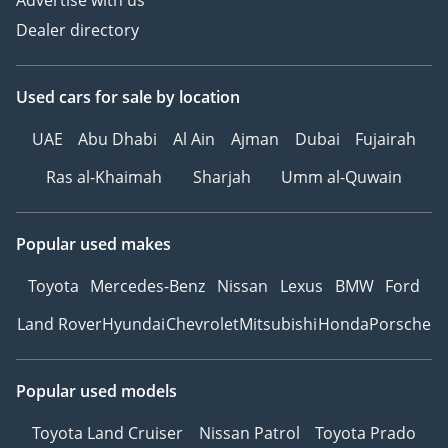
Advertise with us
Dealer directory
Used cars
for sale
by location
UAE
Abu Dhabi
Al Ain
Ajman
Dubai
Fujairah
Ras al-Khaimah
Sharjah
Umm al-Quwain
Popular used makes
Toyota
Mercedes-Benz
Nissan
Lexus
BMW
Ford
Land Rover
Hyundai
Chevrolet
Mitsubishi
Honda
Porsche
Popular used models
Toyota Land Cruiser
Nissan Patrol
Toyota Prado