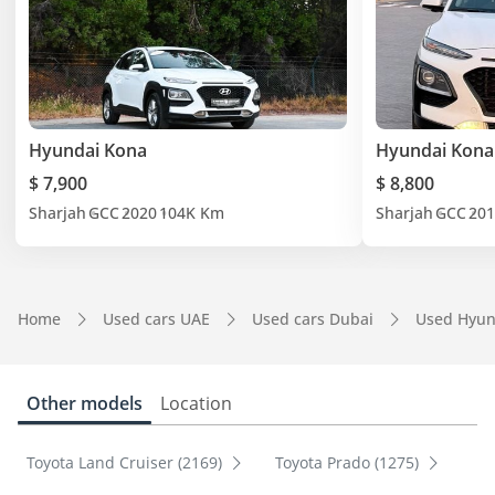
Hyundai Kona
Hyundai Kona
$ 7,900
$ 8,800
Sharjah
GCC
2020
104K Km
Sharjah
GCC
201
Home
Used cars UAE
Used cars Dubai
Used Hyun
Other models
Location
Toyota Land Cruiser (2169)
Toyota Prado (1275)