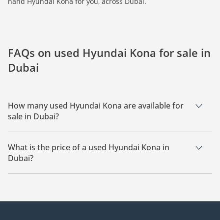
hand Hyundai Kona for you, across Dubai.
FAQs on used Hyundai Kona for sale in
Dubai
How many used Hyundai Kona are available for
sale in Dubai?
There are 10 used Hyundai Kona available for sale in Dubai.
What is the price of a used Hyundai Kona in
Dubai?
The starting price of a used Hyundai Kona in Dubai is
22,400.