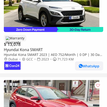
Warranty
$ 13,078
Hyundai Kona SMART
Hyundai Kona SMART 2023 | AED 752/Month | 0 DP | 30 Day
Return | Warranty | Service History
Dubai
GCC
2023
71,723 KM
WhatsApp