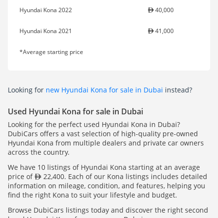
Hyundai Kona 2022
40,000
Hyundai Kona 2021
41,000
*Average starting price
Looking for
new Hyundai Kona for sale in Dubai
instead?
Used Hyundai Kona for sale in Dubai
Looking for the perfect used Hyundai Kona in Dubai?
DubiCars offers a vast selection of high-quality pre-owned
Hyundai Kona from multiple dealers and private car owners
across the country.
We have 10 listings of Hyundai Kona starting at an average
price of
22,400. Each of our Kona listings includes detailed
information on mileage, condition, and features, helping you
find the right Kona to suit your lifestyle and budget.
Browse DubiCars listings today and discover the right second