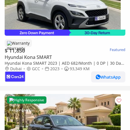
Warranty
$ 11,850
Featured
Hyundai Kona SMART
Hyundai Kona SMART 2023 | AED 682/Month | 0 DP | 30 Day
Return | Warranty | Service History
Dubai
GCC
2023
93,349 KM
WhatsApp
Highly Responsive