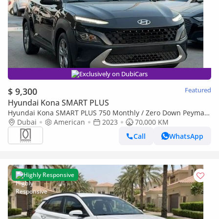
Exclusively on DubiCars
$ 9,300
Featured
Hyundai Kona SMART PLUS
Hyundai Kona SMART PLUS 750 Monthly / Zero Down Peymant
Hyundai Kona Full Option 1.6L 2023 70,000KM
Dubai
American
2023
70,000 KM
Call
WhatsApp
Highly Responsive