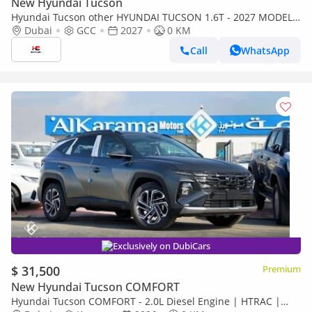
New Hyundai Tucson
Hyundai Tucson other HYUNDAI TUCSON 1.6T - 2027 MODEL -
GCC SPECS - BLACK COLOR
Dubai
GCC
2027
0 KM
Call
WhatsApp
Exclusively on DubiCars
$ 31,500
Premium
New Hyundai Tucson COMFORT
Hyundai Tucson COMFORT - 2.0L Diesel Engine | HTRAC |