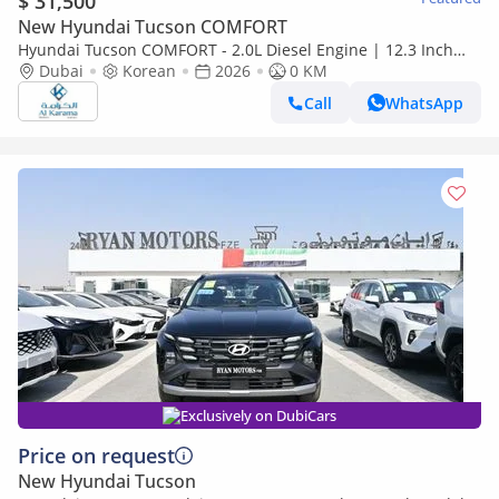
$ 31,500
New Hyundai Tucson COMFORT
Hyundai Tucson COMFORT - 2.0L Diesel Engine | 12.3 Inch
Screen | 360 Camera | Paddle Shifters | 19" Alloy Wheels
Dubai
Korean
2026
0 KM
Call
WhatsApp
Exclusively on DubiCars
Price on request
New Hyundai Tucson