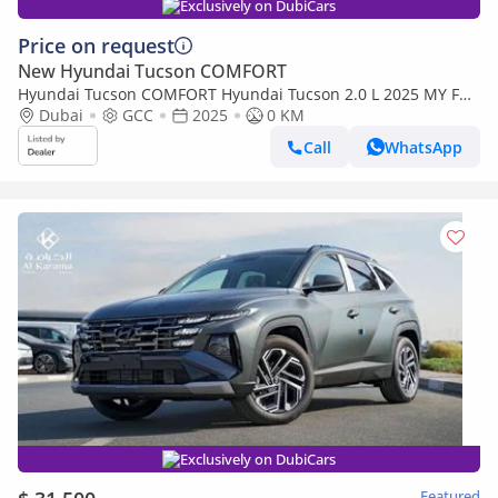
Exclusively on DubiCars
Price on request
New Hyundai Tucson COMFORT
Hyundai Tucson COMFORT Hyundai Tucson 2.0 L 2025 MY Full
without sunroof (Export only)
Dubai
GCC
2025
0 KM
Call
WhatsApp
Exclusively on DubiCars
Featured