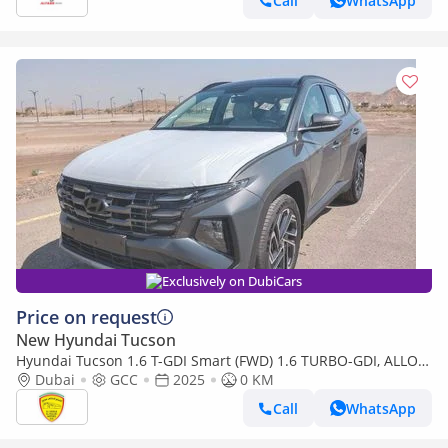
Call
WhatsApp
Exclusively on DubiCars
Price on request
New Hyundai Tucson
Hyundai Tucson 1.6 T-GDI Smart (FWD) 1.6 TURBO-GDI, ALLOY
WHEELS, VENTILATED SEATS,PANORAMIC ROOF, MODEL 2025
Dubai
GCC
2025
0 KM
Call
WhatsApp