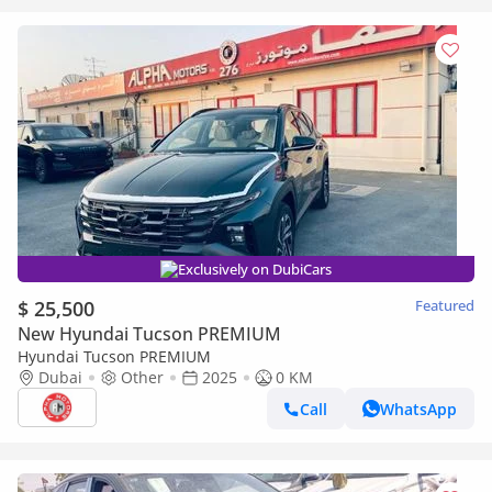
Exclusively on DubiCars
$ 25,500
Featured
New Hyundai Tucson PREMIUM
Hyundai Tucson PREMIUM
Dubai
Other
2025
0 KM
Call
WhatsApp