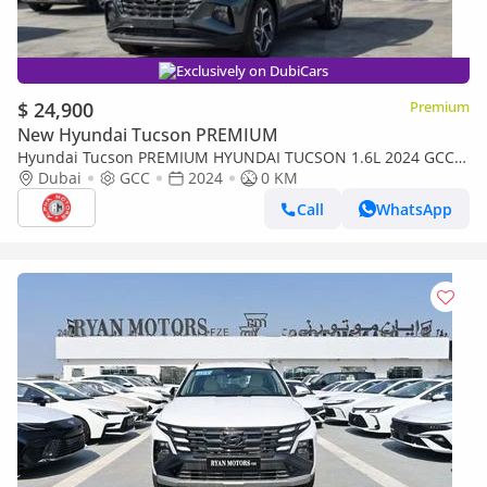
Exclusively on DubiCars
$ 24,900
Premium
New Hyundai Tucson PREMIUM
Hyundai Tucson PREMIUM HYUNDAI TUCSON 1.6L 2024 GCC
SPECS
Dubai
GCC
2024
0 KM
Call
WhatsApp