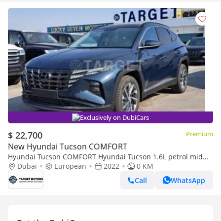
Exclusively on DubiCars
$ 22,700
Premium
New Hyundai Tucson COMFORT
Hyundai Tucson COMFORT Hyundai Tucson 1.6L petrol mid
option 2022
Dubai
European
2022
0 KM
Call
WhatsApp