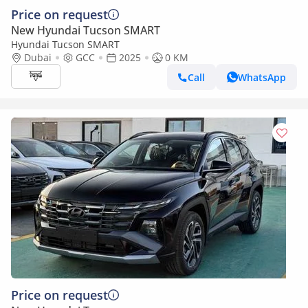
Price on request
New Hyundai Tucson SMART
Hyundai Tucson SMART
Dubai
GCC
2025
0 KM
Call
WhatsApp
Price on request