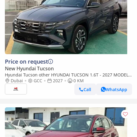
Price on request
New Hyundai Tucson
Hyundai Tucson other HYUNDAI TUCSON 1.6T - 2027 MODEL -
GCC SPECS
Dubai
GCC
2027
0 KM
Call
WhatsApp