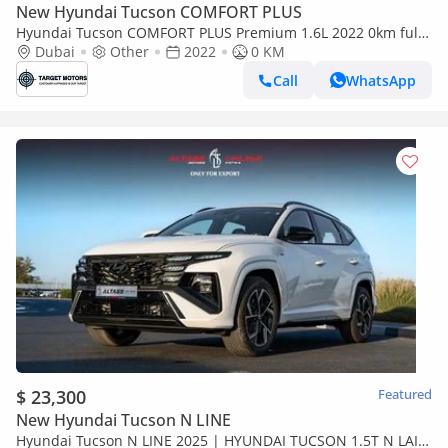
New Hyundai Tucson COMFORT PLUS
Hyundai Tucson COMFORT PLUS Premium 1.6L 2022 0km full
option
Dubai
Other
2022
0 KM
Call
WhatsApp
$ 23,300
Featured
New Hyundai Tucson N LINE
Hyundai Tucson N LINE 2025 | HYUNDAI TUCSON 1.5T N LAIN