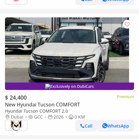
Exclusively on DubiCars
$ 24,400
Premium
New Hyundai Tucson COMFORT
Hyundai Tucson COMFORT 2.0
Dubai
GCC
2026
0 KM
Call
WhatsApp