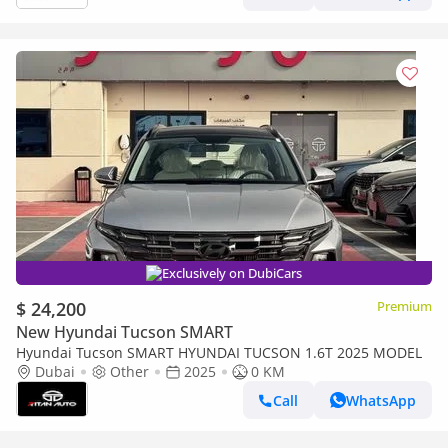
Exclusively on DubiCars
$ 24,200
Premium
New Hyundai Tucson SMART
Hyundai Tucson SMART HYUNDAI TUCSON 1.6T 2025 MODEL
Dubai
Other
2025
0 KM
Call
WhatsApp