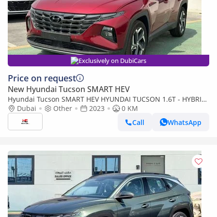
Exclusively on DubiCars
Price on request
New Hyundai Tucson SMART HEV
Hyundai Tucson SMART HEV HYUNDAI TUCSON 1.6T - HYBRID
- 2023 MODEL
Dubai
Other
2023
0 KM
Call
WhatsApp