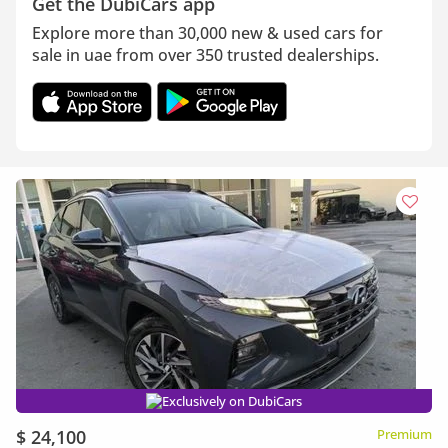
Get the DubiCars app
Explore more than 30,000 new & used cars for
sale in uae from over 350 trusted dealerships.
Exclusively on DubiCars
$ 24,100
Premium