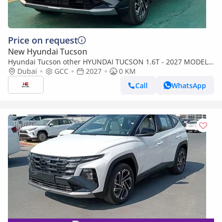
Price on request
New Hyundai Tucson
Hyundai Tucson other HYUNDAI TUCSON 1.6T - 2027 MODEL -
GCC SPECS - DARK BLUE COLOR
Dubai
GCC
2027
0 KM
Call
WhatsApp