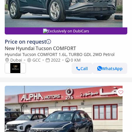
Exclusively on DubiCars
Price on request
New Hyundai Tucson COMFORT
Hyundai Tucson COMFORT 1.6L, TURBO GDI, 2WD Petrol
Dubai
GCC
2022
0 KM
Call
WhatsApp