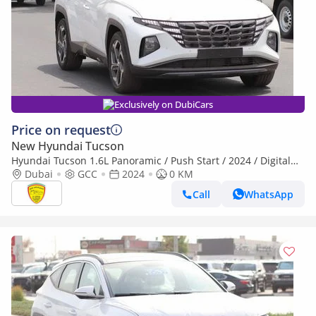
Exclusively on DubiCars
Price on request
New Hyundai Tucson
Hyundai Tucson 1.6L Panoramic / Push Start / 2024 / Digital
Display /Touch AC control / Full Option
Dubai
GCC
2024
0 KM
Call
WhatsApp