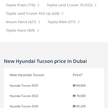
Toyota Prado (776)
Toyota Land Cruiser 70 (552)
Toyota Land Cruiser Pick Up (428)
Nissan Patrol (427)
Toyota RAV4 (377)
Toyota Hiace (369)
New Hyundai Tucson price in Dubai
New Hyundai Tucson
Price*
Hyundai Tucson 2025
84,800
Hyundai Tucson 2022
76,000
Hyundai Tucson 2026
85,200