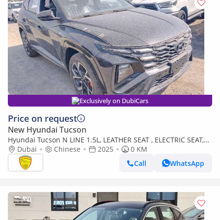
Exclusively on DubiCars
Price on request
New Hyundai Tucson
Hyundai Tucson N LINE 1.5L, LEATHER SEAT , ELECTRIC SEAT,
PANORAMIC ROOF, FULL OPTION MODEL 2025
Dubai
Chinese
2025
0 KM
Call
WhatsApp