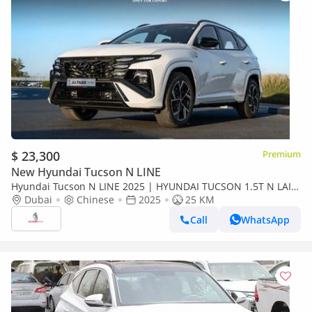
$ 23,300
Premium
New Hyundai Tucson N LINE
Hyundai Tucson N LINE 2025 | HYUNDAI TUCSON 1.5T N LAIN
WITH ELECTRIC TAIL DOOR [ EXPORT ONLY ]
Dubai
Chinese
2025
25 KM
Call
WhatsApp