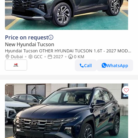
Price on request
New Hyundai Tucson
Hyundai Tucson OTHER HYUNDAI TUCSON 1.6T - 2027 MODEL
- GCC SPECS - AMAZON GRAY
Dubai
GCC
2027
0 KM
Call
WhatsApp