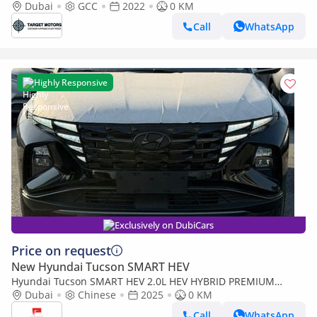
MID OPTION WITH PANORAMIC
Dubai
GCC
2022
0 KM
Call
WhatsApp
Highly Responsive
Exclusively on DubiCars
Price on request
New Hyundai Tucson SMART HEV
Hyundai Tucson SMART HEV 2.0L HEV HYBRID PREMIUM
EDITION
Dubai
Chinese
2025
0 KM
Call
WhatsApp