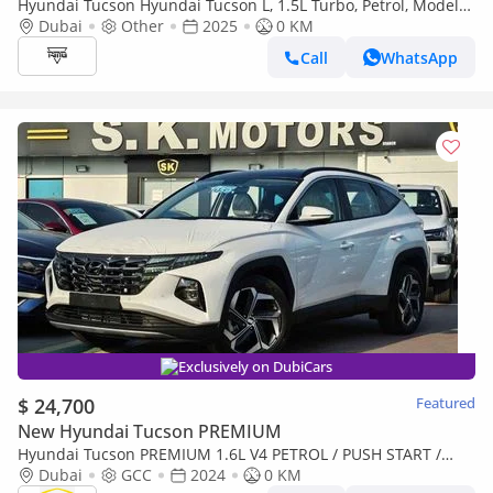
Hyundai Tucson Hyundai Tucson L, 1.5L Turbo, Petrol, Model
2025
Dubai
Other
2025
0 KM
Call
WhatsApp
Exclusively on DubiCars
$ 24,700
Featured
New Hyundai Tucson PREMIUM
Hyundai Tucson PREMIUM 1.6L V4 PETROL / PUSH START /
DVD CAMERA / PANORAMIC ROOF / FULL OPTION (CODE#
Dubai
GCC
2024
0 KM