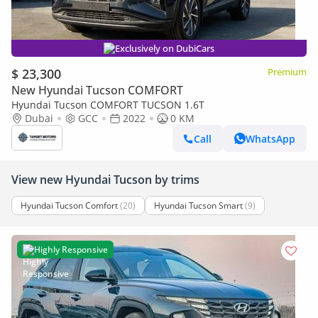
Exclusively on DubiCars
$ 23,300
Premium
New Hyundai Tucson COMFORT
Hyundai Tucson COMFORT TUCSON 1.6T
Dubai
GCC
2022
0 KM
Call
WhatsApp
View new Hyundai Tucson by trims
Hyundai Tucson Comfort
(20)
Hyundai Tucson Smart
(9)
Highly Responsive