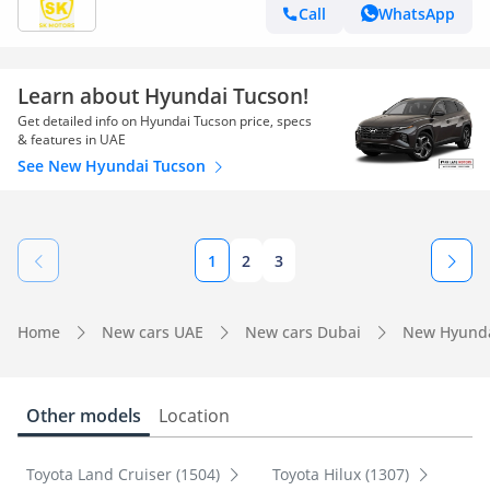
TC16FO)
Call
WhatsApp
Learn about Hyundai Tucson!
Get detailed info on Hyundai Tucson price, specs
& features in UAE
See New Hyundai Tucson
1
2
3
Home
New cars UAE
New cars Dubai
New Hyunda
Other models
Location
Toyota Land Cruiser (1504)
Toyota Hilux (1307)