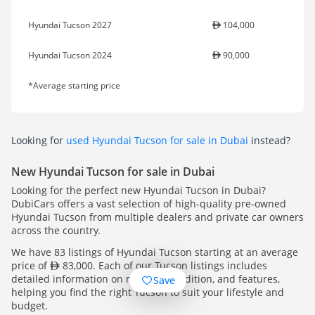
Hyundai Tucson 2027
104,000
Hyundai Tucson 2024
90,000
*Average starting price
Looking for
used Hyundai Tucson for sale in Dubai
instead?
New Hyundai Tucson for sale in Dubai
Looking for the perfect new Hyundai Tucson in Dubai?
DubiCars offers a vast selection of high-quality pre-owned
Hyundai Tucson from multiple dealers and private car owners
across the country.
We have 83 listings of Hyundai Tucson starting at an average
price of
83,000. Each of our Tucson listings includes
detailed information on mileage, condition, and features,
Save
helping you find the right Tucson to suit your lifestyle and
budget.