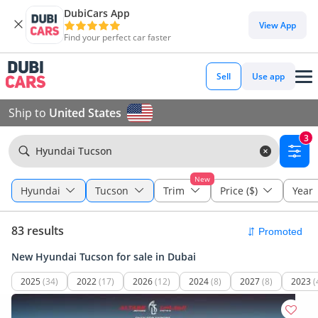
DubiCars App
View App
Find your perfect car faster
Sell
Use app
Ship to
United States
3
Hyundai Tucson
New
Hyundai
Tucson
Trim
Price ($)
Year
83 results
New Hyundai Tucson for sale in Dubai
2025
(34)
2022
(17)
2026
(12)
2024
(8)
2027
(8)
2023
(