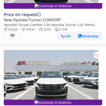
Exclusively on DubiCars
Price on request
New Hyundai Tucson COMFORT
Hyundai Tucson Comfort 2.0L Hyundai Tucson 2.0L Petrol,
FWD, Model 2025, Color White
Dubai
Other
2025
0 KM
Call
WhatsApp
Exclusively on DubiCars