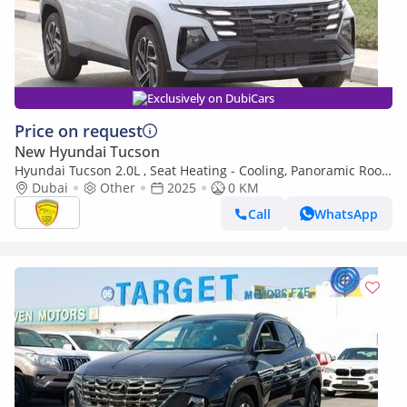
Exclusively on DubiCars
Price on request
New Hyundai Tucson
Hyundai Tucson 2.0L , Seat Heating - Cooling, Panoramic Roof,
Push Start, Full Option Model 2025
Dubai
Other
2025
0 KM
Call
WhatsApp