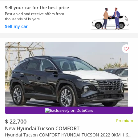
Sell your car for the best price
Post an ad and receive offers from
thousands of buyers
Sell my car
Exclusively on DubiCars
$ 22,700
Premium
New Hyundai Tucson COMFORT
Hyundai Tucson COMFORT HYUNDAI TUCSON 2022 0KM 1.6L