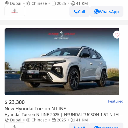
WITH ELECTRIC TAIL DOOR [EXPORT ONLY]
Dubai
Chinese
2025
41 KM
Call
WhatsApp
$ 23,300
Featured
New Hyundai Tucson N LINE
Hyundai Tucson N LINE 2025 | HYUNDAI TUCSON 1.5T N LAIN
WITH ELECTRIC TAIL DOOR [ EXPORT ONLY ]
Dubai
Chinese
2025
41 KM