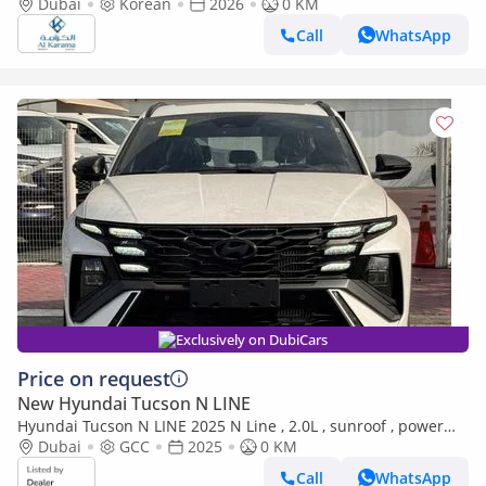
Dubai
Korean
2026
12.3 Inch Screen | 360 Camera | Paddle Shifters | Zero KM
0 KM
Call
WhatsApp
Exclusively on DubiCars
Price on request
New Hyundai Tucson N LINE
Hyundai Tucson N LINE 2025 N Line , 2.0L , sunroof , power
seat (Export only)
Dubai
GCC
2025
0 KM
Call
WhatsApp