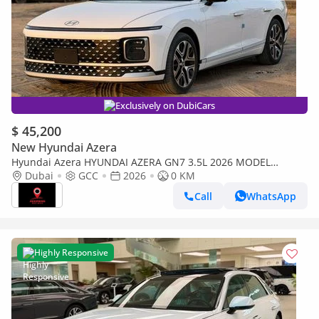
Exclusively on DubiCars
$ 45,200
New Hyundai Azera
Hyundai Azera HYUNDAI AZERA GN7 3.5L 2026 MODEL
PETROL
Dubai
GCC
2026
0 KM
Call
WhatsApp
Highly Responsive