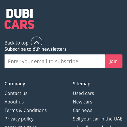
Back to top
Subscribe to our newsletters
Join
Company
Sitemap
Contact us
Used cars
About us
New cars
Terms & Conditions
Car news
Privacy policy
Sell your car in the UAE