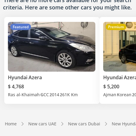
There are no more cars available for your search
criteria. Here are some other cars
you might like.
Featured
Premium
Hyundai Azera
Hyundai Azer
$ 4,768
$ 5,200
Ras al-Khaimah
GCC
2014
261K Km
Ajman
Korean
2
Home
New cars UAE
New cars Dubai
New Hyunda