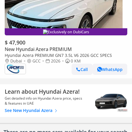
Exclusively on DubiCars
$ 47,900
New Hyundai Azera PREMIUM
Hyundai Azera PREMIUM GN7 3.5L V6 2026 GCC SPECS
Dubai
GCC
2026
0 KM
Call
WhatsApp
Learn about Hyundai Azera!
Get detailed info on Hyundai Azera price, specs
& features in UAE
See New Hyundai Azera