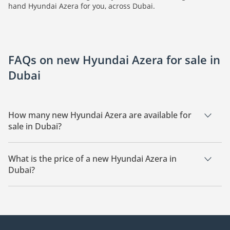
hand Hyundai Azera for you, across Dubai.
FAQs on new Hyundai Azera for sale in
Dubai
How many new Hyundai Azera are available for
sale in Dubai?
There are 3 new Hyundai Azera available for sale in Dubai.
What is the price of a new Hyundai Azera in
Dubai?
The starting price of a new Hyundai Azera in Dubai is
139,990.