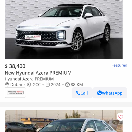
$ 38,400
Featured
New Hyundai Azera PREMIUM
Hyundai Azera PREMIUM
Dubai
GCC
2024
88 KM
Call
WhatsApp