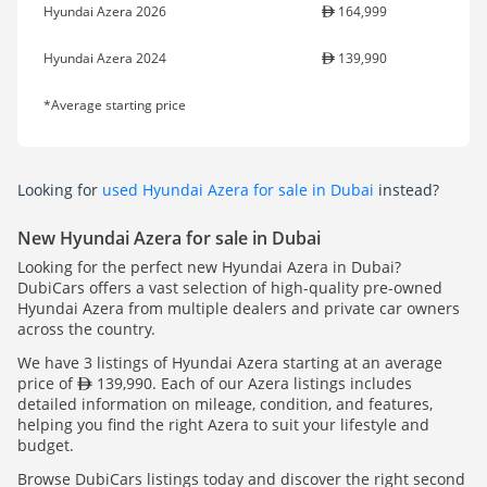
Hyundai Azera 2026
164,999
Hyundai Azera 2024
139,990
*Average starting price
Looking for
used Hyundai Azera for sale in Dubai
instead?
New Hyundai Azera for sale in Dubai
Looking for the perfect new Hyundai Azera in Dubai?
DubiCars offers a vast selection of high-quality pre-owned
Hyundai Azera from multiple dealers and private car owners
across the country.
We have 3 listings of Hyundai Azera starting at an average
price of
139,990. Each of our Azera listings includes
detailed information on mileage, condition, and features,
helping you find the right Azera to suit your lifestyle and
budget.
Browse DubiCars listings today and discover the right second