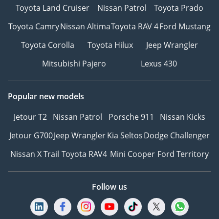
Toyota Land Cruiser
Nissan Patrol
Toyota Prado
Toyota Camry
Nissan Altima
Toyota RAV 4
Ford Mustang
Toyota Corolla
Toyota Hilux
Jeep Wrangler
Mitsubishi Pajero
Lexus 430
Popular new models
Jetour T2
Nissan Patrol
Porsche 911
Nissan Kicks
Jetour G700
Jeep Wrangler
Kia Seltos
Dodge Challenger
Nissan X Trail
Toyota RAV4
Mini Cooper
Ford Territory
Follow us