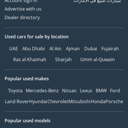
Account sign in
سيارات للبيع في الامارات
Advertise with us
Dealer directory
Used cars
for sale
by location
UAE
Abu Dhabi
Al Ain
Ajman
Dubai
Fujairah
Ras al-Khaimah
Sharjah
Umm al-Quwain
Popular used makes
Toyota
Mercedes-Benz
Nissan
Lexus
BMW
Ford
Land Rover
Hyundai
Chevrolet
Mitsubishi
Honda
Porsche
Popular used models