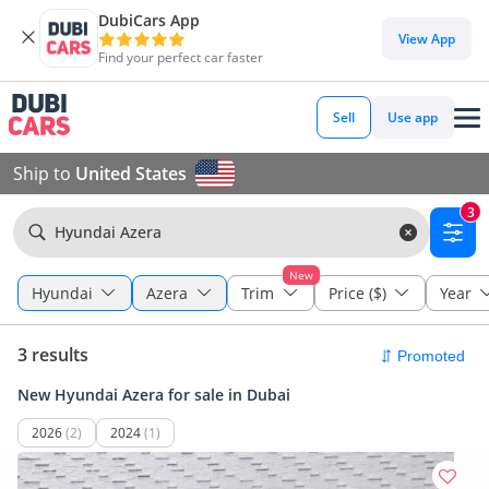
DubiCars App
View App
Find your perfect car faster
Sell
Use app
Ship to
United States
3
Hyundai Azera
New
Hyundai
Azera
Trim
Price ($)
Year
3 results
New Hyundai Azera for sale in Dubai
2026
(2)
2024
(1)