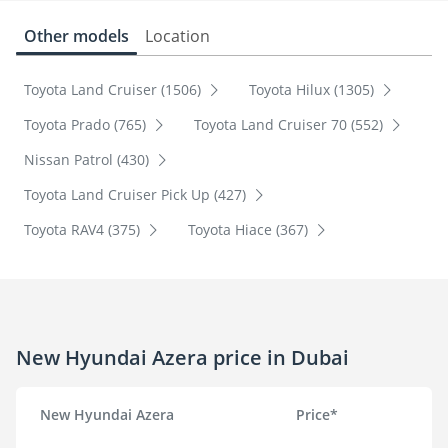
Other models
Location
Toyota Land Cruiser (1506)
Toyota Hilux (1305)
Toyota Prado (765)
Toyota Land Cruiser 70 (552)
Nissan Patrol (430)
Toyota Land Cruiser Pick Up (427)
Toyota RAV4 (375)
Toyota Hiace (367)
New Hyundai Azera price in Dubai
New Hyundai Azera
Price*