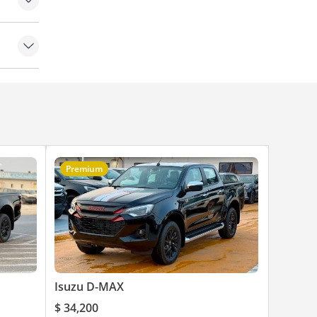
Premium
Isuzu D-MAX
$ 34,200