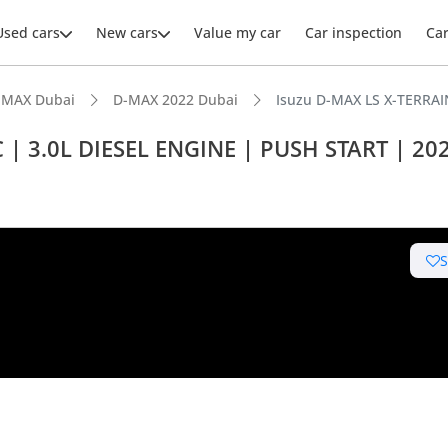
Used cars
New cars
Value my car
Car inspection
Ca
-MAX Dubai
D-MAX 2022 Dubai
Isuzu D-MAX LS X-TERRAI
 | 3.0L DIESEL ENGINE | PUSH START | 20