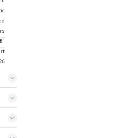
3 L
ic
nd
rs
8"
rt
26