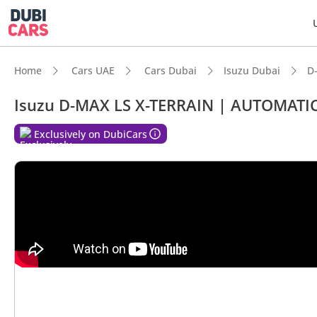
Home
Cars UAE
Cars Dubai
Isuzu Dubai
D
Isuzu D-MAX LS X-TERRAIN | AUTOMATIC
Exclusively on DubiCars