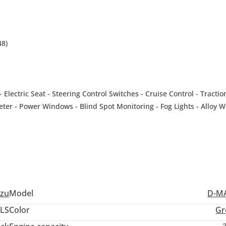
48)
Electric Seat - Steering Control Switches - Cruise Control - Tractio
ter - Power Windows - Blind Spot Monitoring - Fog Lights - Alloy W
tter - Tow Hitch - Side Steps
-------------------------------
tion Process - Car Accessories can be provided. |Customized Vehic
 Market ( DAZ) Showroom Number 363.
"
uzu
Model
D-M
-------------------------------
ale #carsonsale #carsforsale #luxurycar #car #cheapcars #carsdai
LS
Color
Gr