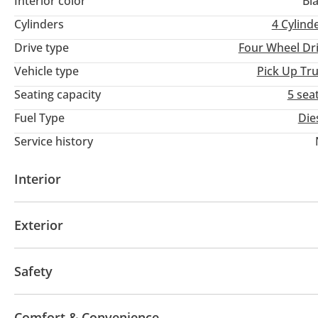
Interior color
Bl
#dubaicars #uaeanniversary #dubaiusedcars #uaecars #usedca
Cylinders
4
Cylind
#specialoffer #onlinedeals #deals #jaftim #dubai
Drive type
Four Wheel Dr
Vehicle type
Pick Up Tr
Seating capacity
5 sea
Fuel Type
Die
Service history
Interior
Leather seats
Tuner/radio
Exterior
Side Steps
Safety
Traction Control
Lane Keep Assist System (LKAS)
Comfort & Convenience