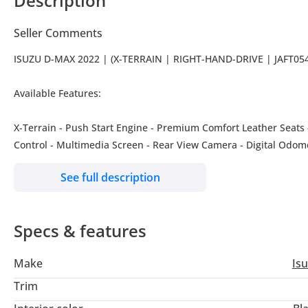
Description
Seller Comments
ISUZU D-MAX 2022 | (X-TERRAIN | RIGHT-HAND-DRIVE | JAFT05
Available Features:
X-Terrain - Push Start Engine - Premium Comfort Leather Seats - 
Control - Multimedia Screen - Rear View Camera - Digital Odome
Roof Rails - Sun Visors - Tinted Windows - Sports Bar - Boot Shu
See full description
-------------------------------------------------------------------------------------
Our Services: - Shipping Services - Import & Export Documenta
~~~We also accept credit cards~~~
Specs & features
Our Location: Jaftim Cars FZE Dubai, Ras Al Khor, Ducamz Car
We are also available on google maps: Just type "Jaftim Cars FZE
Make
Is
-------------------------------------------------------------------------------------
#jaftimcars #carspotting #carlifestyle #usedcars #usedcarsfors
Trim
#Dubaicarsforsale #usedcarsforsaleindubai