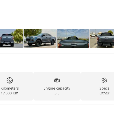
Kilometers
Engine capacity
Specs
17,000 Km
3 L
Other