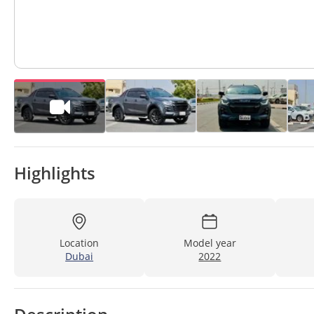
Highlights
Location
Model year
Dubai
2022