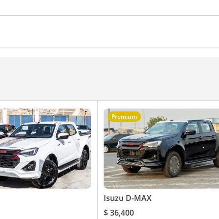
ches
Push Start
Power Steering
Air Conditioner
Premium
Isuzu D-MAX
$ 36,400