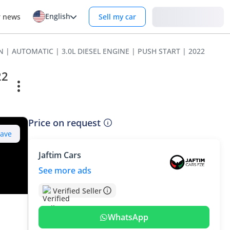
English
Login
r news
Sell my car
N | AUTOMATIC | 3.0L DIESEL ENGINE | PUSH START | 2022
22
Price on request
Save
Jaftim Cars
See more ads
Verified Seller
WhatsApp