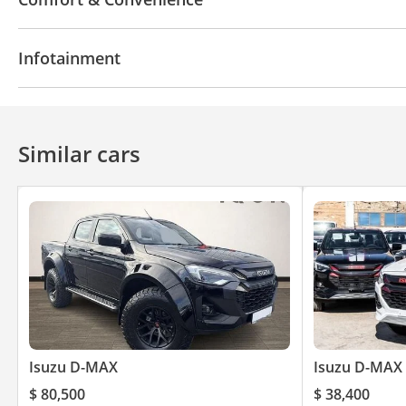
Power Windows
Tinted windows
Steering Swit
Infotainment
Cruise Control
Bluetooth system
Similar cars
Isuzu D-MAX
Isuzu D-MAX
$ 80,500
$ 38,400