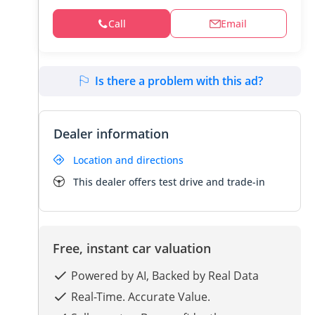
Call
Email
Is there a problem with this ad?
Dealer information
Location and directions
This dealer offers test drive and trade-in
Free, instant car valuation
Powered by AI, Backed by Real Data
Real-Time. Accurate Value.