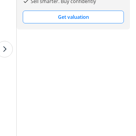
Sell smarter. Buy confidently
Get valuation