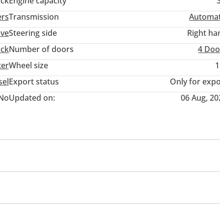
ack
Engine capacity
rdealership #buycar #autouae #specialoffers #bestdeals #deal
ers
Transmission
Automat
ive
Steering side
Right ha
uck
Number of doors
4 Doo
ter
Wheel size
1
sel
Export status
Only for expo
No
Updated on:
06 Aug, 20