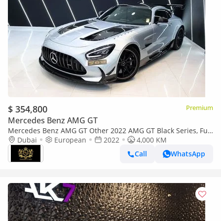
$ 354,800
Premium
Mercedes Benz AMG GT
Mercedes Benz AMG GT Other 2022 AMG GT Black Series, Full
Carbon Fiber Body Kit, AMG Track Package, EMC File Opened!!
Dubai
European
2022
4,000 KM
Call
WhatsApp