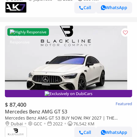
Call
WhatsApp
Highly Responsive
Exclusively on DubiCars
$ 87,400
Featured
Mercedes Benz AMG GT 53
Mercedes Benz AMG GT 53 BUY NOW, PAY 2027 | THE
BLACKLINE STANDARD | May 2027 Mercedes Warranty +
Dubai
GCC
2022
76,542 KM
Service Contract, GCC
Call
WhatsApp