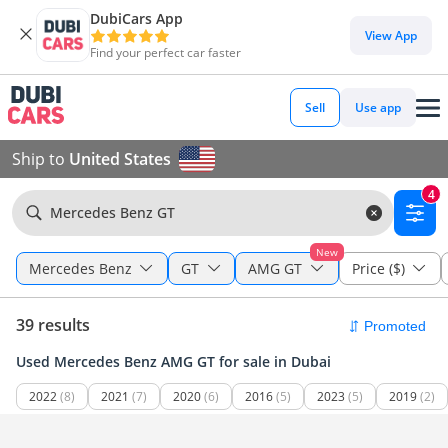
DubiCars App
View App
Find your perfect car faster
Sell
Use app
Ship to
United States
4
Mercedes Benz GT
New
Mercedes Benz
GT
AMG GT
Price ($)
39 results
Used Mercedes Benz AMG GT for sale in Dubai
2022
(8)
2021
(7)
2020
(6)
2016
(5)
2023
(5)
2019
(2)