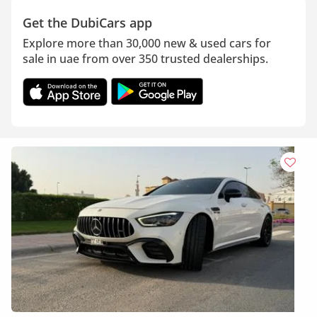
Get the DubiCars app
Explore more than 30,000 new & used cars for
sale in uae from over 350 trusted dealerships.