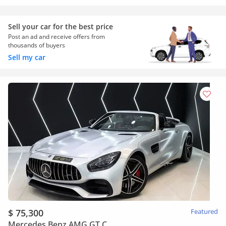
Sell your car for the best price
Post an ad and receive offers from
thousands of buyers
Sell my car
$ 75,300
Featured
Mercedes Benz AMG GT C