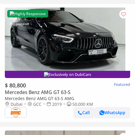
Highly Responsive
Exclusively on DubiCars
$ 80,800
Featured
Mercedes Benz AMG GT 63-S
Mercedes Benz AMG GT 63-S AMG
Dubai
GCC
2019
50,000 KM
Call
WhatsApp