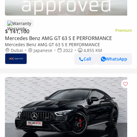
Warranty
$ 141,100
Premium
Mercedes Benz AMG GT 63 S E PERFORMANCE
Mercedes Benz AMG GT 63 S E PERFORMANCE
Dubai
Japanese
2022
4,855 KM
Call
WhatsApp