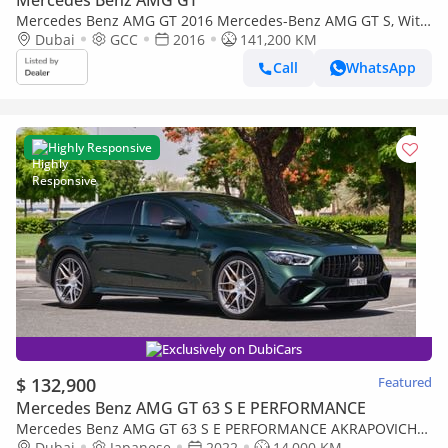
Mercedes Benz AMG GT 2016 Mercedes-Benz AMG GT S, With
Full Service History, Excellent Condition, GCC Spec
Dubai
GCC
2016
141,200 KM
Call
WhatsApp
Highly Responsive
Exclusively on DubiCars
$ 132,900
Featured
Mercedes Benz AMG GT 63 S E PERFORMANCE
Mercedes Benz AMG GT 63 S E PERFORMANCE AKRAPOVICH
EXHAUST
Dubai
Japanese
2022
14,000 KM