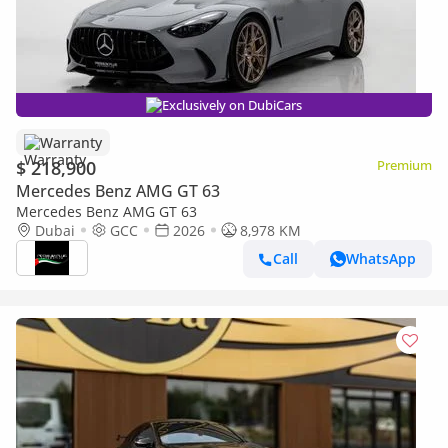
Exclusively on DubiCars
Warranty
$ 218,900
Premium
Mercedes Benz AMG GT 63
Mercedes Benz AMG GT 63
Dubai
GCC
2026
8,978 KM
Call
WhatsApp