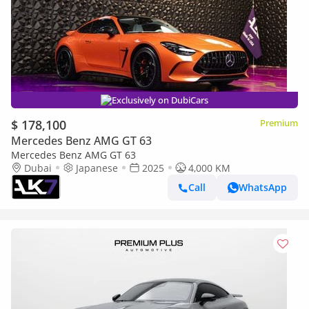
Exclusively on DubiCars
$ 178,100
Premium
Mercedes Benz AMG GT 63
Mercedes Benz AMG GT 63
Dubai
Japanese
2025
4,000 KM
Call
WhatsApp