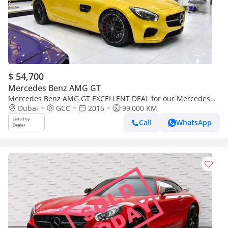
$ 54,700
Mercedes Benz AMG GT
Mercedes Benz AMG GT EXCELLENT DEAL for our Mercedes
Benz AMG GTs ( 2015 Model ) in Yellow Color GCC Specs
Dubai
GCC
2015
99,000 KM
Call
WhatsApp