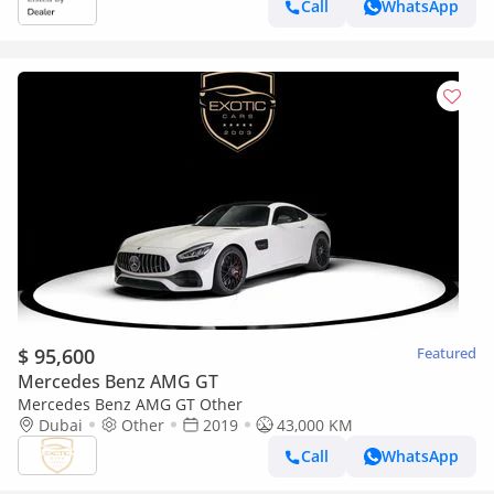
Call
WhatsApp
$ 95,600
Featured
Mercedes Benz AMG GT
Mercedes Benz AMG GT Other
Dubai
Other
2019
43,000 KM
Call
WhatsApp