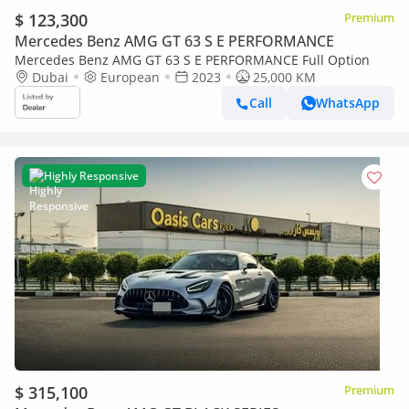
$ 123,300
Premium
Mercedes Benz AMG GT 63 S E PERFORMANCE
Mercedes Benz AMG GT 63 S E PERFORMANCE Full Option
Dubai
European
2023
25,000 KM
Call
WhatsApp
Highly Responsive
$ 315,100
Premium