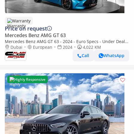
Warranty
Price on request
Mercedes Benz AMG GT 63
Mercedes Benz AMG GT 63 - 2024 - Euro Specs - Under Dealer
Warranty
Dubai
European
2024
4,022 KM
Call
WhatsApp
Highly Responsive