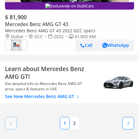
Exclusively on DubiCars
$ 81,900
Mercedes Benz AMG GT 43
Mercedes Benz AMG GT 43 2022 GCC specs
Dubai
GCC
2022
41,000 KM
Call
WhatsApp
Learn about Mercedes Benz
AMG GT!
Get detailed info on Mercedes Benz AMG GT
price, specs & features in UAE
See New Mercedes Benz AMG GT
1
2