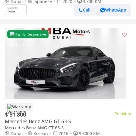
Dubai
Japanese
2020
3,700 KM
Call
WhatsApp
Highly Responsive
Warranty
$ 51,800
Premium
Mercedes Benz AMG GT 63-S
Mercedes Benz AMG GT 63-S
Dubai
Korean
2016
99,000 KM