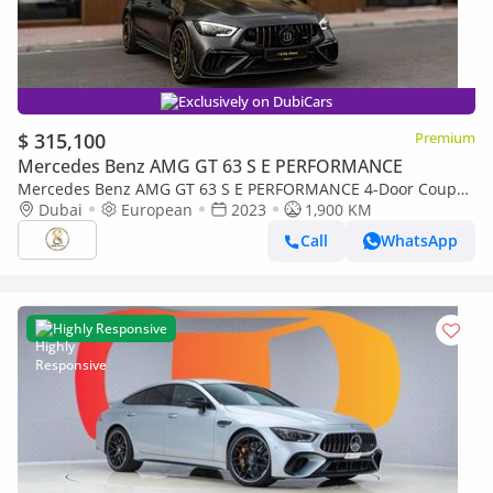
Exclusively on DubiCars
$ 315,100
Premium
Mercedes Benz AMG GT 63 S E PERFORMANCE
Mercedes Benz AMG GT 63 S E PERFORMANCE 4-Door Coupe
900 Rocket | European Specs | Full Carbon Package
Dubai
European
2023
1,900 KM
Call
WhatsApp
Highly Responsive