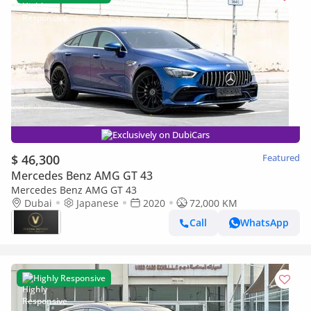
Exclusively on DubiCars
$ 46,300
Featured
Mercedes Benz AMG GT 43
Mercedes Benz AMG GT 43
Dubai
Japanese
2020
72,000 KM
Call
WhatsApp
Highly Responsive