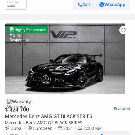
Call
WhatsApp
Highly Responsive
Warranty
$ 424,700
Featured
Mercedes Benz AMG GT BLACK SERIES
Mercedes Benz AMG GT BLACK SERIES
Dubai
European
2021
2,000 KM