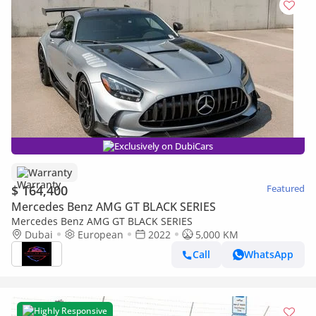
Exclusively on DubiCars
Warranty
$ 164,400
Featured
Mercedes Benz AMG GT BLACK SERIES
Mercedes Benz AMG GT BLACK SERIES
Dubai
European
2022
5,000 KM
Call
WhatsApp
Highly Responsive