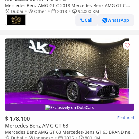
Mercedes Benz AMG GT C 2018 Mercedes-Benz AMG GT C,
Carbon Fiber Interior, Burmester High-End Surround Sound
Dubai
Other
2018
94,000 KM
System!!
Call
WhatsApp
Exclusively on DubiCars
$ 178,100
Featured
Mercedes Benz AMG GT 63
Mercedes Benz AMG GT 63 Mercedes-Benz GT 63 BRAND new
| finance available
Dubai
Japanese
2025
800 KM