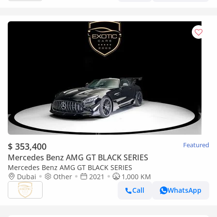
$ 353,400
Featured
Mercedes Benz AMG GT BLACK SERIES
Mercedes Benz AMG GT BLACK SERIES
Dubai
Other
2021
1,000 KM
Call
WhatsApp