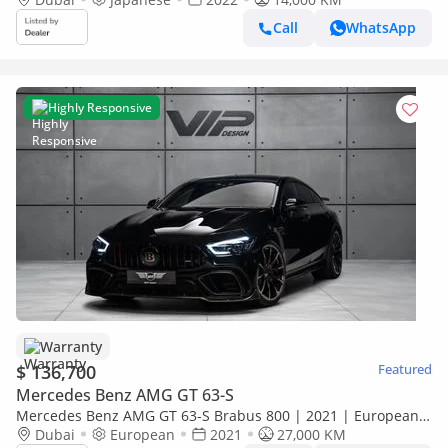
Call
WhatsApp
Highly Responsive
Warranty
$ 136,700
Featured
Mercedes Benz AMG GT 63-S
Mercedes Benz AMG GT 63-S Brabus 800 | 2021 | European
Specs | Fully Loaded | Warranty Available
Dubai
European
2021
27,000 KM