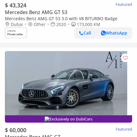
$ 43,324
Featured
Mercedes Benz AMG GT 53
Mercedes Benz AMG GT 53 3.0 with V8 BITURBO Badge
Dubai
Other
2020
173,000 KM
Call
WhatsApp
Exclusively on DubiCars
$ 60,000
Featured
Mercedes Benz AMG GT