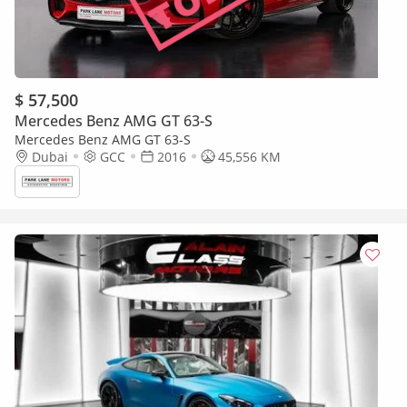
$ 57,500
Mercedes Benz AMG GT 63-S
Mercedes Benz AMG GT 63-S
Dubai
GCC
2016
45,556 KM