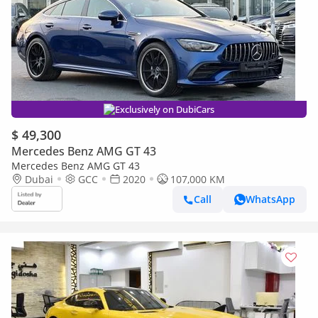
Exclusively on DubiCars
$ 49,300
Mercedes Benz AMG GT 43
Mercedes Benz AMG GT 43
Dubai
GCC
2020
107,000 KM
Call
WhatsApp