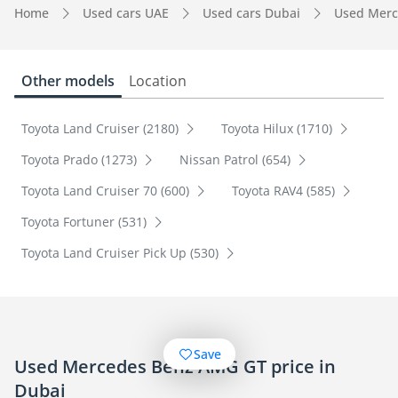
Home
Used cars UAE
Used cars Dubai
Used Merc
Other models
Location
Toyota Land Cruiser (2180)
Toyota Hilux (1710)
Toyota Prado (1273)
Nissan Patrol (654)
Toyota Land Cruiser 70 (600)
Toyota RAV4 (585)
Toyota Fortuner (531)
Toyota Land Cruiser Pick Up (530)
Save
Used Mercedes Benz AMG GT price in
Dubai