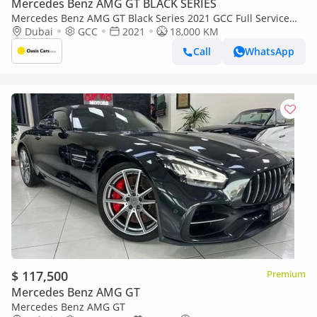
Mercedes Benz AMG GT BLACK SERIES
Mercedes Benz AMG GT Black Series 2021 GCC Full Service
History 4.4L Biturbo V8
Dubai
GCC
2021
18,000 KM
Call
WhatsApp
$ 117,500
Premium
Mercedes Benz AMG GT
Mercedes Benz AMG GT