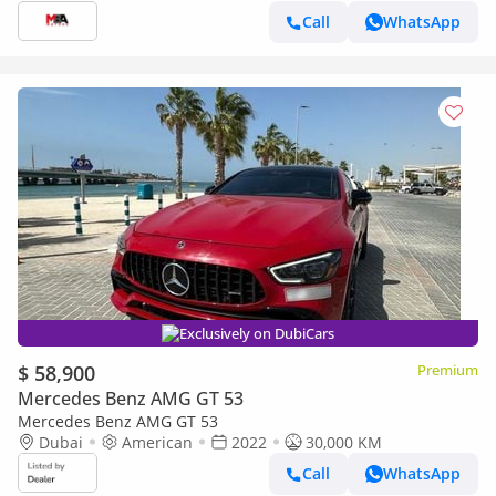
Call
WhatsApp
Exclusively on DubiCars
$ 58,900
Premium
Mercedes Benz AMG GT 53
Mercedes Benz AMG GT 53
Dubai
American
2022
30,000 KM
Call
WhatsApp