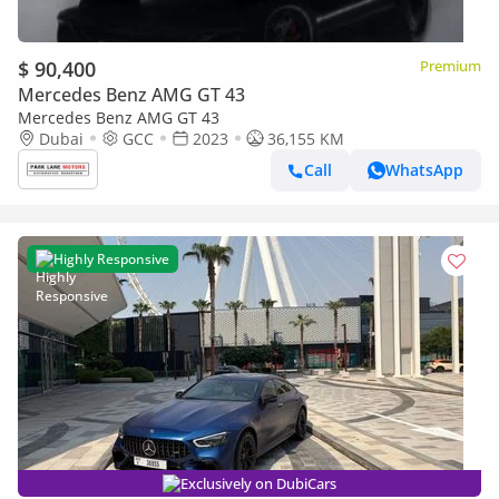
$ 90,400
Premium
Mercedes Benz AMG GT 43
Mercedes Benz AMG GT 43
Dubai
GCC
2023
36,155 KM
Call
WhatsApp
Highly Responsive
Exclusively on DubiCars