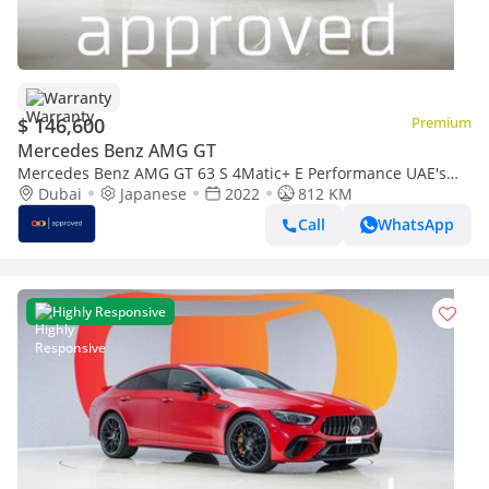
Warranty
$ 146,600
Premium
Mercedes Benz AMG GT
Mercedes Benz AMG GT 63 S 4Matic+ E Performance UAE's
Very Best Example | AED 7,900 Per Mont
Dubai
Japanese
2022
812 KM
Call
WhatsApp
Highly Responsive