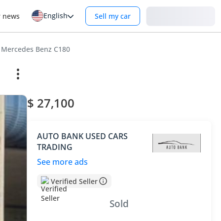
English
Login
r news
Sell my car
Mercedes Benz C180
$ 27,100
AUTO BANK USED CARS
TRADING
See more ads
Verified Seller
Sold