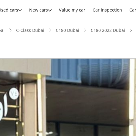
Used cars
New cars
Value my car
Car inspection
Ca
ai
C-Class Dubai
C180 Dubai
C180 2022 Dubai