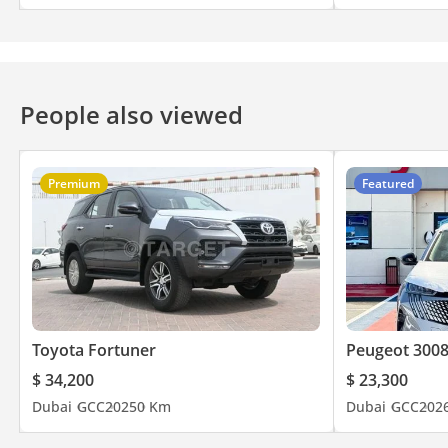
People also viewed
Premium
Featured
Toyota Fortuner
Peugeot 300
$ 34,200
$ 23,300
Dubai
GCC
2025
0 Km
Dubai
GCC
202