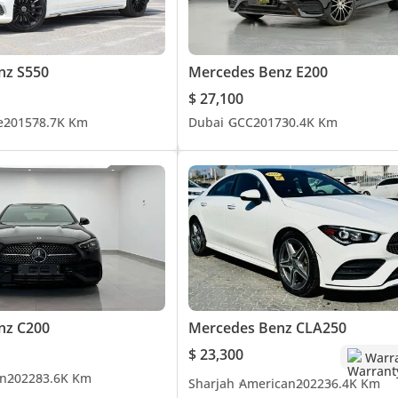
nz S550
Mercedes Benz E200
$ 27,100
e
2015
78.7K Km
Dubai
GCC
2017
30.4K Km
nz C200
Mercedes Benz CLA250
$ 23,300
Warr
n
2022
83.6K Km
Sharjah
American
2022
36.4K Km