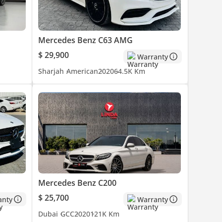
Mercedes Benz C63 AMG
$ 29,900
Warranty
Sharjah
American
2020
64.5K Km
Mercedes Benz C200
$ 25,700
anty
Warranty
Dubai
GCC
2020
121K Km