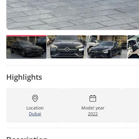
Highlights
Location
Model year
Dubai
2022