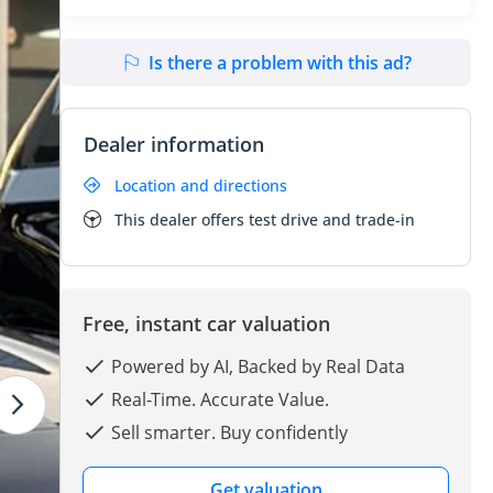
Is there a problem with this ad?
Dealer information
Location and directions
This dealer offers test drive and trade-in
Free, instant car valuation
Powered by AI, Backed by Real Data
Real-Time. Accurate Value.
Sell smarter. Buy confidently
Get valuation