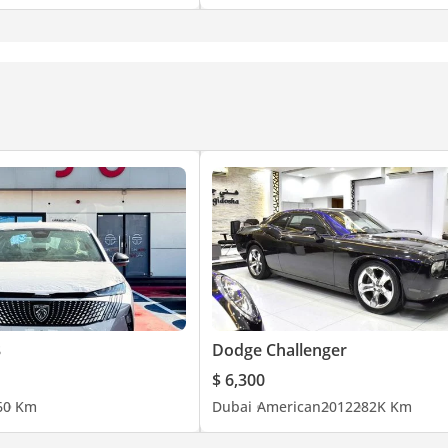
8
Dodge Challenger
$ 6,300
6
0 Km
Dubai
American
2012
282K Km