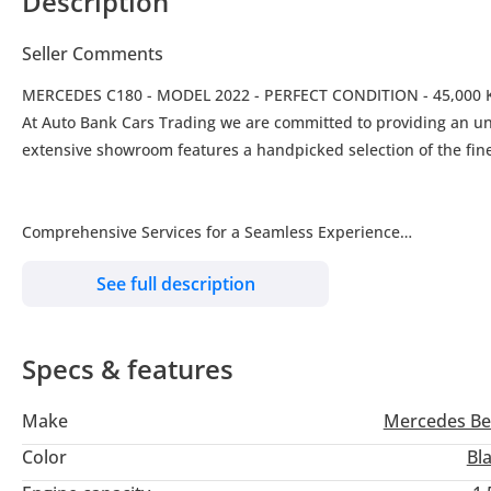
Description
Seller Comments
MERCEDES C180 - MODEL 2022 - PERFECT CONDITION - 45,000
At Auto Bank Cars Trading we are committed to providing an unparalleled luxury vehicle buying experience in the UAE and beyond. Our
extensive showroom features a handpicked selection of the fine
Comprehensive Services for a Seamless Experience
We aim to make your car-buying process as smooth and enjoyable 
See full description
Trade-In Options: Upgrade your current vehicle easily.
Insurance Assistance: Get the best coverage for your new car.
Specs & features
Finance Assistance: Benefit from financing options available th
RTA Services: Conveniently handle inspection, registration, and
Make
Mercedes Be
Why Choose Auto Bank Cars Trading
Our dedicated team is committed to exceeding customer expecta
Color
Bl
dream car a reality with tailored financing solutions and top-n