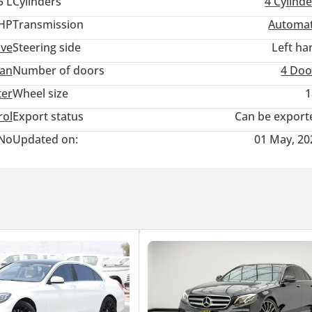
5 L
Cylinders
4
Cylinde
 HP
Transmission
Automat
:
ive
Steering side
Left ha
an
Number of doors
4 Doo
ter
Wheel size
1
rol
Export status
Can be export
No
Updated on:
01 May, 20