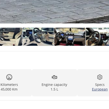
Kilometers
Engine capacity
Specs
45,000 Km
1.5 L
European