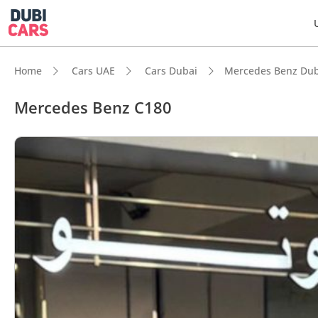
Home
Cars UAE
Cars Dubai
Mercedes Benz Dub
Mercedes Benz C180