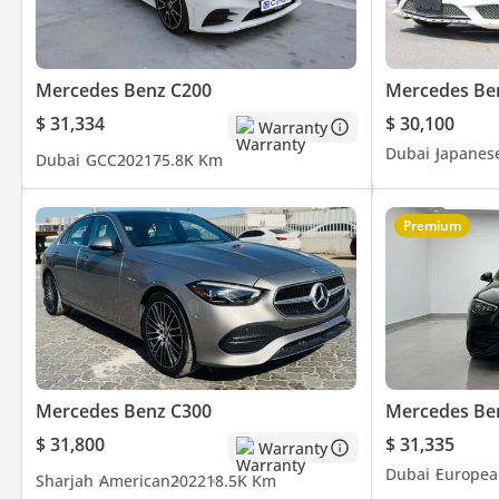
Mercedes Benz C200
Mercedes Be
$ 31,334
$ 30,100
Warranty
Dubai
Japanes
Dubai
GCC
2021
75.8K Km
Premium
Mercedes Benz C300
Mercedes Be
$ 31,800
$ 31,335
Warranty
Dubai
Europea
Sharjah
American
2022
18.5K Km