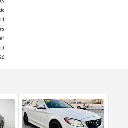
rs
ic
nd
rs
8"
ed
26