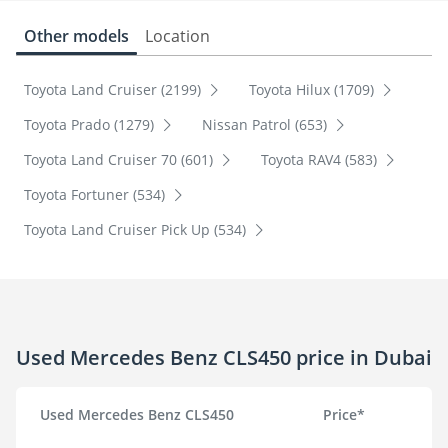
Other models
Location
Toyota Land Cruiser (2199)
Toyota Hilux (1709)
Toyota Prado (1279)
Nissan Patrol (653)
Toyota Land Cruiser 70 (601)
Toyota RAV4 (583)
Toyota Fortuner (534)
Toyota Land Cruiser Pick Up (534)
Used Mercedes Benz CLS450 price in Dubai
Used Mercedes Benz CLS450
Price*