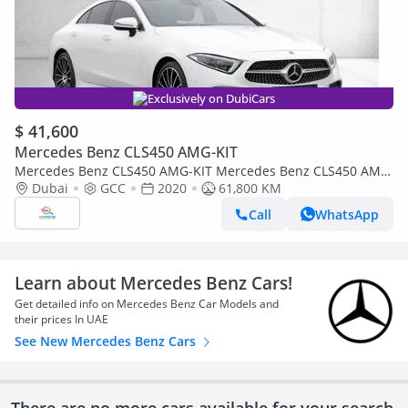
Exclusively on DubiCars
$ 41,600
Mercedes Benz CLS450 AMG-KIT
Mercedes Benz CLS450 AMG-KIT Mercedes Benz CLS450 AMG
kit
Dubai
GCC
2020
61,800 KM
Call
WhatsApp
Learn about Mercedes Benz Cars!
Get detailed info on Mercedes Benz Car Models and
their prices In UAE
See New Mercedes Benz Cars