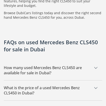
features, helping you find the right CLS450 to suit your
lifestyle and budget.
Browse DubiCars listings today and discover the right second
hand Mercedes Benz CLS450 for you, across Dubai.
FAQs on used Mercedes Benz CLS450
for sale in Dubai
How many used Mercedes Benz CLS450 are
available for sale in Dubai?
There are 3 used Mercedes Benz CLS450 available for sale in
Dubai.
What is the price of a used Mercedes Benz
CLS450 in Dubai?
The starting price of a used Mercedes Benz CLS450 in Dubai