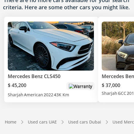
There are no more cars available for your search
criteria. Here are some other cars
you might like.
Mercedes Benz CLS450
Mercedes Ben
$ 45,200
$ 37,000
Warranty
Sharjah
GCC
201
Sharjah
American
2022
43K Km
Home
Used cars UAE
Used cars Dubai
Used Merc