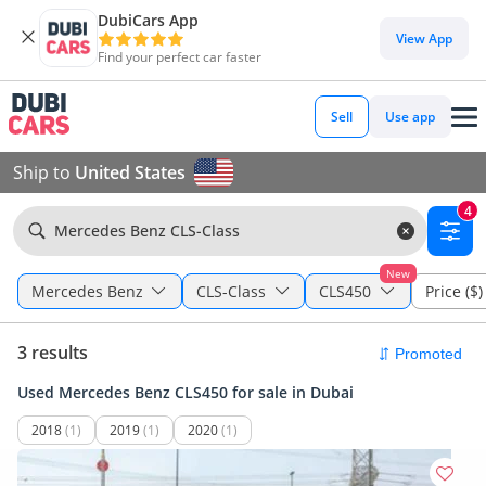
DubiCars App
View App
Find your perfect car faster
Sell
Use app
Ship to
United States
4
Mercedes Benz CLS-Class
New
Mercedes Benz
CLS-Class
CLS450
Price ($)
3 results
Used Mercedes Benz CLS450 for sale in Dubai
2018
(1)
2019
(1)
2020
(1)