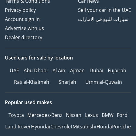
Terms & Conditions
Car news
Privacy policy
Sell your car in the UAE
Account sign in
سيارات للبيع في الامارات
Advertise with us
Dealer directory
Used cars
for sale
by location
UAE
Abu Dhabi
Al Ain
Ajman
Dubai
Fujairah
Ras al-Khaimah
Sharjah
Umm al-Quwain
Popular used makes
Toyota
Mercedes-Benz
Nissan
Lexus
BMW
Ford
Land Rover
Hyundai
Chevrolet
Mitsubishi
Honda
Porsche