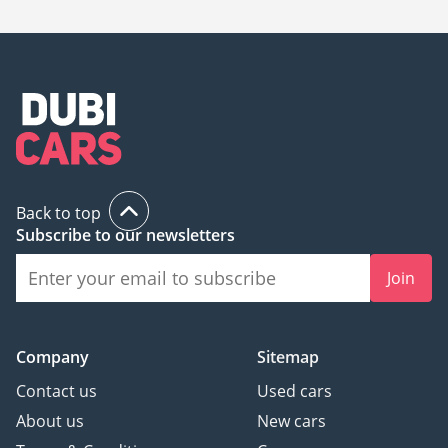
is
71,000.
Back to top
Subscribe to our newsletters
Join
Company
Sitemap
Contact us
Used cars
About us
New cars