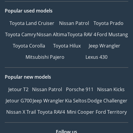
Popular used models
Toyota Land Cruiser
Nissan Patrol
Toyota Prado
Toyota Camry
Nissan Altima
Toyota RAV 4
Ford Mustang
Toyota Corolla
Toyota Hilux
Jeep Wrangler
Mitsubishi Pajero
Lexus 430
Popular new models
Jetour T2
Nissan Patrol
Porsche 911
Nissan Kicks
Jetour G700
Jeep Wrangler
Kia Seltos
Dodge Challenger
Nissan X Trail
Toyota RAV4
Mini Cooper
Ford Territory
Follow us