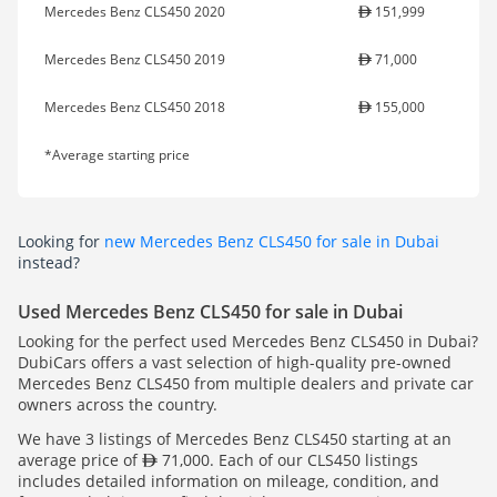
Mercedes Benz CLS450 2020
151,999
Mercedes Benz CLS450 2019
71,000
Mercedes Benz CLS450 2018
155,000
*Average starting price
Looking for
new Mercedes Benz CLS450 for sale in Dubai
instead?
Used Mercedes Benz CLS450 for sale in Dubai
Looking for the perfect used Mercedes Benz CLS450 in Dubai?
DubiCars offers a vast selection of high-quality pre-owned
Mercedes Benz CLS450 from multiple dealers and private car
owners across the country.
We have 3 listings of Mercedes Benz CLS450 starting at an
average price of
71,000. Each of our CLS450 listings
includes detailed information on mileage, condition, and