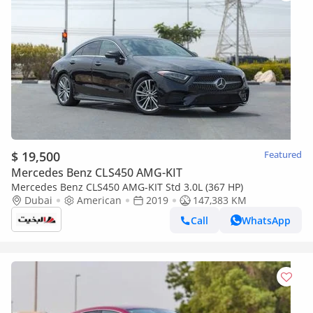
$ 19,500
Featured
Mercedes Benz CLS450 AMG-KIT
Mercedes Benz CLS450 AMG-KIT Std 3.0L (367 HP)
Dubai
American
2019
147,383 KM
Call
WhatsApp