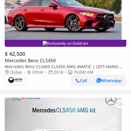
Exclusively on DubiCars
$ 42,500
Mercedes Benz CLS450
Mercedes Benz CLS450 CLS450 AMG 4MATIC | LEFT-HAND-
DRIVE | 3.0L PETROL ENGINE | AT | PARKING SENSORS | LHD
Dubai
Other
2018
70,000 KM
| 2018
Call
WhatsApp