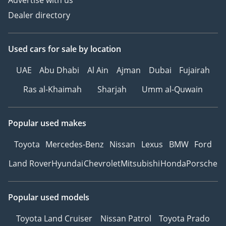
Advertise with us
Please note the prices, as
Dealer directory
well as specs, are subject
to change without prior
notice & to be confirmed
Used cars
for sale
by location
at the time of actual
UAE
Abu Dhabi
Al Ain
Ajman
Dubai
Fujairah
purchase.
-
Ras al-Khaimah
Sharjah
Umm al-Quwain
TERMS & CONDITIONS
APPLY
Popular used makes
Toyota
Mercedes-Benz
Nissan
Lexus
BMW
Ford
Land Rover
Hyundai
Chevrolet
Mitsubishi
Honda
Porsche
Popular used models
Toyota Land Cruiser
Nissan Patrol
Toyota Prado