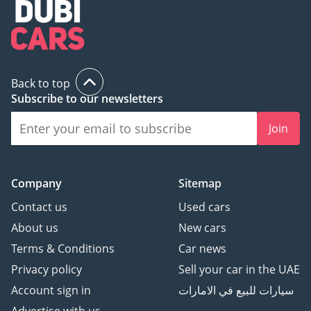
Премиальная
Мультимедийная
Система
Контурная подсветка
салона
Back to top
Subscribe to our newsletters
Панорамная крыша
Система «Старт-Стоп»
Join
R 19"
--------------------------
We Speak English
Company
Sitemap
I نتكلم اللغة العربية I
Мы говорим по-русски
Contact us
Used cars
Ми розмовляємо
About us
New cars
українською
Terms & Conditions
Car news
Wir sprechen Deutsch
Privacy policy
Sell your car in the UAE
हम हिंदी बोलते हैं
我们说汉语
Account sign in
سيارات للبيع في الامارات
---------------------------------