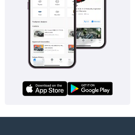
шинах
Беспроводная зарядка
Apple CarPlay + Android
Auto
-
* Дополнительные
функции и комфорт:
Night Package
AMG Package
Проекция логотипа
через зеркала
Регулируемые сиденья с
памятью позиций
Автоматический
багажник с датчиком
ноги
Подогрев Сидений
Burmester®