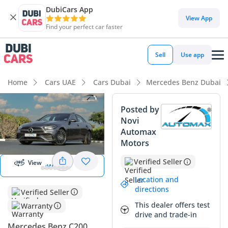
DubiCars App
DubiCars intelligence
View App
Find your perfect car faster
DubiCars intelligence
Sell
Use app
Highlights
Home
Cars UAE
Cars Dubai
Mercedes Benz Dubai
5-Star NCAP safety rating
Posted by
Novi
Top-tier audio system standard
Automax
Start 360
degree view
Motors
Most advanced ADAS standard
Verified Seller
View
View 360
Summary
Location and
This sedan offers a compelling mix of technology and
directions
Verified Seller
efficiency, making it an excellent choice for modern GCC
This dealer offers test
Warranty
professionals. Given its model year, this vehicle likely
drive and trade-in
represents some of the lowest mileage available in the
Mercedes Benz C200