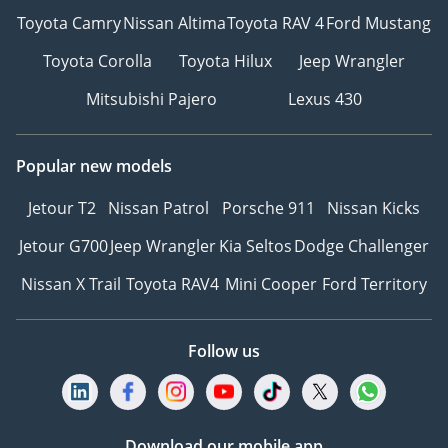
Toyota Camry
Nissan Altima
Toyota RAV 4
Ford Mustang
Toyota Corolla
Toyota Hilux
Jeep Wrangler
Mitsubishi Pajero
Lexus 430
Popular new models
Jetour T2
Nissan Patrol
Porsche 911
Nissan Kicks
Jetour G700
Jeep Wrangler
Kia Seltos
Dodge Challenger
Nissan X Trail
Toyota RAV4
Mini Cooper
Ford Territory
Follow us
Download our mobile app