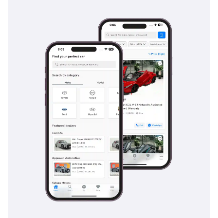
suitcases for airport runs or weekend getaways to various
GCC luxury resorts.
Safety
Safety is where this vehicle truly transcends its competition,
offering a suite of driver assistance systems that act as a
second set of eyes on the road. The adaptive cruise control
and lane-keeping assist are particularly beneficial on long
highway stretches, reducing driver fatigue and providing an
extra layer of protection. Blind-spot monitoring is a daily
essential in UAE traffic, where high-speed lane changes
require constant vigilance. The car also features an
advanced pre-safe system that can detect an impending
collision and prepare the cabin by tightening belts and
closing windows in a fraction of a second. With its five-star
safety pedigree, this sedan provides peace of mind for
families and executives alike. Every sensor and camera is
designed to function reliably even in the dusty and high-
heat conditions typical of the region, ensuring that the
safety tech is always ready when you need it most.