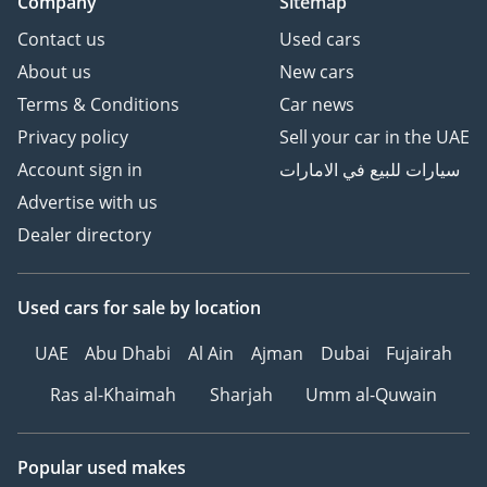
Company
Sitemap
Contact us
Used cars
About us
New cars
Terms & Conditions
Car news
Privacy policy
Sell your car in the UAE
Account sign in
سيارات للبيع في الامارات
Advertise with us
Dealer directory
Used cars
for sale
by location
UAE
Abu Dhabi
Al Ain
Ajman
Dubai
Fujairah
Ras al-Khaimah
Sharjah
Umm al-Quwain
Popular used makes