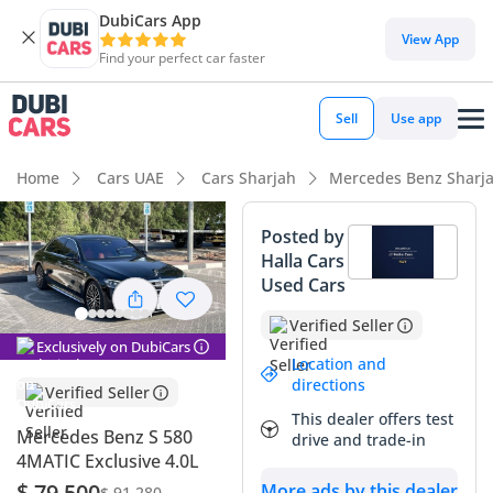
DubiCars App
DubiCars intelligence
View App
Find your perfect car faster
DubiCars intelligence
Sell
Use app
Highlights
Home
Cars UAE
Cars Sharjah
Mercedes Benz Sharj
Most advanced ADAS standard
Posted by
Halla Cars
Top-tier audio system standard
Used Cars
5-Star NCAP safety rating
Verified Seller
Exclusively on DubiCars
Summary
Location and
directions
Verified Seller
This specific sedan represents a rare opportunity to own a
This dealer offers test
powerhouse of German engineering that is perfectly suited
Mercedes Benz S 580
drive and trade-in
for the regional demands of the GCC. With its black exterior
4MATIC Exclusive 4.0L
offering the highest resale demand in the local market and
$ 79,500
More ads by this dealer
$ 91,280