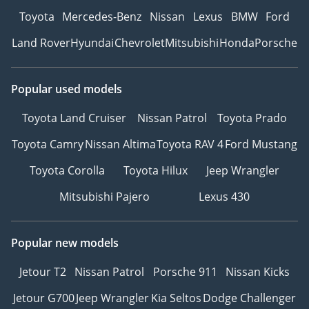
Toyota
Mercedes-Benz
Nissan
Lexus
BMW
Ford
Land Rover
Hyundai
Chevrolet
Mitsubishi
Honda
Porsche
Popular used models
Toyota Land Cruiser
Nissan Patrol
Toyota Prado
Toyota Camry
Nissan Altima
Toyota RAV 4
Ford Mustang
Toyota Corolla
Toyota Hilux
Jeep Wrangler
Mitsubishi Pajero
Lexus 430
Popular new models
Jetour T2
Nissan Patrol
Porsche 911
Nissan Kicks
Jetour G700
Jeep Wrangler
Kia Seltos
Dodge Challenger