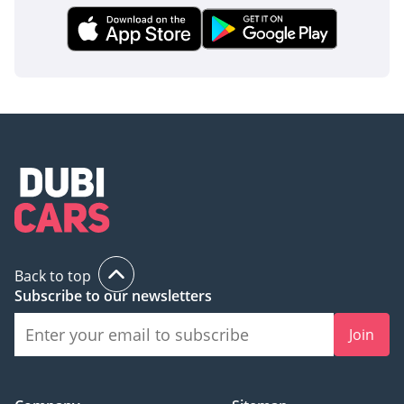
The bottom line
For the buyer who demands a flagship luxury experience
without the brand-new showroom price tag, this low-
mileage V8 sedan is a perfect match. It offers the ideal
balance of performance for the highway and cooling comfort
for the climate, making it a reliable and prestigious choice
for the GCC market.
AI insights generated from market expert data. Always
inspect the vehicle before purchase.
Back to top
Subscribe to our newsletters
Join