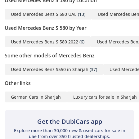
Used Mercedes Benz S 580 by Location
leaving the driver feeling completely refreshed at the end of
the journey.
Used Mercedes Benz S 580 UAE
(13)
Used Mercedes Ben
Comfort & Cabin
Used Mercedes Benz S 580 by Year
The cabin is a five-seat sanctuary designed to isolate
Used Mercedes Benz S 580 2022
(6)
Used Mercedes Benz
passengers from the outside world, featuring some of the
most advanced seat engineering ever put into a production
Some other models of Mercedes Benz
car. For the GCC owner, the standout feature is the multi-
zone climate control combined with powerful seat
Used Mercedes Benz S550 in Sharjah
(37)
Used Mercede
ventilation that rapidly cools the leather surfaces even after
the car has been parked in the sun. The rear provides
Other links
ample legroom for tall adults, making it an ideal choice for
those who occasionally prefer to be driven rather than drive
German Cars in Sharjah
Luxury cars for sale in Sharjah
themselves. Soundproofing is extensive, with acoustic glass
and thick insulation ensuring that the interior remains
whisper-quiet at all times. The ambient lighting system
offers dozens of colors to set the mood, while the central
Get the DubiCars app
touchscreen provides intuitive access to navigation, media,
Explore more than 30,000 new & used cars for sale in
and vehicle settings. Storage is also surprisingly practical,
uae from over 350 trusted dealerships.
with a large boot capable of swallowing several full-sized