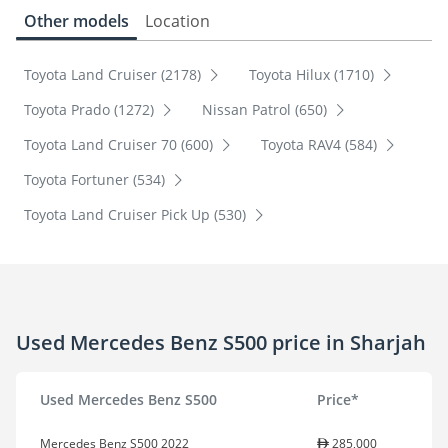
Other models
Location
Toyota Land Cruiser (2178)
Toyota Hilux (1710)
Toyota Prado (1272)
Nissan Patrol (650)
Toyota Land Cruiser 70 (600)
Toyota RAV4 (584)
Toyota Fortuner (534)
Toyota Land Cruiser Pick Up (530)
Used Mercedes Benz S500 price in Sharjah
Used Mercedes Benz S500
Price*
Mercedes Benz S500 2022
285,000