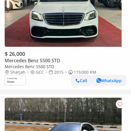
$ 26,000
Mercedes Benz S500 STD
Mercedes Benz S500 STD
Sharjah
GCC
2015
119,000 KM
Call
WhatsApp