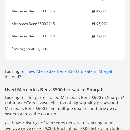
Mercedes Benz S500 2016
49,000
Mercedes Benz S500 2015
95,000
Mercedes Benz S500 2014
72,000
*Average starting price
Looking for
new Mercedes Benz S500 for sale in Sharjah
instead?
Used Mercedes Benz S500 for sale in Sharjah
Looking for the perfect used Mercedes Benz S500 in Sharjah?
DubiCars offers a vast selection of high-quality pre-owned
Mercedes Benz S500 from multiple dealers and private car
owners across the country.
We have 4 listings of Mercedes Benz S500 starting at an
average price of
49,000. Each of our S500 listings includes