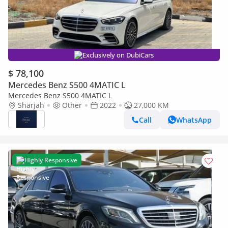
Exclusively on DubiCars
$ 78,100
Mercedes Benz S500 4MATIC L
Mercedes Benz S500 4MATIC L
Sharjah
Other
2022
27,000 KM
Call
WhatsApp
Highly Responsive