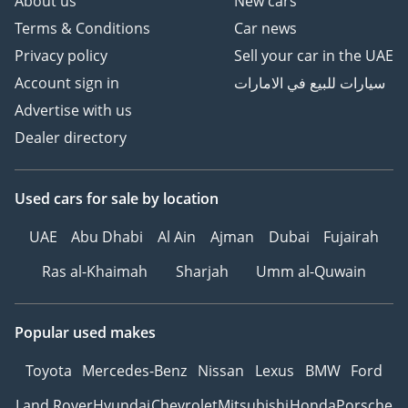
About us
New cars
Terms & Conditions
Car news
Privacy policy
Sell your car in the UAE
Account sign in
سيارات للبيع في الامارات
Advertise with us
Dealer directory
Used cars
for sale
by location
UAE
Abu Dhabi
Al Ain
Ajman
Dubai
Fujairah
Ras al-Khaimah
Sharjah
Umm al-Quwain
Popular used makes
Toyota
Mercedes-Benz
Nissan
Lexus
BMW
Ford
Land Rover
Hyundai
Chevrolet
Mitsubishi
Honda
Porsche