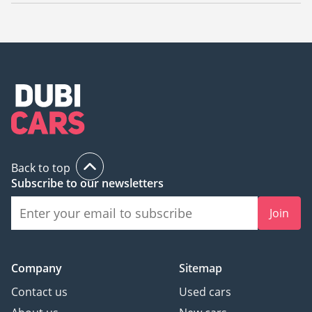
The starting price of a used Mercedes Benz S500 in Sharjah is
49,000.
Back to top
Subscribe to our newsletters
Join
Company
Sitemap
Contact us
Used cars