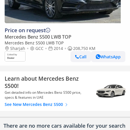
Price on request
Mercedes Benz S500 LWB TOP
Mercedes Benz S500 LWB TOP
Sharjah
GCC
2014
208,750 KM
Call
WhatsApp
Learn about Mercedes Benz
S500!
Get detailed info on Mercedes Benz S500 price,
specs & features in UAE
See New Mercedes Benz S500
There are no more cars available for your search