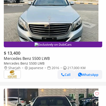
Exclusively on DubiCars
$ 13,400
Mercedes Benz S500 LWB
Mercedes Benz S500 LWB
Sharjah
Japanese
2016
217,000 KM
Call
WhatsApp