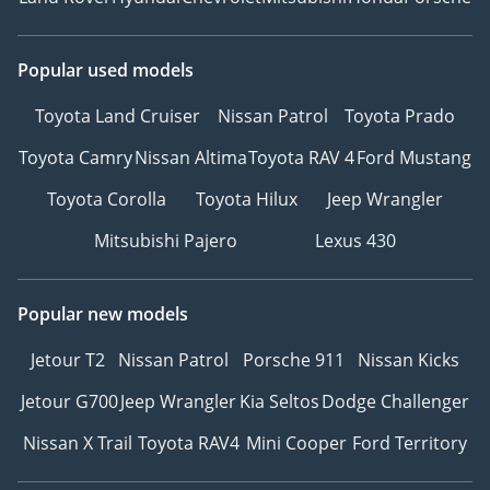
Popular used models
Toyota Land Cruiser
Nissan Patrol
Toyota Prado
Toyota Camry
Nissan Altima
Toyota RAV 4
Ford Mustang
Toyota Corolla
Toyota Hilux
Jeep Wrangler
Mitsubishi Pajero
Lexus 430
Popular new models
Jetour T2
Nissan Patrol
Porsche 911
Nissan Kicks
Jetour G700
Jeep Wrangler
Kia Seltos
Dodge Challenger
Nissan X Trail
Toyota RAV4
Mini Cooper
Ford Territory