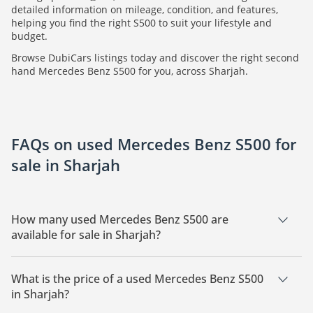
detailed information on mileage, condition, and features,
helping you find the right S500 to suit your lifestyle and
budget.
Browse DubiCars listings today and discover the right second
hand Mercedes Benz S500 for you, across Sharjah.
FAQs on used Mercedes Benz S500 for
sale in Sharjah
How many used Mercedes Benz S500 are
available for sale in Sharjah?
There are 4 used Mercedes Benz S500 available for sale in
Sharjah.
What is the price of a used Mercedes Benz S500
in Sharjah?