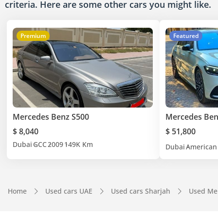
criteria. Here are some other cars
you might like.
Premium
Featured
Mercedes Benz S500
Mercedes Ben
$ 8,040
$ 51,800
Dubai
GCC
2009
149K Km
Dubai
American
Home
Used cars UAE
Used cars Sharjah
Used Me