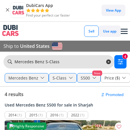
DubiCars App
View App
Find your perfect car faster
Sell
Use app
Ship to
United States
4
Mercedes Benz S-Class
New
Mercedes Benz
S-Class
S500
Price ($)
4 results
Used Mercedes Benz S500 for sale in Sharjah
2014
(1)
2015
(1)
2016
(1)
2022
(1)
Highly Responsive