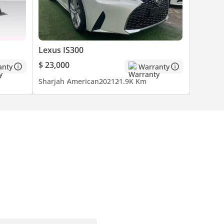
Lexus IS300
$ 23,000
anty
Warranty
Sharjah
American
2021
21.9K Km