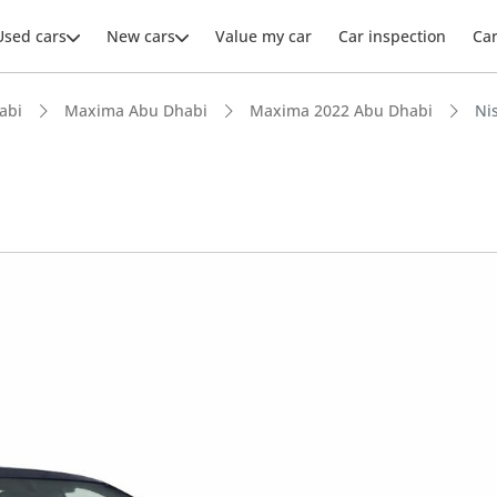
Used cars
New cars
Value my car
Car inspection
Ca
abi
Maxima Abu Dhabi
Maxima 2022 Abu Dhabi
Ni