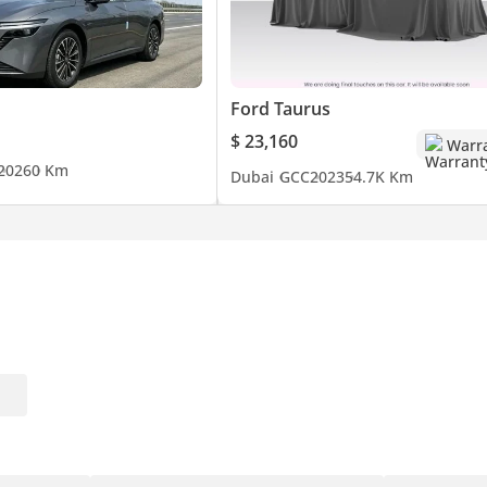
Ford Taurus
$ 23,160
Warr
2026
0 Km
Dubai
GCC
2023
54.7K Km