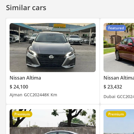
Similar cars
Featured
Nissan Altima
Nissan Altim
$ 24,100
$ 23,432
Ajman
GCC
2024
48K Km
Dubai
GCC
202
Premium
Premium