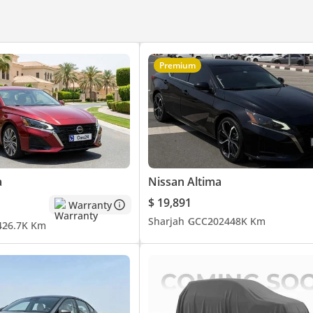
Premium
a
Nissan Altima
$ 19,891
Warranty
Sharjah
GCC
2024
48K Km
4
26.7K Km