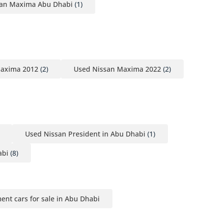
san Maxima Abu Dhabi
(1)
Maxima 2012
(2)
Used Nissan Maxima 2022
(2)
Used Nissan President in Abu Dhabi
(1)
abi
(8)
ment cars for sale in Abu Dhabi