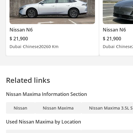
Nissan N6
Nissan N6
$ 21,900
$ 21,900
Dubai
Chinese
2026
0 Km
Dubai
Chinese
Related links
Nissan Maxima Information Section
Nissan
Nissan Maxima
Nissan Maxima 3.5L S
Used Nissan Maxima by Location