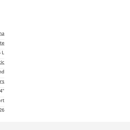
ma
te
5 L
ic
nd
rs
4"
rt
026