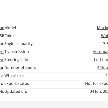
san
Model
Maxi
SR
Color
Whi
an
Engine capacity
3.
ers
Transmission
Automat
ive
Steering side
Left ha
an
Number of doors
4 Doo
ter
Wheel size
1
rol
Export status
Not for expo
No
Updated on:
04 Jun, 2