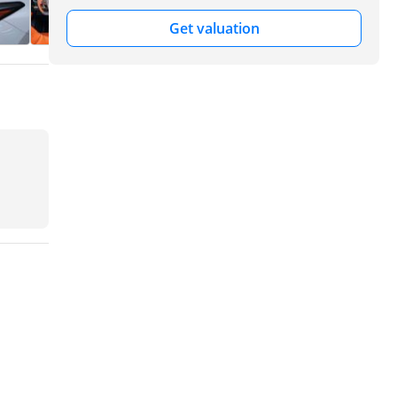
Get valuation