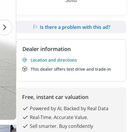
Is there a problem with this ad?
Dealer information
Location and directions
This dealer offers test drive and trade-in
Free, instant car valuation
Powered by AI, Backed by Real Data
Real-Time. Accurate Value.
Sell smarter. Buy confidently