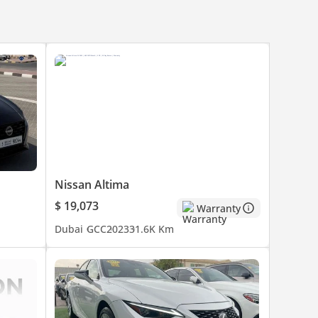
Nissan Altima
$ 19,073
Warranty
Dubai
GCC
2023
31.6K Km