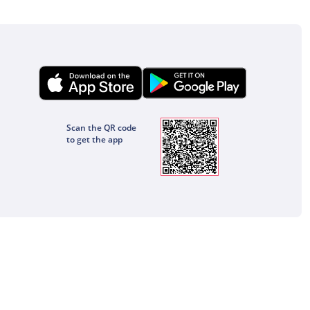
Scan the QR code
to get the app