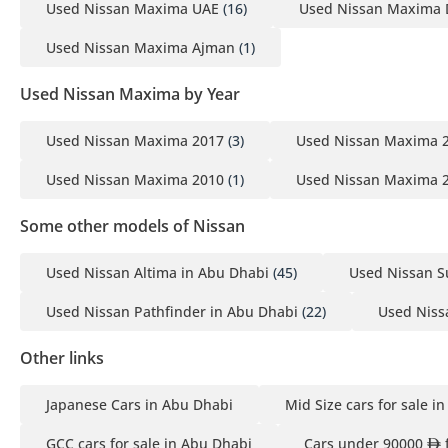
Used Nissan Maxima UAE
(16)
Used Nissan Maxima 
Used Nissan Maxima Ajman
(1)
Used Nissan Maxima by Year
Used Nissan Maxima 2017
(3)
Used Nissan Maxima 
Used Nissan Maxima 2010
(1)
Used Nissan Maxima 
Some other models of Nissan
Used Nissan Altima in Abu Dhabi
(45)
Used Nissan S
Used Nissan Pathfinder in Abu Dhabi
(22)
Used Nissa
Other links
Japanese Cars in Abu Dhabi
Mid Size cars for sale i
GCC cars for sale in Abu Dhabi
Cars under 90000
f