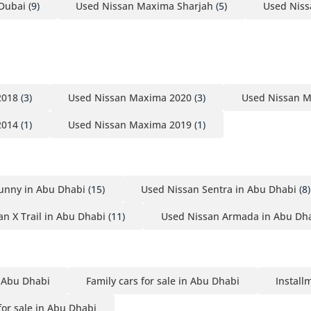
Dubai
(9)
Used Nissan Maxima Sharjah
(5)
Used Nis
2018
(3)
Used Nissan Maxima 2020
(3)
Used Nissan 
2014
(1)
Used Nissan Maxima 2019
(1)
unny in Abu Dhabi
(15)
Used Nissan Sentra in Abu Dhabi
(8)
n X Trail in Abu Dhabi
(11)
Used Nissan Armada in Abu Dh
n Abu Dhabi
Family cars for sale in Abu Dhabi
Install
or sale in Abu Dhabi