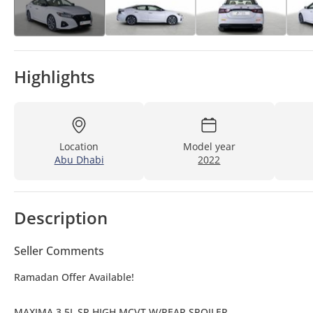
Highlights
Location
Model year
Abu Dhabi
2022
Description
Seller Comments
Ramadan Offer Available!
MAXIMA 3.5L SR HIGH MCVT W/REAR SPOILER