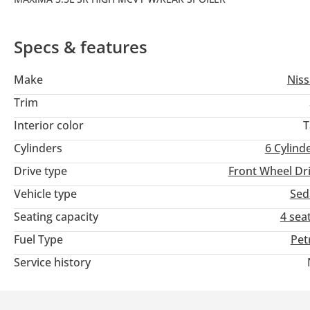
Specs & features
Make
Nis
Trim
Interior color
T
Cylinders
6
Cylind
Drive type
Front Wheel Dr
Vehicle type
Sed
Seating capacity
4 sea
Fuel Type
Pet
Service history