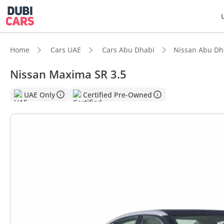
Home
Cars UAE
Cars Abu Dhabi
Nissan Abu Dh
Nissan Maxima SR 3.5
UAE Only
Certified Pre-Owned