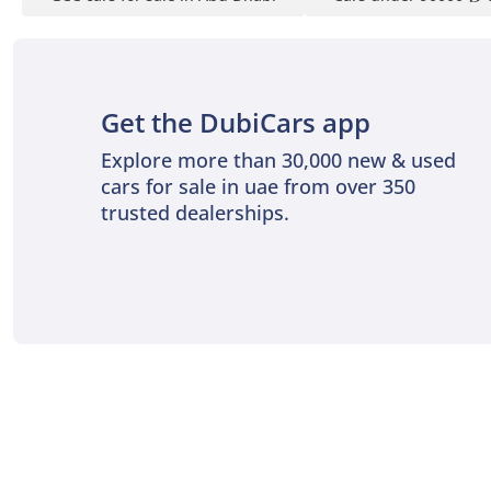
Get the DubiCars app
Explore more than 30,000 new & used
cars for sale in uae from over 350
trusted dealerships.