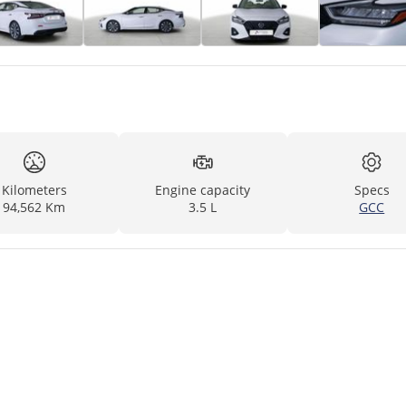
Kilometers
Engine capacity
Specs
94,562 Km
3.5 L
GCC