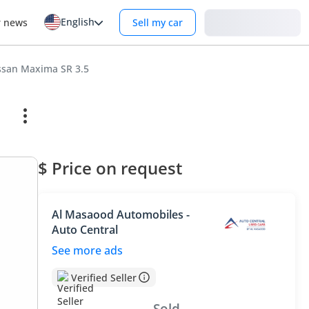
English
Login
r news
Sell my car
ssan Maxima SR 3.5
$ Price on request
Al Masaood Automobiles -
Auto Central
See more ads
Verified Seller
Sold